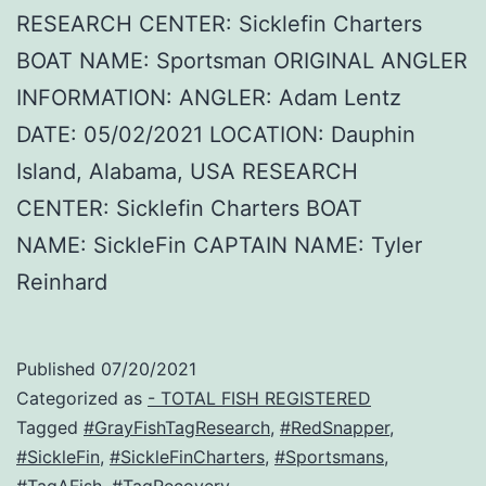
RESEARCH CENTER: Sicklefin Charters
BOAT NAME: Sportsman ORIGINAL ANGLER
INFORMATION: ANGLER: Adam Lentz
DATE: 05/02/2021 LOCATION: Dauphin
Island, Alabama, USA RESEARCH
CENTER: Sicklefin Charters BOAT
NAME: SickleFin CAPTAIN NAME: Tyler
Reinhard
Published
07/20/2021
Categorized as
- TOTAL FISH REGISTERED
Tagged
#GrayFishTagResearch
,
#RedSnapper
,
#SickleFin
,
#SickleFinCharters
,
#Sportsmans
,
#TagAFish
,
#TagRecovery