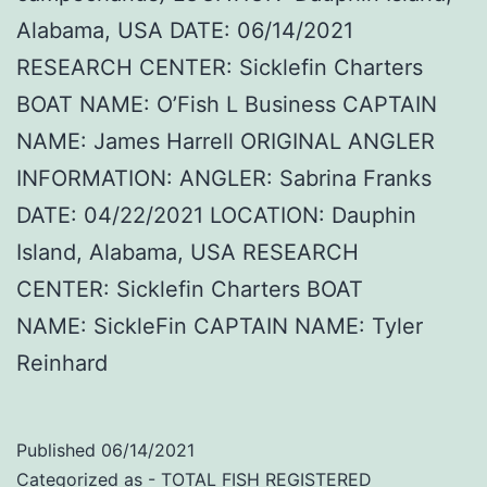
Alabama, USA DATE: 06/14/2021
RESEARCH CENTER: Sicklefin Charters
BOAT NAME: O’Fish L Business CAPTAIN
NAME: James Harrell ORIGINAL ANGLER
INFORMATION: ANGLER: Sabrina Franks
DATE: 04/22/2021 LOCATION: Dauphin
Island, Alabama, USA RESEARCH
CENTER: Sicklefin Charters BOAT
NAME: SickleFin CAPTAIN NAME: Tyler
Reinhard
Published
06/14/2021
Categorized as
- TOTAL FISH REGISTERED