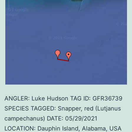
ANGLER: Luke Hudson TAG ID: GFR36739
SPECIES TAGGED: Snapper, red (Lutjanus
campechanus) DATE: 05/29/2021
LOCATION: Dauphin Island, Alabama, USA