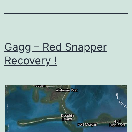
Gagg – Red Snapper
Recovery !