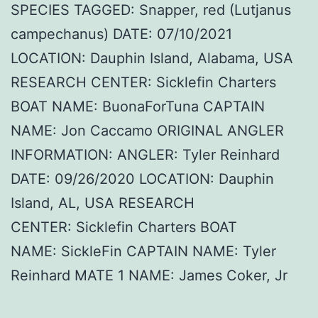
SPECIES TAGGED: Snapper, red (Lutjanus
campechanus) DATE: 07/10/2021
LOCATION: Dauphin Island, Alabama, USA
RESEARCH CENTER: Sicklefin Charters
BOAT NAME: BuonaForTuna CAPTAIN
NAME: Jon Caccamo ORIGINAL ANGLER
INFORMATION: ANGLER: Tyler Reinhard
DATE: 09/26/2020 LOCATION: Dauphin
Island, AL, USA RESEARCH
CENTER: Sicklefin Charters BOAT
NAME: SickleFin CAPTAIN NAME: Tyler
Reinhard MATE 1 NAME: James Coker, Jr