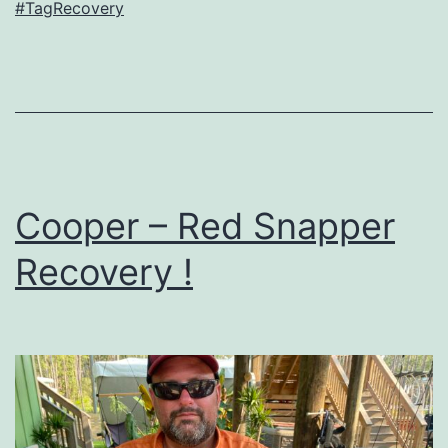
#TagRecovery
Cooper – Red Snapper
Recovery !