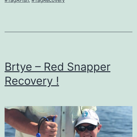
Brtye – Red Snapper
Recovery !