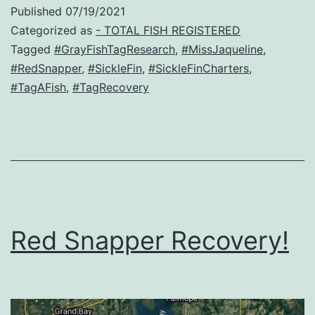
Red
Published
07/19/2021
Snapper
Categorized as
- TOTAL FISH REGISTERED
Recovery
Tagged
#GrayFishTagResearch
,
#MissJaqueline
,
#RedSnapper
,
#SickleFin
,
#SickleFinCharters
,
!
#TagAFish
,
#TagRecovery
Red Snapper Recovery!