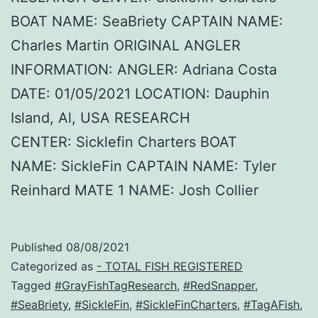
BOAT NAME: SeaBriety CAPTAIN NAME:
Charles Martin ORIGINAL ANGLER
INFORMATION: ANGLER: Adriana Costa
DATE: 01/05/2021 LOCATION: Dauphin
Island, Al, USA RESEARCH
CENTER: Sicklefin Charters BOAT
NAME: SickleFin CAPTAIN NAME: Tyler
Reinhard MATE 1 NAME: Josh Collier
Published
08/08/2021
Categorized as
- TOTAL FISH REGISTERED
Tagged
#GrayFishTagResearch
,
#RedSnapper
,
#SeaBriety
,
#SickleFin
,
#SickleFinCharters
,
#TagAFish
,