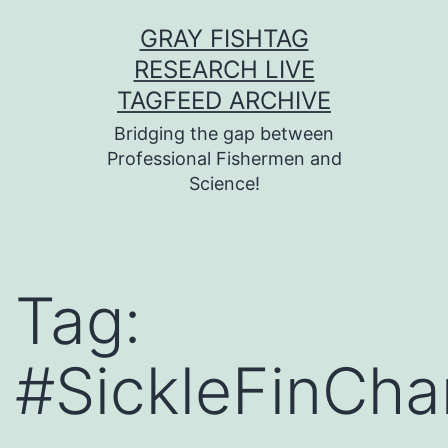
Skip
GRAY FISHTAG
to
RESEARCH LIVE
content
TAGFEED ARCHIVE
Bridging the gap between
Professional Fishermen and
Science!
Tag:
#SickleFinCha