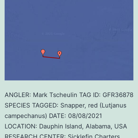
ANGLER: Mark Tscheulin TAG ID: GFR36878
SPECIES TAGGED: Snapper, red (Lutjanus
campechanus) DATE: 08/08/2021
LOCATION: Dauphin Island, Alabama, USA
RESEARCH CENTER: Sicklefin Charters