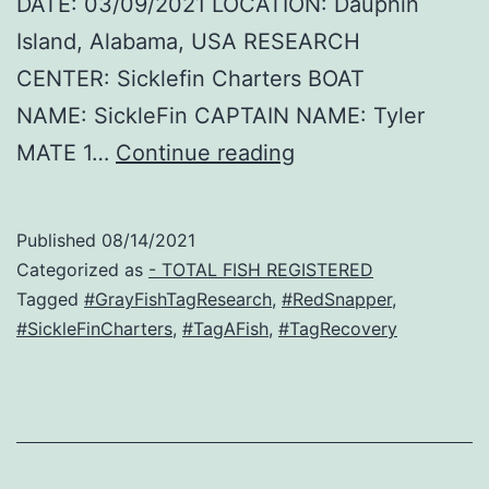
DATE: 03/09/2021 LOCATION: Dauphin
Island, Alabama, USA RESEARCH
CENTER: Sicklefin Charters BOAT
NAME: SickleFin CAPTAIN NAME: Tyler
Oscar
MATE 1…
Continue reading
–
Red
Published
08/14/2021
Snapper
Categorized as
- TOTAL FISH REGISTERED
Recovery
Tagged
#GrayFishTagResearch
,
#RedSnapper
,
#SickleFinCharters
,
#TagAFish
,
#TagRecovery
!