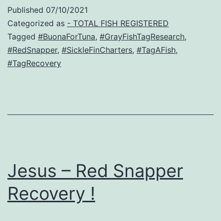
Published
07/10/2021
Categorized as
- TOTAL FISH REGISTERED
Tagged
#BuonaForTuna
,
#GrayFishTagResearch
,
#RedSnapper
,
#SickleFinCharters
,
#TagAFish
,
#TagRecovery
Jesus – Red Snapper
Recovery !