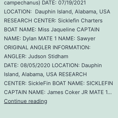
campechanus) DATE: 07/19/2021
LOCATION: Dauphin Island, Alabama, USA
RESEARCH CENTER: Sicklefin Charters
BOAT NAME: Miss Jaqueline CAPTAIN
NAME: Dylan MATE 1 NAME: Sawyer
ORIGINAL ANGLER INFORMATION:
ANGLER: Judson Stidham
DATE: 08/05/2020 LOCATION: Dauphin
Island, Alabama, USA RESEARCH
CENTER: SickleFin BOAT NAME: SICKLEFIN
CAPTAIN NAME: James Coker JR MATE 1…
Brtye
Continue reading
–