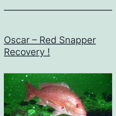
Oscar – Red Snapper
Recovery !