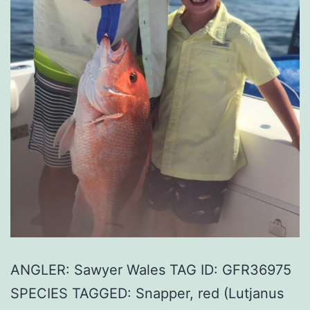
ANGLER: Sawyer Wales TAG ID: GFR36975
SPECIES TAGGED: Snapper, red (Lutjanus