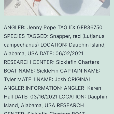
ANGLER: Jenny Pope TAG ID: GFR36750
SPECIES TAGGED: Snapper, red (Lutjanus
campechanus) LOCATION: Dauphin Island,
Alabama, USA DATE: 06/02/2021
RESEARCH CENTER: Sicklefin Charters
BOAT NAME: SickleFin CAPTAIN NAME:
Tyler MATE 1 NAME: Josh ORIGINAL
ANGLER INFORMATION: ANGLER: Karen
Hall DATE: 03/16/2021 LOCATION: Dauphin
Island, Alabama, USA RESEARCH
CENTER: Sicklefin Charters BOAT