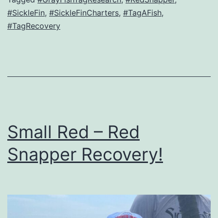
#SickleFin
,
#SickleFinCharters
,
#TagAFish
,
#TagRecovery
Small Red – Red
Snapper Recovery!