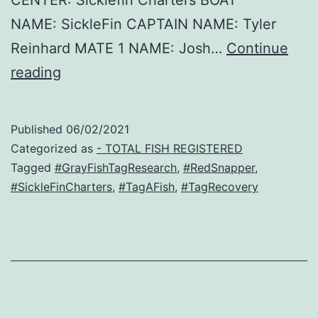
NAME: SickleFin CAPTAIN NAME: Tyler
Reinhard MATE 1 NAME: Josh…
Continue
Small
reading
Red
–
Published
06/02/2021
Red
Categorized as
- TOTAL FISH REGISTERED
Snapper
Tagged
#GrayFishTagResearch
,
#RedSnapper
,
#SickleFinCharters
,
#TagAFish
,
#TagRecovery
Recovery!