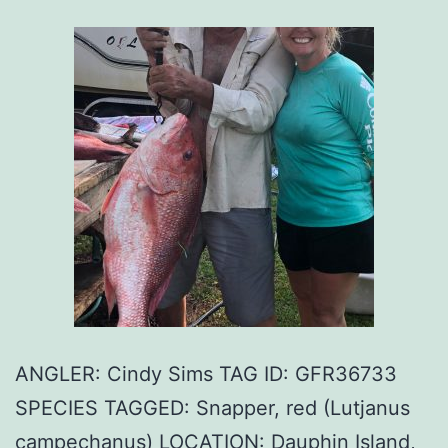
ANGLER: Cindy Sims TAG ID: GFR36733
SPECIES TAGGED: Snapper, red (Lutjanus
campechanus) LOCATION: Dauphin Island,