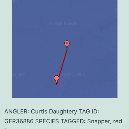
ANGLER: Curtis Daughtery TAG ID:
GFR36886 SPECIES TAGGED: Snapper, red