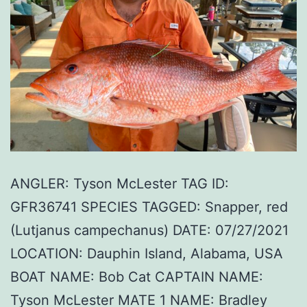
ANGLER: Tyson McLester TAG ID:
GFR36741 SPECIES TAGGED: Snapper, red
(Lutjanus campechanus) DATE: 07/27/2021
LOCATION: Dauphin Island, Alabama, USA
BOAT NAME: Bob Cat CAPTAIN NAME:
Tyson McLester MATE 1 NAME: Bradley