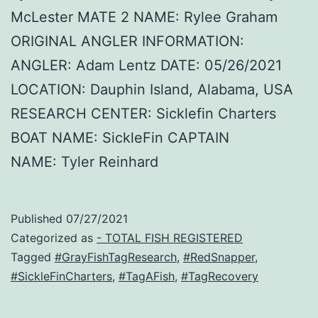
McLester MATE 2 NAME: Rylee Graham
ORIGINAL ANGLER INFORMATION:
ANGLER: Adam Lentz DATE: 05/26/2021
LOCATION: Dauphin Island, Alabama, USA
RESEARCH CENTER: Sicklefin Charters
BOAT NAME: SickleFin CAPTAIN
NAME: Tyler Reinhard
Published
07/27/2021
Categorized as
- TOTAL FISH REGISTERED
Tagged
#GrayFishTagResearch
,
#RedSnapper
,
#SickleFinCharters
,
#TagAFish
,
#TagRecovery