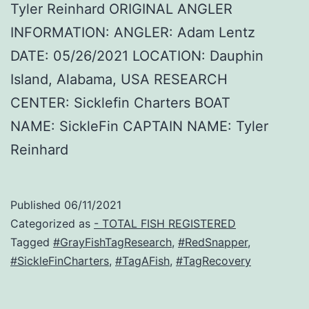
Tyler Reinhard ORIGINAL ANGLER
INFORMATION: ANGLER: Adam Lentz
DATE: 05/26/2021 LOCATION: Dauphin
Island, Alabama, USA RESEARCH
CENTER: Sicklefin Charters BOAT
NAME: SickleFin CAPTAIN NAME: Tyler
Reinhard
Published
06/11/2021
Categorized as
- TOTAL FISH REGISTERED
Tagged
#GrayFishTagResearch
,
#RedSnapper
,
#SickleFinCharters
,
#TagAFish
,
#TagRecovery