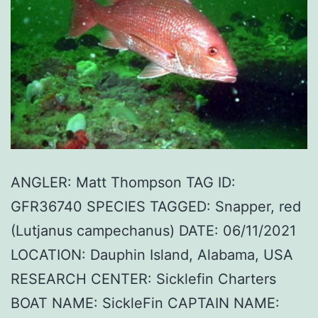
ANGLER: Matt Thompson TAG ID:
GFR36740 SPECIES TAGGED: Snapper, red
(Lutjanus campechanus) DATE: 06/11/2021
LOCATION: Dauphin Island, Alabama, USA
RESEARCH CENTER: Sicklefin Charters
BOAT NAME: SickleFin CAPTAIN NAME: