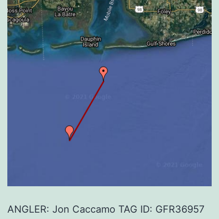
ANGLER: Jon Caccamo TAG ID: GFR36957