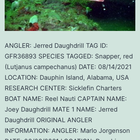
ANGLER: Jerred Daughdrill TAG ID:
GFR36893 SPECIES TAGGED: Snapper, red
(Lutjanus campechanus) DATE: 08/14/2021
LOCATION: Dauphin Island, Alabama, USA
RESEARCH CENTER: Sicklefin Charters
BOAT NAME: Reel Nauti CAPTAIN NAME:
Joey Daughdrill MATE 1 NAME: Jerred
Daughdrill ORIGINAL ANGLER
INFORMATION: ANGLER: Marlo Jorgenson