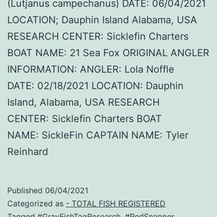
(Lutjanus campechanus) DATE: 06/04/2021
LOCATION; Dauphin Island Alabama, USA
RESEARCH CENTER: Sicklefin Charters
BOAT NAME: 21 Sea Fox ORIGINAL ANGLER
INFORMATION: ANGLER: Lola Noffle
DATE: 02/18/2021 LOCATION: Dauphin
Island, Alabama, USA RESEARCH
CENTER: Sicklefin Charters BOAT
NAME: SickleFin CAPTAIN NAME: Tyler
Reinhard
Published
06/04/2021
Categorized as
- TOTAL FISH REGISTERED
Tagged
#GrayFishTagResearch
,
#RedSnapper
,