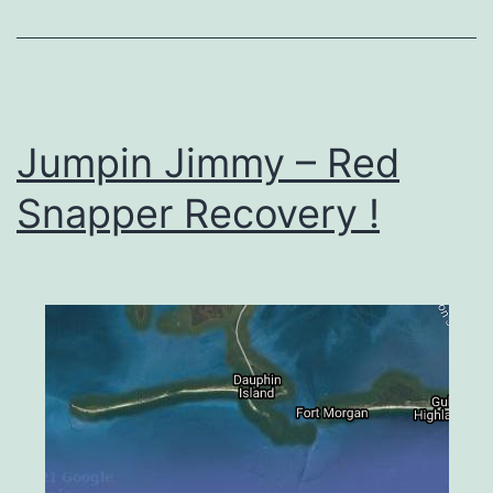
Jumpin Jimmy – Red
Snapper Recovery !