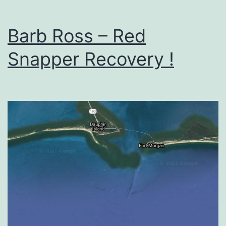
Barb Ross – Red
Snapper Recovery !