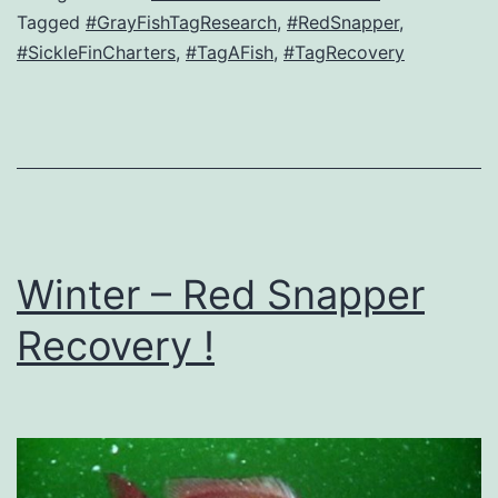
Tagged
#GrayFishTagResearch
,
#RedSnapper
,
#SickleFinCharters
,
#TagAFish
,
#TagRecovery
Winter – Red Snapper
Recovery !