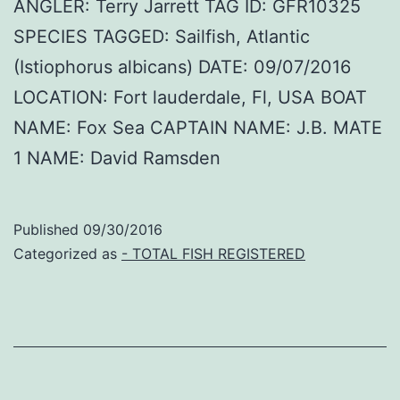
ANGLER: Terry Jarrett TAG ID: GFR10325
SPECIES TAGGED: Sailfish, Atlantic
(Istiophorus albicans) DATE: 09/07/2016
LOCATION: Fort lauderdale, Fl, USA BOAT
NAME: Fox Sea CAPTAIN NAME: J.B. MATE
1 NAME: David Ramsden
Published
09/30/2016
Categorized as
- TOTAL FISH REGISTERED