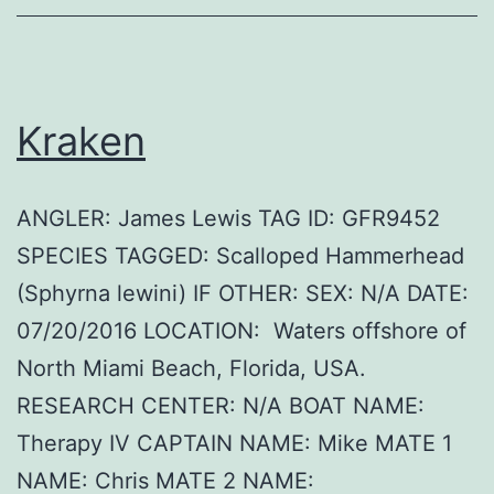
Kraken
ANGLER: James Lewis TAG ID: GFR9452
SPECIES TAGGED: Scalloped Hammerhead
(Sphyrna lewini) IF OTHER: SEX: N/A DATE:
07/20/2016 LOCATION: Waters offshore of
North Miami Beach, Florida, USA.
RESEARCH CENTER: N/A BOAT NAME:
Therapy IV CAPTAIN NAME: Mike MATE 1
NAME: Chris MATE 2 NAME: