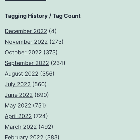
Tagging History / Tag Count
December 2022
(4)
November 2022
(273)
October 2022
(373)
September 2022
(234)
August 2022
(356)
July 2022
(560)
June 2022
(890)
May 2022
(751)
April 2022
(724)
March 2022
(492)
February 2022
(383)