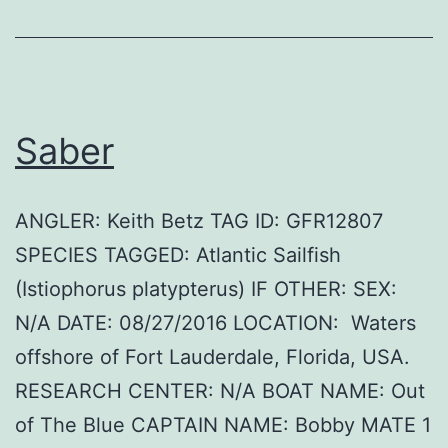
Saber
ANGLER: Keith Betz TAG ID: GFR12807
SPECIES TAGGED: Atlantic Sailfish
(Istiophorus platypterus) IF OTHER: SEX:
N/A DATE: 08/27/2016 LOCATION: Waters
offshore of Fort Lauderdale, Florida, USA.
RESEARCH CENTER: N/A BOAT NAME: Out
of The Blue CAPTAIN NAME: Bobby MATE 1