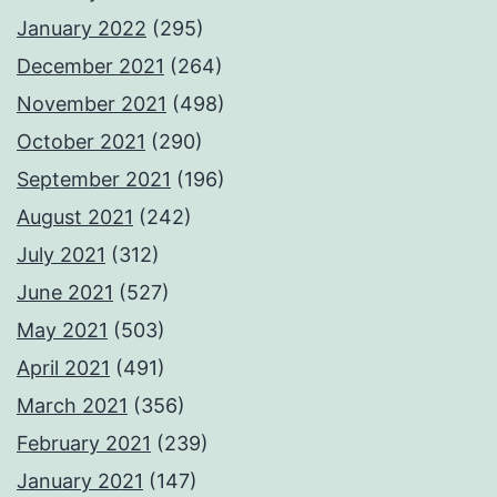
January 2022
(295)
December 2021
(264)
November 2021
(498)
October 2021
(290)
September 2021
(196)
August 2021
(242)
July 2021
(312)
June 2021
(527)
May 2021
(503)
April 2021
(491)
March 2021
(356)
February 2021
(239)
January 2021
(147)