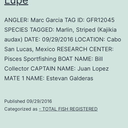
ANGLER: Marc Garcia TAG ID: GFR12045
SPECIES TAGGED: Marlin, Striped (Kajikia
audax) DATE: 09/29/2016 LOCATION: Cabo
San Lucas, Mexico RESEARCH CENTER:
Pisces Sportfishing BOAT NAME: Bill
Collector CAPTAIN NAME: Juan Lopez
MATE 1 NAME: Estevan Galderas
Published
09/29/2016
Categorized as
- TOTAL FISH REGISTERED