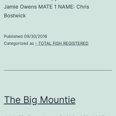
Jamie Owens MATE 1 NAME: Chris
Bostwick
Published
09/30/2016
Categorized as
- TOTAL FISH REGISTERED
The Big Mountie