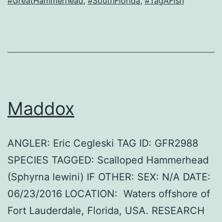
#GreatHammerhead
,
#SouthFlorida
,
#TagAFish
Maddox
ANGLER: Eric Cegleski TAG ID: GFR2988
SPECIES TAGGED: Scalloped Hammerhead
(Sphyrna lewini) IF OTHER: SEX: N/A DATE:
06/23/2016 LOCATION: Waters offshore of
Fort Lauderdale, Florida, USA. RESEARCH