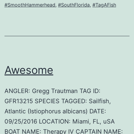
#SmoothHammerhead
,
#SouthFlorida
,
#TagAFish
Awesome
ANGLER: Gregg Trautman TAG ID:
GFR13215 SPECIES TAGGED: Sailfish,
Atlantic (Istiophorus albicans) DATE:
09/25/2016 LOCATION: Miami, FL, uSA
BOAT NAME: Therapy IV CAPTAIN NAME: