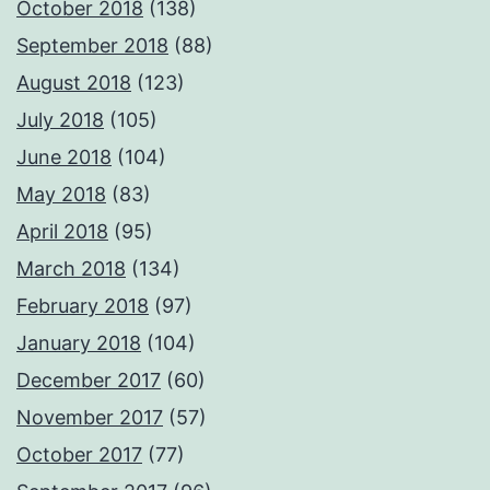
October 2018
(138)
September 2018
(88)
August 2018
(123)
July 2018
(105)
June 2018
(104)
May 2018
(83)
April 2018
(95)
March 2018
(134)
February 2018
(97)
January 2018
(104)
December 2017
(60)
November 2017
(57)
October 2017
(77)