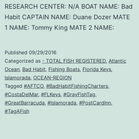
RESEARCH CENTER: N/A BOAT NAME: Bad
Habit CAPTAIN NAME: Duane Dozer MATE
1 NAME: Tommy King MATE 2 NAME:
Published
09/29/2016
Categorized as
- TOTAL FISH REGISTERED
,
Atlantic
Ocean
,
Bad Habit
,
Fishing Boats
,
Florida Keys
,
Islamorada
,
OCEAN-REGION
Tagged
#AFTCO
,
#BadHabitFishingCharters
,
#CostaDelMar
,
#FLKeys
,
#GrayFishTag
,
#GreatBarracuda
,
#Islamorada
,
#PostCardInn
,
#TagAFish