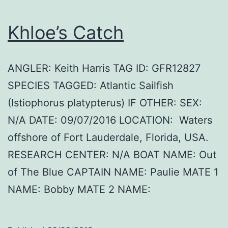
Khloe’s Catch
ANGLER: Keith Harris TAG ID: GFR12827
SPECIES TAGGED: Atlantic Sailfish
(Istiophorus platypterus) IF OTHER: SEX:
N/A DATE: 09/07/2016 LOCATION: Waters
offshore of Fort Lauderdale, Florida, USA.
RESEARCH CENTER: N/A BOAT NAME: Out
of The Blue CAPTAIN NAME: Paulie MATE 1
NAME: Bobby MATE 2 NAME: