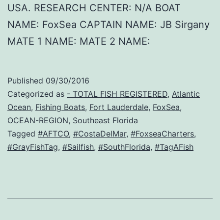
USA. RESEARCH CENTER: N/A BOAT
NAME: FoxSea CAPTAIN NAME: JB Sirgany
MATE 1 NAME: MATE 2 NAME:
Published
09/30/2016
Categorized as
- TOTAL FISH REGISTERED
,
Atlantic
Ocean
,
Fishing Boats
,
Fort Lauderdale
,
FoxSea
,
OCEAN-REGION
,
Southeast Florida
Tagged
#AFTCO
,
#CostaDelMar
,
#FoxseaCharters
,
#GrayFishTag
,
#Sailfish
,
#SouthFlorida
,
#TagAFish