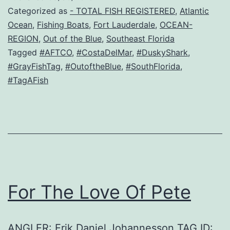
Categorized as
- TOTAL FISH REGISTERED
,
Atlantic
Ocean
,
Fishing Boats
,
Fort Lauderdale
,
OCEAN-
REGION
,
Out of the Blue
,
Southeast Florida
Tagged
#AFTCO
,
#CostaDelMar
,
#DuskyShark
,
#GrayFishTag
,
#OutoftheBlue
,
#SouthFlorida
,
#TagAFish
For The Love Of Pete
ANGLER: Erik Daniel Johannesson TAG ID: