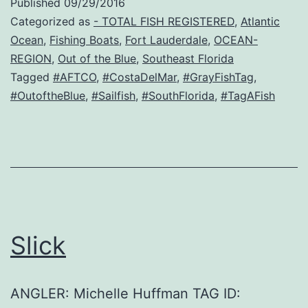
Published
09/29/2016
Categorized as
- TOTAL FISH REGISTERED
,
Atlantic
Ocean
,
Fishing Boats
,
Fort Lauderdale
,
OCEAN-
REGION
,
Out of the Blue
,
Southeast Florida
Tagged
#AFTCO
,
#CostaDelMar
,
#GrayFishTag
,
#OutoftheBlue
,
#Sailfish
,
#SouthFlorida
,
#TagAFish
Slick
ANGLER: Michelle Huffman TAG ID: