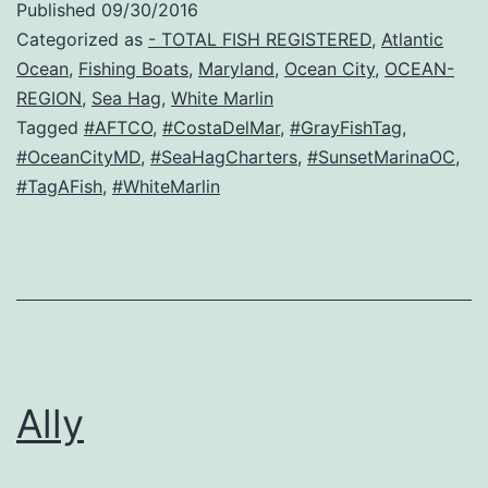
Published
09/30/2016
Categorized as
- TOTAL FISH REGISTERED
,
Atlantic
Ocean
,
Fishing Boats
,
Maryland
,
Ocean City
,
OCEAN-
REGION
,
Sea Hag
,
White Marlin
Tagged
#AFTCO
,
#CostaDelMar
,
#GrayFishTag
,
#OceanCityMD
,
#SeaHagCharters
,
#SunsetMarinaOC
,
#TagAFish
,
#WhiteMarlin
Ally