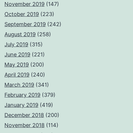
November 2019
(147)
October 2019
(223)
September 2019
(242)
August 2019
(258)
July 2019
(315)
June 2019
(221)
May 2019
(200)
April 2019
(240)
March 2019
(341)
February 2019
(379)
January 2019
(419)
December 2018
(200)
November 2018
(114)