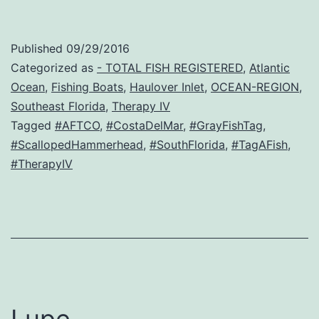
Published
09/29/2016
Categorized as
- TOTAL FISH REGISTERED
,
Atlantic
Ocean
,
Fishing Boats
,
Haulover Inlet
,
OCEAN-REGION
,
Southeast Florida
,
Therapy IV
Tagged
#AFTCO
,
#CostaDelMar
,
#GrayFishTag
,
#ScallopedHammerhead
,
#SouthFlorida
,
#TagAFish
,
#TherapyIV
Lupe