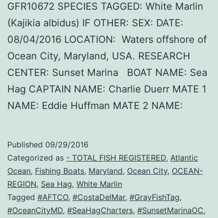
GFR10672 SPECIES TAGGED: White Marlin
(Kajikia albidus) IF OTHER: SEX: DATE:
08/04/2016 LOCATION: Waters offshore of
Ocean City, Maryland, USA. RESEARCH
CENTER: Sunset Marina BOAT NAME: Sea
Hag CAPTAIN NAME: Charlie Duerr MATE 1
NAME: Eddie Huffman MATE 2 NAME:
Published
09/29/2016
Categorized as
- TOTAL FISH REGISTERED
,
Atlantic
Ocean
,
Fishing Boats
,
Maryland
,
Ocean City
,
OCEAN-
REGION
,
Sea Hag
,
White Marlin
Tagged
#AFTCO
,
#CostaDelMar
,
#GrayFishTag
,
#OceanCityMD
,
#SeaHagCharters
,
#SunsetMarinaOC
,