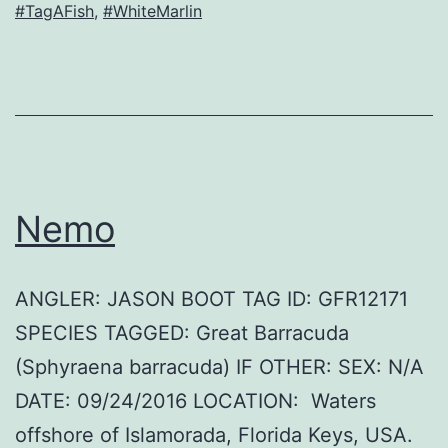
#TagAFish
,
#WhiteMarlin
Nemo
ANGLER: JASON BOOT TAG ID: GFR12171
SPECIES TAGGED: Great Barracuda
(Sphyraena barracuda) IF OTHER: SEX: N/A
DATE: 09/24/2016 LOCATION: Waters
offshore of Islamorada, Florida Keys, USA.