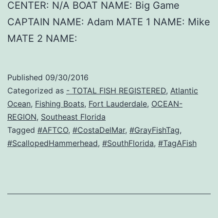
CENTER: N/A BOAT NAME: Big Game
CAPTAIN NAME: Adam MATE 1 NAME: Mike
MATE 2 NAME:
Published
09/30/2016
Categorized as
- TOTAL FISH REGISTERED
,
Atlantic
Ocean
,
Fishing Boats
,
Fort Lauderdale
,
OCEAN-
REGION
,
Southeast Florida
Tagged
#AFTCO
,
#CostaDelMar
,
#GrayFishTag
,
#ScallopedHammerhead
,
#SouthFlorida
,
#TagAFish