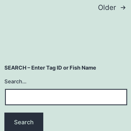
Posts
Older
navigation
SEARCH – Enter Tag ID or Fish Name
Search…