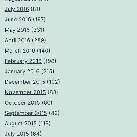
July 2016
(81)
June 2016
(167)
May 2016
(231)
April 2016
(289)
March 2016
(140)
February 2016
(198)
January 2016
(215)
December 2015
(102)
November 2015
(83)
October 2015
(60)
September 2015
(49)
August 2015
(113)
July 2015
(64)