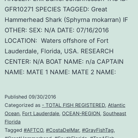
GFR10271 SPECIES TAGGED: Great
Hammerhead Shark (Sphyrna mokarran) IF
OTHER: SEX: N/A DATE: 07/16/2016
LOCATION: Waters offshore of Fort
Lauderdale, Florida, USA. RESEARCH
CENTER: N/A BOAT NAME: n/a CAPTAIN
NAME: MATE 1 NAME: MATE 2 NAME:
Published
09/30/2016
Categorized as
- TOTAL FISH REGISTERED
,
Atlantic
Ocean
,
Fort Lauderdale
,
OCEAN-REGION
,
Southeast
Florida
Tagged
#AFTCO
,
#CostaDelMar
,
#GrayFishTag
,