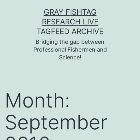
Skip
GRAY FISHTAG
to
RESEARCH LIVE
content
TAGFEED ARCHIVE
Bridging the gap between
Professional Fishermen and
Science!
Month:
September