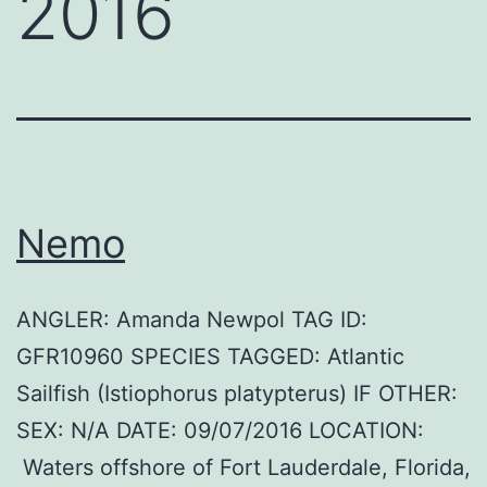
2016
Nemo
ANGLER: Amanda Newpol TAG ID:
GFR10960 SPECIES TAGGED: Atlantic
Sailfish (Istiophorus platypterus) IF OTHER:
SEX: N/A DATE: 09/07/2016 LOCATION:
Waters offshore of Fort Lauderdale, Florida,