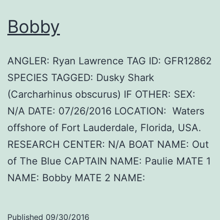
Bobby
ANGLER: Ryan Lawrence TAG ID: GFR12862
SPECIES TAGGED: Dusky Shark
(Carcharhinus obscurus) IF OTHER: SEX:
N/A DATE: 07/26/2016 LOCATION: Waters
offshore of Fort Lauderdale, Florida, USA.
RESEARCH CENTER: N/A BOAT NAME: Out
of The Blue CAPTAIN NAME: Paulie MATE 1
NAME: Bobby MATE 2 NAME:
Published
09/30/2016