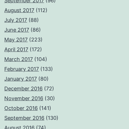
September 2017
(96)
August 2017
(112)
July 2017
(88)
June 2017
(86)
May 2017
(223)
April 2017
(172)
March 2017
(104)
February 2017
(133)
January 2017
(80)
December 2016
(72)
November 2016
(30)
October 2016
(141)
September 2016
(130)
August 2016
(74)