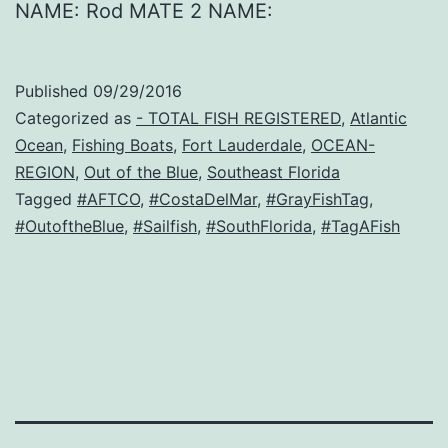
NAME: Rod MATE 2 NAME:
Published
09/29/2016
Categorized as
- TOTAL FISH REGISTERED
,
Atlantic
Ocean
,
Fishing Boats
,
Fort Lauderdale
,
OCEAN-
REGION
,
Out of the Blue
,
Southeast Florida
Tagged
#AFTCO
,
#CostaDelMar
,
#GrayFishTag
,
#OutoftheBlue
,
#Sailfish
,
#SouthFlorida
,
#TagAFish