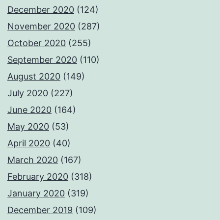
December 2020
(124)
November 2020
(287)
October 2020
(255)
September 2020
(110)
August 2020
(149)
July 2020
(227)
June 2020
(164)
May 2020
(53)
April 2020
(40)
March 2020
(167)
February 2020
(318)
January 2020
(319)
December 2019
(109)