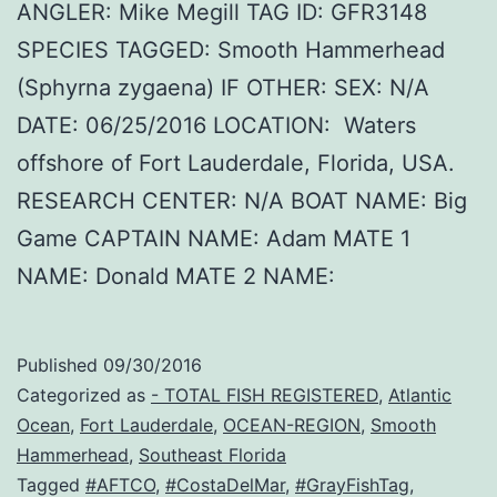
ANGLER: Mike Megill TAG ID: GFR3148
SPECIES TAGGED: Smooth Hammerhead
(Sphyrna zygaena) IF OTHER: SEX: N/A
DATE: 06/25/2016 LOCATION: Waters
offshore of Fort Lauderdale, Florida, USA.
RESEARCH CENTER: N/A BOAT NAME: Big
Game CAPTAIN NAME: Adam MATE 1
NAME: Donald MATE 2 NAME:
Published
09/30/2016
Categorized as
- TOTAL FISH REGISTERED
,
Atlantic
Ocean
,
Fort Lauderdale
,
OCEAN-REGION
,
Smooth
Hammerhead
,
Southeast Florida
Tagged
#AFTCO
,
#CostaDelMar
,
#GrayFishTag
,