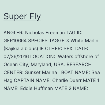
Super Fly
ANGLER: Nicholas Freeman TAG ID:
GFR10664 SPECIES TAGGED: White Marlin
(Kajikia albidus) IF OTHER: SEX: DATE:
07/26/2016 LOCATION: Waters offshore of
Ocean City, Maryland, USA. RESEARCH
CENTER: Sunset Marina BOAT NAME: Sea
Hag CAPTAIN NAME: Charlie Duerr MATE 1
NAME: Eddie Huffman MATE 2 NAME: