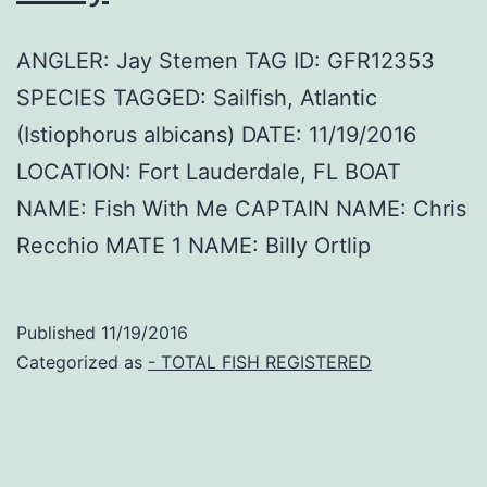
ANGLER: Jay Stemen TAG ID: GFR12353
SPECIES TAGGED: Sailfish, Atlantic
(Istiophorus albicans) DATE: 11/19/2016
LOCATION: Fort Lauderdale, FL BOAT
NAME: Fish With Me CAPTAIN NAME: Chris
Recchio MATE 1 NAME: Billy Ortlip
Published
11/19/2016
Categorized as
- TOTAL FISH REGISTERED