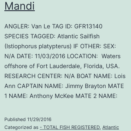
Mandi
ANGLER: Van Le TAG ID: GFR13140
SPECIES TAGGED: Atlantic Sailfish
(Istiophorus platypterus) IF OTHER: SEX:
N/A DATE: 11/03/2016 LOCATION: Waters
offshore of Fort Lauderdale, Florida, USA.
RESEARCH CENTER: N/A BOAT NAME: Lois
Ann CAPTAIN NAME: Jimmy Brayton MATE
1 NAME: Anthony McKee MATE 2 NAME:
Published
11/29/2016
Categorized as
- TOTAL FISH REGISTERED
,
Atlantic