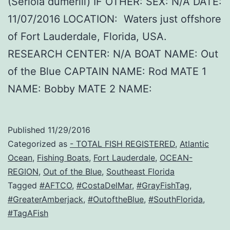
(Seriola dumerili) IF OTHER: SEX: N/A DATE:
11/07/2016 LOCATION: Waters just offshore
of Fort Lauderdale, Florida, USA.
RESEARCH CENTER: N/A BOAT NAME: Out
of the Blue CAPTAIN NAME: Rod MATE 1
NAME: Bobby MATE 2 NAME:
Published
11/29/2016
Categorized as
- TOTAL FISH REGISTERED
,
Atlantic
Ocean
,
Fishing Boats
,
Fort Lauderdale
,
OCEAN-
REGION
,
Out of the Blue
,
Southeast Florida
Tagged
#AFTCO
,
#CostaDelMar
,
#GrayFishTag
,
#GreaterAmberjack
,
#OutoftheBlue
,
#SouthFlorida
,
#TagAFish