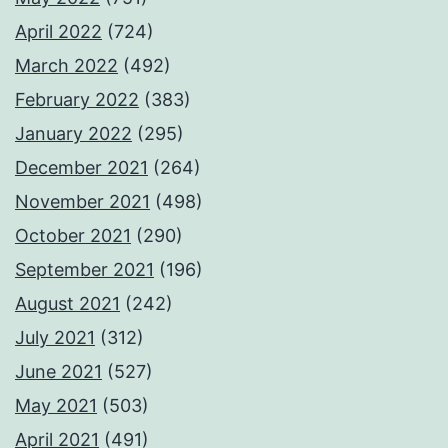
April 2022
(724)
March 2022
(492)
February 2022
(383)
January 2022
(295)
December 2021
(264)
November 2021
(498)
October 2021
(290)
September 2021
(196)
August 2021
(242)
July 2021
(312)
June 2021
(527)
May 2021
(503)
April 2021
(491)