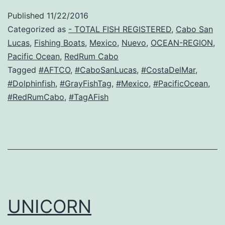
Published
11/22/2016
Categorized as
- TOTAL FISH REGISTERED
,
Cabo San
Lucas
,
Fishing Boats
,
Mexico
,
Nuevo
,
OCEAN-REGION
,
Pacific Ocean
,
RedRum Cabo
Tagged
#AFTCO
,
#CaboSanLucas
,
#CostaDelMar
,
#Dolphinfish
,
#GrayFishTag
,
#Mexico
,
#PacificOcean
,
#RedRumCabo
,
#TagAFish
UNICORN