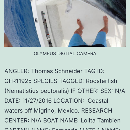
OLYMPUS DIGITAL CAMERA
ANGLER: Thomas Schneider TAG ID:
GFR11925 SPECIES TAGGED: Roosterfish
(Nematistius pectoralis) IF OTHER: SEX: N/A
DATE: 11/27/2016 LOCATION: Coastal
waters off Migrino, Mexico. RESEARCH
CENTER: N/A BOAT NAME: Lolita Tambien