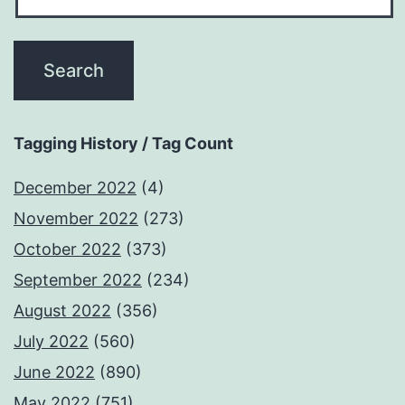
Tagging History / Tag Count
December 2022
(4)
November 2022
(273)
October 2022
(373)
September 2022
(234)
August 2022
(356)
July 2022
(560)
June 2022
(890)
May 2022
(751)