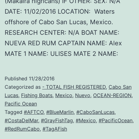
(Makaira nigricans) IF OTHER: SEX: N/A
DATE: 11/02/2016 LOCATION: Waters
offshore of Cabo San Lucas, Mexico.
RESEARCH CENTER: N/A BOAT NAME:
NUEVA RED RUM CAPTAIN NAME: Alex
MATE 1 NAME: ULISES MATE 2 NAME:
Published
11/28/2016
Categorized as
- TOTAL FISH REGISTERED
,
Cabo San
Lucas
,
Fishing Boats
,
Mexico
,
Nuevo
,
OCEAN-REGION
,
Pacific Ocean
Tagged
#AFTCO
,
#BlueMarlin
,
#CaboSanLucas
,
#CostaDelMar
,
#GrayFishTag
,
#Mexico
,
#PacificOcean
,
#RedRumCabo
,
#TagAFish