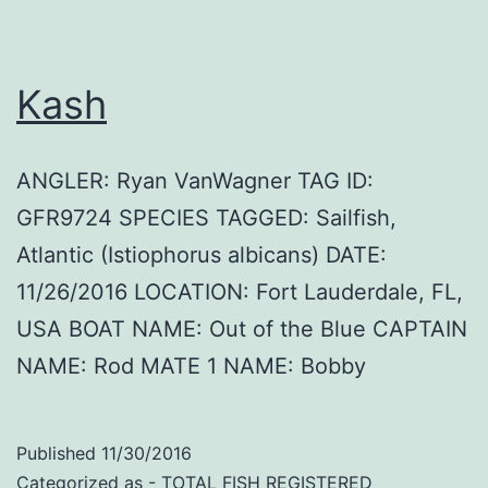
Kash
ANGLER: Ryan VanWagner TAG ID:
GFR9724 SPECIES TAGGED: Sailfish,
Atlantic (Istiophorus albicans) DATE:
11/26/2016 LOCATION: Fort Lauderdale, FL,
USA BOAT NAME: Out of the Blue CAPTAIN
NAME: Rod MATE 1 NAME: Bobby
Published
11/30/2016
Categorized as
- TOTAL FISH REGISTERED