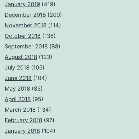
January 2019
(419)
December 2018
(200)
November 2018
(114)
October 2018
(138)
September 2018
(88)
August 2018
(123)
July 2018
(105)
June 2018
(104)
May 2018
(83)
April 2018
(95)
March 2018
(134)
February 2018
(97)
January 2018
(104)