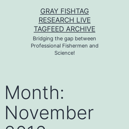
Skip
GRAY FISHTAG
to
RESEARCH LIVE
content
TAGFEED ARCHIVE
Bridging the gap between
Professional Fishermen and
Science!
Month:
November