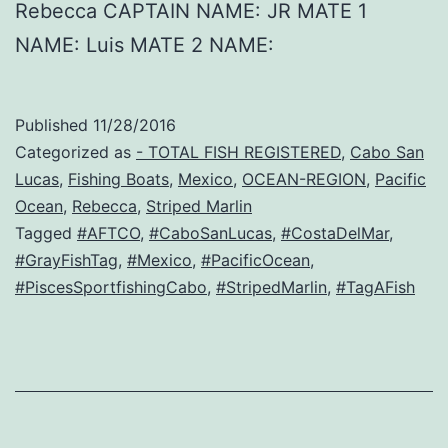
Rebecca CAPTAIN NAME: JR MATE 1
NAME: Luis MATE 2 NAME:
Published
11/28/2016
Categorized as
- TOTAL FISH REGISTERED
,
Cabo San
Lucas
,
Fishing Boats
,
Mexico
,
OCEAN-REGION
,
Pacific
Ocean
,
Rebecca
,
Striped Marlin
Tagged
#AFTCO
,
#CaboSanLucas
,
#CostaDelMar
,
#GrayFishTag
,
#Mexico
,
#PacificOcean
,
#PiscesSportfishingCabo
,
#StripedMarlin
,
#TagAFish