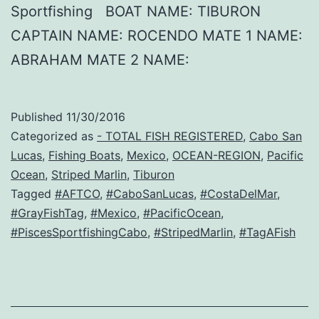
Sportfishing BOAT NAME: TIBURON
CAPTAIN NAME: ROCENDO MATE 1 NAME:
ABRAHAM MATE 2 NAME:
Published
11/30/2016
Categorized as
- TOTAL FISH REGISTERED
,
Cabo San
Lucas
,
Fishing Boats
,
Mexico
,
OCEAN-REGION
,
Pacific
Ocean
,
Striped Marlin
,
Tiburon
Tagged
#AFTCO
,
#CaboSanLucas
,
#CostaDelMar
,
#GrayFishTag
,
#Mexico
,
#PacificOcean
,
#PiscesSportfishingCabo
,
#StripedMarlin
,
#TagAFish