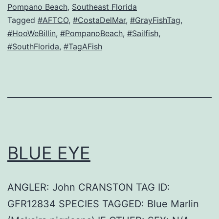
Pompano Beach
,
Southeast Florida
Tagged
#AFTCO
,
#CostaDelMar
,
#GrayFishTag
,
#HooWeBillin
,
#PompanoBeach
,
#Sailfish
,
#SouthFlorida
,
#TagAFish
BLUE EYE
ANGLER: John CRANSTON TAG ID:
GFR12834 SPECIES TAGGED: Blue Marlin