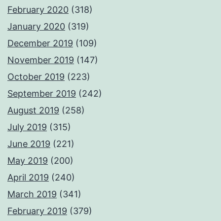
February 2020
(318)
January 2020
(319)
December 2019
(109)
November 2019
(147)
October 2019
(223)
September 2019
(242)
August 2019
(258)
July 2019
(315)
June 2019
(221)
May 2019
(200)
April 2019
(240)
March 2019
(341)
February 2019
(379)