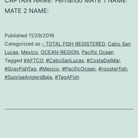
CAPTAIN NAME: Fernando MATE 1 NAME:
MATE 2 NAME:
Published
11/29/2016
Categorized as
- TOTAL FISH REGISTERED
,
Cabo San
Lucas
,
Mexico
,
OCEAN-REGION
,
Pacific Ocean
Tagged
#AFTCO
,
#CaboSanLucas
,
#CostaDelMar
,
#GrayFishTag
,
#Mexico
,
#PacificOcean
,
#roosterfish
,
#SunriseAnglersBaja
,
#TagAFish