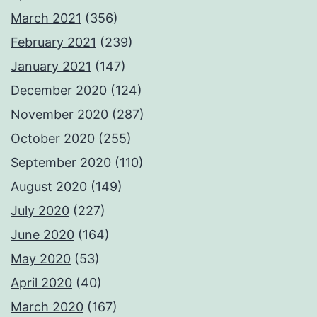
March 2021
(356)
February 2021
(239)
January 2021
(147)
December 2020
(124)
November 2020
(287)
October 2020
(255)
September 2020
(110)
August 2020
(149)
July 2020
(227)
June 2020
(164)
May 2020
(53)
April 2020
(40)
March 2020
(167)