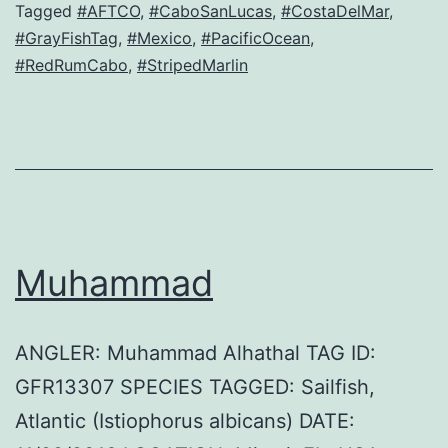
Tagged
#AFTCO
,
#CaboSanLucas
,
#CostaDelMar
,
#GrayFishTag
,
#Mexico
,
#PacificOcean
,
#RedRumCabo
,
#StripedMarlin
Muhammad
ANGLER: Muhammad Alhathal TAG ID:
GFR13307 SPECIES TAGGED: Sailfish,
Atlantic (Istiophorus albicans) DATE: