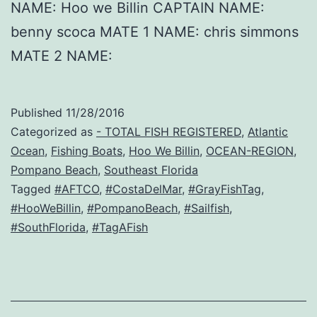
NAME: Hoo we Billin CAPTAIN NAME:
benny scoca MATE 1 NAME: chris simmons
MATE 2 NAME:
Published
11/28/2016
Categorized as
- TOTAL FISH REGISTERED
,
Atlantic
Ocean
,
Fishing Boats
,
Hoo We Billin
,
OCEAN-REGION
,
Pompano Beach
,
Southeast Florida
Tagged
#AFTCO
,
#CostaDelMar
,
#GrayFishTag
,
#HooWeBillin
,
#PompanoBeach
,
#Sailfish
,
#SouthFlorida
,
#TagAFish