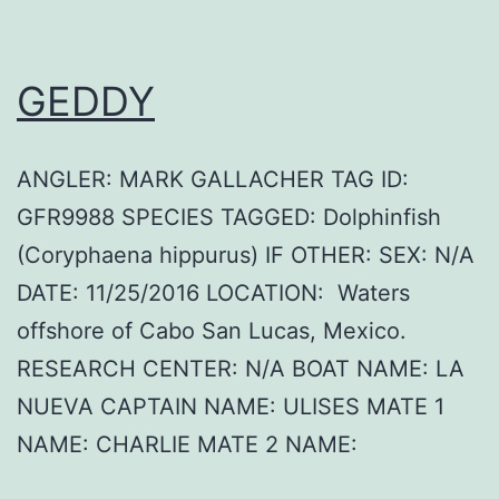
GEDDY
ANGLER: MARK GALLACHER TAG ID:
GFR9988 SPECIES TAGGED: Dolphinfish
(Coryphaena hippurus) IF OTHER: SEX: N/A
DATE: 11/25/2016 LOCATION: Waters
offshore of Cabo San Lucas, Mexico.
RESEARCH CENTER: N/A BOAT NAME: LA
NUEVA CAPTAIN NAME: ULISES MATE 1
NAME: CHARLIE MATE 2 NAME: