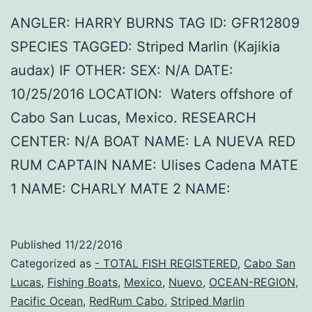
ANGLER: HARRY BURNS TAG ID: GFR12809
SPECIES TAGGED: Striped Marlin (Kajikia
audax) IF OTHER: SEX: N/A DATE:
10/25/2016 LOCATION: Waters offshore of
Cabo San Lucas, Mexico. RESEARCH
CENTER: N/A BOAT NAME: LA NUEVA RED
RUM CAPTAIN NAME: Ulises Cadena MATE
1 NAME: CHARLY MATE 2 NAME:
Published
11/22/2016
Categorized as
- TOTAL FISH REGISTERED
,
Cabo San
Lucas
,
Fishing Boats
,
Mexico
,
Nuevo
,
OCEAN-REGION
,
Pacific Ocean
,
RedRum Cabo
,
Striped Marlin