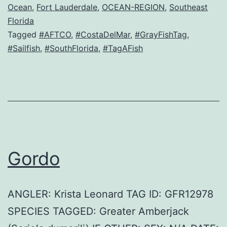
Ocean
,
Fort Lauderdale
,
OCEAN-REGION
,
Southeast
Florida
Tagged
#AFTCO
,
#CostaDelMar
,
#GrayFishTag
,
#Sailfish
,
#SouthFlorida
,
#TagAFish
Gordo
ANGLER: Krista Leonard TAG ID: GFR12978
SPECIES TAGGED: Greater Amberjack