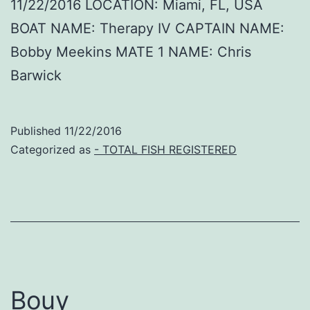
11/22/2016 LOCATION: Miami, FL, USA
BOAT NAME: Therapy IV CAPTAIN NAME:
Bobby Meekins MATE 1 NAME: Chris
Barwick
Published
11/22/2016
Categorized as
- TOTAL FISH REGISTERED
Bouy