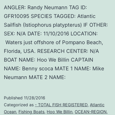
ANGLER: Randy Neumann TAG ID:
GFR10095 SPECIES TAGGED: Atlantic
Sailfish (Istiophorus platypterus) IF OTHER:
SEX: N/A DATE: 11/10/2016 LOCATION:
Waters just offshore of Pompano Beach,
Florida, USA. RESEARCH CENTER: N/A
BOAT NAME: Hoo We Billin CAPTAIN
NAME: Benny scoca MATE 1 NAME: Mike
Neumann MATE 2 NAME:
Published
11/28/2016
Categorized as
- TOTAL FISH REGISTERED
,
Atlantic
Ocean
,
Fishing Boats
,
Hoo We Billin
,
OCEAN-REGION
,