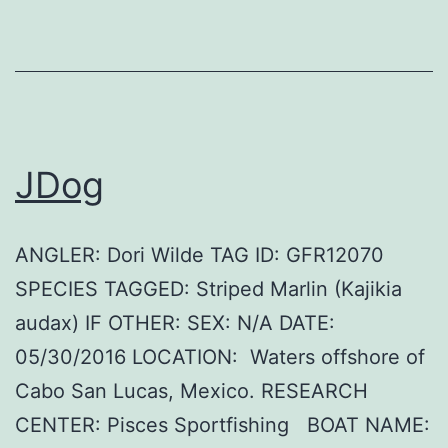
JDog
ANGLER: Dori Wilde TAG ID: GFR12070
SPECIES TAGGED: Striped Marlin (Kajikia
audax) IF OTHER: SEX: N/A DATE:
05/30/2016 LOCATION: Waters offshore of
Cabo San Lucas, Mexico. RESEARCH
CENTER: Pisces Sportfishing BOAT NAME: