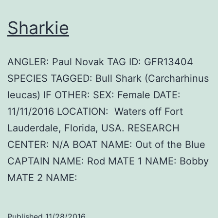
Sharkie
ANGLER: Paul Novak TAG ID: GFR13404
SPECIES TAGGED: Bull Shark (Carcharhinus
leucas) IF OTHER: SEX: Female DATE:
11/11/2016 LOCATION: Waters off Fort
Lauderdale, Florida, USA. RESEARCH
CENTER: N/A BOAT NAME: Out of the Blue
CAPTAIN NAME: Rod MATE 1 NAME: Bobby
MATE 2 NAME:
Published
11/28/2016