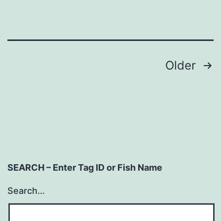
Posts
Older
navigation
SEARCH – Enter Tag ID or Fish Name
Search…