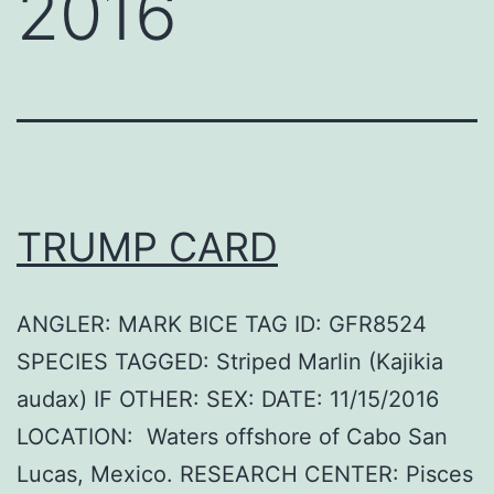
2016
TRUMP CARD
ANGLER: MARK BICE TAG ID: GFR8524
SPECIES TAGGED: Striped Marlin (Kajikia
audax) IF OTHER: SEX: DATE: 11/15/2016
LOCATION: Waters offshore of Cabo San
Lucas, Mexico. RESEARCH CENTER: Pisces