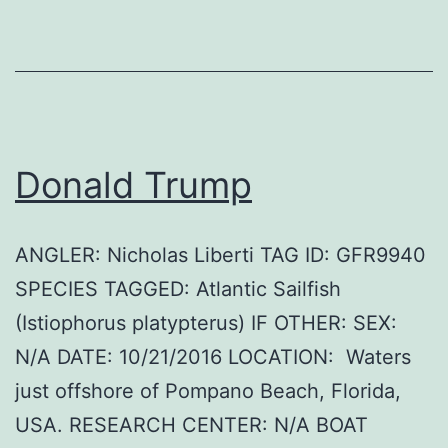
Donald Trump
ANGLER: Nicholas Liberti TAG ID: GFR9940
SPECIES TAGGED: Atlantic Sailfish
(Istiophorus platypterus) IF OTHER: SEX:
N/A DATE: 10/21/2016 LOCATION: Waters
just offshore of Pompano Beach, Florida,
USA. RESEARCH CENTER: N/A BOAT