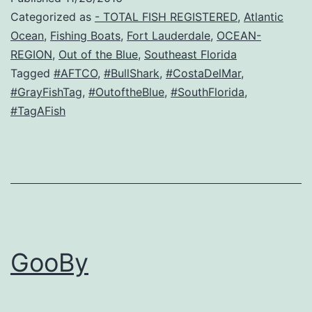
Categorized as
- TOTAL FISH REGISTERED
,
Atlantic
Ocean
,
Fishing Boats
,
Fort Lauderdale
,
OCEAN-
REGION
,
Out of the Blue
,
Southeast Florida
Tagged
#AFTCO
,
#BullShark
,
#CostaDelMar
,
#GrayFishTag
,
#OutoftheBlue
,
#SouthFlorida
,
#TagAFish
GooBy