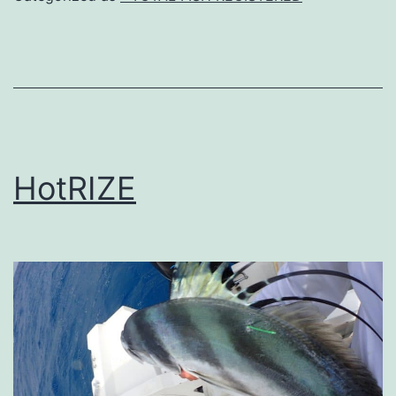
HotRIZE