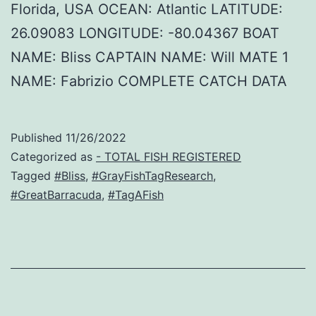
Florida, USA OCEAN: Atlantic LATITUDE:
26.09083 LONGITUDE: -80.04367 BOAT
NAME: Bliss CAPTAIN NAME: Will MATE 1
NAME: Fabrizio COMPLETE CATCH DATA
Published
11/26/2022
Categorized as
- TOTAL FISH REGISTERED
Tagged
#Bliss
,
#GrayFishTagResearch
,
#GreatBarracuda
,
#TagAFish