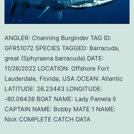
ANGLER: Channing Burginder TAG ID:
GFR51072 SPECIES TAGGED: Barracuda,
great (Sphyraena barracuda) DATE:
11/26/2022 LOCATION: Offshore Fort
Lauderdale, Florida, USA OCEAN: Atlantic
LATITUDE: 26.23443 LONGITUDE:
-80.06438 BOAT NAME: Lady Pamela II
CAPTAIN NAME: Bobby MATE 1 NAME:
Nick COMPLETE CATCH DATA