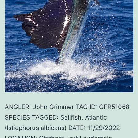
ANGLER: John Grimmer TAG ID: GFR51068
SPECIES TAGGED: Sailfish, Atlantic
(Istiophorus albicans) DATE: 11/29/2022