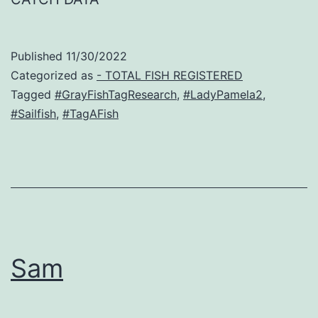
Published
11/30/2022
Categorized as
- TOTAL FISH REGISTERED
Tagged
#GrayFishTagResearch
,
#LadyPamela2
,
#Sailfish
,
#TagAFish
Sam