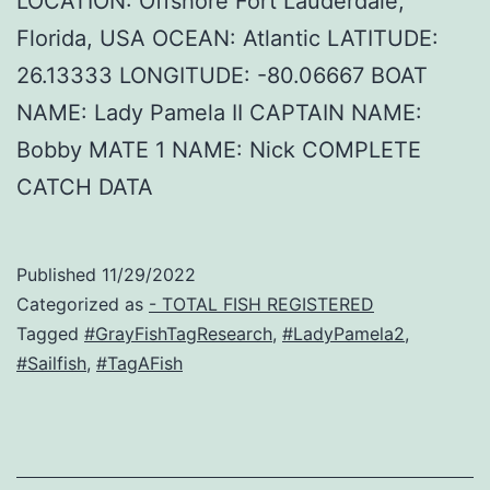
LOCATION: Offshore Fort Lauderdale,
Florida, USA OCEAN: Atlantic LATITUDE:
26.13333 LONGITUDE: -80.06667 BOAT
NAME: Lady Pamela II CAPTAIN NAME:
Bobby MATE 1 NAME: Nick COMPLETE
CATCH DATA
Published
11/29/2022
Categorized as
- TOTAL FISH REGISTERED
Tagged
#GrayFishTagResearch
,
#LadyPamela2
,
#Sailfish
,
#TagAFish