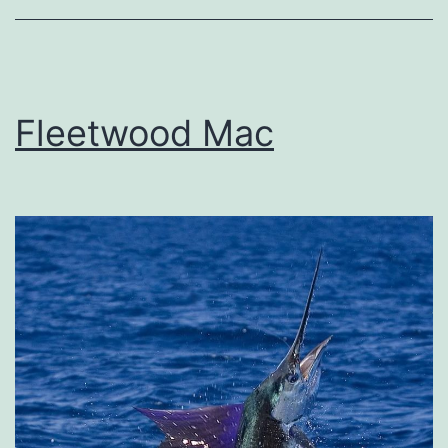
Fleetwood Mac