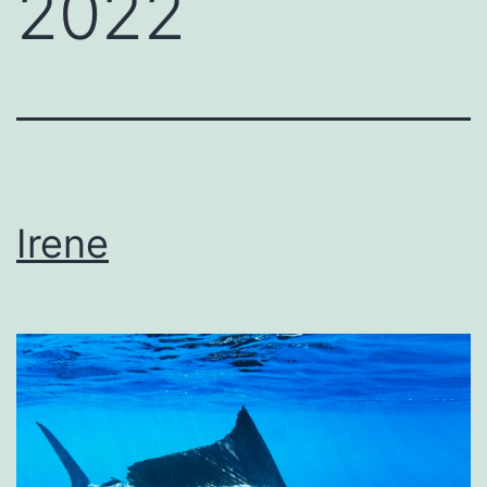
2022
Irene