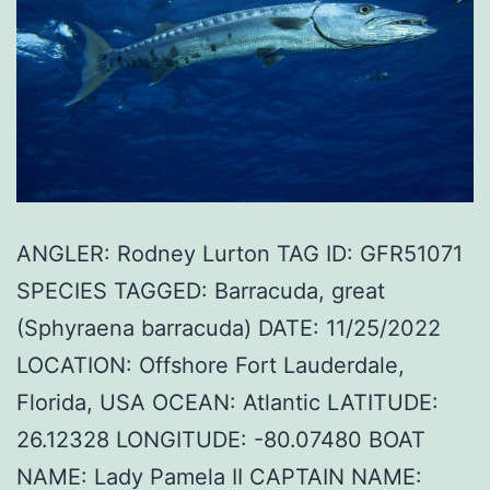
ANGLER: Rodney Lurton TAG ID: GFR51071
SPECIES TAGGED: Barracuda, great
(Sphyraena barracuda) DATE: 11/25/2022
LOCATION: Offshore Fort Lauderdale,
Florida, USA OCEAN: Atlantic LATITUDE:
26.12328 LONGITUDE: -80.07480 BOAT
NAME: Lady Pamela II CAPTAIN NAME: