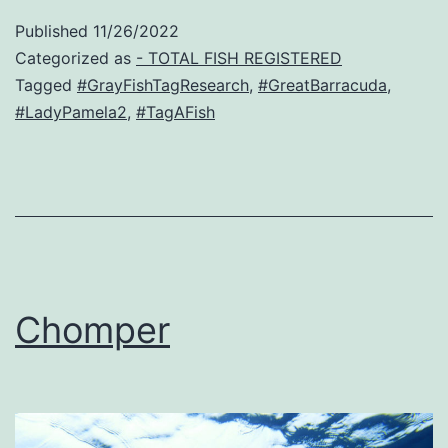
Published
11/26/2022
Categorized as
- TOTAL FISH REGISTERED
Tagged
#GrayFishTagResearch
,
#GreatBarracuda
,
#LadyPamela2
,
#TagAFish
Chomper