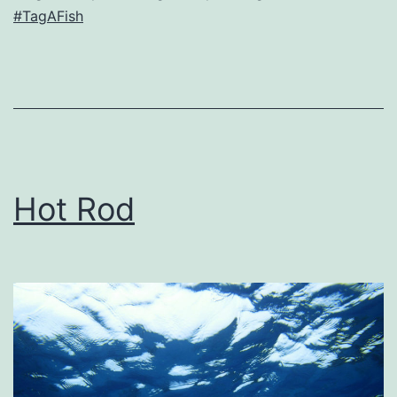
#TagAFish
Hot Rod