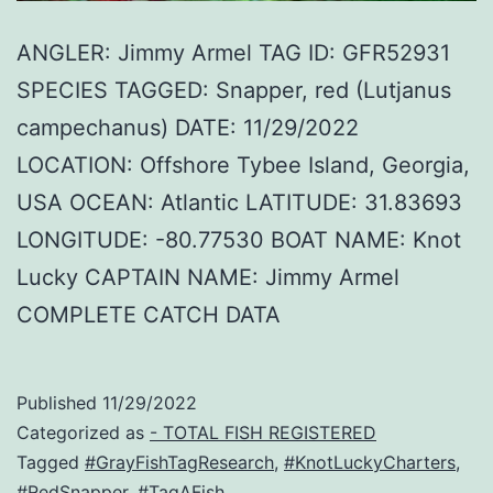
ANGLER: Jimmy Armel TAG ID: GFR52931
SPECIES TAGGED: Snapper, red (Lutjanus
campechanus) DATE: 11/29/2022
LOCATION: Offshore Tybee Island, Georgia,
USA OCEAN: Atlantic LATITUDE: 31.83693
LONGITUDE: -80.77530 BOAT NAME: Knot
Lucky CAPTAIN NAME: Jimmy Armel
COMPLETE CATCH DATA
Published
11/29/2022
Categorized as
- TOTAL FISH REGISTERED
Tagged
#GrayFishTagResearch
,
#KnotLuckyCharters
,
#RedSnapper
,
#TagAFish