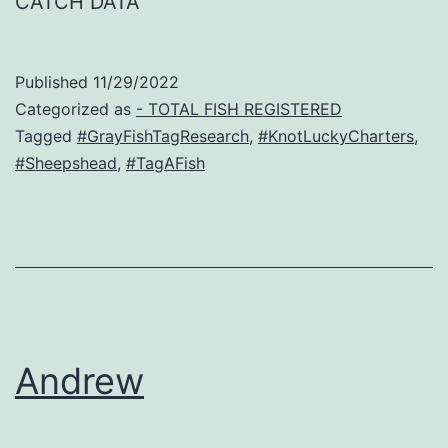
CATCH DATA
Published
11/29/2022
Categorized as
- TOTAL FISH REGISTERED
Tagged
#GrayFishTagResearch
,
#KnotLuckyCharters
,
#Sheepshead
,
#TagAFish
Andrew