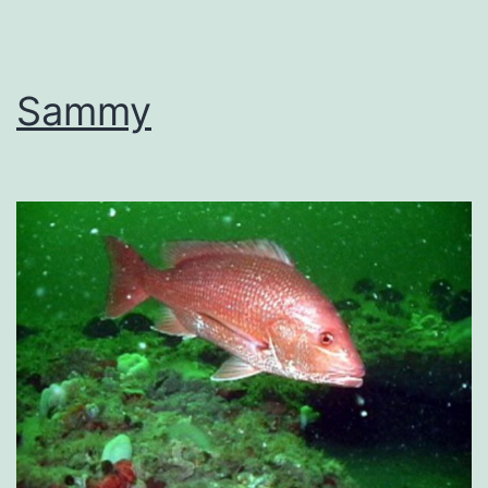
Sammy