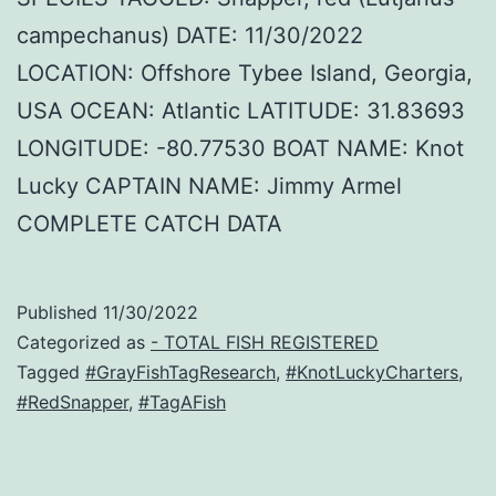
campechanus) DATE: 11/30/2022
LOCATION: Offshore Tybee Island, Georgia,
USA OCEAN: Atlantic LATITUDE: 31.83693
LONGITUDE: -80.77530 BOAT NAME: Knot
Lucky CAPTAIN NAME: Jimmy Armel
COMPLETE CATCH DATA
Published
11/30/2022
Categorized as
- TOTAL FISH REGISTERED
Tagged
#GrayFishTagResearch
,
#KnotLuckyCharters
,
#RedSnapper
,
#TagAFish