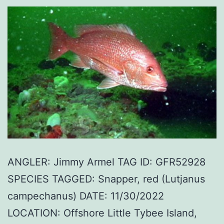
ANGLER: Jimmy Armel TAG ID: GFR52928
SPECIES TAGGED: Snapper, red (Lutjanus
campechanus) DATE: 11/30/2022
LOCATION: Offshore Little Tybee Island,