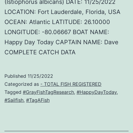
(Istiophorus albicans) DATE: 11/25/2022
LOCATION: Fort Lauderdale, Florida, USA
OCEAN: Atlantic LATITUDE: 26.10000
LONGITUDE: -80.06667 BOAT NAME:
Happy Day Today CAPTAIN NAME: Dave
COMPLETE CATCH DATA
Published
11/25/2022
Categorized as
- TOTAL FISH REGISTERED
Tagged
#GrayFishTagResearch
,
#HappyDayToday
,
#Sailfish
,
#TagAFish