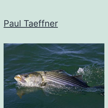
Paul Taeffner