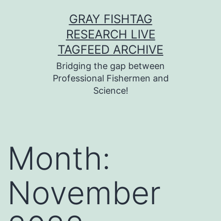
Skip
GRAY FISHTAG
to
RESEARCH LIVE
content
TAGFEED ARCHIVE
Bridging the gap between
Professional Fishermen and
Science!
Month:
November