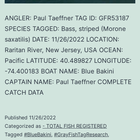
ANGLER: Paul Taeffner TAG ID: GFR53187
SPECIES TAGGED: Bass, striped (Morone
saxatilis) DATE: 11/26/2022 LOCATION:
Raritan River, New Jersey, USA OCEAN:
Pacific LATITUDE: 40.489827 LONGITUDE:
-74.400183 BOAT NAME: Blue Bakini
CAPTAIN NAME: Paul Taeffner COMPLETE
CATCH DATA
Published
11/26/2022
Categorized as
- TOTAL FISH REGISTERED
Tagged
#BlueBakini
,
#GrayFishTagResearch
,