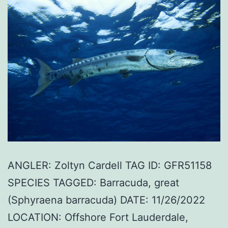
ANGLER: Zoltyn Cardell TAG ID: GFR51158
SPECIES TAGGED: Barracuda, great
(Sphyraena barracuda) DATE: 11/26/2022
LOCATION: Offshore Fort Lauderdale,