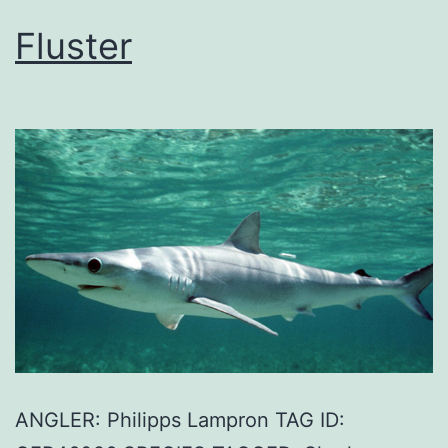
Fluster
ANGLER: Philipps Lampron TAG ID: