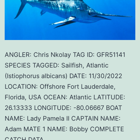
ANGLER: Chris Nkolay TAG ID: GFR51141
SPECIES TAGGED: Sailfish, Atlantic
(Istiophorus albicans) DATE: 11/30/2022
LOCATION: Offshore Fort Lauderdale,
Florida, USA OCEAN: Atlantic LATITUDE:
26.13333 LONGITUDE: -80.06667 BOAT
NAME: Lady Pamela II CAPTAIN NAME:
Adam MATE 1 NAME: Bobby COMPLETE
CATCH DATA