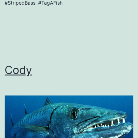
#StripedBass
,
#TagAFish
Cody