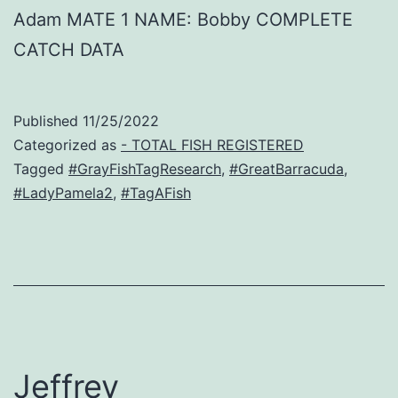
Adam MATE 1 NAME: Bobby COMPLETE
CATCH DATA
Published
11/25/2022
Categorized as
- TOTAL FISH REGISTERED
Tagged
#GrayFishTagResearch
,
#GreatBarracuda
,
#LadyPamela2
,
#TagAFish
Jeffrey