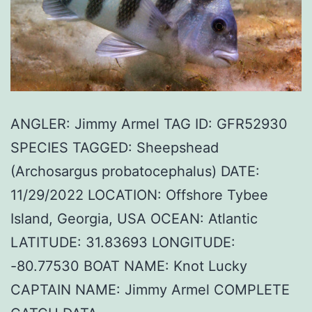
ANGLER: Jimmy Armel TAG ID: GFR52930
SPECIES TAGGED: Sheepshead
(Archosargus probatocephalus) DATE:
11/29/2022 LOCATION: Offshore Tybee
Island, Georgia, USA OCEAN: Atlantic
LATITUDE: 31.83693 LONGITUDE:
-80.77530 BOAT NAME: Knot Lucky
CAPTAIN NAME: Jimmy Armel COMPLETE