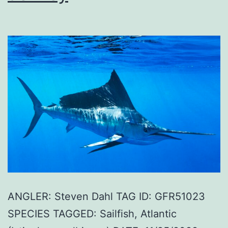
ANGLER: Steven Dahl TAG ID: GFR51023
SPECIES TAGGED: Sailfish, Atlantic