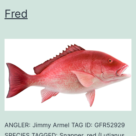
Fred
ANGLER: Jimmy Armel TAG ID: GFR52929
SPECIES TAGGED: Snapper, red (Lutjanus