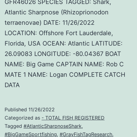
GFR46026 SPECIES TAGGED: Shark,
Atlantic Sharpnose (Rhizoprionodon
terraenovae) DATE: 11/26/2022
LOCATION: Offshore Fort Lauderdale,
Florida, USA OCEAN: Atlantic LATITUDE:
26.09083 LONGITUDE: -80.04367 BOAT
NAME: Big Game CAPTAIN NAME: Rob C
MATE 1 NAME: Logan COMPLETE CATCH
DATA
Published
11/26/2022
Categorized as
- TOTAL FISH REGISTERED
Tagged
#AtlanticSharpnoseShark
,
#BigGameSportfishing
,
#GrayFishTagResearch
,