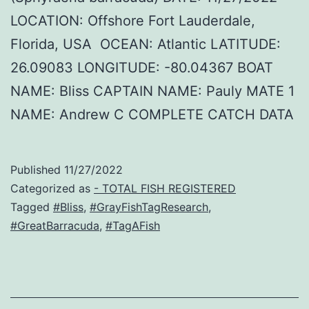
LOCATION: Offshore Fort Lauderdale,
Florida, USA OCEAN: Atlantic LATITUDE:
26.09083 LONGITUDE: -80.04367 BOAT
NAME: Bliss CAPTAIN NAME: Pauly MATE 1
NAME: Andrew C COMPLETE CATCH DATA
Published
11/27/2022
Categorized as
- TOTAL FISH REGISTERED
Tagged
#Bliss
,
#GrayFishTagResearch
,
#GreatBarracuda
,
#TagAFish