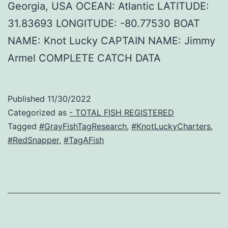
Georgia, USA OCEAN: Atlantic LATITUDE:
31.83693 LONGITUDE: -80.77530 BOAT
NAME: Knot Lucky CAPTAIN NAME: Jimmy
Armel COMPLETE CATCH DATA
Published
11/30/2022
Categorized as
- TOTAL FISH REGISTERED
Tagged
#GrayFishTagResearch
,
#KnotLuckyCharters
,
#RedSnapper
,
#TagAFish