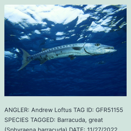
ANGLER: Andrew Loftus TAG ID: GFR51155
SPECIES TAGGED: Barracuda, great
(Sphyraena barracuda) DATE: 11/27/2022