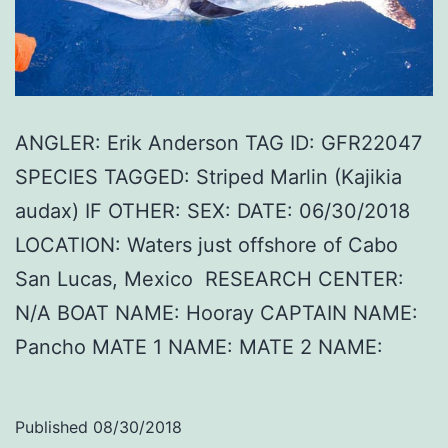
ANGLER: Erik Anderson TAG ID: GFR22047
SPECIES TAGGED: Striped Marlin (Kajikia
audax) IF OTHER: SEX: DATE: 06/30/2018
LOCATION: Waters just offshore of Cabo
San Lucas, Mexico RESEARCH CENTER:
N/A BOAT NAME: Hooray CAPTAIN NAME:
Pancho MATE 1 NAME: MATE 2 NAME:
Published
08/30/2018