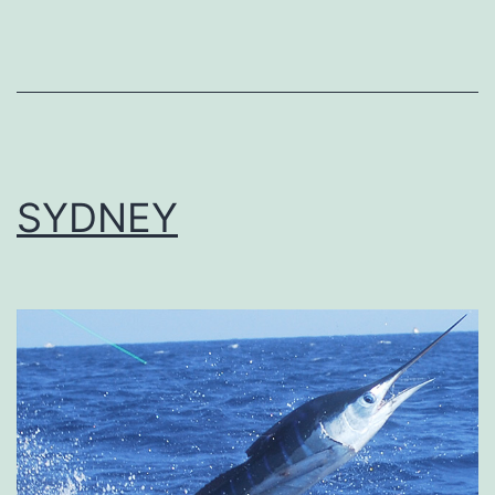
SYDNEY