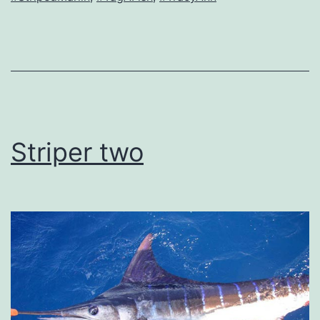
Striper two