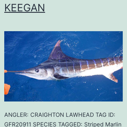
KEEGAN
ANGLER: CRAIGHTON LAWHEAD TAG ID:
GFR20911 SPECIES TAGGED: Striped Marlin