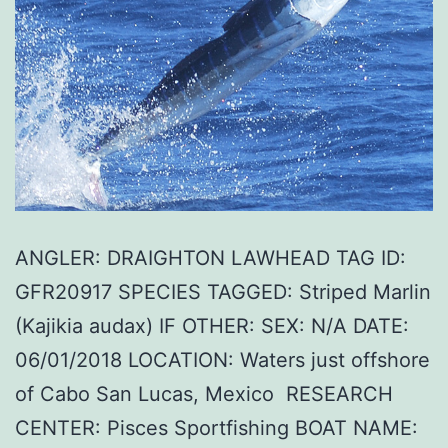
ANGLER: DRAIGHTON LAWHEAD TAG ID:
GFR20917 SPECIES TAGGED: Striped Marlin
(Kajikia audax) IF OTHER: SEX: N/A DATE:
06/01/2018 LOCATION: Waters just offshore
of Cabo San Lucas, Mexico RESEARCH
CENTER: Pisces Sportfishing BOAT NAME: