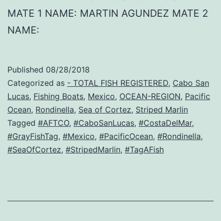
MATE 1 NAME: MARTIN AGUNDEZ MATE 2
NAME:
Published
08/28/2018
Categorized as
- TOTAL FISH REGISTERED
,
Cabo San
Lucas
,
Fishing Boats
,
Mexico
,
OCEAN-REGION
,
Pacific
Ocean
,
Rondinella
,
Sea of Cortez
,
Striped Marlin
Tagged
#AFTCO
,
#CaboSanLucas
,
#CostaDelMar
,
#GrayFishTag
,
#Mexico
,
#PacificOcean
,
#Rondinella
,
#SeaOfCortez
,
#StripedMarlin
,
#TagAFish