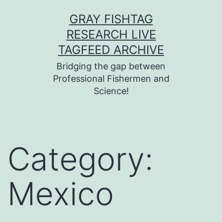
Skip
GRAY FISHTAG
to
RESEARCH LIVE
content
TAGFEED ARCHIVE
Bridging the gap between
Professional Fishermen and
Science!
Category:
Mexico