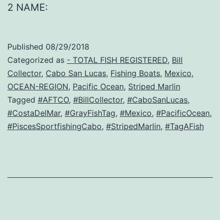
2 NAME:
Published
08/29/2018
Categorized as
- TOTAL FISH REGISTERED
,
Bill
Collector
,
Cabo San Lucas
,
Fishing Boats
,
Mexico
,
OCEAN-REGION
,
Pacific Ocean
,
Striped Marlin
Tagged
#AFTCO
,
#BillCollector
,
#CaboSanLucas
,
#CostaDelMar
,
#GrayFishTag
,
#Mexico
,
#PacificOcean
,
#PiscesSportfishingCabo
,
#StripedMarlin
,
#TagAFish