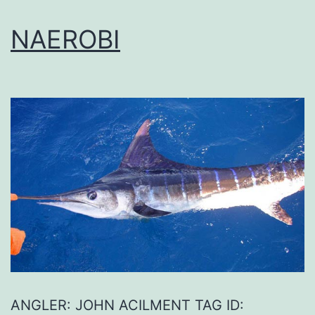
NAEROBI
ANGLER: JOHN ACILMENT TAG ID: