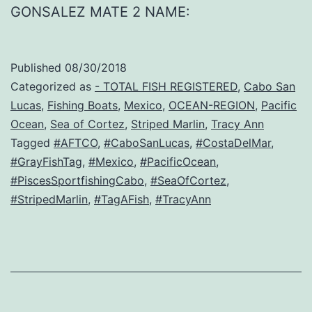
GONSALEZ MATE 2 NAME:
Published
08/30/2018
Categorized as
- TOTAL FISH REGISTERED
,
Cabo San
Lucas
,
Fishing Boats
,
Mexico
,
OCEAN-REGION
,
Pacific
Ocean
,
Sea of Cortez
,
Striped Marlin
,
Tracy Ann
Tagged
#AFTCO
,
#CaboSanLucas
,
#CostaDelMar
,
#GrayFishTag
,
#Mexico
,
#PacificOcean
,
#PiscesSportfishingCabo
,
#SeaOfCortez
,
#StripedMarlin
,
#TagAFish
,
#TracyAnn