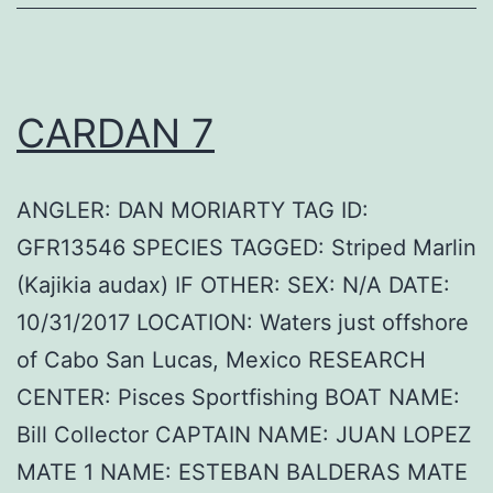
CARDAN 7
ANGLER: DAN MORIARTY TAG ID:
GFR13546 SPECIES TAGGED: Striped Marlin
(Kajikia audax) IF OTHER: SEX: N/A DATE:
10/31/2017 LOCATION: Waters just offshore
of Cabo San Lucas, Mexico RESEARCH
CENTER: Pisces Sportfishing BOAT NAME:
Bill Collector CAPTAIN NAME: JUAN LOPEZ
MATE 1 NAME: ESTEBAN BALDERAS MATE