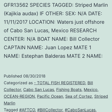
GFR13562 SPECIES TAGGED: Striped Marlin
(Kajikia audax) IF OTHER: SEX: N/A DATE:
11/11/2017 LOCATION: Waters just offshore
of Cabo San Lucas, Mexico RESEARCH
CENTER: N/A BOAT NAME: Bill Collector
CAPTAIN NAME: Juan Lopez MATE 1
NAME: Estephan Balderas MATE 2 NAME:
Published
08/30/2018
Categorized as
- TOTAL FISH REGISTERED
,
Bill
Collector
,
Cabo San Lucas
,
Fishing Boats
,
Mexico
,
OCEAN-REGION
,
Pacific Ocean
,
Sea of Cortez
,
Striped
Marlin
Tagged
#AFTCO
,
#BillCollector
,
#CaboSanLucas
,