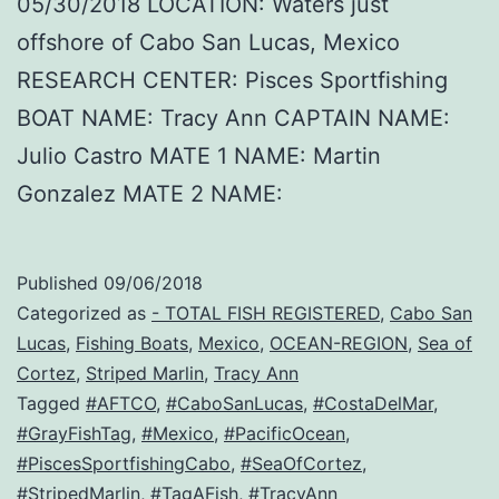
05/30/2018 LOCATION: Waters just
offshore of Cabo San Lucas, Mexico
RESEARCH CENTER: Pisces Sportfishing
BOAT NAME: Tracy Ann CAPTAIN NAME:
Julio Castro MATE 1 NAME: Martin
Gonzalez MATE 2 NAME:
Published
09/06/2018
Categorized as
- TOTAL FISH REGISTERED
,
Cabo San
Lucas
,
Fishing Boats
,
Mexico
,
OCEAN-REGION
,
Sea of
Cortez
,
Striped Marlin
,
Tracy Ann
Tagged
#AFTCO
,
#CaboSanLucas
,
#CostaDelMar
,
#GrayFishTag
,
#Mexico
,
#PacificOcean
,
#PiscesSportfishingCabo
,
#SeaOfCortez
,
#StripedMarlin
,
#TagAFish
,
#TracyAnn