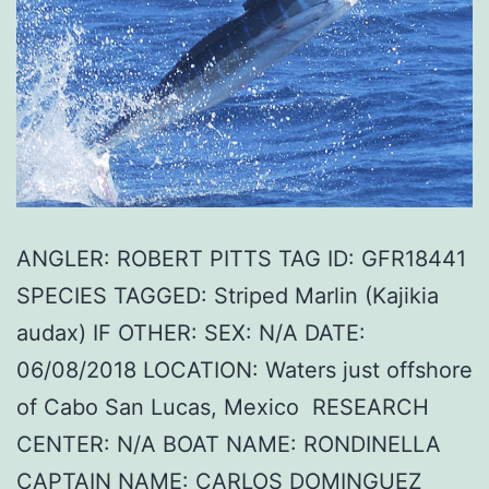
ANGLER: ROBERT PITTS TAG ID: GFR18441
SPECIES TAGGED: Striped Marlin (Kajikia
audax) IF OTHER: SEX: N/A DATE:
06/08/2018 LOCATION: Waters just offshore
of Cabo San Lucas, Mexico RESEARCH
CENTER: N/A BOAT NAME: RONDINELLA
CAPTAIN NAME: CARLOS DOMINGUEZ