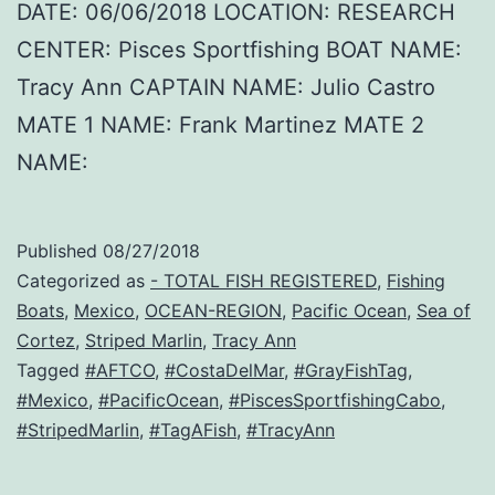
DATE: 06/06/2018 LOCATION: RESEARCH
CENTER: Pisces Sportfishing BOAT NAME:
Tracy Ann CAPTAIN NAME: Julio Castro
MATE 1 NAME: Frank Martinez MATE 2
NAME:
Published
08/27/2018
Categorized as
- TOTAL FISH REGISTERED
,
Fishing
Boats
,
Mexico
,
OCEAN-REGION
,
Pacific Ocean
,
Sea of
Cortez
,
Striped Marlin
,
Tracy Ann
Tagged
#AFTCO
,
#CostaDelMar
,
#GrayFishTag
,
#Mexico
,
#PacificOcean
,
#PiscesSportfishingCabo
,
#StripedMarlin
,
#TagAFish
,
#TracyAnn