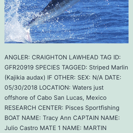
ANGLER: CRAIGHTON LAWHEAD TAG ID:
GFR20919 SPECIES TAGGED: Striped Marlin
(Kajikia audax) IF OTHER: SEX: N/A DATE:
05/30/2018 LOCATION: Waters just
offshore of Cabo San Lucas, Mexico
RESEARCH CENTER: Pisces Sportfishing
BOAT NAME: Tracy Ann CAPTAIN NAME:
Julio Castro MATE 1 NAME: MARTIN