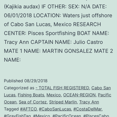
(Kajikia audax) IF OTHER: SEX: N/A DATE:
06/01/2018 LOCATION: Waters just offshore
of Cabo San Lucas, Mexico RESEARCH
CENTER: Pisces Sportfishing BOAT NAME:
Tracy Ann CAPTAIN NAME: Julio Castro
MATE 1 NAME: MARTIN GONSALEZ MATE 2
NAME:
Published
08/29/2018
Categorized as
- TOTAL FISH REGISTERED
,
Cabo San
Lucas
,
Fishing Boats
,
Mexico
,
OCEAN-REGION
,
Pacific
Ocean
,
Sea of Cortez
,
Striped Marlin
,
Tracy Ann
Tagged
#AFTCO
,
#CaboSanLucas
,
#CostaDelMar
,
#GrayFishTag
,
#Mexico
,
#PacificOcean
,
#PiscesCabo
,