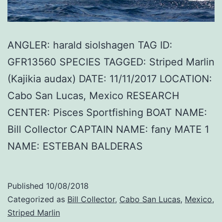
ANGLER: harald siolshagen TAG ID:
GFR13560 SPECIES TAGGED: Striped Marlin
(Kajikia audax) DATE: 11/11/2017 LOCATION:
Cabo San Lucas, Mexico RESEARCH
CENTER: Pisces Sportfishing BOAT NAME:
Bill Collector CAPTAIN NAME: fany MATE 1
NAME: ESTEBAN BALDERAS
Published
10/08/2018
Categorized as
Bill Collector
,
Cabo San Lucas
,
Mexico
,
Striped Marlin