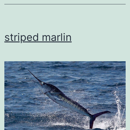
striped marlin