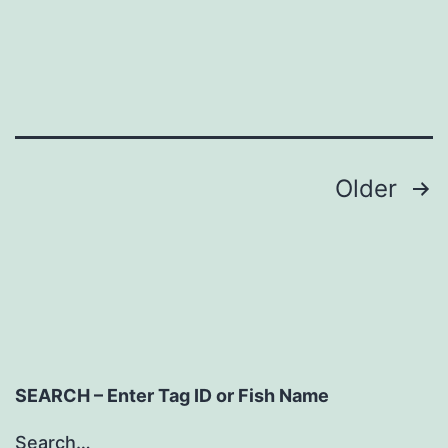
Posts
Older
navigation
SEARCH – Enter Tag ID or Fish Name
Search…