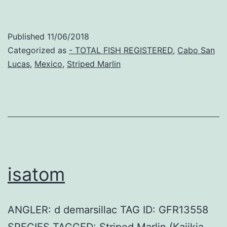
Published
11/06/2018
Categorized as
- TOTAL FISH REGISTERED
,
Cabo San
Lucas
,
Mexico
,
Striped Marlin
isatom
ANGLER: d demarsillac TAG ID: GFR13558
SPECIES TAGGED: Striped Marlin (Kajikia