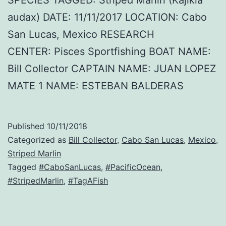
audax) DATE: 11/11/2017 LOCATION: Cabo
San Lucas, Mexico RESEARCH
CENTER: Pisces Sportfishing BOAT NAME:
Bill Collector CAPTAIN NAME: JUAN LOPEZ
MATE 1 NAME: ESTEBAN BALDERAS
Published
10/11/2018
Categorized as
Bill Collector
,
Cabo San Lucas
,
Mexico
,
Striped Marlin
Tagged
#CaboSanLucas
,
#PacificOcean
,
#StripedMarlin
,
#TagAFish