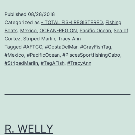
Published
08/28/2018
Categorized as
- TOTAL FISH REGISTERED
,
Fishing
Boats
,
Mexico
,
OCEAN-REGION
,
Pacific Ocean
,
Sea of
Cortez
,
Striped Marlin
,
Tracy Ann
Tagged
#AFTCO
,
#CostaDelMar
,
#GrayFishTag
,
#Mexico
,
#PacificOcean
,
#PiscesSportfishingCabo
,
#StripedMarlin
,
#TagAFish
,
#TracyAnn
R. WELLY