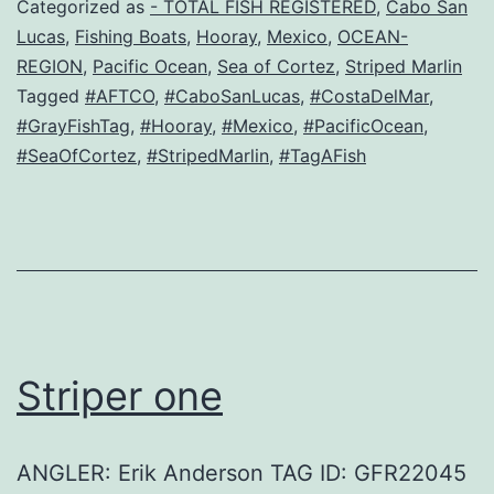
Categorized as
- TOTAL FISH REGISTERED
,
Cabo San
Lucas
,
Fishing Boats
,
Hooray
,
Mexico
,
OCEAN-
REGION
,
Pacific Ocean
,
Sea of Cortez
,
Striped Marlin
Tagged
#AFTCO
,
#CaboSanLucas
,
#CostaDelMar
,
#GrayFishTag
,
#Hooray
,
#Mexico
,
#PacificOcean
,
#SeaOfCortez
,
#StripedMarlin
,
#TagAFish
Striper one
ANGLER: Erik Anderson TAG ID: GFR22045