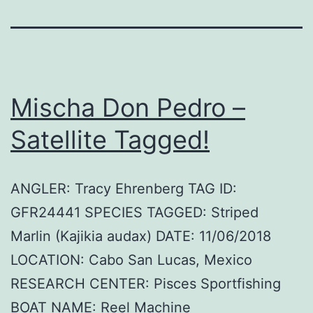
Mischa Don Pedro –
Satellite Tagged!
ANGLER: Tracy Ehrenberg TAG ID:
GFR24441 SPECIES TAGGED: Striped
Marlin (Kajikia audax) DATE: 11/06/2018
LOCATION: Cabo San Lucas, Mexico
RESEARCH CENTER: Pisces Sportfishing
BOAT NAME: Reel Machine