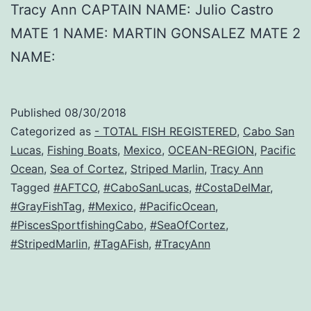
Tracy Ann CAPTAIN NAME: Julio Castro
MATE 1 NAME: MARTIN GONSALEZ MATE 2
NAME:
Published
08/30/2018
Categorized as
- TOTAL FISH REGISTERED
,
Cabo San
Lucas
,
Fishing Boats
,
Mexico
,
OCEAN-REGION
,
Pacific
Ocean
,
Sea of Cortez
,
Striped Marlin
,
Tracy Ann
Tagged
#AFTCO
,
#CaboSanLucas
,
#CostaDelMar
,
#GrayFishTag
,
#Mexico
,
#PacificOcean
,
#PiscesSportfishingCabo
,
#SeaOfCortez
,
#StripedMarlin
,
#TagAFish
,
#TracyAnn