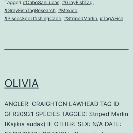
Tagged
#CaboSanLucas
,
#GrayFishTag
,
#GrayFishTagResearch
,
#Mexico
,
#PiscesSportfishingCabo
,
#StripedMarlin
,
#TagAFish
OLIVIA
ANGLER: CRAIGHTON LAWHEAD TAG ID:
GFR20921 SPECIES TAGGED: Striped Marlin
(Kajikia audax) IF OTHER: SEX: N/A DATE: