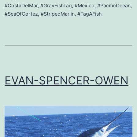
#CostaDelMar
,
#GrayFishTag
,
#Mexico
,
#PacificOcean
,
#SeaOfCortez
,
#StripedMarlin
,
#TagAFish
EVAN-SPENCER-OWEN