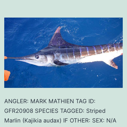
ANGLER: MARK MATHIEN TAG ID:
GFR20908 SPECIES TAGGED: Striped
Marlin (Kajikia audax) IF OTHER: SEX: N/A