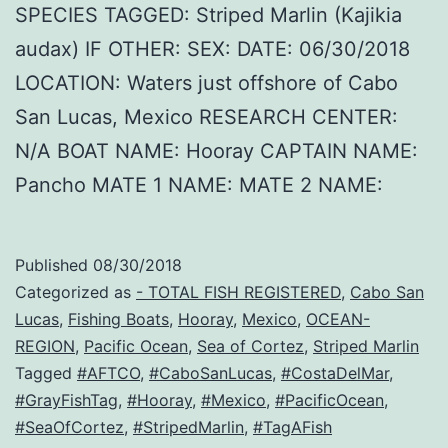
SPECIES TAGGED: Striped Marlin (Kajikia
audax) IF OTHER: SEX: DATE: 06/30/2018
LOCATION: Waters just offshore of Cabo
San Lucas, Mexico RESEARCH CENTER:
N/A BOAT NAME: Hooray CAPTAIN NAME:
Pancho MATE 1 NAME: MATE 2 NAME:
Published
08/30/2018
Categorized as
- TOTAL FISH REGISTERED
,
Cabo San
Lucas
,
Fishing Boats
,
Hooray
,
Mexico
,
OCEAN-
REGION
,
Pacific Ocean
,
Sea of Cortez
,
Striped Marlin
Tagged
#AFTCO
,
#CaboSanLucas
,
#CostaDelMar
,
#GrayFishTag
,
#Hooray
,
#Mexico
,
#PacificOcean
,
#SeaOfCortez
,
#StripedMarlin
,
#TagAFish