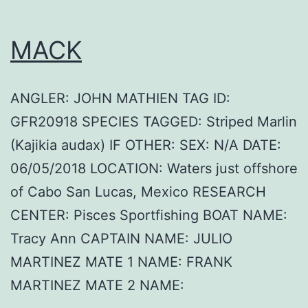
MACK
ANGLER: JOHN MATHIEN TAG ID:
GFR20918 SPECIES TAGGED: Striped Marlin
(Kajikia audax) IF OTHER: SEX: N/A DATE:
06/05/2018 LOCATION: Waters just offshore
of Cabo San Lucas, Mexico RESEARCH
CENTER: Pisces Sportfishing BOAT NAME:
Tracy Ann CAPTAIN NAME: JULIO
MARTINEZ MATE 1 NAME: FRANK
MARTINEZ MATE 2 NAME: