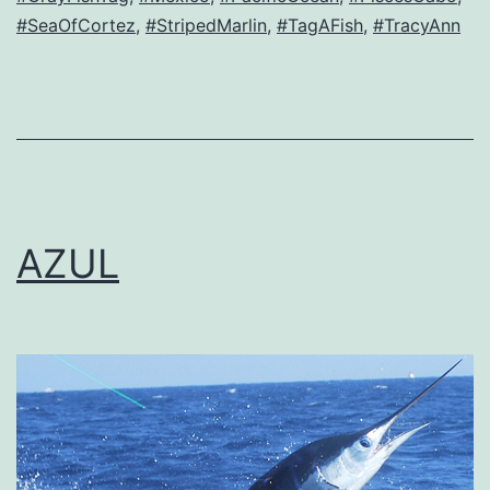
#SeaOfCortez
,
#StripedMarlin
,
#TagAFish
,
#TracyAnn
AZUL