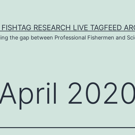
 FISHTAG RESEARCH LIVE TAGFEED AR
ging the gap between Professional Fishermen and Sci
April 202