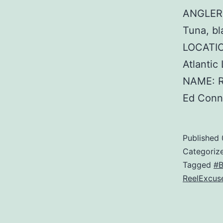
ANGLER:
Tuna, bl
LOCATIO
Atlanti
NAME: R
Ed Conn
Published
Categoriz
Tagged
#B
ReelExcus