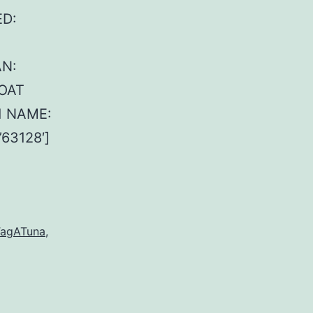
ED:
AN:
BOAT
1 NAME:
63128′]
agATuna
,