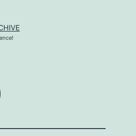
CHIVE
ence!
0