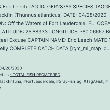
 Eric Leech TAG ID: GFR28789 SPECIES TAGG
ackfin (Thunnus atlanticus) DATE: 04/28/2020
N: Off the Waters of Fort Lauderdale, FL OCE
c LATITUDE: 25.68333 LONGITUDE: -80.06667 
eel Excuse CAPTAIN NAME: Eric Leech MATE 
elly COMPLETE CATCH DATA [rgm_ml_map id=’
04/28/2020
ed as
- TOTAL FISH REGISTERED
lackfinTuna
,
#FortLauderdale
,
#GrayFishTag
,
#TagAFish
,
#T
e