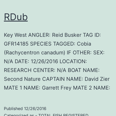
RDub
Key West ANGLER: Reid Busker TAG ID:
GFR14185 SPECIES TAGGED: Cobia
(Rachycentron canadum) IF OTHER: SEX:
N/A DATE: 12/26/2016 LOCATION:
RESEARCH CENTER: N/A BOAT NAME:
Second Nature CAPTAIN NAME: David Zier
MATE 1 NAME: Garrett Frey MATE 2 NAME:
Published
12/26/2016
Categorized as
- TOTAL FISH REGISTERED