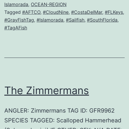
Islamorada
,
OCEAN-REGION
Tagged
#AFTCO
,
#CloudNine
,
#CostaDelMar
,
#FLKeys
,
#GrayFishTag
,
#Islamorada
,
#Sailfish
,
#SouthFlorida
,
#TagAFish
The Zimmermans
ANGLER: Zimmermans TAG ID: GFR9962
SPECIES TAGGED: Scalloped Hammerhead