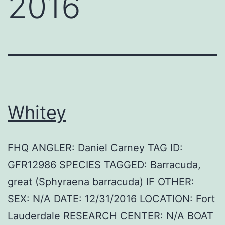
2016
Whitey
FHQ ANGLER: Daniel Carney TAG ID:
GFR12986 SPECIES TAGGED: Barracuda,
great (Sphyraena barracuda) IF OTHER:
SEX: N/A DATE: 12/31/2016 LOCATION: Fort
Lauderdale RESEARCH CENTER: N/A BOAT