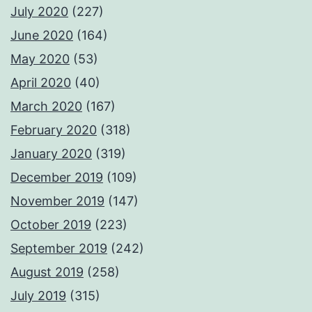
July 2020
(227)
June 2020
(164)
May 2020
(53)
April 2020
(40)
March 2020
(167)
February 2020
(318)
January 2020
(319)
December 2019
(109)
November 2019
(147)
October 2019
(223)
September 2019
(242)
August 2019
(258)
July 2019
(315)