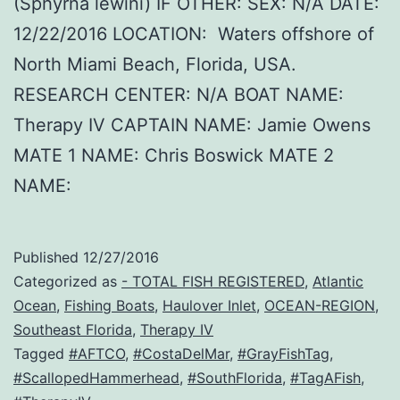
(Sphyrna lewini) IF OTHER: SEX: N/A DATE:
12/22/2016 LOCATION: Waters offshore of
North Miami Beach, Florida, USA.
RESEARCH CENTER: N/A BOAT NAME:
Therapy IV CAPTAIN NAME: Jamie Owens
MATE 1 NAME: Chris Boswick MATE 2
NAME:
Published
12/27/2016
Categorized as
- TOTAL FISH REGISTERED
,
Atlantic
Ocean
,
Fishing Boats
,
Haulover Inlet
,
OCEAN-REGION
,
Southeast Florida
,
Therapy IV
Tagged
#AFTCO
,
#CostaDelMar
,
#GrayFishTag
,
#ScallopedHammerhead
,
#SouthFlorida
,
#TagAFish
,