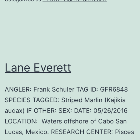
Lane Everett
ANGLER: Frank Schuler TAG ID: GFR6848
SPECIES TAGGED: Striped Marlin (Kajikia
audax) IF OTHER: SEX: DATE: 05/26/2016
LOCATION: Waters offshore of Cabo San
Lucas, Mexico. RESEARCH CENTER: Pisces