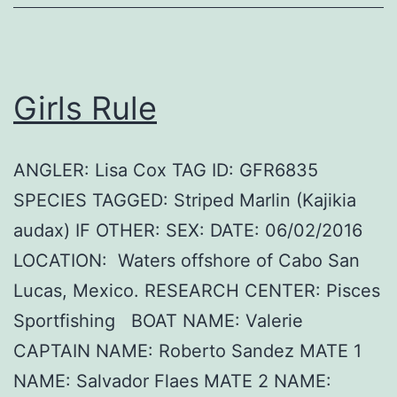
Girls Rule
ANGLER: Lisa Cox TAG ID: GFR6835
SPECIES TAGGED: Striped Marlin (Kajikia
audax) IF OTHER: SEX: DATE: 06/02/2016
LOCATION: Waters offshore of Cabo San
Lucas, Mexico. RESEARCH CENTER: Pisces
Sportfishing BOAT NAME: Valerie
CAPTAIN NAME: Roberto Sandez MATE 1
NAME: Salvador Flaes MATE 2 NAME: