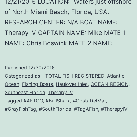
12/21/2016 LOCATION: Waters just offshore
of North Miami Beach, Florida, USA.
RESEARCH CENTER: N/A BOAT NAME:
Therapy IV CAPTAIN NAME: Mike MATE 1
NAME: Chris Boswick MATE 2 NAME:
Published
12/30/2016
Categorized as
- TOTAL FISH REGISTERED
,
Atlantic
Ocean
,
Fishing Boats
,
Haulover Inlet
,
OCEAN-REGION
,
Southeast Florida
,
Therapy IV
Tagged
#AFTCO
,
#BullShark
,
#CostaDelMar
,
#GrayFishTag
,
#SouthFlorida
,
#TagAFish
,
#TherapyIV