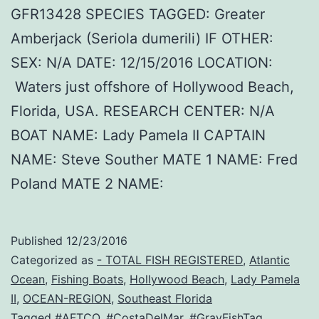
GFR13428 SPECIES TAGGED: Greater
Amberjack (Seriola dumerili) IF OTHER:
SEX: N/A DATE: 12/15/2016 LOCATION:
Waters just offshore of Hollywood Beach,
Florida, USA. RESEARCH CENTER: N/A
BOAT NAME: Lady Pamela II CAPTAIN
NAME: Steve Souther MATE 1 NAME: Fred
Poland MATE 2 NAME:
Published
12/23/2016
Categorized as
- TOTAL FISH REGISTERED
,
Atlantic
Ocean
,
Fishing Boats
,
Hollywood Beach
,
Lady Pamela
II
,
OCEAN-REGION
,
Southeast Florida
Tagged
#AFTCO
,
#CostaDelMar
,
#GrayFishTag
,