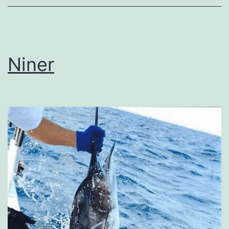
Niner