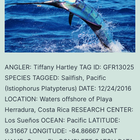
ANGLER: Tiffany Hartley TAG ID: GFR13025
SPECIES TAGGED: Sailfish, Pacific
(Istiophorus Platypterus) DATE: 12/24/2016
LOCATION: Waters offshore of Playa
Herradura, Costa Rica RESEARCH CENTER:
Los Sueños OCEAN: Pacific LATITUDE:
9.31667 LONGITUDE: -84.86667 BOAT