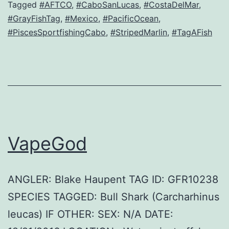
Tagged
#AFTCO
,
#CaboSanLucas
,
#CostaDelMar
,
#GrayFishTag
,
#Mexico
,
#PacificOcean
,
#PiscesSportfishingCabo
,
#StripedMarlin
,
#TagAFish
VapeGod
ANGLER: Blake Haupent TAG ID: GFR10238
SPECIES TAGGED: Bull Shark (Carcharhinus
leucas) IF OTHER: SEX: N/A DATE: