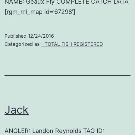
NAME: Geaux Fly COMPLETE CATCH DATA
[rgm_ml_map id=’67298′]
Published
12/24/2016
Categorized as
- TOTAL FISH REGISTERED
Jack
ANGLER: Landon Reynolds TAG ID: