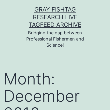
Skip
GRAY FISHTAG
to
RESEARCH LIVE
content
TAGFEED ARCHIVE
Bridging the gap between
Professional Fishermen and
Science!
Month:
December