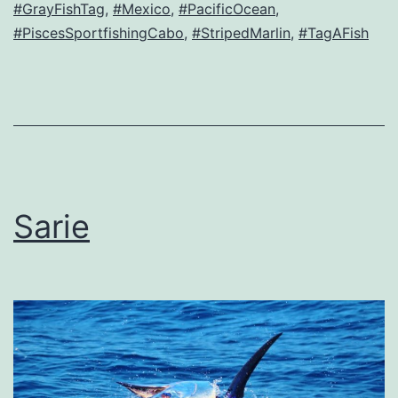
#GrayFishTag
,
#Mexico
,
#PacificOcean
,
#PiscesSportfishingCabo
,
#StripedMarlin
,
#TagAFish
Sarie