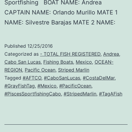
Sportfishing BOAT NAME: Andrea
CAPTAIN NAME: Orlando Murillo MATE 1
NAME: Silvestre Barajas MATE 2 NAME:
Published
12/25/2016
Categorized as
- TOTAL FISH REGISTERED
,
Andrea
,
Cabo San Lucas
,
Fishing Boats
,
Mexico
,
OCEAN-
REGION
,
Pacific Ocean
,
Striped Marlin
Tagged
#AFTCO
,
#CaboSanLucas
,
#CostaDelMar
,
#GrayFishTag
,
#Mexico
,
#PacificOcean
,
#PiscesSportfishingCabo
,
#StripedMarlin
,
#TagAFish