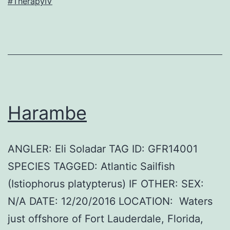
#TherapyIV
Harambe
ANGLER: Eli Soladar TAG ID: GFR14001
SPECIES TAGGED: Atlantic Sailfish
(Istiophorus platypterus) IF OTHER: SEX:
N/A DATE: 12/20/2016 LOCATION: Waters
just offshore of Fort Lauderdale, Florida,