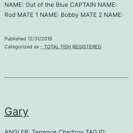
NAME: Out of the Blue CAPTAIN NAME:
Rod MATE 1 NAME: Bobby MATE 2 NAME:
Published
12/31/2016
Categorized as
- TOTAL FISH REGISTERED
Gary
ANGLER: Terrence Chedzoy TAG ID: