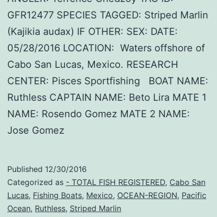
GFR12477 SPECIES TAGGED: Striped Marlin
(Kajikia audax) IF OTHER: SEX: DATE:
05/28/2016 LOCATION: Waters offshore of
Cabo San Lucas, Mexico. RESEARCH
CENTER: Pisces Sportfishing BOAT NAME:
Ruthless CAPTAIN NAME: Beto Lira MATE 1
NAME: Rosendo Gomez MATE 2 NAME:
Jose Gomez
Published
12/30/2016
Categorized as
- TOTAL FISH REGISTERED
,
Cabo San
Lucas
,
Fishing Boats
,
Mexico
,
OCEAN-REGION
,
Pacific
Ocean
,
Ruthless
,
Striped Marlin