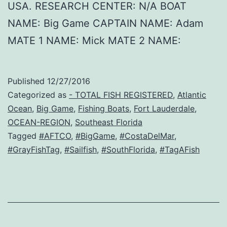
USA. RESEARCH CENTER: N/A BOAT
NAME: Big Game CAPTAIN NAME: Adam
MATE 1 NAME: Mick MATE 2 NAME:
Published
12/27/2016
Categorized as
- TOTAL FISH REGISTERED
,
Atlantic
Ocean
,
Big Game
,
Fishing Boats
,
Fort Lauderdale
,
OCEAN-REGION
,
Southeast Florida
Tagged
#AFTCO
,
#BigGame
,
#CostaDelMar
,
#GrayFishTag
,
#Sailfish
,
#SouthFlorida
,
#TagAFish