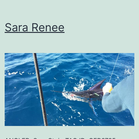
Sara Renee