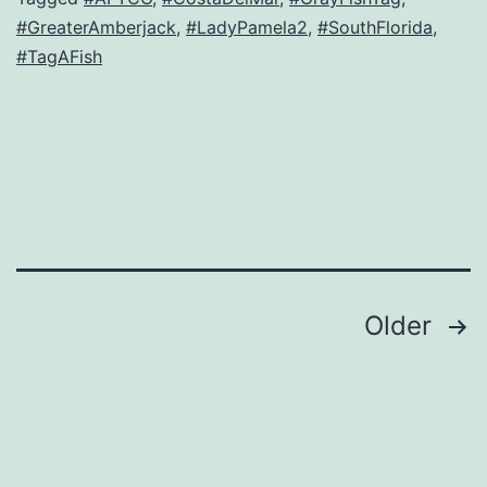
#GreaterAmberjack
,
#LadyPamela2
,
#SouthFlorida
,
#TagAFish
Posts
Older
navigation