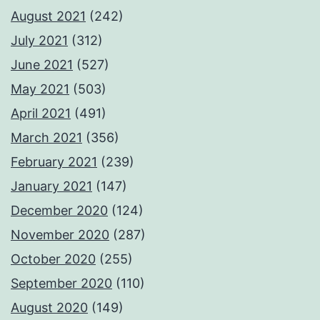
August 2021
(242)
July 2021
(312)
June 2021
(527)
May 2021
(503)
April 2021
(491)
March 2021
(356)
February 2021
(239)
January 2021
(147)
December 2020
(124)
November 2020
(287)
October 2020
(255)
September 2020
(110)
August 2020
(149)