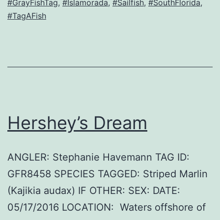
#GrayFishTag
,
#Islamorada
,
#Sailfish
,
#SouthFlorida
,
#TagAFish
Hershey’s Dream
ANGLER: Stephanie Havemann TAG ID:
GFR8458 SPECIES TAGGED: Striped Marlin
(Kajikia audax) IF OTHER: SEX: DATE:
05/17/2016 LOCATION: Waters offshore of