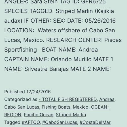
ANGLER: Sara Stein TAG ID: GFR6725
SPECIES TAGGED: Striped Marlin (Kajikia
audax) IF OTHER: SEX: DATE: 05/26/2016
LOCATION: Waters offshore of Cabo San
Lucas, Mexico. RESEARCH CENTER: Pisces
Sportfishing BOAT NAME: Andrea
CAPTAIN NAME: Orlando Murillo MATE 1
NAME: Silvestre Barajas MATE 2 NAME:
Published
12/24/2016
Categorized as
- TOTAL FISH REGISTERED
,
Andrea
,
Cabo San Lucas
,
Fishing Boats
,
Mexico
,
OCEAN-
REGION
,
Pacific Ocean
,
Striped Marlin
Tagged
#AFTCO
,
#CaboSanLucas
,
#CostaDelMar
,