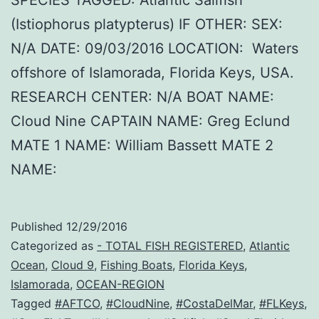
(Istiophorus platypterus) IF OTHER: SEX:
N/A DATE: 09/03/2016 LOCATION: Waters
offshore of Islamorada, Florida Keys, USA.
RESEARCH CENTER: N/A BOAT NAME:
Cloud Nine CAPTAIN NAME: Greg Eclund
MATE 1 NAME: William Bassett MATE 2
NAME:
Published
12/29/2016
Categorized as
- TOTAL FISH REGISTERED
,
Atlantic
Ocean
,
Cloud 9
,
Fishing Boats
,
Florida Keys
,
Islamorada
,
OCEAN-REGION
Tagged
#AFTCO
,
#CloudNine
,
#CostaDelMar
,
#FLKeys
,