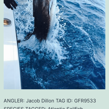
ANGLER: Jacob Dillon TAG ID: GFR9533
SPECIES TAGGED: Atlantic Sailfish