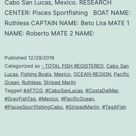
Cabo San Lucas, Mexico. RESEARCH
CENTER: Pisces Sportfishing BOAT NAME:
Ruthless CAPTAIN NAME: Beto Lira MATE 1
NAME: Roberto MATE 2 NAME:
Published
12/29/2016
Categorized as
- TOTAL FISH REGISTERED
,
Cabo San
Lucas
,
Fishing Boats
,
Mexico
,
OCEAN-REGION
,
Pacific
Ocean
,
Ruthless
,
Striped Marlin
Tagged
#AFTCO
,
#CaboSanLucas
,
#CostaDelMar
,
#GrayFishTag
,
#Mexico
,
#PacificOcean
,
#PiscesSportfishingCabo
,
#StripedMarlin
,
#TagAFish