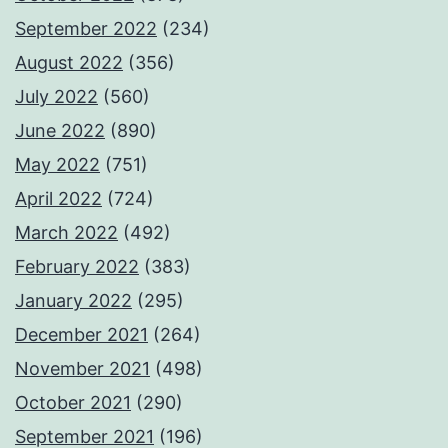
September 2022
(234)
August 2022
(356)
July 2022
(560)
June 2022
(890)
May 2022
(751)
April 2022
(724)
March 2022
(492)
February 2022
(383)
January 2022
(295)
December 2021
(264)
November 2021
(498)
October 2021
(290)
September 2021
(196)