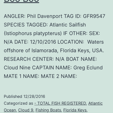
ANGLER: Phil Davenport TAG ID: GFR9547
SPECIES TAGGED: Atlantic Sailfish
(Istiophorus platypterus) IF OTHER: SEX:
N/A DATE: 12/10/2016 LOCATION: Waters
offshore of Islamorada, Florida Keys, USA.
RESEARCH CENTER: N/A BOAT NAME:
Cloud Nine CAPTAIN NAME: Greg Eclund
MATE 1 NAME: MATE 2 NAME:
Published
12/28/2016
Categorized as
- TOTAL FISH REGISTERED
,
Atlantic
Ocean
,
Cloud 9
,
Fishing Boats
,
Florida Keys
,