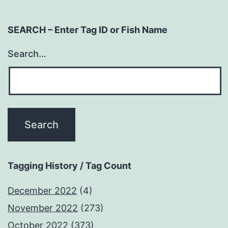
SEARCH – Enter Tag ID or Fish Name
Search…
Tagging History / Tag Count
December 2022
(4)
November 2022
(273)
October 2022
(373)