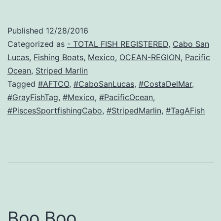
Published
12/28/2016
Categorized as
- TOTAL FISH REGISTERED
,
Cabo San
Lucas
,
Fishing Boats
,
Mexico
,
OCEAN-REGION
,
Pacific
Ocean
,
Striped Marlin
Tagged
#AFTCO
,
#CaboSanLucas
,
#CostaDelMar
,
#GrayFishTag
,
#Mexico
,
#PacificOcean
,
#PiscesSportfishingCabo
,
#StripedMarlin
,
#TagAFish
Boo Boo