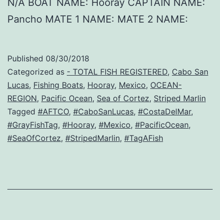
N/A BOAT NAME: Hooray CAPTAIN NAME:
Pancho MATE 1 NAME: MATE 2 NAME:
Published
08/30/2018
Categorized as
- TOTAL FISH REGISTERED
,
Cabo San
Lucas
,
Fishing Boats
,
Hooray
,
Mexico
,
OCEAN-
REGION
,
Pacific Ocean
,
Sea of Cortez
,
Striped Marlin
Tagged
#AFTCO
,
#CaboSanLucas
,
#CostaDelMar
,
#GrayFishTag
,
#Hooray
,
#Mexico
,
#PacificOcean
,
#SeaOfCortez
,
#StripedMarlin
,
#TagAFish