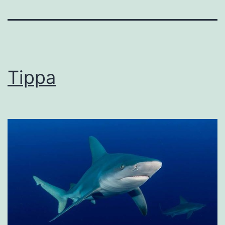
Tippa