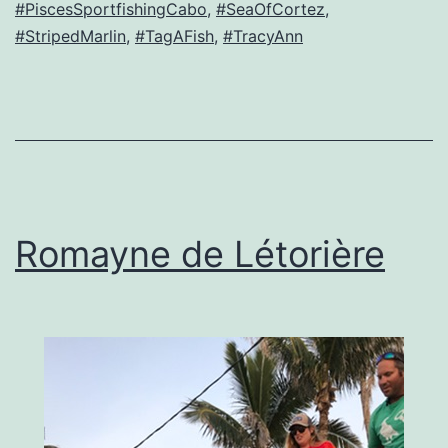
#PiscesSportfishingCabo
,
#SeaOfCortez
,
#StripedMarlin
,
#TagAFish
,
#TracyAnn
Romayne de Létorière