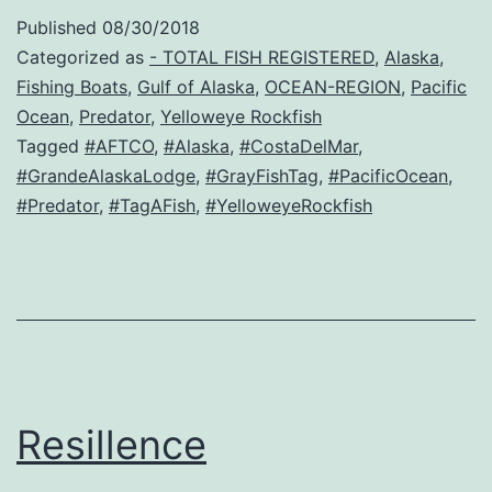
Published
08/30/2018
Categorized as
- TOTAL FISH REGISTERED
,
Alaska
,
Fishing Boats
,
Gulf of Alaska
,
OCEAN-REGION
,
Pacific
Ocean
,
Predator
,
Yelloweye Rockfish
Tagged
#AFTCO
,
#Alaska
,
#CostaDelMar
,
#GrandeAlaskaLodge
,
#GrayFishTag
,
#PacificOcean
,
#Predator
,
#TagAFish
,
#YelloweyeRockfish
Resillence