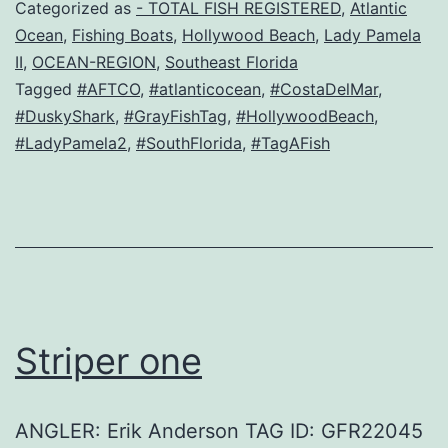
Categorized as
- TOTAL FISH REGISTERED
,
Atlantic
Ocean
,
Fishing Boats
,
Hollywood Beach
,
Lady Pamela
II
,
OCEAN-REGION
,
Southeast Florida
Tagged
#AFTCO
,
#atlanticocean
,
#CostaDelMar
,
#DuskyShark
,
#GrayFishTag
,
#HollywoodBeach
,
#LadyPamela2
,
#SouthFlorida
,
#TagAFish
Striper one
ANGLER: Erik Anderson TAG ID: GFR22045