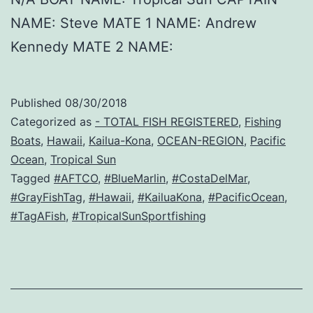
NAME: Steve MATE 1 NAME: Andrew
Kennedy MATE 2 NAME:
Published
08/30/2018
Categorized as
- TOTAL FISH REGISTERED
,
Fishing
Boats
,
Hawaii
,
Kailua-Kona
,
OCEAN-REGION
,
Pacific
Ocean
,
Tropical Sun
Tagged
#AFTCO
,
#BlueMarlin
,
#CostaDelMar
,
#GrayFishTag
,
#Hawaii
,
#KailuaKona
,
#PacificOcean
,
#TagAFish
,
#TropicalSunSportfishing