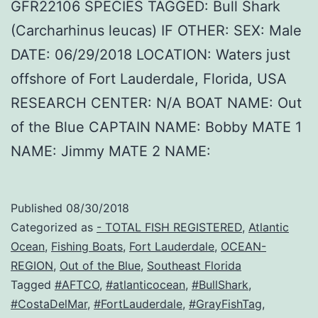
GFR22106 SPECIES TAGGED: Bull Shark
(Carcharhinus leucas) IF OTHER: SEX: Male
DATE: 06/29/2018 LOCATION: Waters just
offshore of Fort Lauderdale, Florida, USA
RESEARCH CENTER: N/A BOAT NAME: Out
of the Blue CAPTAIN NAME: Bobby MATE 1
NAME: Jimmy MATE 2 NAME:
Published
08/30/2018
Categorized as
- TOTAL FISH REGISTERED
,
Atlantic
Ocean
,
Fishing Boats
,
Fort Lauderdale
,
OCEAN-
REGION
,
Out of the Blue
,
Southeast Florida
Tagged
#AFTCO
,
#atlanticocean
,
#BullShark
,
#CostaDelMar
,
#FortLauderdale
,
#GrayFishTag
,