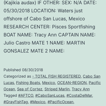
(Kajikia audax) IF OTHER: SEX: N/A DATE:
05/30/2018 LOCATION: Waters just
offshore of Cabo San Lucas, Mexico
RESEARCH CENTER: Pisces Sportfishing
BOAT NAME: Tracy Ann CAPTAIN NAME:
Julio Castro MATE 1 NAME: MARTIN
GONSALEZ MATE 2 NAME:
Published
08/30/2018
Categorized as
- TOTAL FISH REGISTERED
,
Cabo San
Lucas
,
Fishing Boats
,
Mexico
,
OCEAN-REGION
,
Pacific
Ocean
,
Sea of Cortez
,
Striped Marlin
,
Tracy Ann
Tagged
#AFTCO
,
#CaboSanLucas
,
#CostaDelMar
,
#GrayFishTag
,
#Mexico
,
#PacificOcean
,