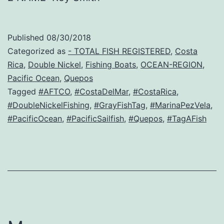
Published
08/30/2018
Categorized as
- TOTAL FISH REGISTERED
,
Costa
Rica
,
Double Nickel
,
Fishing Boats
,
OCEAN-REGION
,
Pacific Ocean
,
Quepos
Tagged
#AFTCO
,
#CostaDelMar
,
#CostaRica
,
#DoubleNickelFishing
,
#GrayFishTag
,
#MarinaPezVela
,
#PacificOcean
,
#PacificSailfish
,
#Quepos
,
#TagAFish