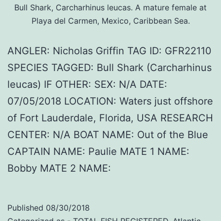
Bull Shark, Carcharhinus leucas. A mature female at
Playa del Carmen, Mexico, Caribbean Sea.
ANGLER: Nicholas Griffin TAG ID: GFR22110
SPECIES TAGGED: Bull Shark (Carcharhinus
leucas) IF OTHER: SEX: N/A DATE:
07/05/2018 LOCATION: Waters just offshore
of Fort Lauderdale, Florida, USA RESEARCH
CENTER: N/A BOAT NAME: Out of the Blue
CAPTAIN NAME: Paulie MATE 1 NAME:
Bobby MATE 2 NAME:
Published
08/30/2018