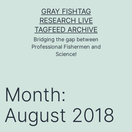
Skip
GRAY FISHTAG
to
RESEARCH LIVE
content
TAGFEED ARCHIVE
Bridging the gap between
Professional Fishermen and
Science!
Month:
August 2018