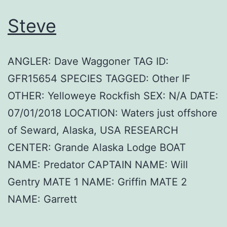
Steve
ANGLER: Dave Waggoner TAG ID:
GFR15654 SPECIES TAGGED: Other IF
OTHER: Yelloweye Rockfish SEX: N/A DATE:
07/01/2018 LOCATION: Waters just offshore
of Seward, Alaska, USA RESEARCH
CENTER: Grande Alaska Lodge BOAT
NAME: Predator CAPTAIN NAME: Will
Gentry MATE 1 NAME: Griffin MATE 2
NAME: Garrett