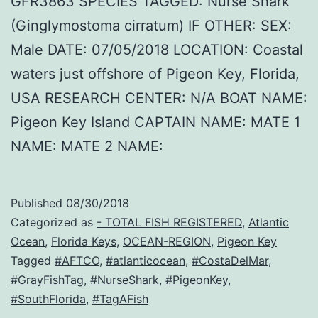
GFR3863 SPECIES TAGGED: Nurse Shark
(Ginglymostoma cirratum) IF OTHER: SEX:
Male DATE: 07/05/2018 LOCATION: Coastal
waters just offshore of Pigeon Key, Florida,
USA RESEARCH CENTER: N/A BOAT NAME:
Pigeon Key Island CAPTAIN NAME: MATE 1
NAME: MATE 2 NAME:
Published
08/30/2018
Categorized as
- TOTAL FISH REGISTERED
,
Atlantic
Ocean
,
Florida Keys
,
OCEAN-REGION
,
Pigeon Key
Tagged
#AFTCO
,
#atlanticocean
,
#CostaDelMar
,
#GrayFishTag
,
#NurseShark
,
#PigeonKey
,
#SouthFlorida
,
#TagAFish