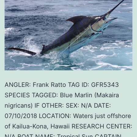
ANGLER: Frank Ratto TAG ID: GFR5343
SPECIES TAGGED: Blue Marlin (Makaira
nigricans) IF OTHER: SEX: N/A DATE:
07/10/2018 LOCATION: Waters just offshore
of Kailua-Kona, Hawaii RESEARCH CENTER:
N/A BOAT NAME: Tropical Sun CAPTAIN