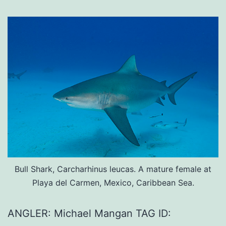
Bull Shark, Carcharhinus leucas. A mature female at
Playa del Carmen, Mexico, Caribbean Sea.
ANGLER: Michael Mangan TAG ID: