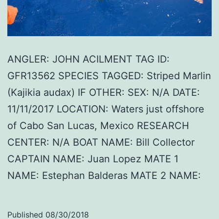
ANGLER: JOHN ACILMENT TAG ID:
GFR13562 SPECIES TAGGED: Striped Marlin
(Kajikia audax) IF OTHER: SEX: N/A DATE:
11/11/2017 LOCATION: Waters just offshore
of Cabo San Lucas, Mexico RESEARCH
CENTER: N/A BOAT NAME: Bill Collector
CAPTAIN NAME: Juan Lopez MATE 1
NAME: Estephan Balderas MATE 2 NAME:
Published
08/30/2018