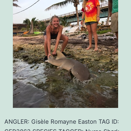
ANGLER: Gisèle Romayne Easton TAG ID: