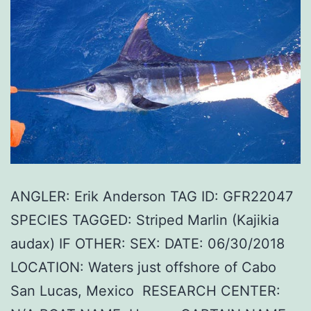
ANGLER: Erik Anderson TAG ID: GFR22047
SPECIES TAGGED: Striped Marlin (Kajikia
audax) IF OTHER: SEX: DATE: 06/30/2018
LOCATION: Waters just offshore of Cabo
San Lucas, Mexico RESEARCH CENTER: