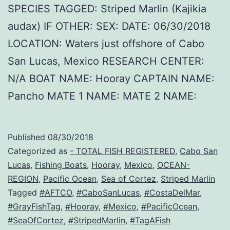
SPECIES TAGGED: Striped Marlin (Kajikia
audax) IF OTHER: SEX: DATE: 06/30/2018
LOCATION: Waters just offshore of Cabo
San Lucas, Mexico RESEARCH CENTER:
N/A BOAT NAME: Hooray CAPTAIN NAME:
Pancho MATE 1 NAME: MATE 2 NAME:
Published
08/30/2018
Categorized as
- TOTAL FISH REGISTERED
,
Cabo San
Lucas
,
Fishing Boats
,
Hooray
,
Mexico
,
OCEAN-
REGION
,
Pacific Ocean
,
Sea of Cortez
,
Striped Marlin
Tagged
#AFTCO
,
#CaboSanLucas
,
#CostaDelMar
,
#GrayFishTag
,
#Hooray
,
#Mexico
,
#PacificOcean
,
#SeaOfCortez
,
#StripedMarlin
,
#TagAFish