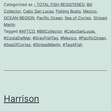
Categorized as
- TOTAL FISH REGISTERED
,
Bill
Collector
,
Cabo San Lucas
,
Fishing Boats
,
Mexico
,
OCEAN-REGION
,
Pacific Ocean
,
Sea of Cortez
,
Striped
Marlin
Tagged
#AFTCO
,
#BillCollector
,
#CaboSanLucas
,
#CostaDelMar
,
#GrayFishTag
,
#Mexico
,
#PacificOcean
,
#SeaOfCortez
,
#StripedMarlin
,
#TagAFish
Harrison