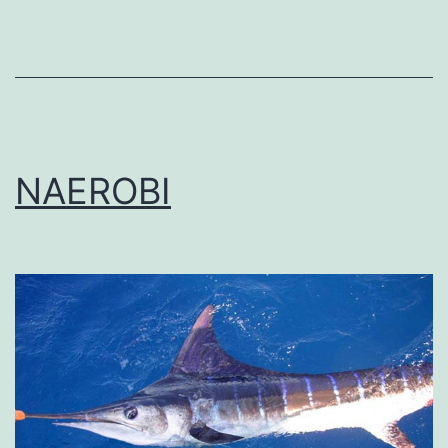
NAEROBI