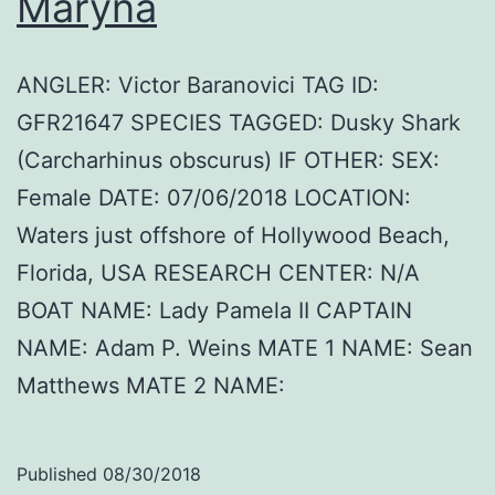
Maryna
ANGLER: Victor Baranovici TAG ID:
GFR21647 SPECIES TAGGED: Dusky Shark
(Carcharhinus obscurus) IF OTHER: SEX:
Female DATE: 07/06/2018 LOCATION:
Waters just offshore of Hollywood Beach,
Florida, USA RESEARCH CENTER: N/A
BOAT NAME: Lady Pamela II CAPTAIN
NAME: Adam P. Weins MATE 1 NAME: Sean
Matthews MATE 2 NAME:
Published
08/30/2018