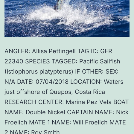
ANGLER: Allisa Pettingell TAG ID: GFR
22340 SPECIES TAGGED: Pacific Sailfish
(Istiophorus platypterus) IF OTHER: SEX:
N/A DATE: 07/04/2018 LOCATION: Waters
just offshore of Quepos, Costa Rica
RESEARCH CENTER: Marina Pez Vela BOAT
NAME: Double Nickel CAPTAIN NAME: Nick
Froelich MATE 1 NAME: Will Froelich MATE
2 NAME: Roy Smith