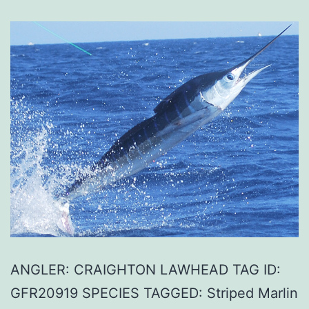
ANGLER: CRAIGHTON LAWHEAD TAG ID:
GFR20919 SPECIES TAGGED: Striped Marlin