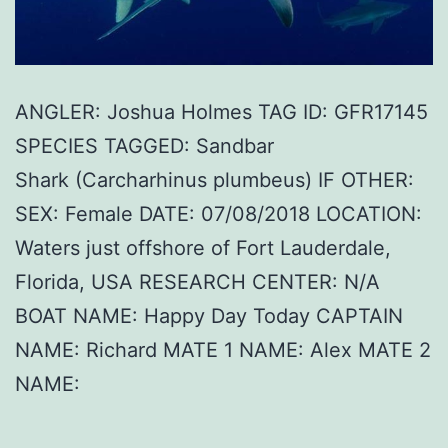
ANGLER: Joshua Holmes TAG ID: GFR17145
SPECIES TAGGED: Sandbar
Shark (Carcharhinus plumbeus) IF OTHER:
SEX: Female DATE: 07/08/2018 LOCATION:
Waters just offshore of Fort Lauderdale,
Florida, USA RESEARCH CENTER: N/A
BOAT NAME: Happy Day Today CAPTAIN
NAME: Richard MATE 1 NAME: Alex MATE 2
NAME: