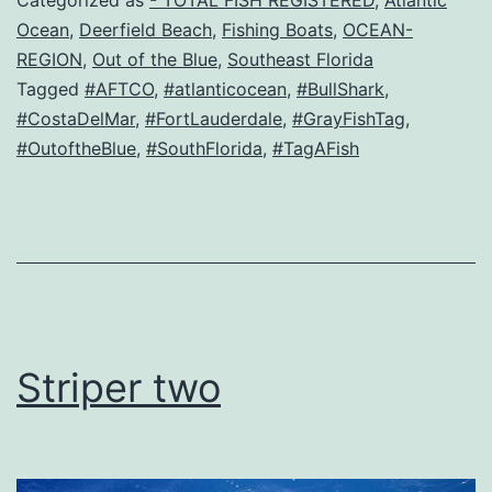
Categorized as
- TOTAL FISH REGISTERED
,
Atlantic
Ocean
,
Deerfield Beach
,
Fishing Boats
,
OCEAN-
REGION
,
Out of the Blue
,
Southeast Florida
Tagged
#AFTCO
,
#atlanticocean
,
#BullShark
,
#CostaDelMar
,
#FortLauderdale
,
#GrayFishTag
,
#OutoftheBlue
,
#SouthFlorida
,
#TagAFish
Striper two