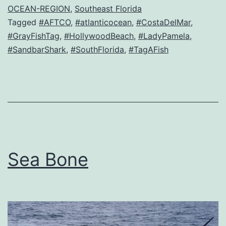
OCEAN-REGION
,
Southeast Florida
Tagged
#AFTCO
,
#atlanticocean
,
#CostaDelMar
,
#GrayFishTag
,
#HollywoodBeach
,
#LadyPamela
,
#SandbarShark
,
#SouthFlorida
,
#TagAFish
Sea Bone