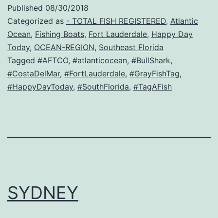
Published
08/30/2018
Categorized as
- TOTAL FISH REGISTERED
,
Atlantic
Ocean
,
Fishing Boats
,
Fort Lauderdale
,
Happy Day
Today
,
OCEAN-REGION
,
Southeast Florida
Tagged
#AFTCO
,
#atlanticocean
,
#BullShark
,
#CostaDelMar
,
#FortLauderdale
,
#GrayFishTag
,
#HappyDayToday
,
#SouthFlorida
,
#TagAFish
SYDNEY