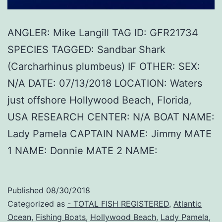
ANGLER: Mike Langill TAG ID: GFR21734
SPECIES TAGGED: Sandbar Shark
(Carcharhinus plumbeus) IF OTHER: SEX:
N/A DATE: 07/13/2018 LOCATION: Waters
just offshore Hollywood Beach, Florida,
USA RESEARCH CENTER: N/A BOAT NAME:
Lady Pamela CAPTAIN NAME: Jimmy MATE
1 NAME: Donnie MATE 2 NAME:
Published
08/30/2018
Categorized as
- TOTAL FISH REGISTERED
,
Atlantic
Ocean
,
Fishing Boats
,
Hollywood Beach
,
Lady Pamela
,