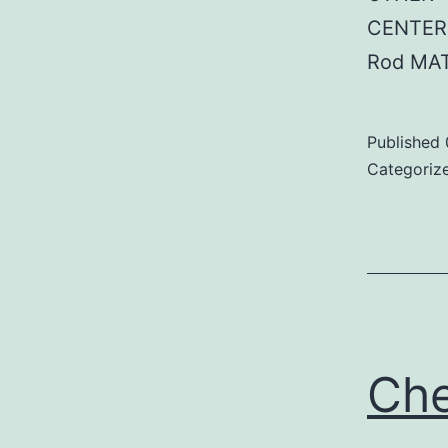
CENTER:
Rod MAT
Published
Categoriz
Ch