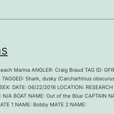
as
Beach Marina ANGLER: Craig Braud TAG ID: GF
 TAGGED: Shark, dusky (Carcharhinus obscurus
SEX: DATE: 06/22/2016 LOCATION: RESEARCH
 N/A BOAT NAME: Out of the Blue CAPTAIN N
MATE 1 NAME: Bobby MATE 2 NAME: