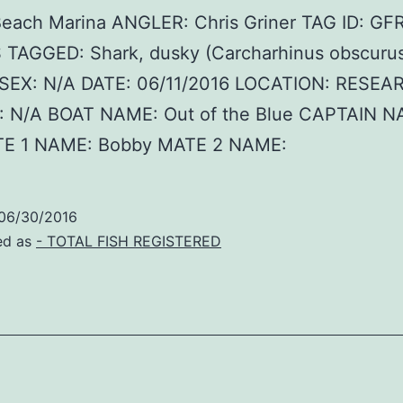
Beach Marina ANGLER: Chris Griner TAG ID: G
 TAGGED: Shark, dusky (Carcharhinus obscurus
SEX: N/A DATE: 06/11/2016 LOCATION: RESEA
 N/A BOAT NAME: Out of the Blue CAPTAIN N
E 1 NAME: Bobby MATE 2 NAME:
06/30/2016
ed as
- TOTAL FISH REGISTERED