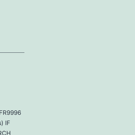
GFR9996
) IF
ARCH