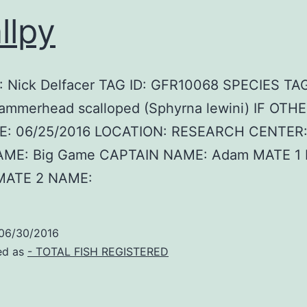
llpy
 Nick Delfacer TAG ID: GFR10068 SPECIES TA
ammerhead scalloped (Sphyrna lewini) IF OTHE
E: 06/25/2016 LOCATION: RESEARCH CENTER:
AME: Big Game CAPTAIN NAME: Adam MATE 1
MATE 2 NAME:
06/30/2016
ed as
- TOTAL FISH REGISTERED