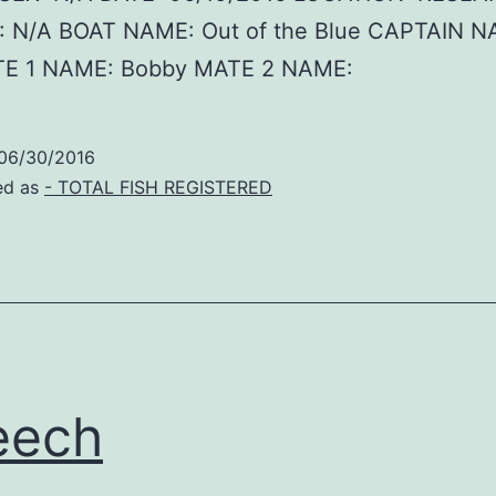
 N/A BOAT NAME: Out of the Blue CAPTAIN N
E 1 NAME: Bobby MATE 2 NAME:
06/30/2016
ed as
- TOTAL FISH REGISTERED
eech