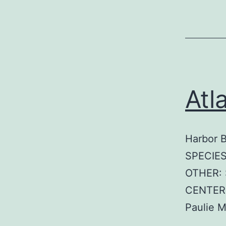
Atl
Harbor 
SPECIES
OTHER: 
CENTER:
Paulie 