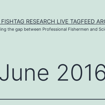
 FISHTAG RESEARCH LIVE TAGFEED AR
ging the gap between Professional Fishermen and Sci
June 201