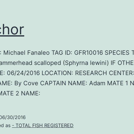
hor
 Michael Fanaleo TAG ID: GFR10016 SPECIES
ammerhead scalloped (Sphyrna lewini) IF OTHE
E: 06/24/2016 LOCATION: RESEARCH CENTER:
AME: By Cove CAPTAIN NAME: Adam MATE 1 
MATE 2 NAME:
06/30/2016
ed as
- TOTAL FISH REGISTERED