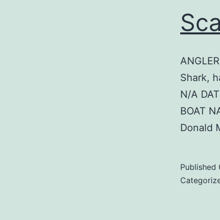
Sca
ANGLER:
Shark, h
N/A DAT
BOAT N
Donald 
Published
Categoriz