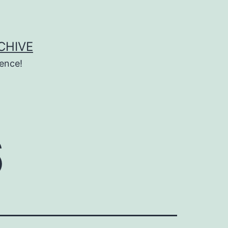
CHIVE
ence!
6