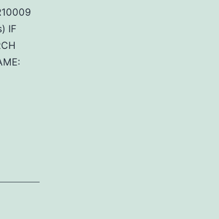
FR10009
) IF
RCH
AME: