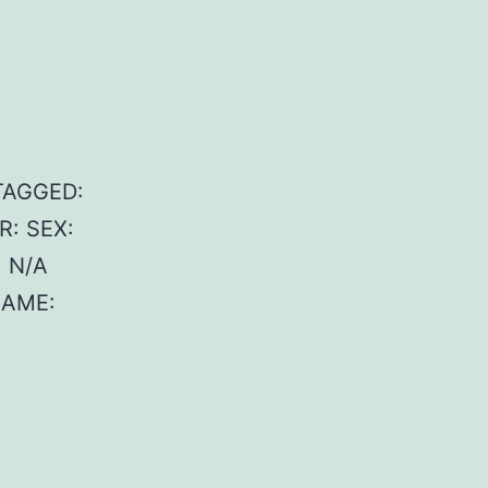
 TAGGED:
R: SEX:
 N/A
NAME: