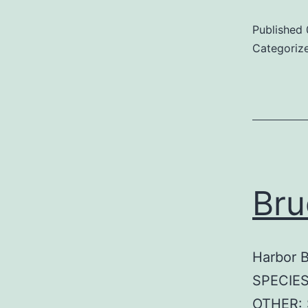
Published
Categoriz
Bru
Harbor 
SPECIES
OTHER: 