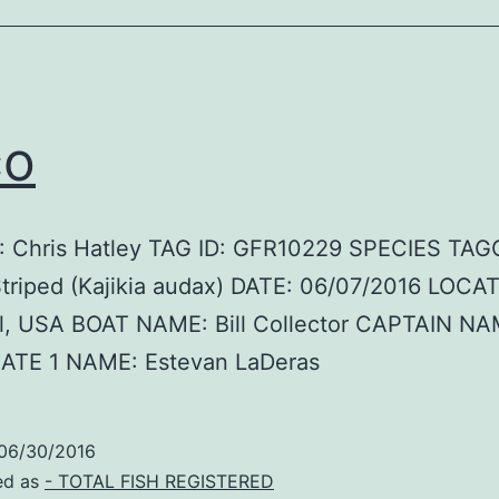
co
 Chris Hatley TAG ID: GFR10229 SPECIES TAG
Striped (Kajikia audax) DATE: 06/07/2016 LOCA
Fl, USA BOAT NAME: Bill Collector CAPTAIN NA
ATE 1 NAME: Estevan LaDeras
06/30/2016
ed as
- TOTAL FISH REGISTERED