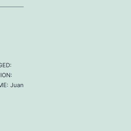
GED:
TION:
ME: Juan