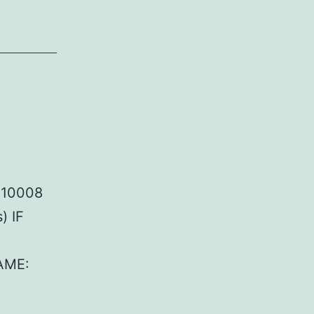
R10008
) IF
AME: