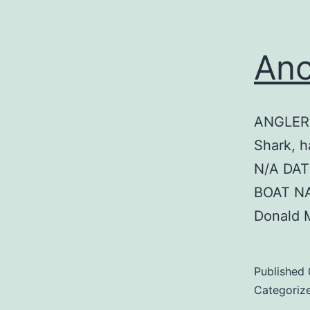
Anc
ANGLER:
Shark, h
N/A DAT
BOAT N
Donald 
Published
Categoriz