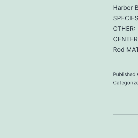
Harbor 
SPECIES
OTHER: 
CENTER:
Rod MAT
Published
Categoriz