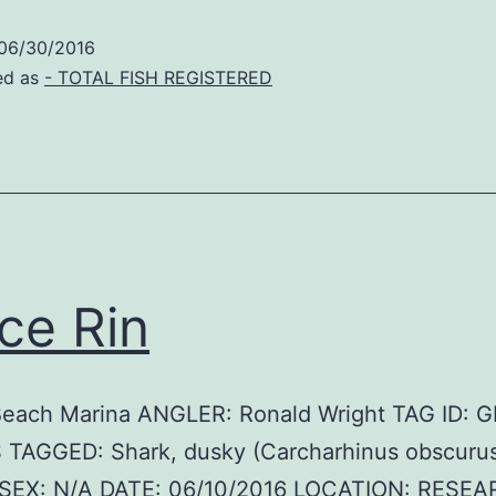
06/30/2016
ed as
- TOTAL FISH REGISTERED
ce Rin
Beach Marina ANGLER: Ronald Wright TAG ID: 
 TAGGED: Shark, dusky (Carcharhinus obscurus
SEX: N/A DATE: 06/10/2016 LOCATION: RESE