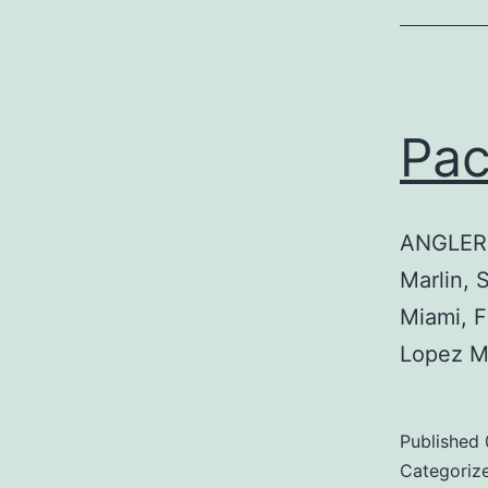
Pa
ANGLER:
Marlin, 
Miami, 
Lopez M
Published
Categoriz