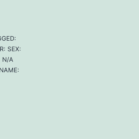
GGED:
R: SEX:
 N/A
 NAME: