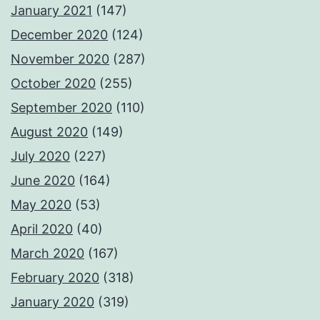
January 2021
(147)
December 2020
(124)
November 2020
(287)
October 2020
(255)
September 2020
(110)
August 2020
(149)
July 2020
(227)
June 2020
(164)
May 2020
(53)
April 2020
(40)
March 2020
(167)
February 2020
(318)
January 2020
(319)