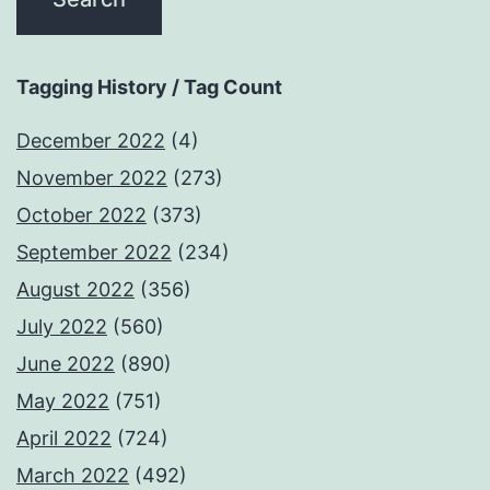
Tagging History / Tag Count
December 2022
(4)
November 2022
(273)
October 2022
(373)
September 2022
(234)
August 2022
(356)
July 2022
(560)
June 2022
(890)
May 2022
(751)
April 2022
(724)
March 2022
(492)