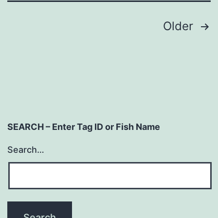
Posts
Older
navigation
SEARCH – Enter Tag ID or Fish Name
Search…