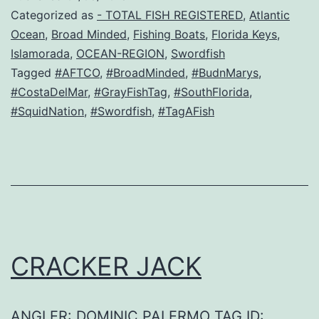
Categorized as
- TOTAL FISH REGISTERED
,
Atlantic
Ocean
,
Broad Minded
,
Fishing Boats
,
Florida Keys
,
Islamorada
,
OCEAN-REGION
,
Swordfish
Tagged
#AFTCO
,
#BroadMinded
,
#BudnMarys
,
#CostaDelMar
,
#GrayFishTag
,
#SouthFlorida
,
#SquidNation
,
#Swordfish
,
#TagAFish
CRACKER JACK
ANGLER: DOMINIC PALERMO TAG ID: