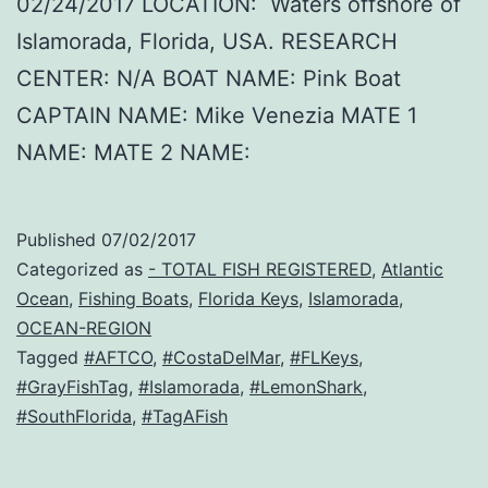
02/24/2017 LOCATION: Waters offshore of
Islamorada, Florida, USA. RESEARCH
CENTER: N/A BOAT NAME: Pink Boat
CAPTAIN NAME: Mike Venezia MATE 1
NAME: MATE 2 NAME:
Published
07/02/2017
Categorized as
- TOTAL FISH REGISTERED
,
Atlantic
Ocean
,
Fishing Boats
,
Florida Keys
,
Islamorada
,
OCEAN-REGION
Tagged
#AFTCO
,
#CostaDelMar
,
#FLKeys
,
#GrayFishTag
,
#Islamorada
,
#LemonShark
,
#SouthFlorida
,
#TagAFish