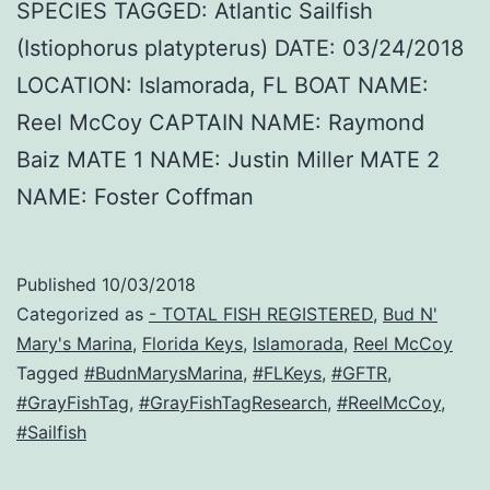
SPECIES TAGGED: Atlantic Sailfish
(Istiophorus platypterus) DATE: 03/24/2018
LOCATION: Islamorada, FL BOAT NAME:
Reel McCoy CAPTAIN NAME: Raymond
Baiz MATE 1 NAME: Justin Miller MATE 2
NAME: Foster Coffman
Published
10/03/2018
Categorized as
- TOTAL FISH REGISTERED
,
Bud N'
Mary's Marina
,
Florida Keys
,
Islamorada
,
Reel McCoy
Tagged
#BudnMarysMarina
,
#FLKeys
,
#GFTR
,
#GrayFishTag
,
#GrayFishTagResearch
,
#ReelMcCoy
,
#Sailfish