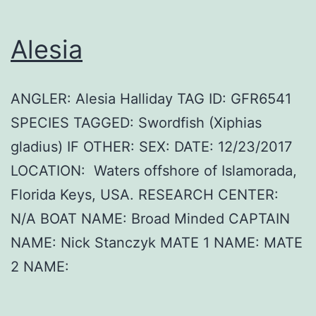
Alesia
ANGLER: Alesia Halliday TAG ID: GFR6541
SPECIES TAGGED: Swordfish (Xiphias
gladius) IF OTHER: SEX: DATE: 12/23/2017
LOCATION: Waters offshore of Islamorada,
Florida Keys, USA. RESEARCH CENTER:
N/A BOAT NAME: Broad Minded CAPTAIN
NAME: Nick Stanczyk MATE 1 NAME: MATE
2 NAME: