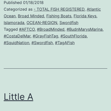
Published
01/18/2018
Categorized as
- TOTAL FISH REGISTERED
,
Atlantic
Ocean
,
Broad Minded
,
Fishing Boats
,
Florida Keys
,
Islamorada
,
OCEAN-REGION
,
Swordfish
Tagged
#AFTCO
,
#BroadMinded
,
#BudnMarysMarina
,
#CostaDelMar
,
#GrayFishTag
,
#SouthFlorida
,
#SquidNation
,
#Swordfish
,
#TagAFish
Little A