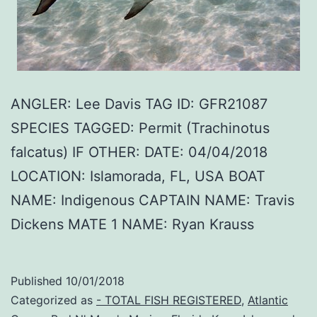
ANGLER: Lee Davis TAG ID: GFR21087
SPECIES TAGGED: Permit (Trachinotus
falcatus) IF OTHER: DATE: 04/04/2018
LOCATION: Islamorada, FL, USA BOAT
NAME: Indigenous CAPTAIN NAME: Travis
Dickens MATE 1 NAME: Ryan Krauss
Published
10/01/2018
Categorized as
- TOTAL FISH REGISTERED
,
Atlantic