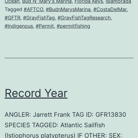
Ocean
,
Bud N' Mary's Marina
,
Florida Keys
,
Islamorada
Tagged
#AFTCO
,
#BudnMarysMarina
,
#CostaDelMar
,
#GFTR
,
#GrayFishTag
,
#GrayFishTagResearch
,
#Indigenous
,
#Permit
,
#permitfishing
Record Year
ANGLER: Jarrett Frank TAG ID: GFR13830
SPECIES TAGGED: Atlantic Sailfish
(Istiophorus platypterus) IF OTHER: SEX: