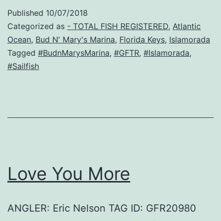
Published
10/07/2018
Categorized as
- TOTAL FISH REGISTERED
,
Atlantic
Ocean
,
Bud N' Mary's Marina
,
Florida Keys
,
Islamorada
Tagged
#BudnMarysMarina
,
#GFTR
,
#Islamorada
,
#Sailfish
Love You More
ANGLER: Eric Nelson TAG ID: GFR20980