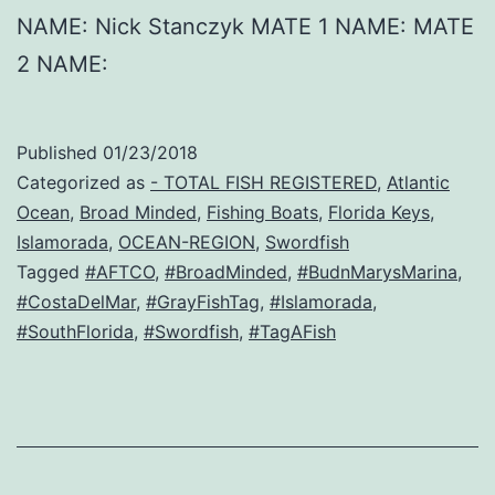
NAME: Nick Stanczyk MATE 1 NAME: MATE
2 NAME:
Published
01/23/2018
Categorized as
- TOTAL FISH REGISTERED
,
Atlantic
Ocean
,
Broad Minded
,
Fishing Boats
,
Florida Keys
,
Islamorada
,
OCEAN-REGION
,
Swordfish
Tagged
#AFTCO
,
#BroadMinded
,
#BudnMarysMarina
,
#CostaDelMar
,
#GrayFishTag
,
#Islamorada
,
#SouthFlorida
,
#Swordfish
,
#TagAFish