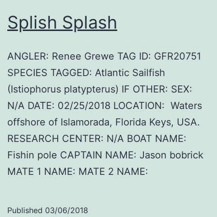
Splish Splash
ANGLER: Renee Grewe TAG ID: GFR20751
SPECIES TAGGED: Atlantic Sailfish
(Istiophorus platypterus) IF OTHER: SEX:
N/A DATE: 02/25/2018 LOCATION: Waters
offshore of Islamorada, Florida Keys, USA.
RESEARCH CENTER: N/A BOAT NAME:
Fishin pole CAPTAIN NAME: Jason bobrick
MATE 1 NAME: MATE 2 NAME:
Published
03/06/2018