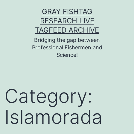
Skip
GRAY FISHTAG
to
RESEARCH LIVE
content
TAGFEED ARCHIVE
Bridging the gap between
Professional Fishermen and
Science!
Category:
Islamorada