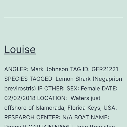
Louise
ANGLER: Mark Johnson TAG ID: GFR21221
SPECIES TAGGED: Lemon Shark (Negaprion
brevirostris) IF OTHER: SEX: Female DATE:
02/02/2018 LOCATION: Waters just
offshore of Islamorada, Florida Keys, USA.
RESEARCH CENTER: N/A BOAT NAME:
Poppy B CAPTAIN NAME: John Brownlee