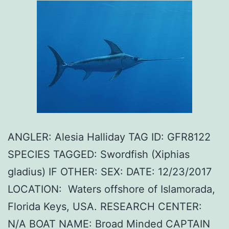
ANGLER: Alesia Halliday TAG ID: GFR8122
SPECIES TAGGED: Swordfish (Xiphias
gladius) IF OTHER: SEX: DATE: 12/23/2017
LOCATION: Waters offshore of Islamorada,
Florida Keys, USA. RESEARCH CENTER:
N/A BOAT NAME: Broad Minded CAPTAIN