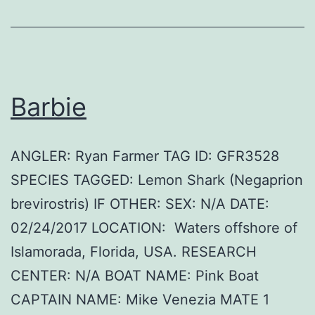
Barbie
ANGLER: Ryan Farmer TAG ID: GFR3528
SPECIES TAGGED: Lemon Shark (Negaprion
brevirostris) IF OTHER: SEX: N/A DATE:
02/24/2017 LOCATION: Waters offshore of
Islamorada, Florida, USA. RESEARCH
CENTER: N/A BOAT NAME: Pink Boat
CAPTAIN NAME: Mike Venezia MATE 1