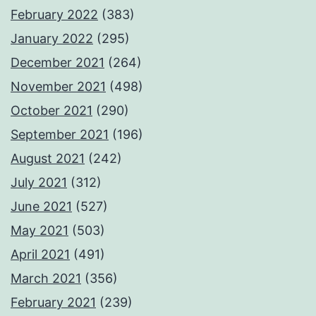
February 2022
(383)
January 2022
(295)
December 2021
(264)
November 2021
(498)
October 2021
(290)
September 2021
(196)
August 2021
(242)
July 2021
(312)
June 2021
(527)
May 2021
(503)
April 2021
(491)
March 2021
(356)
February 2021
(239)