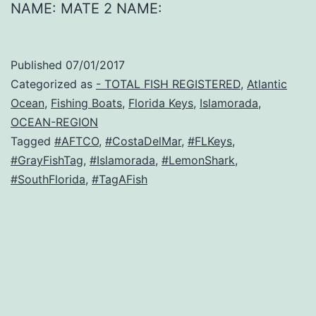
NAME: MATE 2 NAME:
Published
07/01/2017
Categorized as
- TOTAL FISH REGISTERED
,
Atlantic
Ocean
,
Fishing Boats
,
Florida Keys
,
Islamorada
,
OCEAN-REGION
Tagged
#AFTCO
,
#CostaDelMar
,
#FLKeys
,
#GrayFishTag
,
#Islamorada
,
#LemonShark
,
#SouthFlorida
,
#TagAFish