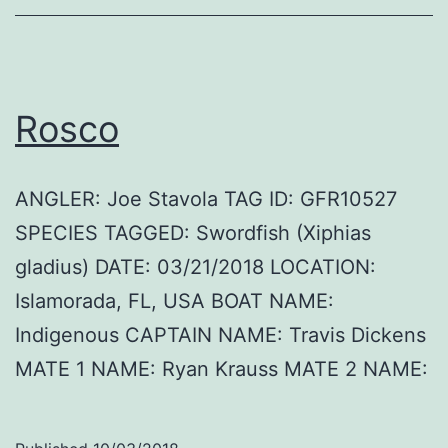
Rosco
ANGLER: Joe Stavola TAG ID: GFR10527
SPECIES TAGGED: Swordfish (Xiphias
gladius) DATE: 03/21/2018 LOCATION:
Islamorada, FL, USA BOAT NAME:
Indigenous CAPTAIN NAME: Travis Dickens
MATE 1 NAME: Ryan Krauss MATE 2 NAME: