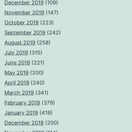
December 2019
(109)
November 2019
(147)
October 2019
(223)
September 2019
(242)
August 2019
(258)
July 2019
(315)
June 2019
(221)
May 2019
(200)
April 2019
(240)
March 2019
(341)
February 2019
(379)
January 2019
(419)
December 2018
(200)