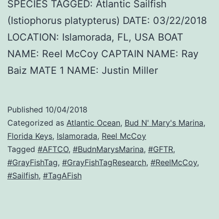
SPECIES TAGGED: Atlantic Sailfish
(Istiophorus platypterus) DATE: 03/22/2018
LOCATION: Islamorada, FL, USA BOAT
NAME: Reel McCoy CAPTAIN NAME: Ray
Baiz MATE 1 NAME: Justin Miller
Published
10/04/2018
Categorized as
Atlantic Ocean
,
Bud N' Mary's Marina
,
Florida Keys
,
Islamorada
,
Reel McCoy
Tagged
#AFTCO
,
#BudnMarysMarina
,
#GFTR
,
#GrayFishTag
,
#GrayFishTagResearch
,
#ReelMcCoy
,
#Sailfish
,
#TagAFish