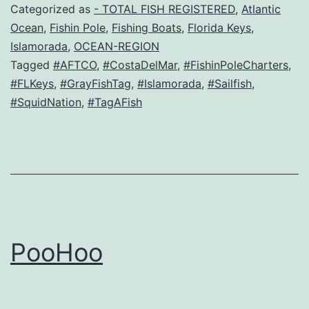
Categorized as
- TOTAL FISH REGISTERED
,
Atlantic
Ocean
,
Fishin Pole
,
Fishing Boats
,
Florida Keys
,
Islamorada
,
OCEAN-REGION
Tagged
#AFTCO
,
#CostaDelMar
,
#FishinPoleCharters
,
#FLKeys
,
#GrayFishTag
,
#Islamorada
,
#Sailfish
,
#SquidNation
,
#TagAFish
PooHoo