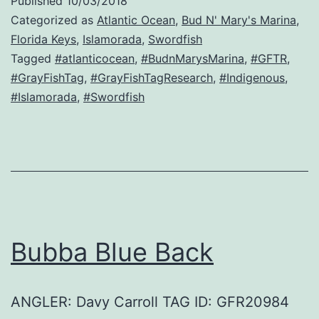
Published
10/03/2018
Categorized as
Atlantic Ocean
,
Bud N' Mary's Marina
,
Florida Keys
,
Islamorada
,
Swordfish
Tagged
#atlanticocean
,
#BudnMarysMarina
,
#GFTR
,
#GrayFishTag
,
#GrayFishTagResearch
,
#Indigenous
,
#Islamorada
,
#Swordfish
Bubba Blue Back
ANGLER: Davy Carroll TAG ID: GFR20984