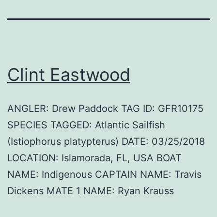
Clint Eastwood
ANGLER: Drew Paddock TAG ID: GFR10175
SPECIES TAGGED: Atlantic Sailfish
(Istiophorus platypterus) DATE: 03/25/2018
LOCATION: Islamorada, FL, USA BOAT
NAME: Indigenous CAPTAIN NAME: Travis
Dickens MATE 1 NAME: Ryan Krauss