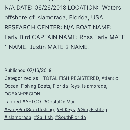
N/A DATE: 06/26/2018 LOCATION: Waters
offshore of Islamorada, Florida, USA.
RESEARCH CENTER: N/A BOAT NAME:
Early Bird CAPTAIN NAME: Ross Early MATE
1 NAME: Justin MATE 2 NAME:
Published
07/16/2018
Categorized as
- TOTAL FISH REGISTERED
,
Atlantic
Ocean
,
Fishing Boats
,
Florida Keys
,
Islamorada
,
OCEAN-REGION
Tagged
#AFTCO
,
#CostaDelMar
,
#EarlyBirdSportfishing
,
#FLKeys
,
#GrayFishTag
,
#Islamorada
,
#Sailfish
,
#SouthFlorida