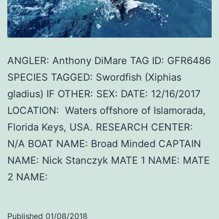
ANGLER: Anthony DiMare TAG ID: GFR6486
SPECIES TAGGED: Swordfish (Xiphias
gladius) IF OTHER: SEX: DATE: 12/16/2017
LOCATION: Waters offshore of Islamorada,
Florida Keys, USA. RESEARCH CENTER:
N/A BOAT NAME: Broad Minded CAPTAIN
NAME: Nick Stanczyk MATE 1 NAME: MATE
2 NAME:
Published
01/08/2018