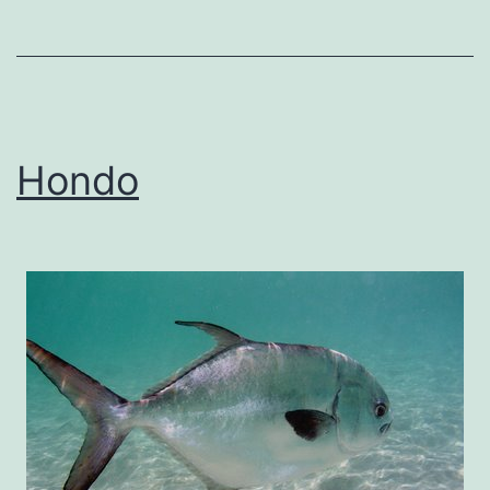
Hondo