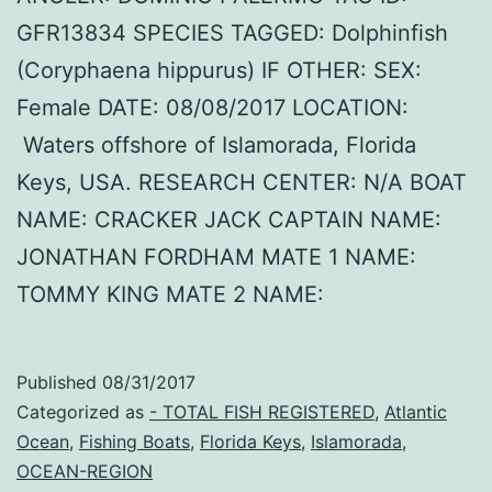
GFR13834 SPECIES TAGGED: Dolphinfish
(Coryphaena hippurus) IF OTHER: SEX:
Female DATE: 08/08/2017 LOCATION:
Waters offshore of Islamorada, Florida
Keys, USA. RESEARCH CENTER: N/A BOAT
NAME: CRACKER JACK CAPTAIN NAME:
JONATHAN FORDHAM MATE 1 NAME:
TOMMY KING MATE 2 NAME:
Published
08/31/2017
Categorized as
- TOTAL FISH REGISTERED
,
Atlantic
Ocean
,
Fishing Boats
,
Florida Keys
,
Islamorada
,
OCEAN-REGION