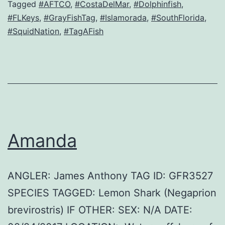
Tagged
#AFTCO
,
#CostaDelMar
,
#Dolphinfish
,
#FLKeys
,
#GrayFishTag
,
#Islamorada
,
#SouthFlorida
,
#SquidNation
,
#TagAFish
Amanda
ANGLER: James Anthony TAG ID: GFR3527
SPECIES TAGGED: Lemon Shark (Negaprion
brevirostris) IF OTHER: SEX: N/A DATE: