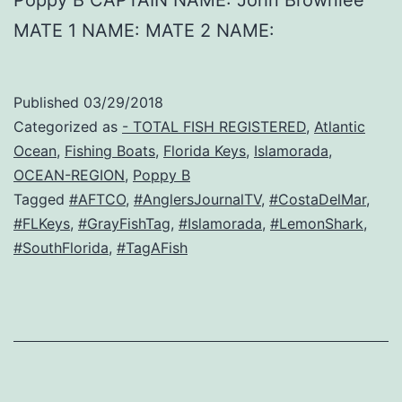
MATE 1 NAME: MATE 2 NAME:
Published
03/29/2018
Categorized as
- TOTAL FISH REGISTERED
,
Atlantic
Ocean
,
Fishing Boats
,
Florida Keys
,
Islamorada
,
OCEAN-REGION
,
Poppy B
Tagged
#AFTCO
,
#AnglersJournalTV
,
#CostaDelMar
,
#FLKeys
,
#GrayFishTag
,
#Islamorada
,
#LemonShark
,
#SouthFlorida
,
#TagAFish