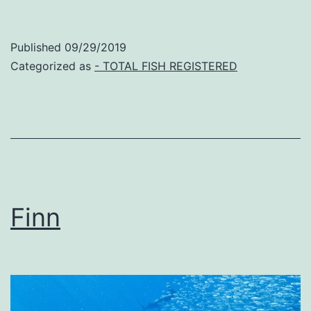
Published
09/29/2019
Categorized as
- TOTAL FISH REGISTERED
Finn