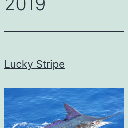
2019
Lucky Stripe