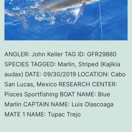
ANGLER: John Keller TAG ID: GFR29880
SPECIES TAGGED: Marlin, Striped (Kajikia
audax) DATE: 09/30/2019 LOCATION: Cabo
San Lucas, Mexico RESEARCH CENTER:
Pisces Sportfishing BOAT NAME: Blue
Marlin CAPTAIN NAME: Luis Olascoaga
MATE 1 NAME: Tupac Trejo