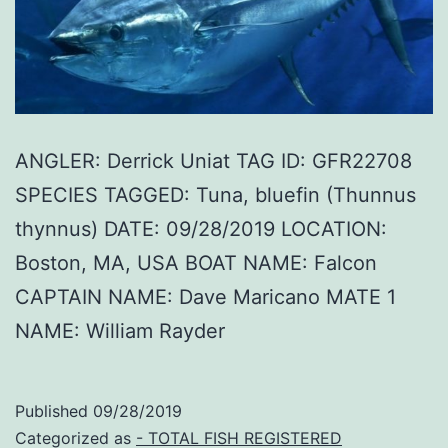
ANGLER: Derrick Uniat TAG ID: GFR22708
SPECIES TAGGED: Tuna, bluefin (Thunnus
thynnus) DATE: 09/28/2019 LOCATION:
Boston, MA, USA BOAT NAME: Falcon
CAPTAIN NAME: Dave Maricano MATE 1
NAME: William Rayder
Published
09/28/2019
Categorized as
- TOTAL FISH REGISTERED