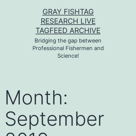
Skip
GRAY FISHTAG
to
RESEARCH LIVE
content
TAGFEED ARCHIVE
Bridging the gap between
Professional Fishermen and
Science!
Month:
September