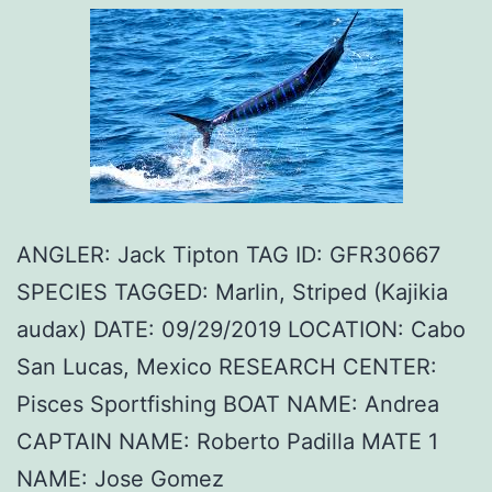
ANGLER: Jack Tipton TAG ID: GFR30667
SPECIES TAGGED: Marlin, Striped (Kajikia
audax) DATE: 09/29/2019 LOCATION: Cabo
San Lucas, Mexico RESEARCH CENTER:
Pisces Sportfishing BOAT NAME: Andrea
CAPTAIN NAME: Roberto Padilla MATE 1
NAME: Jose Gomez