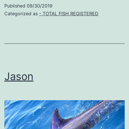
Published
09/30/2019
Categorized as
- TOTAL FISH REGISTERED
Jason