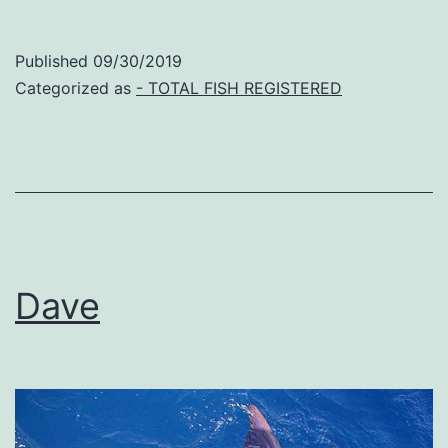
Published
09/30/2019
Categorized as
- TOTAL FISH REGISTERED
Dave