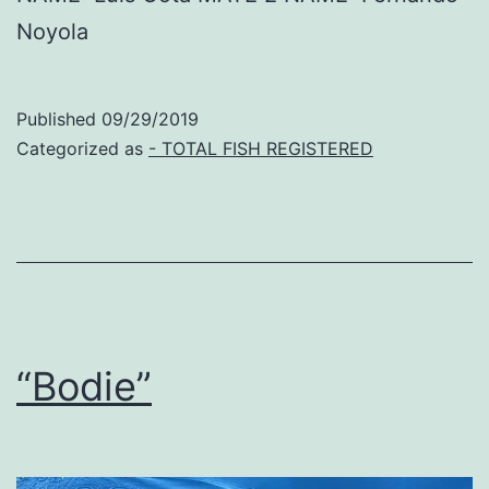
Noyola
Published
09/29/2019
Categorized as
- TOTAL FISH REGISTERED
“Bodie”