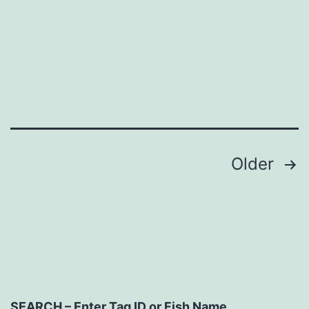
Posts
Older
navigation
SEARCH – Enter Tag ID or Fish Name