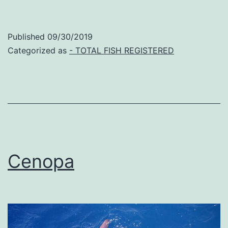
Published
09/30/2019
Categorized as
- TOTAL FISH REGISTERED
Cenopa