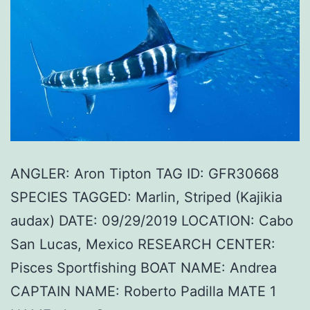
ANGLER: Aron Tipton TAG ID: GFR30668
SPECIES TAGGED: Marlin, Striped (Kajikia
audax) DATE: 09/29/2019 LOCATION: Cabo
San Lucas, Mexico RESEARCH CENTER:
Pisces Sportfishing BOAT NAME: Andrea
CAPTAIN NAME: Roberto Padilla MATE 1