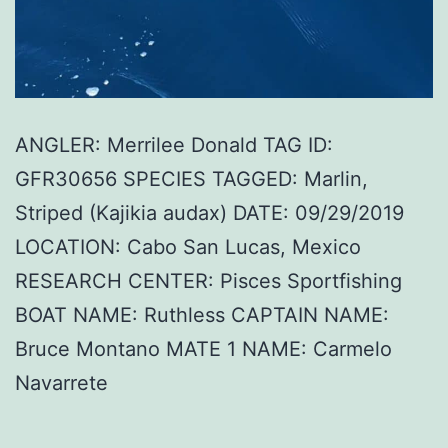
ANGLER: Merrilee Donald TAG ID:
GFR30656 SPECIES TAGGED: Marlin,
Striped (Kajikia audax) DATE: 09/29/2019
LOCATION: Cabo San Lucas, Mexico
RESEARCH CENTER: Pisces Sportfishing
BOAT NAME: Ruthless CAPTAIN NAME:
Bruce Montano MATE 1 NAME: Carmelo
Navarrete