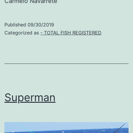
Carmelo Navarrete
Published
09/30/2019
Categorized as
- TOTAL FISH REGISTERED
Superman