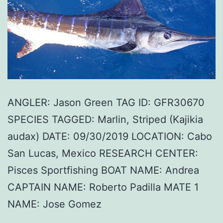
ANGLER: Jason Green TAG ID: GFR30670
SPECIES TAGGED: Marlin, Striped (Kajikia
audax) DATE: 09/30/2019 LOCATION: Cabo
San Lucas, Mexico RESEARCH CENTER:
Pisces Sportfishing BOAT NAME: Andrea
CAPTAIN NAME: Roberto Padilla MATE 1
NAME: Jose Gomez