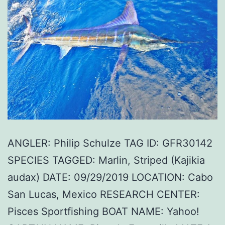
ANGLER: Philip Schulze TAG ID: GFR30142
SPECIES TAGGED: Marlin, Striped (Kajikia
audax) DATE: 09/29/2019 LOCATION: Cabo
San Lucas, Mexico RESEARCH CENTER:
Pisces Sportfishing BOAT NAME: Yahoo!