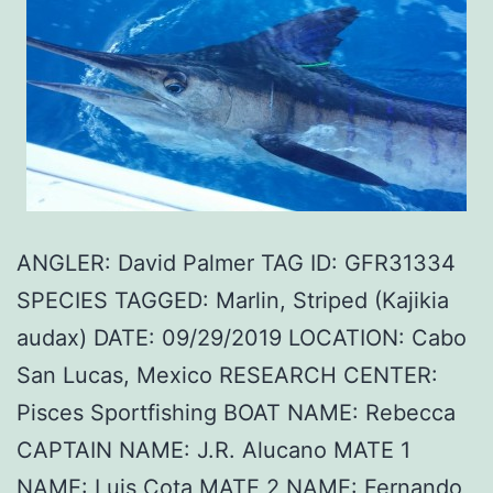
ANGLER: David Palmer TAG ID: GFR31334
SPECIES TAGGED: Marlin, Striped (Kajikia
audax) DATE: 09/29/2019 LOCATION: Cabo
San Lucas, Mexico RESEARCH CENTER:
Pisces Sportfishing BOAT NAME: Rebecca
CAPTAIN NAME: J.R. Alucano MATE 1
NAME: Luis Cota MATE 2 NAME: Fernando