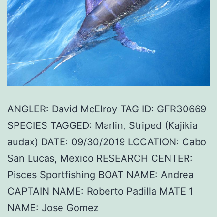
ANGLER: David McElroy TAG ID: GFR30669
SPECIES TAGGED: Marlin, Striped (Kajikia
audax) DATE: 09/30/2019 LOCATION: Cabo
San Lucas, Mexico RESEARCH CENTER:
Pisces Sportfishing BOAT NAME: Andrea
CAPTAIN NAME: Roberto Padilla MATE 1
NAME: Jose Gomez