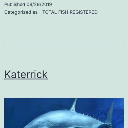
Published
09/29/2019
Categorized as
- TOTAL FISH REGISTERED
Katerrick