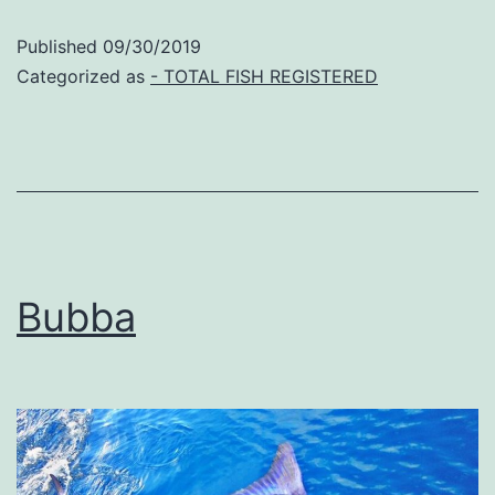
Published
09/30/2019
Categorized as
- TOTAL FISH REGISTERED
Bubba