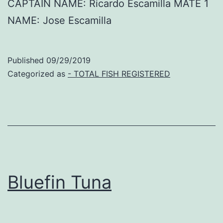
CAPTAIN NAME: Ricardo Escamilla MATE 1
NAME: Jose Escamilla
Published
09/29/2019
Categorized as
- TOTAL FISH REGISTERED
Bluefin Tuna