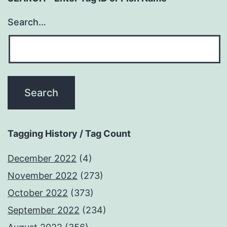
Search…
Tagging History / Tag Count
December 2022
(4)
November 2022
(273)
October 2022
(373)
September 2022
(234)