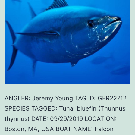
ANGLER: Jeremy Young TAG ID: GFR22712
SPECIES TAGGED: Tuna, bluefin (Thunnus
thynnus) DATE: 09/29/2019 LOCATION:
Boston, MA, USA BOAT NAME: Falcon