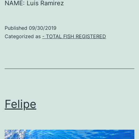
NAME: Luis Ramirez
Published
09/30/2019
Categorized as
- TOTAL FISH REGISTERED
Felipe