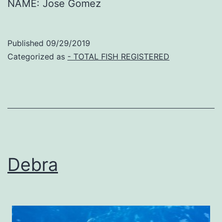
NAME: Jose Gomez
Published
09/29/2019
Categorized as
- TOTAL FISH REGISTERED
Debra