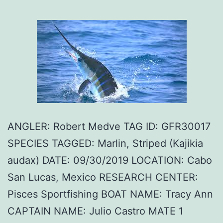
ANGLER: Robert Medve TAG ID: GFR30017
SPECIES TAGGED: Marlin, Striped (Kajikia
audax) DATE: 09/30/2019 LOCATION: Cabo
San Lucas, Mexico RESEARCH CENTER:
Pisces Sportfishing BOAT NAME: Tracy Ann
CAPTAIN NAME: Julio Castro MATE 1