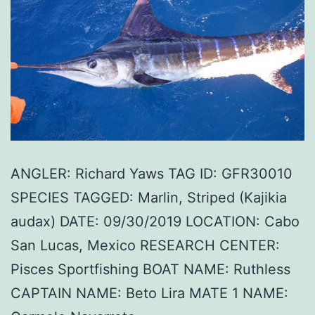
ANGLER: Richard Yaws TAG ID: GFR30010
SPECIES TAGGED: Marlin, Striped (Kajikia
audax) DATE: 09/30/2019 LOCATION: Cabo
San Lucas, Mexico RESEARCH CENTER:
Pisces Sportfishing BOAT NAME: Ruthless
CAPTAIN NAME: Beto Lira MATE 1 NAME: