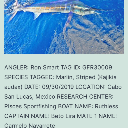
ANGLER: Ron Smart TAG ID: GFR30009
SPECIES TAGGED: Marlin, Striped (Kajikia
audax) DATE: 09/30/2019 LOCATION: Cabo
San Lucas, Mexico RESEARCH CENTER:
Pisces Sportfishing BOAT NAME: Ruthless
CAPTAIN NAME: Beto Lira MATE 1 NAME:
Carmelo Navarrete