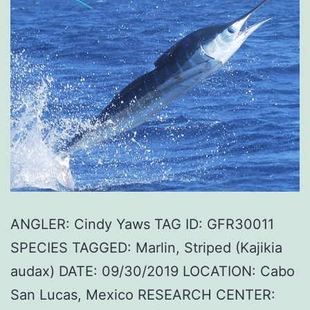
ANGLER: Cindy Yaws TAG ID: GFR30011
SPECIES TAGGED: Marlin, Striped (Kajikia
audax) DATE: 09/30/2019 LOCATION: Cabo
San Lucas, Mexico RESEARCH CENTER: