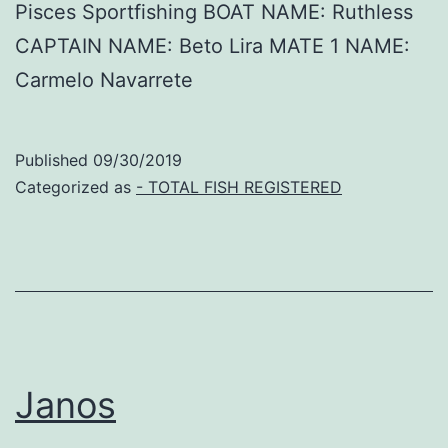
Pisces Sportfishing BOAT NAME: Ruthless
CAPTAIN NAME: Beto Lira MATE 1 NAME:
Carmelo Navarrete
Published
09/30/2019
Categorized as
- TOTAL FISH REGISTERED
Janos