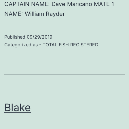
CAPTAIN NAME: Dave Maricano MATE 1
NAME: William Rayder
Published
09/29/2019
Categorized as
- TOTAL FISH REGISTERED
Blake