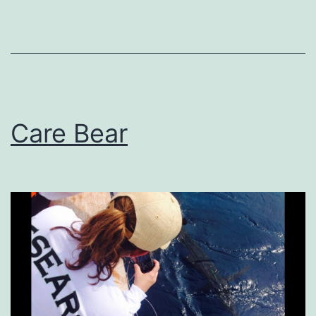
Care Bear