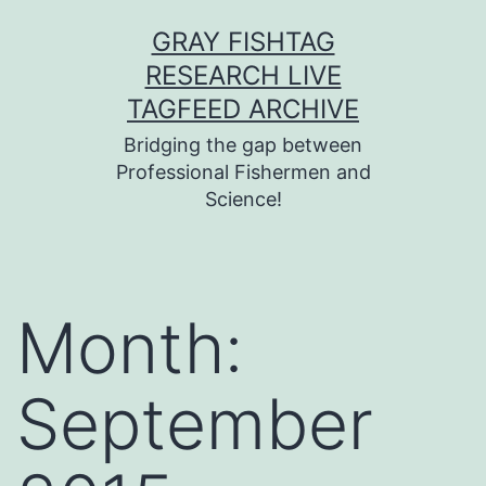
Skip
GRAY FISHTAG
to
RESEARCH LIVE
content
TAGFEED ARCHIVE
Bridging the gap between
Professional Fishermen and
Science!
Month:
September