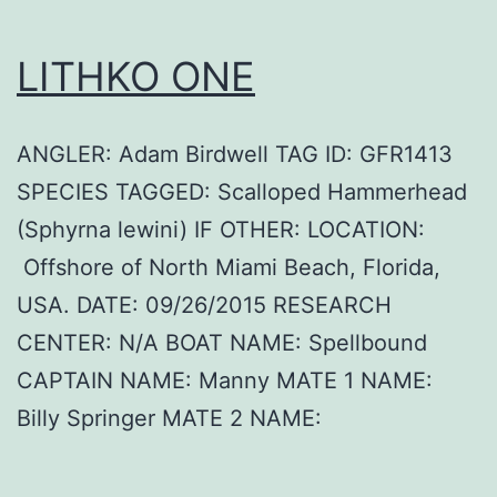
LITHKO ONE
ANGLER: Adam Birdwell TAG ID: GFR1413
SPECIES TAGGED: Scalloped Hammerhead
(Sphyrna lewini) IF OTHER: LOCATION:
Offshore of North Miami Beach, Florida,
USA. DATE: 09/26/2015 RESEARCH
CENTER: N/A BOAT NAME: Spellbound
CAPTAIN NAME: Manny MATE 1 NAME:
Billy Springer MATE 2 NAME: