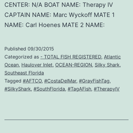
CENTER: N/A BOAT NAME: Therapy IV
CAPTAIN NAME: Marc Wyckoff MATE 1
NAME: Carl Hoenes MATE 2 NAME:
Published
09/30/2015
Categorized as
- TOTAL FISH REGISTERED
,
Atlantic
Ocean
,
Haulover Inlet
,
OCEAN-REGION
,
Silky Shark
,
Southeast Florida
Tagged
#AFTCO
,
#CostaDelMar
,
#GrayFishTag
,
#SilkyShark
,
#SouthFlorida
,
#TagAFish
,
#TherapyIV