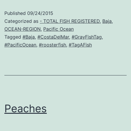
Published
09/24/2015
Categorized as
- TOTAL FISH REGISTERED
,
Baja
,
OCEAN-REGION
,
Pacific Ocean
Tagged
#Baja
,
#CostaDelMar
,
#GrayFishTag
,
#PacificOcean
,
#roosterfish
,
#TagAFish
Peaches