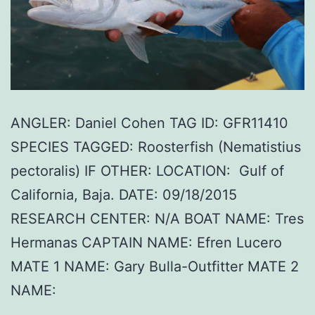
ANGLER: Daniel Cohen TAG ID: GFR11410
SPECIES TAGGED: Roosterfish (Nematistius
pectoralis) IF OTHER: LOCATION: Gulf of
California, Baja. DATE: 09/18/2015
RESEARCH CENTER: N/A BOAT NAME: Tres
Hermanas CAPTAIN NAME: Efren Lucero
MATE 1 NAME: Gary Bulla-Outfitter MATE 2
NAME: