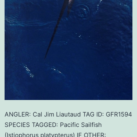
ANGLER: Cal Jim Liautaud TAG ID: GFR1594
SPECIES TAGGED: Pacific Sailfish
(Istiophorus platypterus) IF OTHER: