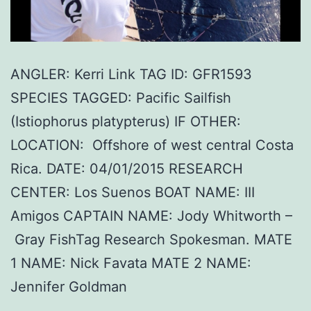
ANGLER: Kerri Link TAG ID: GFR1593
SPECIES TAGGED: Pacific Sailfish
(Istiophorus platypterus) IF OTHER:
LOCATION: Offshore of west central Costa
Rica. DATE: 04/01/2015 RESEARCH
CENTER: Los Suenos BOAT NAME: III
Amigos CAPTAIN NAME: Jody Whitworth –
Gray FishTag Research Spokesman. MATE
1 NAME: Nick Favata MATE 2 NAME:
Jennifer Goldman