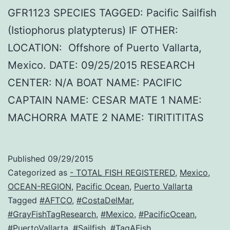
GFR1123 SPECIES TAGGED: Pacific Sailfish
(Istiophorus platypterus) IF OTHER:
LOCATION: Offshore of Puerto Vallarta,
Mexico. DATE: 09/25/2015 RESEARCH
CENTER: N/A BOAT NAME: PACIFIC
CAPTAIN NAME: CESAR MATE 1 NAME:
MACHORRA MATE 2 NAME: TIRITITITAS
Published
09/29/2015
Categorized as
- TOTAL FISH REGISTERED
,
Mexico
,
OCEAN-REGION
,
Pacific Ocean
,
Puerto Vallarta
Tagged
#AFTCO
,
#CostaDelMar
,
#GrayFishTagResearch
,
#Mexico
,
#PacificOcean
,
#PuertoVallarta
,
#Sailfish
,
#TagAFish