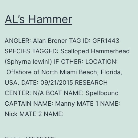
AL’s Hammer
ANGLER: Alan Brener TAG ID: GFR1443
SPECIES TAGGED: Scalloped Hammerhead
(Sphyrna lewini) IF OTHER: LOCATION:
Offshore of North Miami Beach, Florida,
USA. DATE: 09/21/2015 RESEARCH
CENTER: N/A BOAT NAME: Spellbound
CAPTAIN NAME: Manny MATE 1 NAME:
Nick MATE 2 NAME: