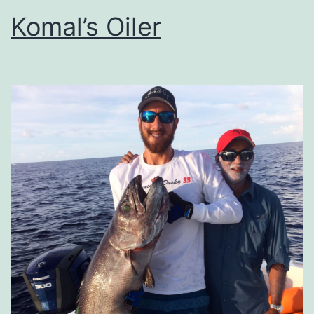
Komal’s Oiler