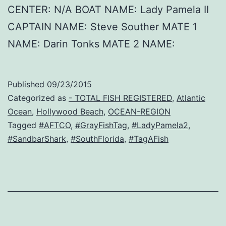
CENTER: N/A BOAT NAME: Lady Pamela II
CAPTAIN NAME: Steve Souther MATE 1
NAME: Darin Tonks MATE 2 NAME:
Published
09/23/2015
Categorized as
- TOTAL FISH REGISTERED
,
Atlantic
Ocean
,
Hollywood Beach
,
OCEAN-REGION
Tagged
#AFTCO
,
#GrayFishTag
,
#LadyPamela2
,
#SandbarShark
,
#SouthFlorida
,
#TagAFish