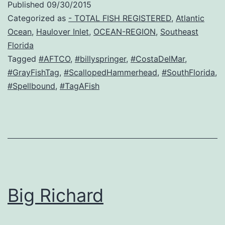
Published
09/30/2015
Categorized as
- TOTAL FISH REGISTERED
,
Atlantic
Ocean
,
Haulover Inlet
,
OCEAN-REGION
,
Southeast
Florida
Tagged
#AFTCO
,
#billyspringer
,
#CostaDelMar
,
#GrayFishTag
,
#ScallopedHammerhead
,
#SouthFlorida
,
#Spellbound
,
#TagAFish
Big Richard