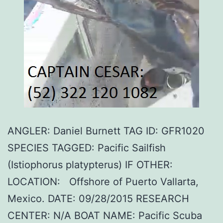
ANGLER: Daniel Burnett TAG ID: GFR1020
SPECIES TAGGED: Pacific Sailfish
(Istiophorus platypterus) IF OTHER:
LOCATION: Offshore of Puerto Vallarta,
Mexico. DATE: 09/28/2015 RESEARCH
CENTER: N/A BOAT NAME: Pacific Scuba