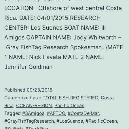
LOCATION: Offshore of west central Costa
Rica. DATE: 04/01/2015 RESEARCH
CENTER: Los Suenos BOAT NAME: III
Amigos CAPTAIN NAME: Jody Whitworth –
Gray FishTag Research Spokesman. \MATE
1 NAME: Nick Favata MATE 2 NAME:
Jennifer Goldman
Published
09/23/2015
Categorized as
- TOTAL FISH REGISTERED
,
Costa
Rica
,
OCEAN-REGION
,
Pacific Ocean
Tagged
#3Amigos
,
#AFTCO
,
#CostaDelMar
,
#GrayFishTagResearch
,
#LosSuenos
,
#PacificOcean
,
#Sailfish
,
#TagAFish