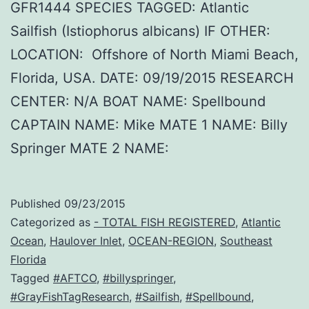
GFR1444 SPECIES TAGGED: Atlantic
Sailfish (Istiophorus albicans) IF OTHER:
LOCATION: Offshore of North Miami Beach,
Florida, USA. DATE: 09/19/2015 RESEARCH
CENTER: N/A BOAT NAME: Spellbound
CAPTAIN NAME: Mike MATE 1 NAME: Billy
Springer MATE 2 NAME:
Published
09/23/2015
Categorized as
- TOTAL FISH REGISTERED
,
Atlantic
Ocean
,
Haulover Inlet
,
OCEAN-REGION
,
Southeast
Florida
Tagged
#AFTCO
,
#billyspringer
,
#GrayFishTagResearch
,
#Sailfish
,
#Spellbound
,