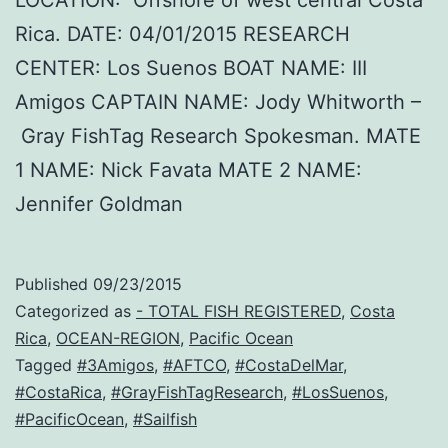
LOCATION: Offshore of west central Costa
Rica. DATE: 04/01/2015 RESEARCH
CENTER: Los Suenos BOAT NAME: III
Amigos CAPTAIN NAME: Jody Whitworth –
Gray FishTag Research Spokesman. MATE
1 NAME: Nick Favata MATE 2 NAME:
Jennifer Goldman
Published
09/23/2015
Categorized as
- TOTAL FISH REGISTERED
,
Costa
Rica
,
OCEAN-REGION
,
Pacific Ocean
Tagged
#3Amigos
,
#AFTCO
,
#CostaDelMar
,
#CostaRica
,
#GrayFishTagResearch
,
#LosSuenos
,
#PacificOcean
,
#Sailfish