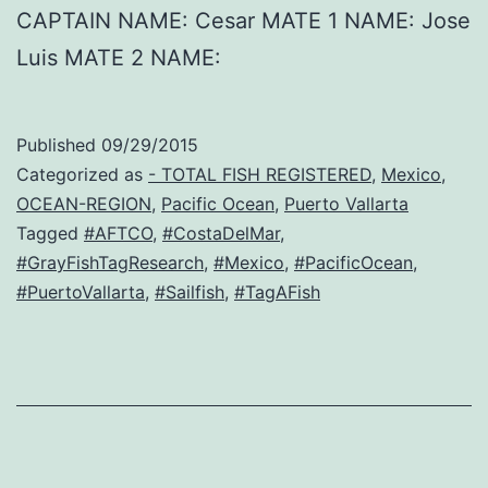
CAPTAIN NAME: Cesar MATE 1 NAME: Jose
Luis MATE 2 NAME:
Published
09/29/2015
Categorized as
- TOTAL FISH REGISTERED
,
Mexico
,
OCEAN-REGION
,
Pacific Ocean
,
Puerto Vallarta
Tagged
#AFTCO
,
#CostaDelMar
,
#GrayFishTagResearch
,
#Mexico
,
#PacificOcean
,
#PuertoVallarta
,
#Sailfish
,
#TagAFish