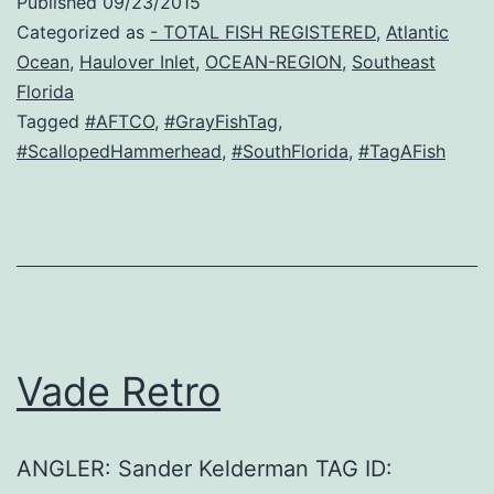
Published
09/23/2015
Categorized as
- TOTAL FISH REGISTERED
,
Atlantic
Ocean
,
Haulover Inlet
,
OCEAN-REGION
,
Southeast
Florida
Tagged
#AFTCO
,
#GrayFishTag
,
#ScallopedHammerhead
,
#SouthFlorida
,
#TagAFish
Vade Retro
ANGLER: Sander Kelderman TAG ID: