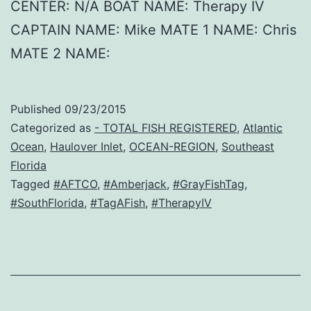
CENTER: N/A BOAT NAME: Therapy IV
CAPTAIN NAME: Mike MATE 1 NAME: Chris
MATE 2 NAME:
Published
09/23/2015
Categorized as
- TOTAL FISH REGISTERED
,
Atlantic
Ocean
,
Haulover Inlet
,
OCEAN-REGION
,
Southeast
Florida
Tagged
#AFTCO
,
#Amberjack
,
#GrayFishTag
,
#SouthFlorida
,
#TagAFish
,
#TherapyIV