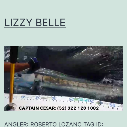
LIZZY BELLE
ANGLER: ROBERTO LOZANO TAG ID: