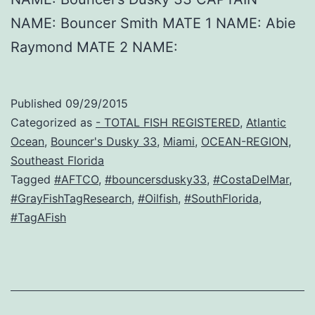
NAME: Bouncer Smith MATE 1 NAME: Abie
Raymond MATE 2 NAME:
Published
09/29/2015
Categorized as
- TOTAL FISH REGISTERED
,
Atlantic
Ocean
,
Bouncer's Dusky 33
,
Miami
,
OCEAN-REGION
,
Southeast Florida
Tagged
#AFTCO
,
#bouncersdusky33
,
#CostaDelMar
,
#GrayFishTagResearch
,
#Oilfish
,
#SouthFlorida
,
#TagAFish