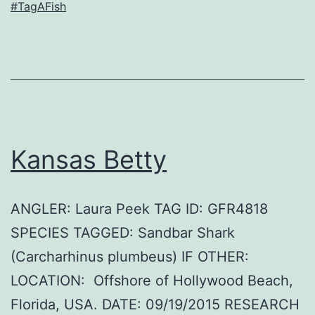
#TagAFish
Kansas Betty
ANGLER: Laura Peek TAG ID: GFR4818
SPECIES TAGGED: Sandbar Shark
(Carcharhinus plumbeus) IF OTHER:
LOCATION: Offshore of Hollywood Beach,
Florida, USA. DATE: 09/19/2015 RESEARCH