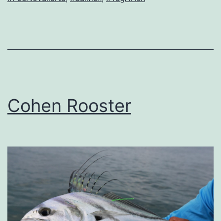
Cohen Rooster