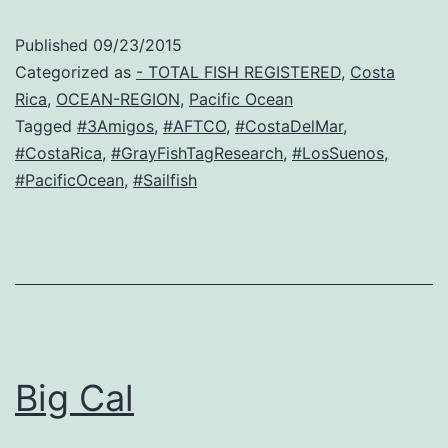
Published
09/23/2015
Categorized as
- TOTAL FISH REGISTERED
,
Costa
Rica
,
OCEAN-REGION
,
Pacific Ocean
Tagged
#3Amigos
,
#AFTCO
,
#CostaDelMar
,
#CostaRica
,
#GrayFishTagResearch
,
#LosSuenos
,
#PacificOcean
,
#Sailfish
Big Cal