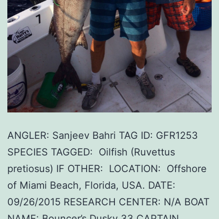
ANGLER: Sanjeev Bahri TAG ID: GFR1253
SPECIES TAGGED: Oilfish (Ruvettus
pretiosus) IF OTHER: LOCATION: Offshore
of Miami Beach, Florida, USA. DATE:
09/26/2015 RESEARCH CENTER: N/A BOAT
NAME: Bouncer’s Dusky 33 CAPTAIN