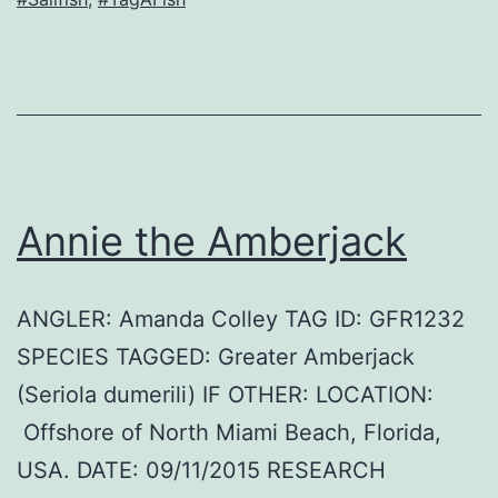
Annie the Amberjack
ANGLER: Amanda Colley TAG ID: GFR1232
SPECIES TAGGED: Greater Amberjack
(Seriola dumerili) IF OTHER: LOCATION:
Offshore of North Miami Beach, Florida,
USA. DATE: 09/11/2015 RESEARCH