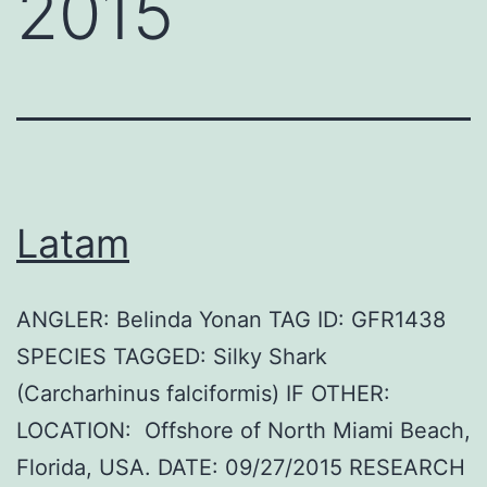
2015
Latam
ANGLER: Belinda Yonan TAG ID: GFR1438
SPECIES TAGGED: Silky Shark
(Carcharhinus falciformis) IF OTHER:
LOCATION: Offshore of North Miami Beach,
Florida, USA. DATE: 09/27/2015 RESEARCH