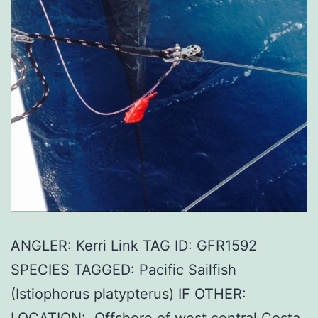
ANGLER: Kerri Link TAG ID: GFR1592
SPECIES TAGGED: Pacific Sailfish
(Istiophorus platypterus) IF OTHER: