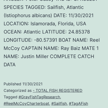
SPECIES TAGGED: Sailfish, Atlantic
(Istiophorus albicans) DATE: 11/30/2021
LOCATION: Islamorada, Florida, USA
OCEAN: Atlantic LATITUDE: 24.85378
LONGITUDE: -80.57391 BOAT NAME: Reel
McCoy CAPTAIN NAME: Ray Baiz MATE 1
NAME: Justin Miller COMPLETE CATCH
DATA
Published
11/30/2021
Categorized as
- TOTAL FISH REGISTERED
Tagged
#GrayFishTagResearch
,
#ReelMcCoyCharterboat
,
#Sailfish
,
#TagAFish