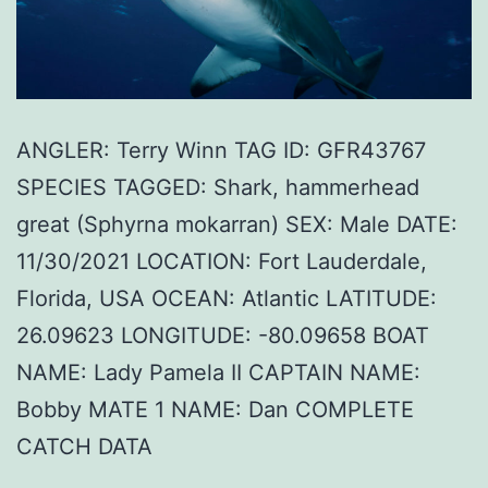
ANGLER: Terry Winn TAG ID: GFR43767
SPECIES TAGGED: Shark, hammerhead
great (Sphyrna mokarran) SEX: Male DATE:
11/30/2021 LOCATION: Fort Lauderdale,
Florida, USA OCEAN: Atlantic LATITUDE:
26.09623 LONGITUDE: -80.09658 BOAT
NAME: Lady Pamela II CAPTAIN NAME:
Bobby MATE 1 NAME: Dan COMPLETE
CATCH DATA