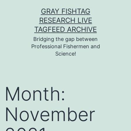
Skip
GRAY FISHTAG
to
RESEARCH LIVE
content
TAGFEED ARCHIVE
Bridging the gap between
Professional Fishermen and
Science!
Month:
November