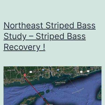
Northeast Striped Bass
Study – Striped Bass
Recovery !