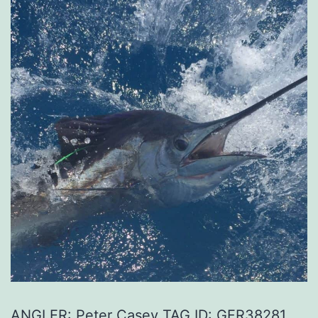
ANGLER: Peter Casey TAG ID: GFR38281