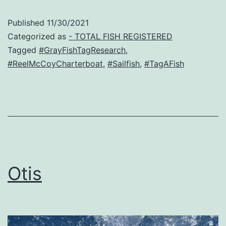
Published
11/30/2021
Categorized as
- TOTAL FISH REGISTERED
Tagged
#GrayFishTagResearch
,
#ReelMcCoyCharterboat
,
#Sailfish
,
#TagAFish
Otis