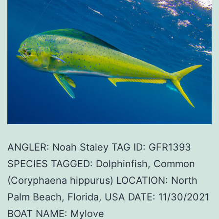
ANGLER: Noah Staley TAG ID: GFR1393
SPECIES TAGGED: Dolphinfish, Common
(Coryphaena hippurus) LOCATION: North
Palm Beach, Florida, USA DATE: 11/30/2021
BOAT NAME: Mylove