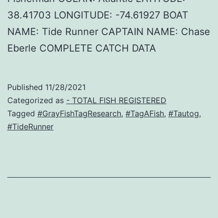
38.41703 LONGITUDE: -74.61927 BOAT
NAME: Tide Runner CAPTAIN NAME: Chase
Eberle COMPLETE CATCH DATA
Published
11/28/2021
Categorized as
- TOTAL FISH REGISTERED
Tagged
#GrayFishTagResearch
,
#TagAFish
,
#Tautog
,
#TideRunner