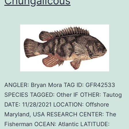
Chungalicous
ANGLER: Bryan Mora TAG ID: GFR42533
SPECIES TAGGED: Other IF OTHER: Tautog
DATE: 11/28/2021 LOCATION: Offshore
Maryland, USA RESEARCH CENTER: The
Fisherman OCEAN: Atlantic LATITUDE: