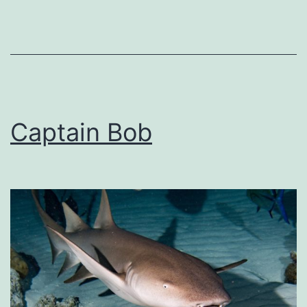
Captain Bob