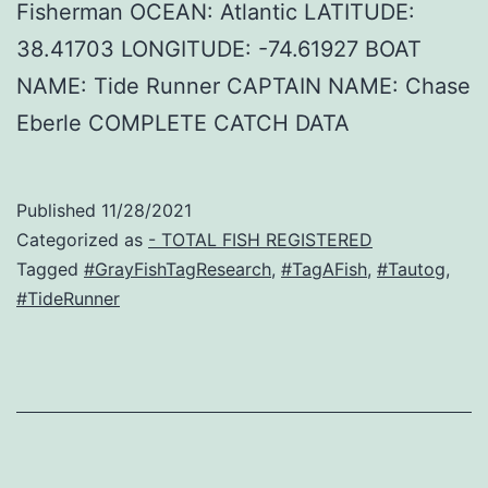
Fisherman OCEAN: Atlantic LATITUDE:
38.41703 LONGITUDE: -74.61927 BOAT
NAME: Tide Runner CAPTAIN NAME: Chase
Eberle COMPLETE CATCH DATA
Published
11/28/2021
Categorized as
- TOTAL FISH REGISTERED
Tagged
#GrayFishTagResearch
,
#TagAFish
,
#Tautog
,
#TideRunner