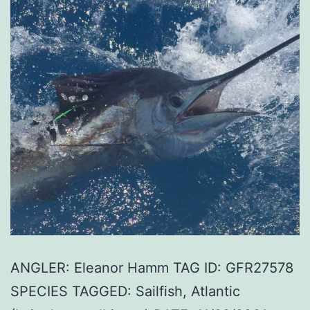
ANGLER: Eleanor Hamm TAG ID: GFR27578
SPECIES TAGGED: Sailfish, Atlantic