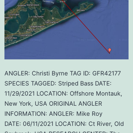
ANGLER: Christi Byrne TAG ID: GFR42177
SPECIES TAGGED: Striped Bass DATE:
11/29/2021 LOCATION: Offshore Montauk,
New York, USA ORIGINAL ANGLER
INFORMATION: ANGLER: Mike Roy
DATE: 06/11/2021 LOCATION: Ct River, Old