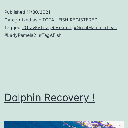
Published
11/30/2021
Categorized as
- TOTAL FISH REGISTERED
Tagged
#GrayFishTagResearch
,
#GreatHammerhead
,
#LadyPamela2
,
#TagAFish
Dolphin Recovery !