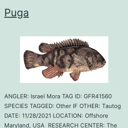
Puga
ANGLER: Israel Mora TAG ID: GFR41560
SPECIES TAGGED: Other IF OTHER: Tautog
DATE: 11/28/2021 LOCATION: Offshore
Maryland, USA RESEARCH CENTER: The