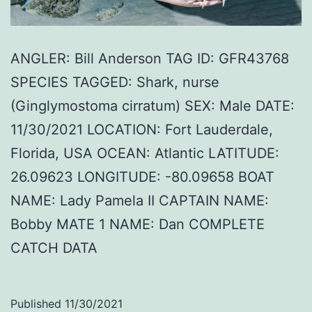
ANGLER: Bill Anderson TAG ID: GFR43768
SPECIES TAGGED: Shark, nurse
(Ginglymostoma cirratum) SEX: Male DATE:
11/30/2021 LOCATION: Fort Lauderdale,
Florida, USA OCEAN: Atlantic LATITUDE:
26.09623 LONGITUDE: -80.09658 BOAT
NAME: Lady Pamela II CAPTAIN NAME:
Bobby MATE 1 NAME: Dan COMPLETE
CATCH DATA
Published
11/30/2021