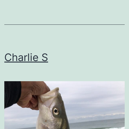
Charlie S