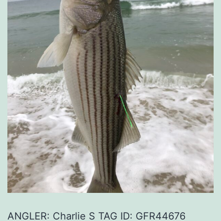
ANGLER: Charlie S TAG ID: GFR44676