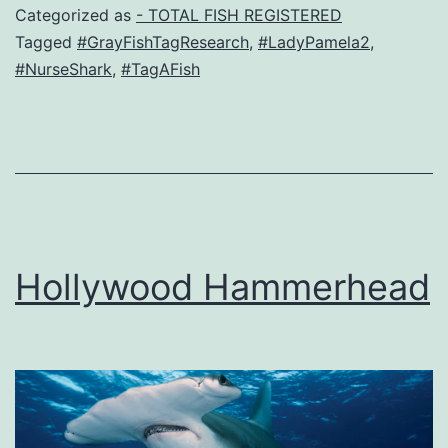
Categorized as
- TOTAL FISH REGISTERED
Tagged
#GrayFishTagResearch
,
#LadyPamela2
,
#NurseShark
,
#TagAFish
Hollywood Hammerhead