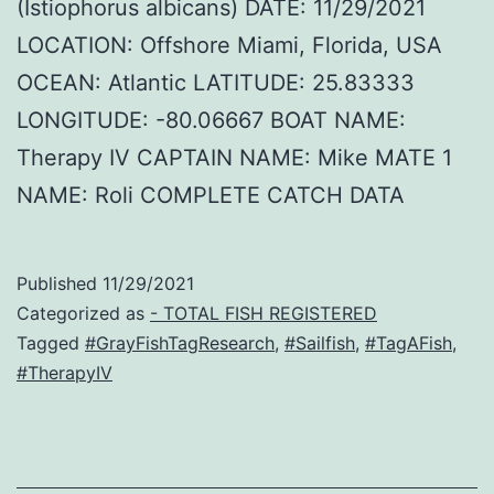
(Istiophorus albicans) DATE: 11/29/2021
LOCATION: Offshore Miami, Florida, USA
OCEAN: Atlantic LATITUDE: 25.83333
LONGITUDE: -80.06667 BOAT NAME:
Therapy IV CAPTAIN NAME: Mike MATE 1
NAME: Roli COMPLETE CATCH DATA
Published
11/29/2021
Categorized as
- TOTAL FISH REGISTERED
Tagged
#GrayFishTagResearch
,
#Sailfish
,
#TagAFish
,
#TherapyIV