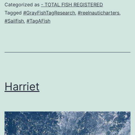
Categorized as
- TOTAL FISH REGISTERED
Tagged
#GrayFishTagResearch
,
#reelnauticharters
,
#Sailfish
,
#TagAFish
Harriet