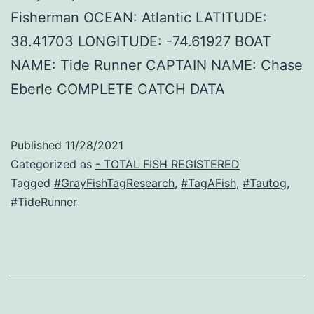
Fisherman OCEAN: Atlantic LATITUDE:
38.41703 LONGITUDE: -74.61927 BOAT
NAME: Tide Runner CAPTAIN NAME: Chase
Eberle COMPLETE CATCH DATA
Published
11/28/2021
Categorized as
- TOTAL FISH REGISTERED
Tagged
#GrayFishTagResearch
,
#TagAFish
,
#Tautog
,
#TideRunner