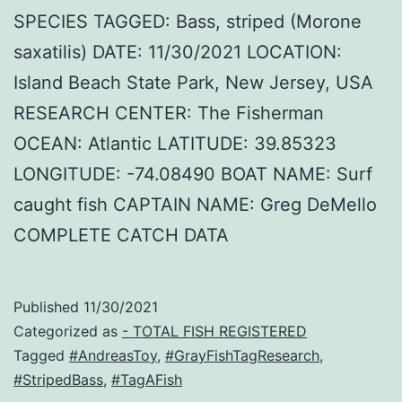
SPECIES TAGGED: Bass, striped (Morone
saxatilis) DATE: 11/30/2021 LOCATION:
Island Beach State Park, New Jersey, USA
RESEARCH CENTER: The Fisherman
OCEAN: Atlantic LATITUDE: 39.85323
LONGITUDE: -74.08490 BOAT NAME: Surf
caught fish CAPTAIN NAME: Greg DeMello
COMPLETE CATCH DATA
Published
11/30/2021
Categorized as
- TOTAL FISH REGISTERED
Tagged
#AndreasToy
,
#GrayFishTagResearch
,
#StripedBass
,
#TagAFish