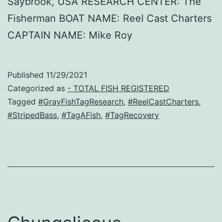
Saybrook, USA RESEARCH CENTER: The
Fisherman BOAT NAME: Reel Cast Charters
CAPTAIN NAME: Mike Roy
Published
11/29/2021
Categorized as
- TOTAL FISH REGISTERED
Tagged
#GrayFishTagResearch
,
#ReelCastCharters
,
#StripedBass
,
#TagAFish
,
#TagRecovery