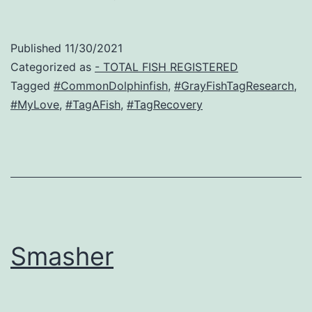
Published
11/30/2021
Categorized as
- TOTAL FISH REGISTERED
Tagged
#CommonDolphinfish
,
#GrayFishTagResearch
,
#MyLove
,
#TagAFish
,
#TagRecovery
Smasher