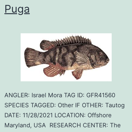
Puga
ANGLER: Israel Mora TAG ID: GFR41560
SPECIES TAGGED: Other IF OTHER: Tautog
DATE: 11/28/2021 LOCATION: Offshore
Maryland, USA RESEARCH CENTER: The