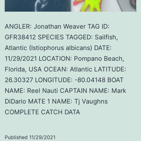
ANGLER: Jonathan Weaver TAG ID:
GFR38412 SPECIES TAGGED: Sailfish,
Atlantic (Istiophorus albicans) DATE:
11/29/2021 LOCATION: Pompano Beach,
Florida, USA OCEAN: Atlantic LATITUDE:
26.30327 LONGITUDE: -80.04148 BOAT
NAME: Reel Nauti CAPTAIN NAME: Mark
DiDario MATE 1 NAME: Tj Vaughns
COMPLETE CATCH DATA
Published
11/29/2021