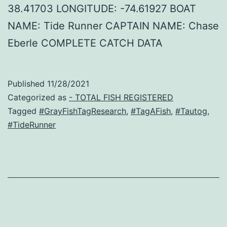
38.41703 LONGITUDE: -74.61927 BOAT
NAME: Tide Runner CAPTAIN NAME: Chase
Eberle COMPLETE CATCH DATA
Published
11/28/2021
Categorized as
- TOTAL FISH REGISTERED
Tagged
#GrayFishTagResearch
,
#TagAFish
,
#Tautog
,
#TideRunner