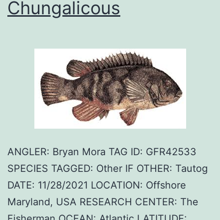
Chungalicous
ANGLER: Bryan Mora TAG ID: GFR42533
SPECIES TAGGED: Other IF OTHER: Tautog
DATE: 11/28/2021 LOCATION: Offshore
Maryland, USA RESEARCH CENTER: The
Fisherman OCEAN: Atlantic LATITUDE: