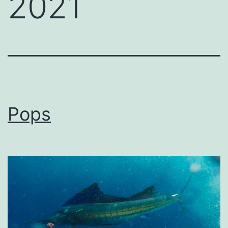
2021
Pops