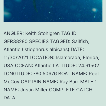
ANGLER: Keith Stohlgren TAG ID:
GFR38280 SPECIES TAGGED: Sailfish,
Atlantic (Istiophorus albicans) DATE:
11/30/2021 LOCATION: Islamorada, Florida,
USA OCEAN: Atlantic LATITUDE: 24.91502
LONGITUDE: -80.50976 BOAT NAME: Reel
McCoy CAPTAIN NAME: Ray Baiz MATE 1
NAME: Justin Miller COMPLETE CATCH
DATA