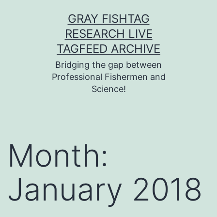
Skip
GRAY FISHTAG
to
RESEARCH LIVE
content
TAGFEED ARCHIVE
Bridging the gap between
Professional Fishermen and
Science!
Month:
January 2018