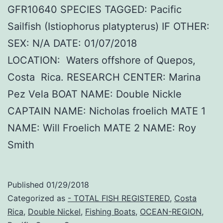
GFR10640 SPECIES TAGGED: Pacific
Sailfish (Istiophorus platypterus) IF OTHER:
SEX: N/A DATE: 01/07/2018
LOCATION: Waters offshore of Quepos,
Costa Rica. RESEARCH CENTER: Marina
Pez Vela BOAT NAME: Double Nickle
CAPTAIN NAME: Nicholas froelich MATE 1
NAME: Will Froelich MATE 2 NAME: Roy
Smith
Published
01/29/2018
Categorized as
- TOTAL FISH REGISTERED
,
Costa
Rica
,
Double Nickel
,
Fishing Boats
,
OCEAN-REGION
,