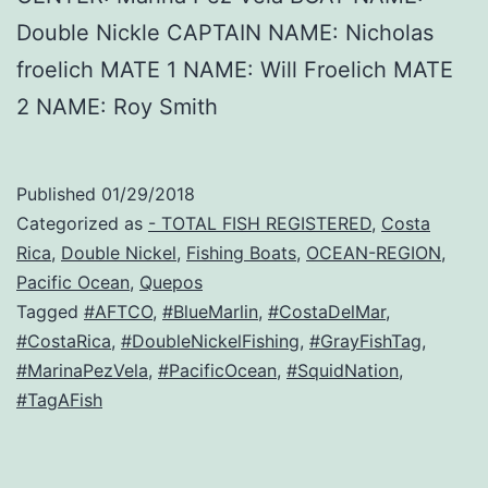
Double Nickle CAPTAIN NAME: Nicholas
froelich MATE 1 NAME: Will Froelich MATE
2 NAME: Roy Smith
Published
01/29/2018
Categorized as
- TOTAL FISH REGISTERED
,
Costa
Rica
,
Double Nickel
,
Fishing Boats
,
OCEAN-REGION
,
Pacific Ocean
,
Quepos
Tagged
#AFTCO
,
#BlueMarlin
,
#CostaDelMar
,
#CostaRica
,
#DoubleNickelFishing
,
#GrayFishTag
,
#MarinaPezVela
,
#PacificOcean
,
#SquidNation
,
#TagAFish