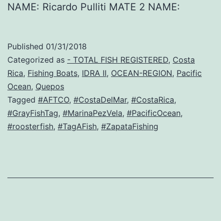
NAME: Ricardo Pulliti MATE 2 NAME:
Published
01/31/2018
Categorized as
- TOTAL FISH REGISTERED
,
Costa
Rica
,
Fishing Boats
,
IDRA II
,
OCEAN-REGION
,
Pacific
Ocean
,
Quepos
Tagged
#AFTCO
,
#CostaDelMar
,
#CostaRica
,
#GrayFishTag
,
#MarinaPezVela
,
#PacificOcean
,
#roosterfish
,
#TagAFish
,
#ZapataFishing