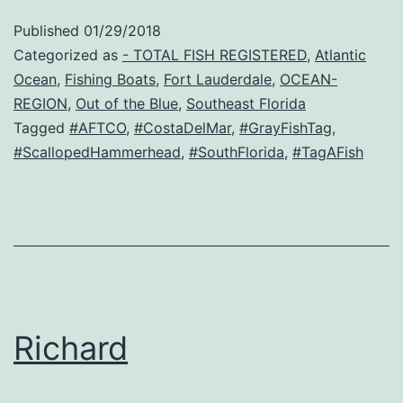
Published
01/29/2018
Categorized as
- TOTAL FISH REGISTERED
,
Atlantic
Ocean
,
Fishing Boats
,
Fort Lauderdale
,
OCEAN-
REGION
,
Out of the Blue
,
Southeast Florida
Tagged
#AFTCO
,
#CostaDelMar
,
#GrayFishTag
,
#ScallopedHammerhead
,
#SouthFlorida
,
#TagAFish
Richard