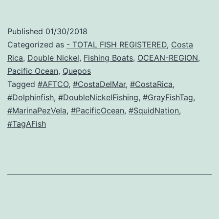
Published
01/30/2018
Categorized as
- TOTAL FISH REGISTERED
,
Costa
Rica
,
Double Nickel
,
Fishing Boats
,
OCEAN-REGION
,
Pacific Ocean
,
Quepos
Tagged
#AFTCO
,
#CostaDelMar
,
#CostaRica
,
#Dolphinfish
,
#DoubleNickelFishing
,
#GrayFishTag
,
#MarinaPezVela
,
#PacificOcean
,
#SquidNation
,
#TagAFish