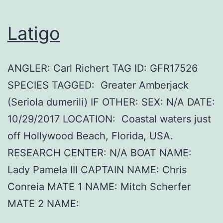
Latigo
ANGLER: Carl Richert TAG ID: GFR17526
SPECIES TAGGED: Greater Amberjack
(Seriola dumerili) IF OTHER: SEX: N/A DATE:
10/29/2017 LOCATION: Coastal waters just
off Hollywood Beach, Florida, USA.
RESEARCH CENTER: N/A BOAT NAME:
Lady Pamela III CAPTAIN NAME: Chris
Conreia MATE 1 NAME: Mitch Scherfer
MATE 2 NAME: