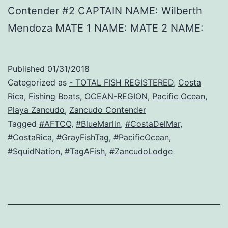
Contender #2 CAPTAIN NAME: Wilberth
Mendoza MATE 1 NAME: MATE 2 NAME:
Published
01/31/2018
Categorized as
- TOTAL FISH REGISTERED
,
Costa
Rica
,
Fishing Boats
,
OCEAN-REGION
,
Pacific Ocean
,
Playa Zancudo
,
Zancudo Contender
Tagged
#AFTCO
,
#BlueMarlin
,
#CostaDelMar
,
#CostaRica
,
#GrayFishTag
,
#PacificOcean
,
#SquidNation
,
#TagAFish
,
#ZancudoLodge