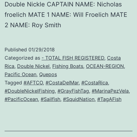
Double Nickle CAPTAIN NAME: Nicholas
froelich MATE 1 NAME: Will Froelich MATE
2 NAME: Roy Smith
Published
01/29/2018
Categorized as
- TOTAL FISH REGISTERED
,
Costa
Rica
,
Double Nickel
,
Fishing Boats
,
OCEAN-REGION
,
Pacific Ocean
,
Quepos
Tagged
#AFTCO
,
#CostaDelMar
,
#CostaRica
,
#DoubleNickelFishing
,
#GrayFishTag
,
#MarinaPezVela
,
#PacificOcean
,
#Sailfish
,
#SquidNation
,
#TagAFish