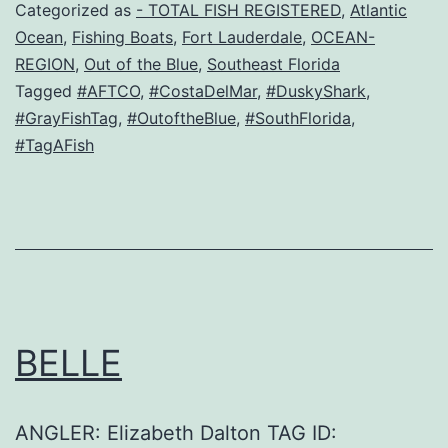
Categorized as
- TOTAL FISH REGISTERED
,
Atlantic
Ocean
,
Fishing Boats
,
Fort Lauderdale
,
OCEAN-
REGION
,
Out of the Blue
,
Southeast Florida
Tagged
#AFTCO
,
#CostaDelMar
,
#DuskyShark
,
#GrayFishTag
,
#OutoftheBlue
,
#SouthFlorida
,
#TagAFish
BELLE
ANGLER: Elizabeth Dalton TAG ID: