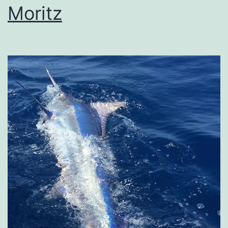
Moritz