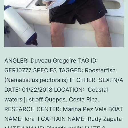
ANGLER: Duveau Gregoire TAG ID:
GFR10777 SPECIES TAGGED: Roosterfish
(Nematistius pectoralis) IF OTHER: SEX: N/A
DATE: 01/22/2018 LOCATION: Coastal
waters just off Quepos, Costa Rica.
RESEARCH CENTER: Marina Pez Vela BOAT
NAME: Idra II CAPTAIN NAME: Rudy Zapata