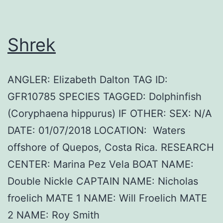
Shrek
ANGLER: Elizabeth Dalton TAG ID:
GFR10785 SPECIES TAGGED: Dolphinfish
(Coryphaena hippurus) IF OTHER: SEX: N/A
DATE: 01/07/2018 LOCATION: Waters
offshore of Quepos, Costa Rica. RESEARCH
CENTER: Marina Pez Vela BOAT NAME:
Double Nickle CAPTAIN NAME: Nicholas
froelich MATE 1 NAME: Will Froelich MATE
2 NAME: Roy Smith