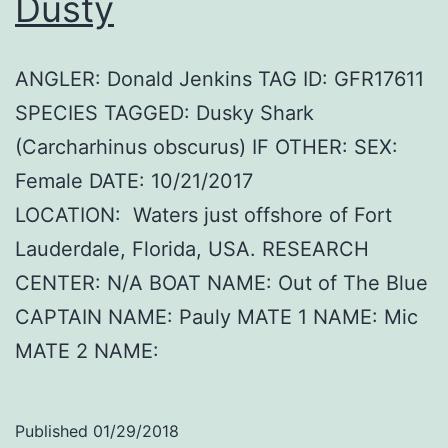
Dusty
ANGLER: Donald Jenkins TAG ID: GFR17611
SPECIES TAGGED: Dusky Shark
(Carcharhinus obscurus) IF OTHER: SEX:
Female DATE: 10/21/2017
LOCATION: Waters just offshore of Fort
Lauderdale, Florida, USA. RESEARCH
CENTER: N/A BOAT NAME: Out of The Blue
CAPTAIN NAME: Pauly MATE 1 NAME: Mic
MATE 2 NAME:
Published
01/29/2018