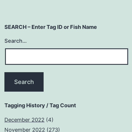
SEARCH – Enter Tag ID or Fish Name
Search…
Tagging History / Tag Count
December 2022
(4)
November 2022
(273)