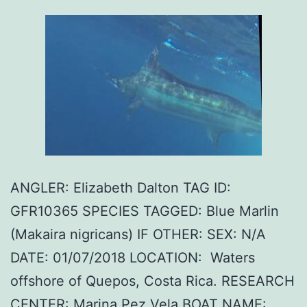
ANGLER: Elizabeth Dalton TAG ID:
GFR10365 SPECIES TAGGED: Blue Marlin
(Makaira nigricans) IF OTHER: SEX: N/A
DATE: 01/07/2018 LOCATION: Waters
offshore of Quepos, Costa Rica. RESEARCH
CENTER: Marina Pez Vela BOAT NAME: