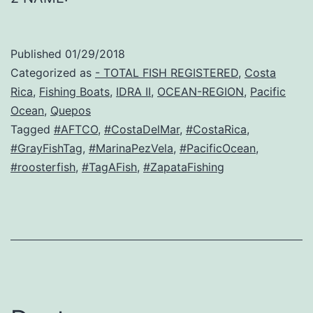
Published
01/29/2018
Categorized as
- TOTAL FISH REGISTERED
,
Costa
Rica
,
Fishing Boats
,
IDRA II
,
OCEAN-REGION
,
Pacific
Ocean
,
Quepos
Tagged
#AFTCO
,
#CostaDelMar
,
#CostaRica
,
#GrayFishTag
,
#MarinaPezVela
,
#PacificOcean
,
#roosterfish
,
#TagAFish
,
#ZapataFishing