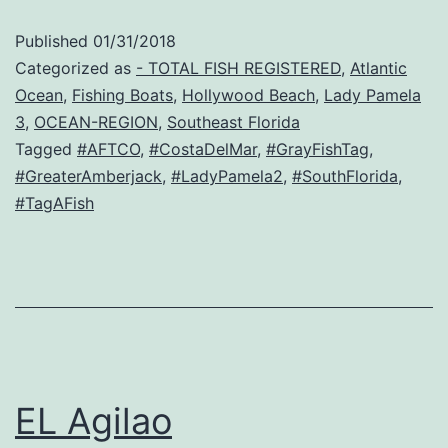
Published
01/31/2018
Categorized as
- TOTAL FISH REGISTERED
,
Atlantic
Ocean
,
Fishing Boats
,
Hollywood Beach
,
Lady Pamela
3
,
OCEAN-REGION
,
Southeast Florida
Tagged
#AFTCO
,
#CostaDelMar
,
#GrayFishTag
,
#GreaterAmberjack
,
#LadyPamela2
,
#SouthFlorida
,
#TagAFish
EL Agilao