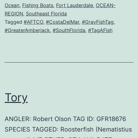
Ocean
,
Fishing Boats
,
Fort Lauderdale
,
OCEAN-
REGION
,
Southeast Florida
Tagged
#AFTCO
,
#CostaDelMar
,
#GrayFishTag
,
#GreaterAmberjack
,
#SouthFlorida
,
#TagAFish
Tory
ANGLER: Robert Olson TAG ID: GFR18676
SPECIES TAGGED: Roosterfish (Nematistius