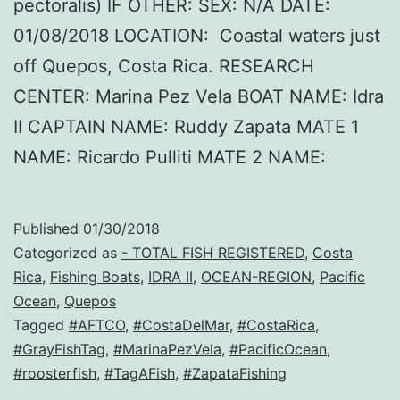
pectoralis) IF OTHER: SEX: N/A DATE:
01/08/2018 LOCATION: Coastal waters just
off Quepos, Costa Rica. RESEARCH
CENTER: Marina Pez Vela BOAT NAME: Idra
II CAPTAIN NAME: Ruddy Zapata MATE 1
NAME: Ricardo Pulliti MATE 2 NAME:
Published
01/30/2018
Categorized as
- TOTAL FISH REGISTERED
,
Costa
Rica
,
Fishing Boats
,
IDRA II
,
OCEAN-REGION
,
Pacific
Ocean
,
Quepos
Tagged
#AFTCO
,
#CostaDelMar
,
#CostaRica
,
#GrayFishTag
,
#MarinaPezVela
,
#PacificOcean
,
#roosterfish
,
#TagAFish
,
#ZapataFishing