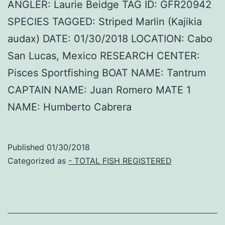
ANGLER: Laurie Beidge TAG ID: GFR20942
SPECIES TAGGED: Striped Marlin (Kajikia
audax) DATE: 01/30/2018 LOCATION: Cabo
San Lucas, Mexico RESEARCH CENTER:
Pisces Sportfishing BOAT NAME: Tantrum
CAPTAIN NAME: Juan Romero MATE 1
NAME: Humberto Cabrera
Published
01/30/2018
Categorized as
- TOTAL FISH REGISTERED