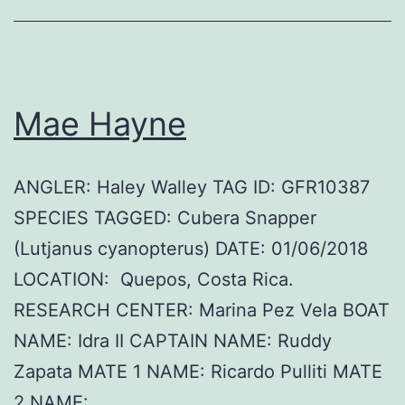
Mae Hayne
ANGLER: Haley Walley TAG ID: GFR10387
SPECIES TAGGED: Cubera Snapper
(Lutjanus cyanopterus) DATE: 01/06/2018
LOCATION: Quepos, Costa Rica.
RESEARCH CENTER: Marina Pez Vela BOAT
NAME: Idra II CAPTAIN NAME: Ruddy
Zapata MATE 1 NAME: Ricardo Pulliti MATE
2 NAME: