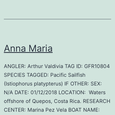
Anna Maria
ANGLER: Arthur Valdivia TAG ID: GFR10804
SPECIES TAGGED: Pacific Sailfish
(Istiophorus platypterus) IF OTHER: SEX:
N/A DATE: 01/12/2018 LOCATION: Waters
offshore of Quepos, Costa Rica. RESEARCH
CENTER: Marina Pez Vela BOAT NAME: