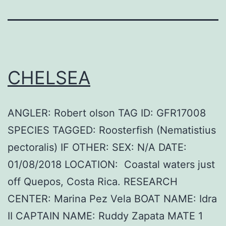
CHELSEA
ANGLER: Robert olson TAG ID: GFR17008
SPECIES TAGGED: Roosterfish (Nematistius
pectoralis) IF OTHER: SEX: N/A DATE:
01/08/2018 LOCATION: Coastal waters just
off Quepos, Costa Rica. RESEARCH
CENTER: Marina Pez Vela BOAT NAME: Idra
II CAPTAIN NAME: Ruddy Zapata MATE 1