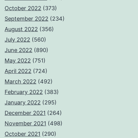
October 2022
(373)
September 2022
(234)
August 2022
(356)
July 2022
(560)
June 2022
(890)
May 2022
(751)
April 2022
(724)
March 2022
(492)
February 2022
(383)
January 2022
(295)
December 2021
(264)
November 2021
(498)
October 2021
(290)