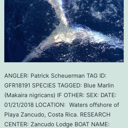
ANGLER: Patrick Scheuerman TAG ID:
GFR18191 SPECIES TAGGED: Blue Marlin
(Makaira nigricans) IF OTHER: SEX: DATE:
01/21/2018 LOCATION: Waters offshore of
Playa Zancudo, Costa Rica. RESEARCH
CENTER: Zancudo Lodge BOAT NAME: