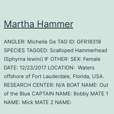
Martha Hammer
ANGLER: Michelle Ge TAG ID: GFR18318
SPECIES TAGGED: Scalloped Hammerhead
(Sphyrna lewini) IF OTHER: SEX: Female
DATE: 12/23/2017 LOCATION: Waters
offshore of Fort Lauderdale, Florida, USA.
RESEARCH CENTER: N/A BOAT NAME: Out
of the Blue CAPTAIN NAME: Bobby MATE 1
NAME: Mick MATE 2 NAME: