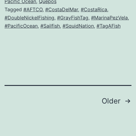
Pacific Ocean
,
Quepos
Tagged
#AFTCO
,
#CostaDelMar
,
#CostaRica
,
#DoubleNickelFishing
,
#GrayFishTag
,
#MarinaPezVela
,
#PacificOcean
,
#Sailfish
,
#SquidNation
,
#TagAFish
Posts
Older
navigation