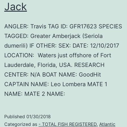
Jack
ANGLER: Travis TAG ID: GFR17623 SPECIES
TAGGED: Greater Amberjack (Seriola
dumerili) IF OTHER: SEX: DATE: 12/10/2017
LOCATION: Waters just offshore of Fort
Lauderdale, Florida, USA. RESEARCH
CENTER: N/A BOAT NAME: GoodHit
CAPTAIN NAME: Leo Lombera MATE 1
NAME: MATE 2 NAME:
Published
01/30/2018
Categorized as
- TOTAL FISH REGISTERED
,
Atlantic