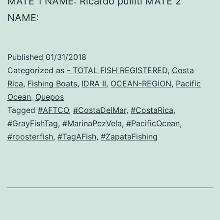
MATE 1 NAME: Ricardo pulliti MATE 2
NAME:
Published
01/31/2018
Categorized as
- TOTAL FISH REGISTERED
,
Costa
Rica
,
Fishing Boats
,
IDRA II
,
OCEAN-REGION
,
Pacific
Ocean
,
Quepos
Tagged
#AFTCO
,
#CostaDelMar
,
#CostaRica
,
#GrayFishTag
,
#MarinaPezVela
,
#PacificOcean
,
#roosterfish
,
#TagAFish
,
#ZapataFishing