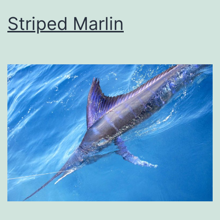
Striped Marlin