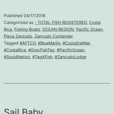
Published
04/17/2018
Categorized as
- TOTAL FISH REGISTERED
,
Costa
Rica
,
Fishing Boats
,
OCEAN-REGION
,
Pacific Ocean
,
Playa Zancudo
,
Zancudo Contender
Tagged
#AFTCO
,
#BlueMarlin
,
#CostaDelMar
,
#CostaRica
,
#GrayFishTag
,
#PacificOcean
,
#SquidNation
,
#TagAFish
,
#ZancudoLodge
Sail Baby