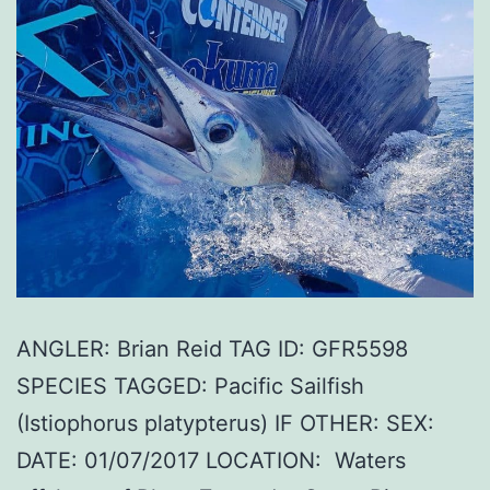
ANGLER: Brian Reid TAG ID: GFR5598
SPECIES TAGGED: Pacific Sailfish
(Istiophorus platypterus) IF OTHER: SEX:
DATE: 01/07/2017 LOCATION: Waters