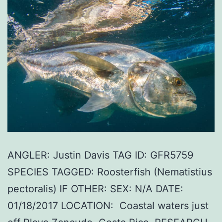
ANGLER: Justin Davis TAG ID: GFR5759
SPECIES TAGGED: Roosterfish (Nematistius
pectoralis) IF OTHER: SEX: N/A DATE:
01/18/2017 LOCATION: Coastal waters just