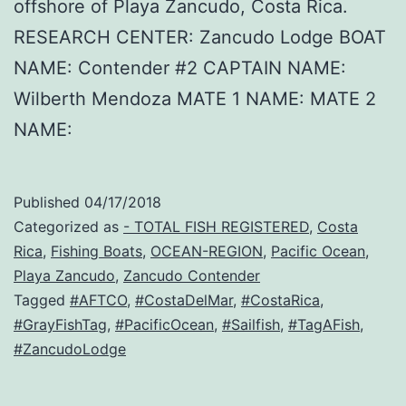
offshore of Playa Zancudo, Costa Rica.
RESEARCH CENTER: Zancudo Lodge BOAT
NAME: Contender #2 CAPTAIN NAME:
Wilberth Mendoza MATE 1 NAME: MATE 2
NAME:
Published
04/17/2018
Categorized as
- TOTAL FISH REGISTERED
,
Costa
Rica
,
Fishing Boats
,
OCEAN-REGION
,
Pacific Ocean
,
Playa Zancudo
,
Zancudo Contender
Tagged
#AFTCO
,
#CostaDelMar
,
#CostaRica
,
#GrayFishTag
,
#PacificOcean
,
#Sailfish
,
#TagAFish
,
#ZancudoLodge