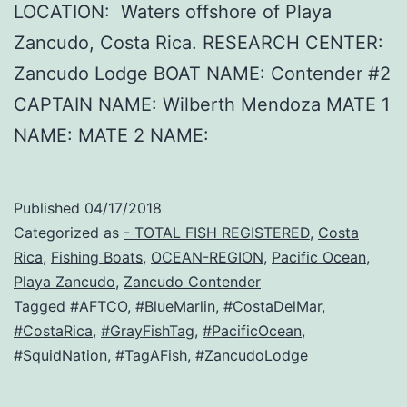
LOCATION: Waters offshore of Playa
Zancudo, Costa Rica. RESEARCH CENTER:
Zancudo Lodge BOAT NAME: Contender #2
CAPTAIN NAME: Wilberth Mendoza MATE 1
NAME: MATE 2 NAME:
Published
04/17/2018
Categorized as
- TOTAL FISH REGISTERED
,
Costa
Rica
,
Fishing Boats
,
OCEAN-REGION
,
Pacific Ocean
,
Playa Zancudo
,
Zancudo Contender
Tagged
#AFTCO
,
#BlueMarlin
,
#CostaDelMar
,
#CostaRica
,
#GrayFishTag
,
#PacificOcean
,
#SquidNation
,
#TagAFish
,
#ZancudoLodge