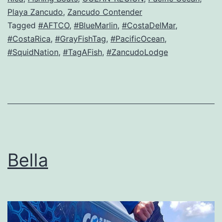
Playa Zancudo
,
Zancudo Contender
Tagged
#AFTCO
,
#BlueMarlin
,
#CostaDelMar
,
#CostaRica
,
#GrayFishTag
,
#PacificOcean
,
#SquidNation
,
#TagAFish
,
#ZancudoLodge
Bella