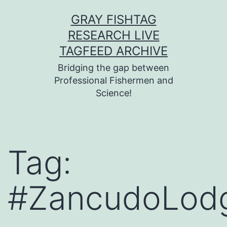
Skip
GRAY FISHTAG
to
RESEARCH LIVE
content
TAGFEED ARCHIVE
Bridging the gap between
Professional Fishermen and
Science!
Tag:
#ZancudoLod