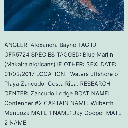
ANGLER: Alexandra Bayne TAG ID:
GFR5724 SPECIES TAGGED: Blue Marlin
(Makaira nigricans) IF OTHER: SEX: DATE:
01/02/2017 LOCATION: Waters offshore of
Playa Zancudo, Costa Rica. RESEARCH
CENTER: Zancudo Lodge BOAT NAME:
Contender #2 CAPTAIN NAME: Wilberth
Mendoza MATE 1 NAME: Jay Cooper MATE
2 NAME: