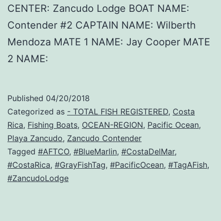
CENTER: Zancudo Lodge BOAT NAME:
Contender #2 CAPTAIN NAME: Wilberth
Mendoza MATE 1 NAME: Jay Cooper MATE
2 NAME:
Published
04/20/2018
Categorized as
- TOTAL FISH REGISTERED
,
Costa
Rica
,
Fishing Boats
,
OCEAN-REGION
,
Pacific Ocean
,
Playa Zancudo
,
Zancudo Contender
Tagged
#AFTCO
,
#BlueMarlin
,
#CostaDelMar
,
#CostaRica
,
#GrayFishTag
,
#PacificOcean
,
#TagAFish
,
#ZancudoLodge