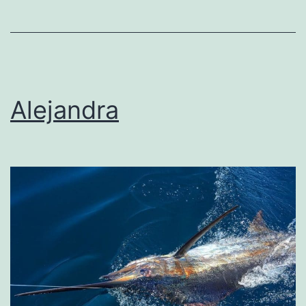
Alejandra