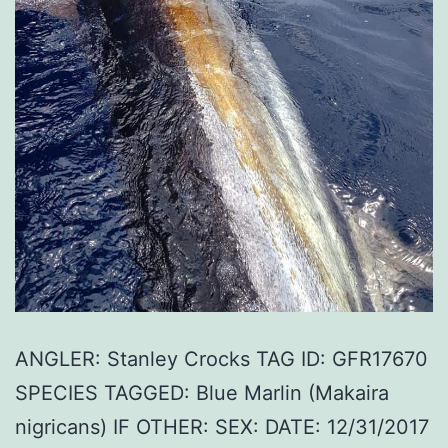
ANGLER: Stanley Crocks TAG ID: GFR17670
SPECIES TAGGED: Blue Marlin (Makaira
nigricans) IF OTHER: SEX: DATE: 12/31/2017