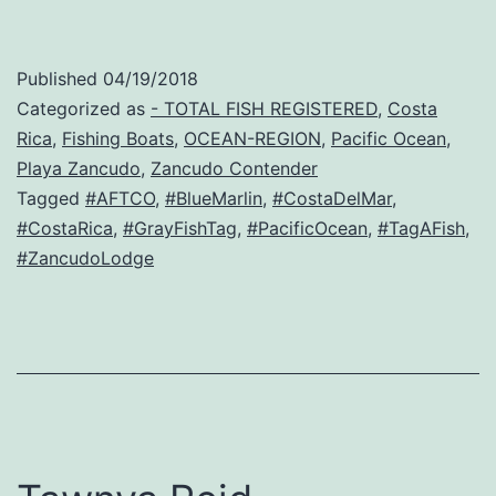
Published
04/19/2018
Categorized as
- TOTAL FISH REGISTERED
,
Costa
Rica
,
Fishing Boats
,
OCEAN-REGION
,
Pacific Ocean
,
Playa Zancudo
,
Zancudo Contender
Tagged
#AFTCO
,
#BlueMarlin
,
#CostaDelMar
,
#CostaRica
,
#GrayFishTag
,
#PacificOcean
,
#TagAFish
,
#ZancudoLodge