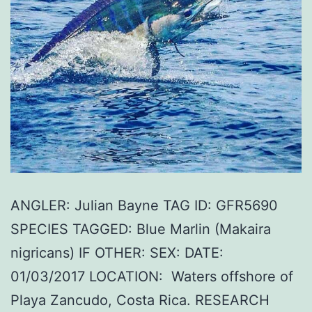
ANGLER: Julian Bayne TAG ID: GFR5690
SPECIES TAGGED: Blue Marlin (Makaira
nigricans) IF OTHER: SEX: DATE:
01/03/2017 LOCATION: Waters offshore of
Playa Zancudo, Costa Rica. RESEARCH