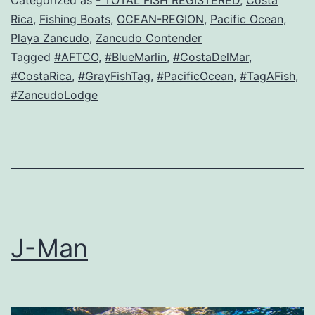
Rica
,
Fishing Boats
,
OCEAN-REGION
,
Pacific Ocean
,
Playa Zancudo
,
Zancudo Contender
Tagged
#AFTCO
,
#BlueMarlin
,
#CostaDelMar
,
#CostaRica
,
#GrayFishTag
,
#PacificOcean
,
#TagAFish
,
#ZancudoLodge
J-Man