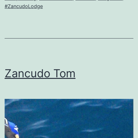
#ZancudoLodge
Zancudo Tom