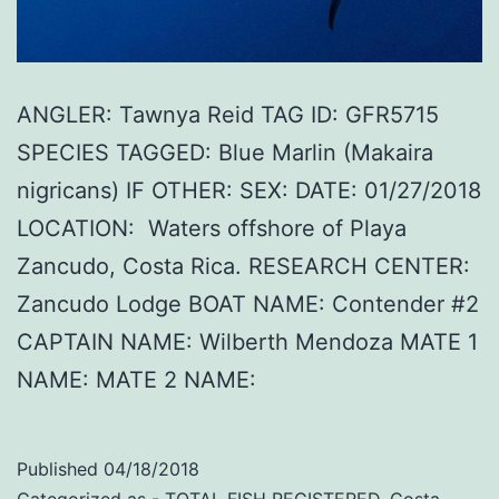
ANGLER: Tawnya Reid TAG ID: GFR5715
SPECIES TAGGED: Blue Marlin (Makaira
nigricans) IF OTHER: SEX: DATE: 01/27/2018
LOCATION: Waters offshore of Playa
Zancudo, Costa Rica. RESEARCH CENTER:
Zancudo Lodge BOAT NAME: Contender #2
CAPTAIN NAME: Wilberth Mendoza MATE 1
NAME: MATE 2 NAME:
Published
04/18/2018
Categorized as
- TOTAL FISH REGISTERED
,
Costa