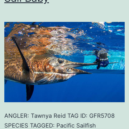
ANGLER: Tawnya Reid TAG ID: GFR5708
SPECIES TAGGED: Pacific Sailfish