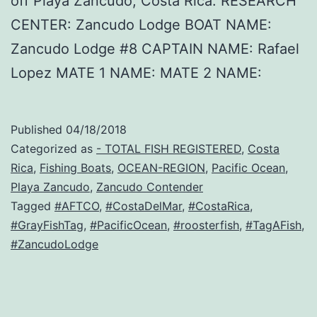
off Playa Zancudo, Costa Rica. RESEARCH
CENTER: Zancudo Lodge BOAT NAME:
Zancudo Lodge #8 CAPTAIN NAME: Rafael
Lopez MATE 1 NAME: MATE 2 NAME:
Published
04/18/2018
Categorized as
- TOTAL FISH REGISTERED
,
Costa
Rica
,
Fishing Boats
,
OCEAN-REGION
,
Pacific Ocean
,
Playa Zancudo
,
Zancudo Contender
Tagged
#AFTCO
,
#CostaDelMar
,
#CostaRica
,
#GrayFishTag
,
#PacificOcean
,
#roosterfish
,
#TagAFish
,
#ZancudoLodge