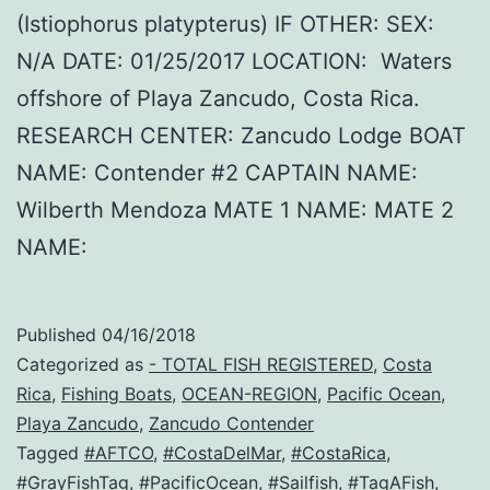
(Istiophorus platypterus) IF OTHER: SEX:
N/A DATE: 01/25/2017 LOCATION: Waters
offshore of Playa Zancudo, Costa Rica.
RESEARCH CENTER: Zancudo Lodge BOAT
NAME: Contender #2 CAPTAIN NAME:
Wilberth Mendoza MATE 1 NAME: MATE 2
NAME:
Published
04/16/2018
Categorized as
- TOTAL FISH REGISTERED
,
Costa
Rica
,
Fishing Boats
,
OCEAN-REGION
,
Pacific Ocean
,
Playa Zancudo
,
Zancudo Contender
Tagged
#AFTCO
,
#CostaDelMar
,
#CostaRica
,
#GrayFishTag
,
#PacificOcean
,
#Sailfish
,
#TagAFish
,