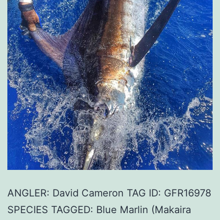
ANGLER: David Cameron TAG ID: GFR16978
SPECIES TAGGED: Blue Marlin (Makaira