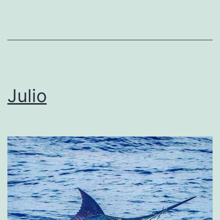
Julio