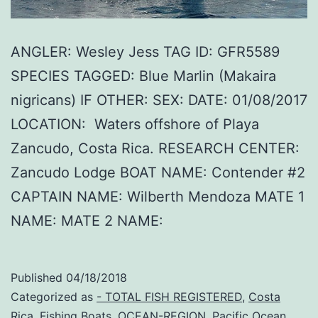
ANGLER: Wesley Jess TAG ID: GFR5589
SPECIES TAGGED: Blue Marlin (Makaira
nigricans) IF OTHER: SEX: DATE: 01/08/2017
LOCATION: Waters offshore of Playa
Zancudo, Costa Rica. RESEARCH CENTER:
Zancudo Lodge BOAT NAME: Contender #2
CAPTAIN NAME: Wilberth Mendoza MATE 1
NAME: MATE 2 NAME:
Published
04/18/2018
Categorized as
- TOTAL FISH REGISTERED
,
Costa
Rica
,
Fishing Boats
,
OCEAN-REGION
,
Pacific Ocean
,