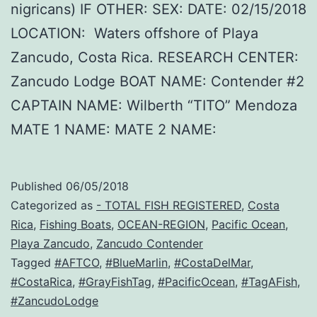
nigricans) IF OTHER: SEX: DATE: 02/15/2018
LOCATION: Waters offshore of Playa
Zancudo, Costa Rica. RESEARCH CENTER:
Zancudo Lodge BOAT NAME: Contender #2
CAPTAIN NAME: Wilberth “TITO” Mendoza
MATE 1 NAME: MATE 2 NAME:
Published
06/05/2018
Categorized as
- TOTAL FISH REGISTERED
,
Costa
Rica
,
Fishing Boats
,
OCEAN-REGION
,
Pacific Ocean
,
Playa Zancudo
,
Zancudo Contender
Tagged
#AFTCO
,
#BlueMarlin
,
#CostaDelMar
,
#CostaRica
,
#GrayFishTag
,
#PacificOcean
,
#TagAFish
,
#ZancudoLodge