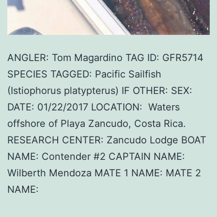
ANGLER: Tom Magardino TAG ID: GFR5714
SPECIES TAGGED: Pacific Sailfish
(Istiophorus platypterus) IF OTHER: SEX:
DATE: 01/22/2017 LOCATION: Waters
offshore of Playa Zancudo, Costa Rica.
RESEARCH CENTER: Zancudo Lodge BOAT
NAME: Contender #2 CAPTAIN NAME:
Wilberth Mendoza MATE 1 NAME: MATE 2
NAME: