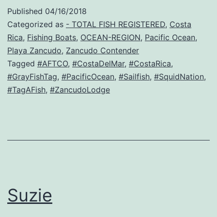
Published
04/16/2018
Categorized as
- TOTAL FISH REGISTERED
,
Costa
Rica
,
Fishing Boats
,
OCEAN-REGION
,
Pacific Ocean
,
Playa Zancudo
,
Zancudo Contender
Tagged
#AFTCO
,
#CostaDelMar
,
#CostaRica
,
#GrayFishTag
,
#PacificOcean
,
#Sailfish
,
#SquidNation
,
#TagAFish
,
#ZancudoLodge
Suzie