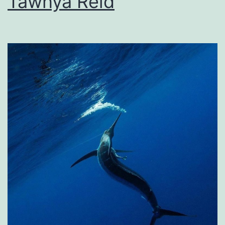
Tawnya Reid