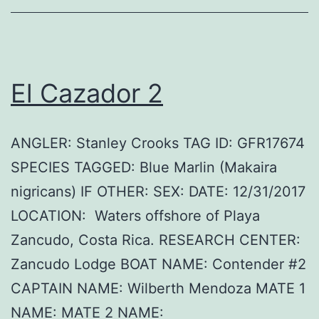
El Cazador 2
ANGLER: Stanley Crooks TAG ID: GFR17674
SPECIES TAGGED: Blue Marlin (Makaira
nigricans) IF OTHER: SEX: DATE: 12/31/2017
LOCATION: Waters offshore of Playa
Zancudo, Costa Rica. RESEARCH CENTER:
Zancudo Lodge BOAT NAME: Contender #2
CAPTAIN NAME: Wilberth Mendoza MATE 1
NAME: MATE 2 NAME: