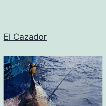
El Cazador