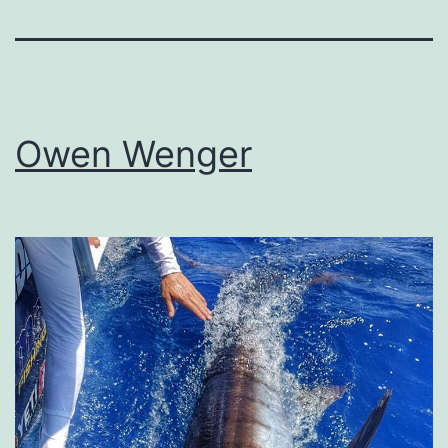
Owen Wenger