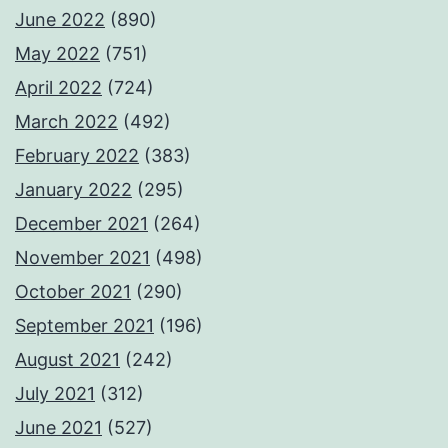
June 2022
(890)
May 2022
(751)
April 2022
(724)
March 2022
(492)
February 2022
(383)
January 2022
(295)
December 2021
(264)
November 2021
(498)
October 2021
(290)
September 2021
(196)
August 2021
(242)
July 2021
(312)
June 2021
(527)