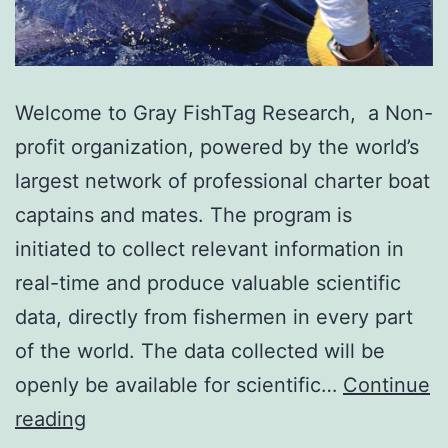
Welcome to Gray FishTag Research, a Non-
profit organization, powered by the world’s
largest network of professional charter boat
captains and mates. The program is
initiated to collect relevant information in
real-time and produce valuable scientific
data, directly from fishermen in every part
of the world. The data collected will be
openly be available for scientific…
Continue
Gray
reading