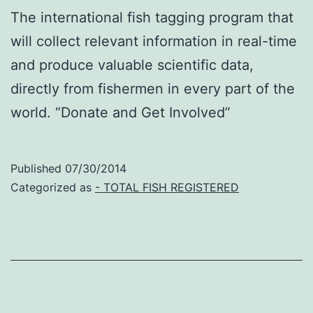
The international fish tagging program that
will collect relevant information in real-time
and produce valuable scientific data,
directly from fishermen in every part of the
world. “Donate and Get Involved”
Published
07/30/2014
Categorized as
- TOTAL FISH REGISTERED