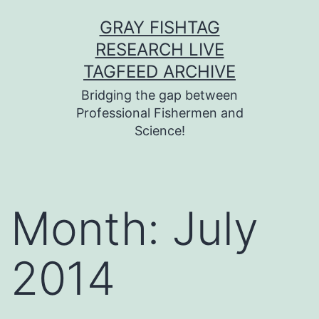
Skip
GRAY FISHTAG
to
RESEARCH LIVE
content
TAGFEED ARCHIVE
Bridging the gap between
Professional Fishermen and
Science!
Month:
July
2014