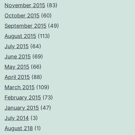
November 2015
(83)
October 2015
(60)
September 2015
(49)
August 2015
(113)
July 2015
(64)
June 2015
(69)
May 2015
(66)
April 2015
(88)
March 2015
(109)
February 2015
(73)
January 2015
(47)
July 2014
(3)
August 218
(1)