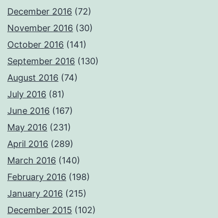
December 2016
(72)
November 2016
(30)
October 2016
(141)
September 2016
(130)
August 2016
(74)
July 2016
(81)
June 2016
(167)
May 2016
(231)
April 2016
(289)
March 2016
(140)
February 2016
(198)
January 2016
(215)
December 2015
(102)