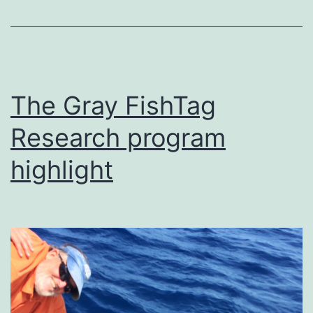
The Gray FishTag
Research program
highlight