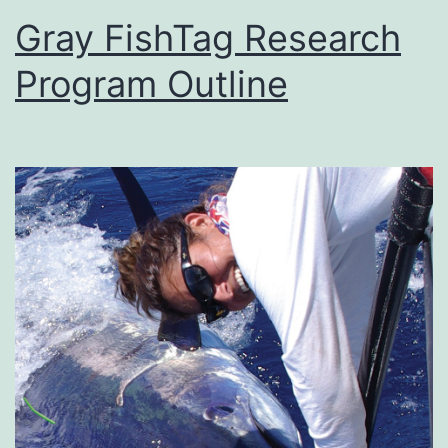
Gray FishTag Research
Program Outline