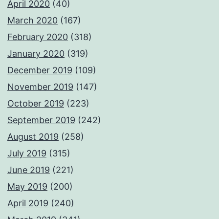
April 2020
(40)
March 2020
(167)
February 2020
(318)
January 2020
(319)
December 2019
(109)
November 2019
(147)
October 2019
(223)
September 2019
(242)
August 2019
(258)
July 2019
(315)
June 2019
(221)
May 2019
(200)
April 2019
(240)