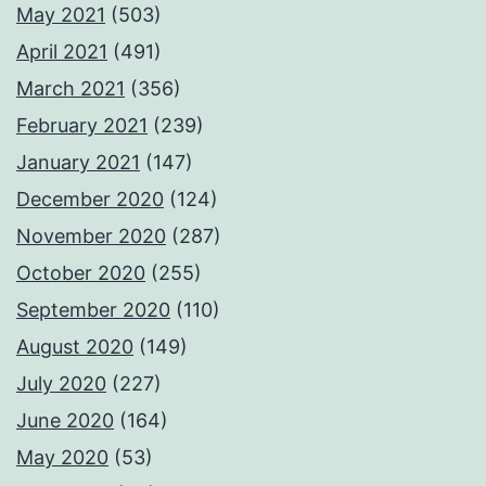
May 2021
(503)
April 2021
(491)
March 2021
(356)
February 2021
(239)
January 2021
(147)
December 2020
(124)
November 2020
(287)
October 2020
(255)
September 2020
(110)
August 2020
(149)
July 2020
(227)
June 2020
(164)
May 2020
(53)