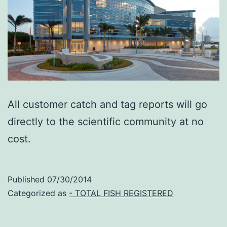
All customer catch and tag reports will go
directly to the scientific community at no
cost.
Published
07/30/2014
Categorized as
- TOTAL FISH REGISTERED