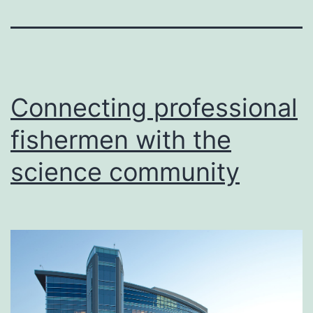
Connecting professional
fishermen with the
science community