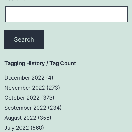
Tagging History / Tag Count
December 2022
(4)
November 2022
(273)
October 2022
(373)
September 2022
(234)
August 2022
(356)
July 2022
(560)