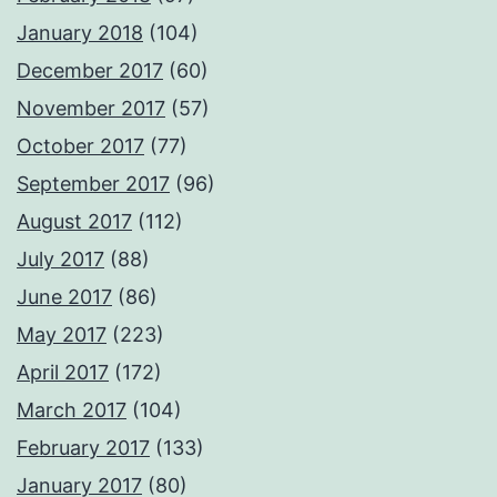
January 2018
(104)
December 2017
(60)
November 2017
(57)
October 2017
(77)
September 2017
(96)
August 2017
(112)
July 2017
(88)
June 2017
(86)
May 2017
(223)
April 2017
(172)
March 2017
(104)
February 2017
(133)
January 2017
(80)