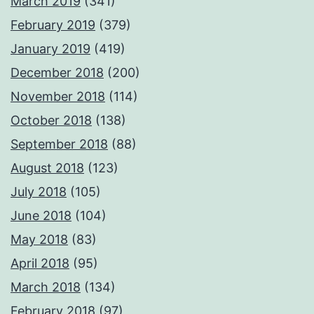
March 2019
(341)
February 2019
(379)
January 2019
(419)
December 2018
(200)
November 2018
(114)
October 2018
(138)
September 2018
(88)
August 2018
(123)
July 2018
(105)
June 2018
(104)
May 2018
(83)
April 2018
(95)
March 2018
(134)
February 2018
(97)