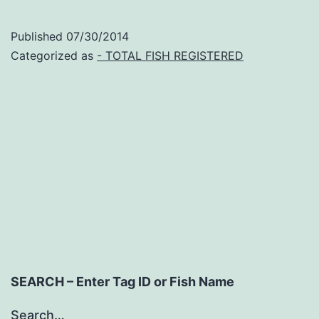
FishTag
Research
Published
07/30/2014
Program
Categorized as
- TOTAL FISH REGISTERED
Outline
SEARCH – Enter Tag ID or Fish Name
Search…