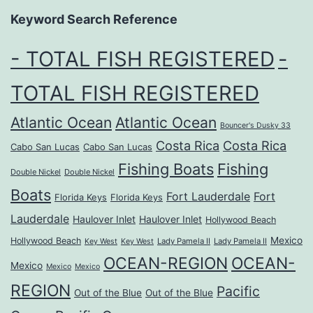
Keyword Search Reference
- TOTAL FISH REGISTERED
-
TOTAL FISH REGISTERED
Atlantic Ocean
Atlantic Ocean
Bouncer's Dusky 33
Costa Rica
Costa Rica
Cabo San Lucas
Cabo San Lucas
Fishing Boats
Fishing
Double Nickel
Double Nickel
Boats
Fort Lauderdale
Fort
Florida Keys
Florida Keys
Lauderdale
Haulover Inlet
Haulover Inlet
Hollywood Beach
Mexico
Hollywood Beach
Lady Pamela II
Lady Pamela II
Key West
Key West
OCEAN-REGION
OCEAN-
Mexico
Mexico
Mexico
REGION
Pacific
Out of the Blue
Out of the Blue