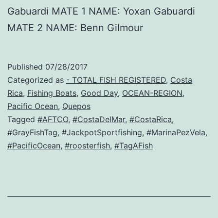
Gabuardi MATE 1 NAME: Yoxan Gabuardi
MATE 2 NAME: Benn Gilmour
Published
07/28/2017
Categorized as
- TOTAL FISH REGISTERED
,
Costa
Rica
,
Fishing Boats
,
Good Day
,
OCEAN-REGION
,
Pacific Ocean
,
Quepos
Tagged
#AFTCO
,
#CostaDelMar
,
#CostaRica
,
#GrayFishTag
,
#JackpotSportfishing
,
#MarinaPezVela
,
#PacificOcean
,
#roosterfish
,
#TagAFish