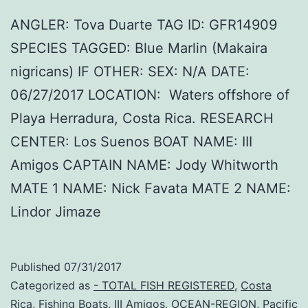
ANGLER: Tova Duarte TAG ID: GFR14909
SPECIES TAGGED: Blue Marlin (Makaira
nigricans) IF OTHER: SEX: N/A DATE:
06/27/2017 LOCATION: Waters offshore of
Playa Herradura, Costa Rica. RESEARCH
CENTER: Los Suenos BOAT NAME: III
Amigos CAPTAIN NAME: Jody Whitworth
MATE 1 NAME: Nick Favata MATE 2 NAME:
Lindor Jimaze
Published
07/31/2017
Categorized as
- TOTAL FISH REGISTERED
,
Costa
Rica
,
Fishing Boats
,
III Amigos
,
OCEAN-REGION
,
Pacific