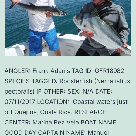
ANGLER: Frank Adams TAG ID: GFR18982
SPECIES TAGGED: Roosterfish (Nematistius
pectoralis) IF OTHER: SEX: N/A DATE:
07/11/2017 LOCATION: Coastal waters just
off Quepos, Costa Rica. RESEARCH
CENTER: Marina Pez Vela BOAT NAME:
GOOD DAY CAPTAIN NAME: Manuel