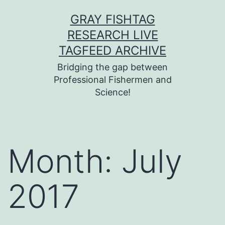
Skip
GRAY FISHTAG
to
RESEARCH LIVE
content
TAGFEED ARCHIVE
Bridging the gap between
Professional Fishermen and
Science!
Month:
July
2017