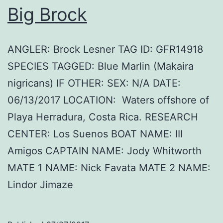
Big Brock
ANGLER: Brock Lesner TAG ID: GFR14918
SPECIES TAGGED: Blue Marlin (Makaira
nigricans) IF OTHER: SEX: N/A DATE:
06/13/2017 LOCATION: Waters offshore of
Playa Herradura, Costa Rica. RESEARCH
CENTER: Los Suenos BOAT NAME: III
Amigos CAPTAIN NAME: Jody Whitworth
MATE 1 NAME: Nick Favata MATE 2 NAME:
Lindor Jimaze