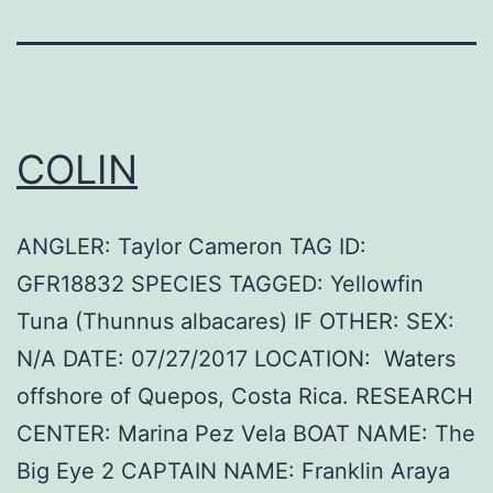
COLIN
ANGLER: Taylor Cameron TAG ID:
GFR18832 SPECIES TAGGED: Yellowfin
Tuna (Thunnus albacares) IF OTHER: SEX:
N/A DATE: 07/27/2017 LOCATION: Waters
offshore of Quepos, Costa Rica. RESEARCH
CENTER: Marina Pez Vela BOAT NAME: The
Big Eye 2 CAPTAIN NAME: Franklin Araya