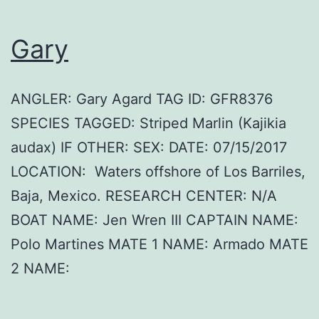
Gary
ANGLER: Gary Agard TAG ID: GFR8376
SPECIES TAGGED: Striped Marlin (Kajikia
audax) IF OTHER: SEX: DATE: 07/15/2017
LOCATION: Waters offshore of Los Barriles,
Baja, Mexico. RESEARCH CENTER: N/A
BOAT NAME: Jen Wren III CAPTAIN NAME:
Polo Martines MATE 1 NAME: Armado MATE
2 NAME: