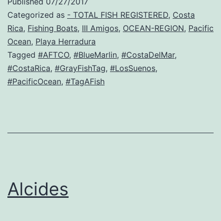
Published
07/27/2017
Categorized as
- TOTAL FISH REGISTERED
,
Costa
Rica
,
Fishing Boats
,
III Amigos
,
OCEAN-REGION
,
Pacific
Ocean
,
Playa Herradura
Tagged
#AFTCO
,
#BlueMarlin
,
#CostaDelMar
,
#CostaRica
,
#GrayFishTag
,
#LosSuenos
,
#PacificOcean
,
#TagAFish
Alcides