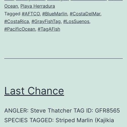
Ocean
,
Playa Herradura
Tagged
#AFTCO
,
#BlueMarlin
,
#CostaDelMar
,
#CostaRica
,
#GrayFishTag
,
#LosSuenos
,
#PacificOcean
,
#TagAFish
Last Chance
ANGLER: Steve Thatcher TAG ID: GFR8565
SPECIES TAGGED: Striped Marlin (Kajikia