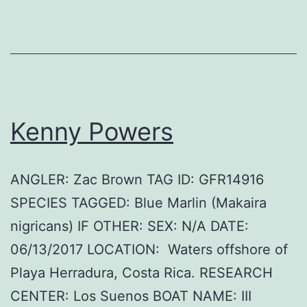
Kenny Powers
ANGLER: Zac Brown TAG ID: GFR14916
SPECIES TAGGED: Blue Marlin (Makaira
nigricans) IF OTHER: SEX: N/A DATE:
06/13/2017 LOCATION: Waters offshore of
Playa Herradura, Costa Rica. RESEARCH
CENTER: Los Suenos BOAT NAME: III