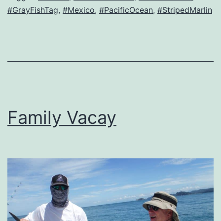
#GrayFishTag
,
#Mexico
,
#PacificOcean
,
#StripedMarlin
Family Vacay