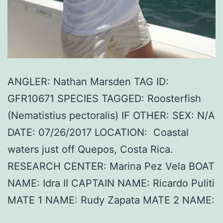
ANGLER: Nathan Marsden TAG ID:
GFR10671 SPECIES TAGGED: Roosterfish
(Nematistius pectoralis) IF OTHER: SEX: N/A
DATE: 07/26/2017 LOCATION: Coastal
waters just off Quepos, Costa Rica.
RESEARCH CENTER: Marina Pez Vela BOAT
NAME: Idra II CAPTAIN NAME: Ricardo Puliti
MATE 1 NAME: Rudy Zapata MATE 2 NAME: