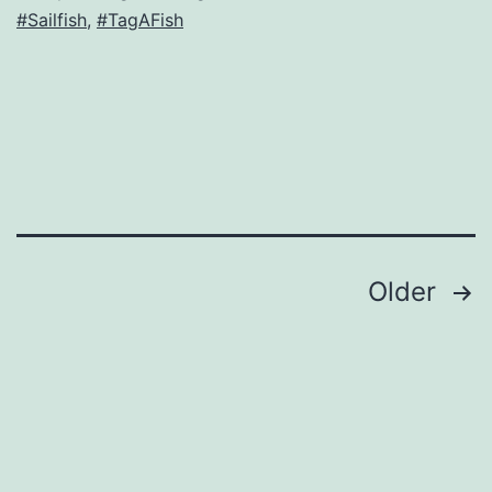
#Sailfish
,
#TagAFish
Posts
Older
navigation