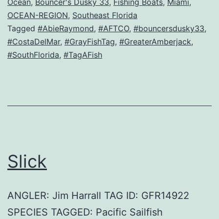
Ocean
,
Bouncer's Dusky 33
,
Fishing Boats
,
Miami
,
OCEAN-REGION
,
Southeast Florida
Tagged
#AbieRaymond
,
#AFTCO
,
#bouncersdusky33
,
#CostaDelMar
,
#GrayFishTag
,
#GreaterAmberjack
,
#SouthFlorida
,
#TagAFish
Slick
ANGLER: Jim Harrall TAG ID: GFR14922
SPECIES TAGGED: Pacific Sailfish