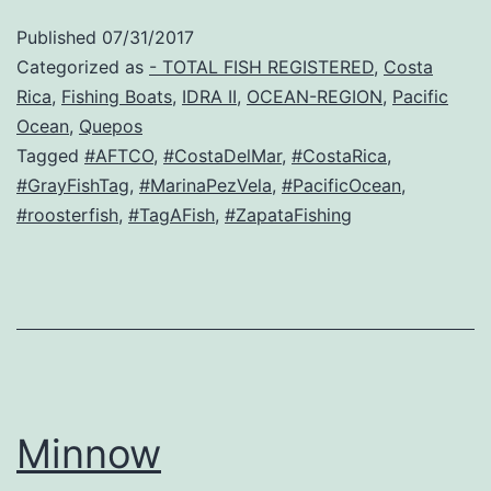
Published
07/31/2017
Categorized as
- TOTAL FISH REGISTERED
,
Costa
Rica
,
Fishing Boats
,
IDRA II
,
OCEAN-REGION
,
Pacific
Ocean
,
Quepos
Tagged
#AFTCO
,
#CostaDelMar
,
#CostaRica
,
#GrayFishTag
,
#MarinaPezVela
,
#PacificOcean
,
#roosterfish
,
#TagAFish
,
#ZapataFishing
Minnow