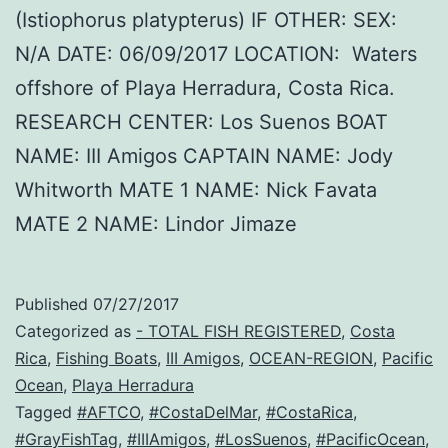
(Istiophorus platypterus) IF OTHER: SEX:
N/A DATE: 06/09/2017 LOCATION: Waters
offshore of Playa Herradura, Costa Rica.
RESEARCH CENTER: Los Suenos BOAT
NAME: III Amigos CAPTAIN NAME: Jody
Whitworth MATE 1 NAME: Nick Favata
MATE 2 NAME: Lindor Jimaze
Published
07/27/2017
Categorized as
- TOTAL FISH REGISTERED
,
Costa
Rica
,
Fishing Boats
,
III Amigos
,
OCEAN-REGION
,
Pacific
Ocean
,
Playa Herradura
Tagged
#AFTCO
,
#CostaDelMar
,
#CostaRica
,
#GrayFishTag
,
#IIIAmigos
,
#LosSuenos
,
#PacificOcean
,