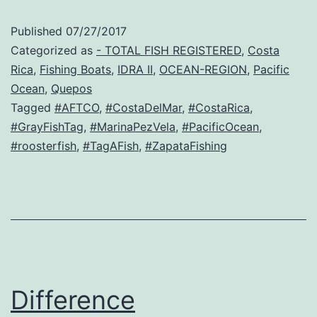
Published
07/27/2017
Categorized as
- TOTAL FISH REGISTERED
,
Costa
Rica
,
Fishing Boats
,
IDRA II
,
OCEAN-REGION
,
Pacific
Ocean
,
Quepos
Tagged
#AFTCO
,
#CostaDelMar
,
#CostaRica
,
#GrayFishTag
,
#MarinaPezVela
,
#PacificOcean
,
#roosterfish
,
#TagAFish
,
#ZapataFishing
Difference