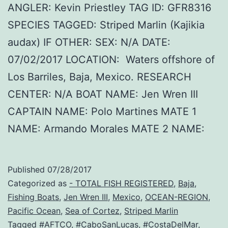
ANGLER: Kevin Priestley TAG ID: GFR8316
SPECIES TAGGED: Striped Marlin (Kajikia
audax) IF OTHER: SEX: N/A DATE:
07/02/2017 LOCATION: Waters offshore of
Los Barriles, Baja, Mexico. RESEARCH
CENTER: N/A BOAT NAME: Jen Wren III
CAPTAIN NAME: Polo Martines MATE 1
NAME: Armando Morales MATE 2 NAME:
Published
07/28/2017
Categorized as
- TOTAL FISH REGISTERED
,
Baja
,
Fishing Boats
,
Jen Wren III
,
Mexico
,
OCEAN-REGION
,
Pacific Ocean
,
Sea of Cortez
,
Striped Marlin
Tagged
#AFTCO
,
#CaboSanLucas
,
#CostaDelMar
,