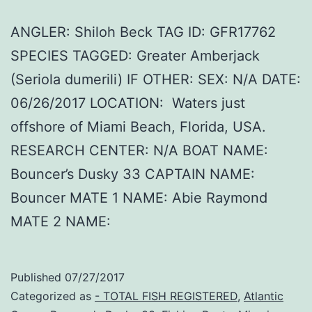
ANGLER: Shiloh Beck TAG ID: GFR17762
SPECIES TAGGED: Greater Amberjack
(Seriola dumerili) IF OTHER: SEX: N/A DATE:
06/26/2017 LOCATION: Waters just
offshore of Miami Beach, Florida, USA.
RESEARCH CENTER: N/A BOAT NAME:
Bouncer’s Dusky 33 CAPTAIN NAME:
Bouncer MATE 1 NAME: Abie Raymond
MATE 2 NAME:
Published
07/27/2017
Categorized as
- TOTAL FISH REGISTERED
,
Atlantic