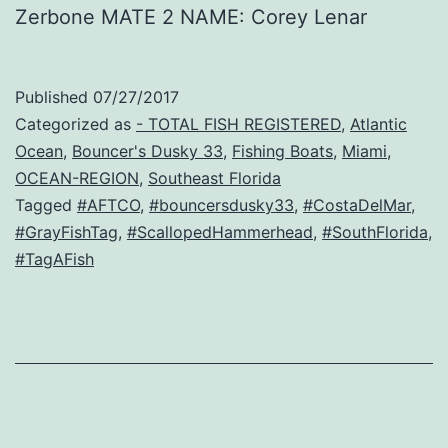
Zerbone MATE 2 NAME: Corey Lenar
Published
07/27/2017
Categorized as
- TOTAL FISH REGISTERED
,
Atlantic
Ocean
,
Bouncer's Dusky 33
,
Fishing Boats
,
Miami
,
OCEAN-REGION
,
Southeast Florida
Tagged
#AFTCO
,
#bouncersdusky33
,
#CostaDelMar
,
#GrayFishTag
,
#ScallopedHammerhead
,
#SouthFlorida
,
#TagAFish