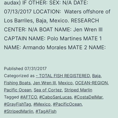
audax) IF OTHER: SEX: N/A DATE:
07/13/2017 LOCATION: Waters offshore of
Los Barriles, Baja, Mexico. RESEARCH
CENTER: N/A BOAT NAME: Jen Wren III
CAPTAIN NAME: Polo Martines MATE 1
NAME: Armando Morales MATE 2 NAME:
Published
07/31/2017
Categorized as
- TOTAL FISH REGISTERED
,
Baja
,
Fishing Boats
,
Jen Wren III
,
Mexico
,
OCEAN-REGION
,
Pacific Ocean
,
Sea of Cortez
,
Striped Marlin
Tagged
#AFTCO
,
#CaboSanLucas
,
#CostaDelMar
,
#GrayFishTag
,
#Mexico
,
#PacificOcean
,
#StripedMarlin
,
#TagAFish