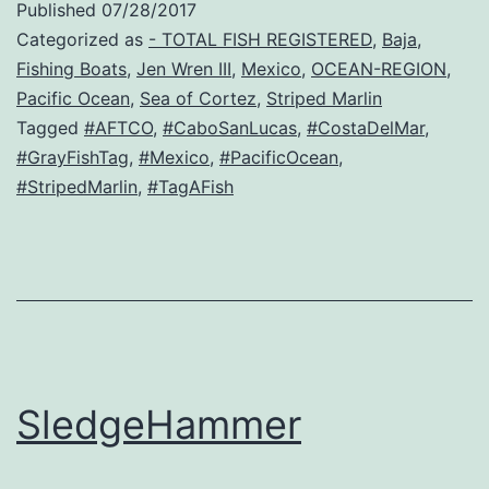
Published
07/28/2017
Categorized as
- TOTAL FISH REGISTERED
,
Baja
,
Fishing Boats
,
Jen Wren III
,
Mexico
,
OCEAN-REGION
,
Pacific Ocean
,
Sea of Cortez
,
Striped Marlin
Tagged
#AFTCO
,
#CaboSanLucas
,
#CostaDelMar
,
#GrayFishTag
,
#Mexico
,
#PacificOcean
,
#StripedMarlin
,
#TagAFish
SledgeHammer