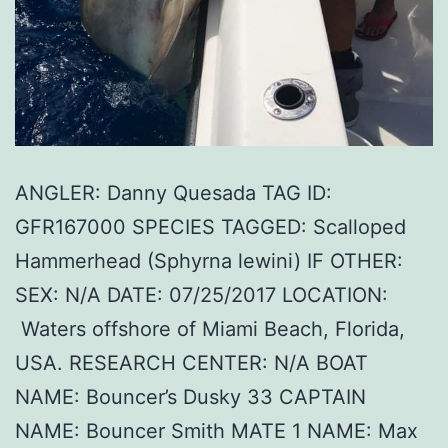
ANGLER: Danny Quesada TAG ID:
GFR167000 SPECIES TAGGED: Scalloped
Hammerhead (Sphyrna lewini) IF OTHER:
SEX: N/A DATE: 07/25/2017 LOCATION:
Waters offshore of Miami Beach, Florida,
USA. RESEARCH CENTER: N/A BOAT
NAME: Bouncer’s Dusky 33 CAPTAIN
NAME: Bouncer Smith MATE 1 NAME: Max