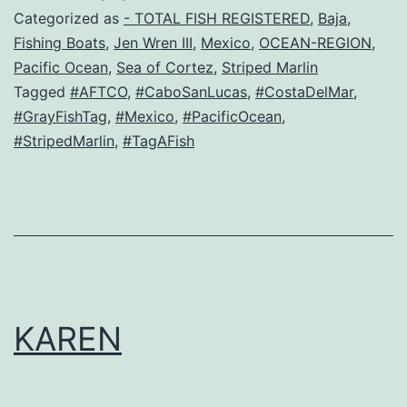
Categorized as
- TOTAL FISH REGISTERED
,
Baja
,
Fishing Boats
,
Jen Wren III
,
Mexico
,
OCEAN-REGION
,
Pacific Ocean
,
Sea of Cortez
,
Striped Marlin
Tagged
#AFTCO
,
#CaboSanLucas
,
#CostaDelMar
,
#GrayFishTag
,
#Mexico
,
#PacificOcean
,
#StripedMarlin
,
#TagAFish
KAREN