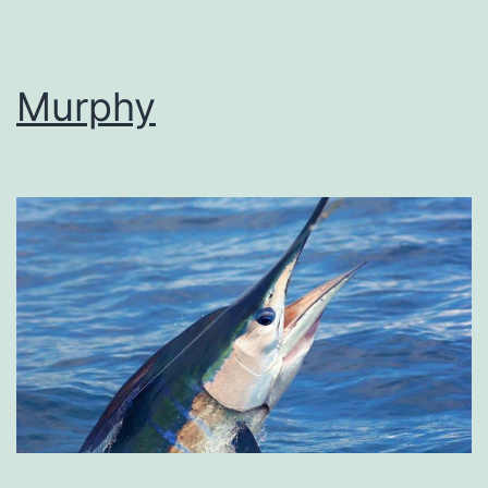
Murphy