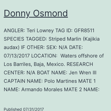
Donny Osmond
ANGLER: Teri Lowrey TAG ID: GFR8511
SPECIES TAGGED: Striped Marlin (Kajikia
audax) IF OTHER: SEX: N/A DATE:
07/13/2017 LOCATION: Waters offshore of
Los Barriles, Baja, Mexico. RESEARCH
CENTER: N/A BOAT NAME: Jen Wren III
CAPTAIN NAME: Polo Martines MATE 1
NAME: Armando Morales MATE 2 NAME:
Published
07/31/2017