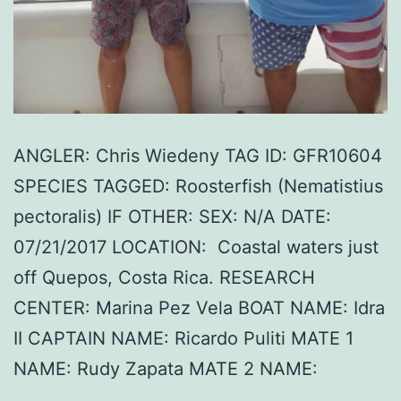
ANGLER: Chris Wiedeny TAG ID: GFR10604
SPECIES TAGGED: Roosterfish (Nematistius
pectoralis) IF OTHER: SEX: N/A DATE:
07/21/2017 LOCATION: Coastal waters just
off Quepos, Costa Rica. RESEARCH
CENTER: Marina Pez Vela BOAT NAME: Idra
II CAPTAIN NAME: Ricardo Puliti MATE 1
NAME: Rudy Zapata MATE 2 NAME: