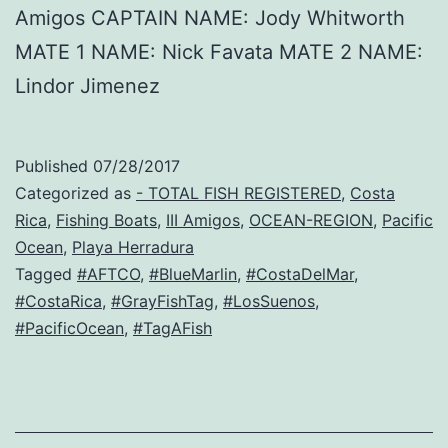
Amigos CAPTAIN NAME: Jody Whitworth
MATE 1 NAME: Nick Favata MATE 2 NAME:
Lindor Jimenez
Published
07/28/2017
Categorized as
- TOTAL FISH REGISTERED
,
Costa
Rica
,
Fishing Boats
,
III Amigos
,
OCEAN-REGION
,
Pacific
Ocean
,
Playa Herradura
Tagged
#AFTCO
,
#BlueMarlin
,
#CostaDelMar
,
#CostaRica
,
#GrayFishTag
,
#LosSuenos
,
#PacificOcean
,
#TagAFish