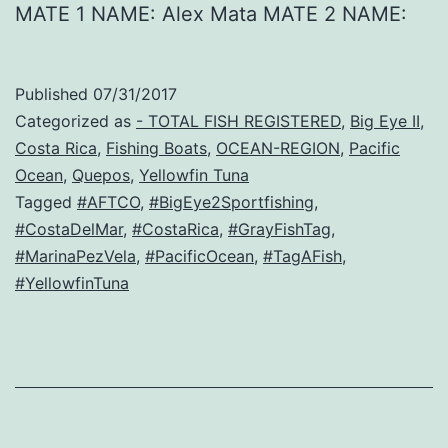
MATE 1 NAME: Alex Mata MATE 2 NAME:
Published
07/31/2017
Categorized as
- TOTAL FISH REGISTERED
,
Big Eye II
,
Costa Rica
,
Fishing Boats
,
OCEAN-REGION
,
Pacific
Ocean
,
Quepos
,
Yellowfin Tuna
Tagged
#AFTCO
,
#BigEye2Sportfishing
,
#CostaDelMar
,
#CostaRica
,
#GrayFishTag
,
#MarinaPezVela
,
#PacificOcean
,
#TagAFish
,
#YellowfinTuna