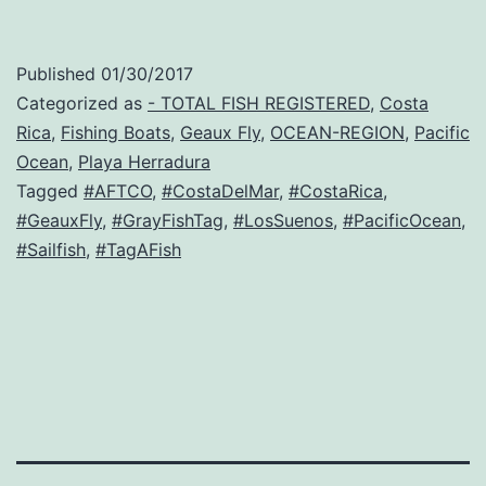
Published
01/30/2017
Categorized as
- TOTAL FISH REGISTERED
,
Costa
Rica
,
Fishing Boats
,
Geaux Fly
,
OCEAN-REGION
,
Pacific
Ocean
,
Playa Herradura
Tagged
#AFTCO
,
#CostaDelMar
,
#CostaRica
,
#GeauxFly
,
#GrayFishTag
,
#LosSuenos
,
#PacificOcean
,
#Sailfish
,
#TagAFish