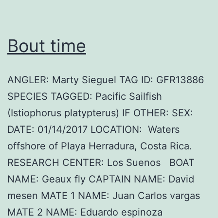
Bout time
ANGLER: Marty Sieguel TAG ID: GFR13886
SPECIES TAGGED: Pacific Sailfish
(Istiophorus platypterus) IF OTHER: SEX:
DATE: 01/14/2017 LOCATION: Waters
offshore of Playa Herradura, Costa Rica.
RESEARCH CENTER: Los Suenos BOAT
NAME: Geaux fly CAPTAIN NAME: David
mesen MATE 1 NAME: Juan Carlos vargas
MATE 2 NAME: Eduardo espinoza