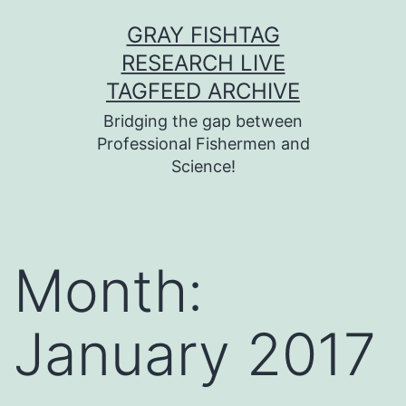
Skip
GRAY FISHTAG
to
RESEARCH LIVE
content
TAGFEED ARCHIVE
Bridging the gap between
Professional Fishermen and
Science!
Month:
January 2017