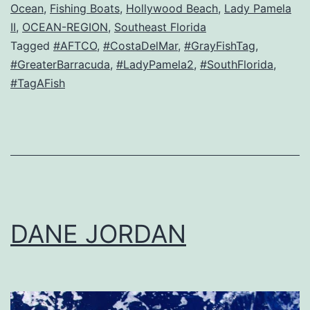
Ocean
,
Fishing Boats
,
Hollywood Beach
,
Lady Pamela
II
,
OCEAN-REGION
,
Southeast Florida
Tagged
#AFTCO
,
#CostaDelMar
,
#GrayFishTag
,
#GreaterBarracuda
,
#LadyPamela2
,
#SouthFlorida
,
#TagAFish
DANE JORDAN