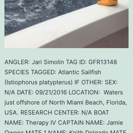
ANGLER: Jari Simolin TAG ID: GFR13148
SPECIES TAGGED: Atlantic Sailfish
(Istiophorus platypterus) IF OTHER: SEX:
N/A DATE: 09/21/2016 LOCATION: Waters
just offshore of North Miami Beach, Florida,
USA. RESEARCH CENTER: N/A BOAT
NAME: Therapy IV CAPTAIN NAME: Jamie
Owens MATE 1 NAME: Keith Delgado MATE