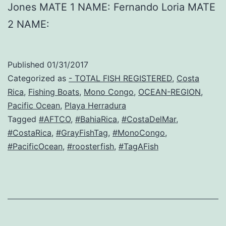
Jones MATE 1 NAME: Fernando Loria MATE
2 NAME:
Published
01/31/2017
Categorized as
- TOTAL FISH REGISTERED
,
Costa
Rica
,
Fishing Boats
,
Mono Congo
,
OCEAN-REGION
,
Pacific Ocean
,
Playa Herradura
Tagged
#AFTCO
,
#BahiaRica
,
#CostaDelMar
,
#CostaRica
,
#GrayFishTag
,
#MonoCongo
,
#PacificOcean
,
#roosterfish
,
#TagAFish