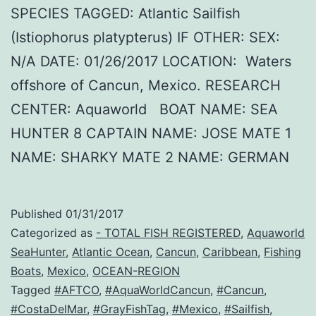
SPECIES TAGGED: Atlantic Sailfish
(Istiophorus platypterus) IF OTHER: SEX:
N/A DATE: 01/26/2017 LOCATION: Waters
offshore of Cancun, Mexico. RESEARCH
CENTER: Aquaworld BOAT NAME: SEA
HUNTER 8 CAPTAIN NAME: JOSE MATE 1
NAME: SHARKY MATE 2 NAME: GERMAN
Published
01/31/2017
Categorized as
- TOTAL FISH REGISTERED
,
Aquaworld
SeaHunter
,
Atlantic Ocean
,
Cancun
,
Caribbean
,
Fishing
Boats
,
Mexico
,
OCEAN-REGION
Tagged
#AFTCO
,
#AquaWorldCancun
,
#Cancun
,
#CostaDelMar
,
#GrayFishTag
,
#Mexico
,
#Sailfish
,