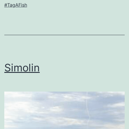
#TagAFish
Simolin