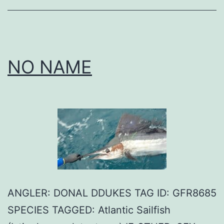
NO NAME
ANGLER: DONAL DDUKES TAG ID: GFR8685
SPECIES TAGGED: Atlantic Sailfish