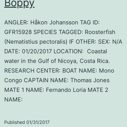
Boppy
ANGLER: Håkon Johansson TAG ID:
GFR15928 SPECIES TAGGED: Roosterfish
(Nematistius pectoralis) IF OTHER: SEX: N/A
DATE: 01/20/2017 LOCATION: Coastal
water in the Gulf of Nicoya, Costa Rica.
RESEARCH CENTER: BOAT NAME: Mono
Congo CAPTAIN NAME: Thomas Jones
MATE 1 NAME: Fernando Loria MATE 2
NAME:
Published
01/31/2017