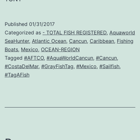
Published
01/31/2017
Categorized as
- TOTAL FISH REGISTERED
,
Aquaworld
SeaHunter
,
Atlantic Ocean
,
Cancun
,
Caribbean
,
Fishing
Boats
,
Mexico
,
OCEAN-REGION
Tagged
#AFTCO
,
#AquaWorldCancun
,
#Cancun
,
#CostaDelMar
,
#GrayFishTag
,
#Mexico
,
#Sailfish
,
#TagAFish