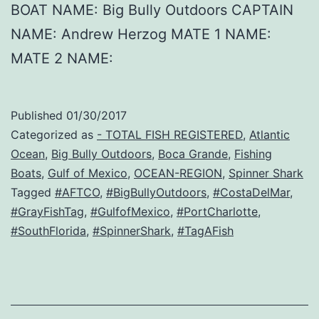
BOAT NAME: Big Bully Outdoors CAPTAIN
NAME: Andrew Herzog MATE 1 NAME:
MATE 2 NAME:
Published
01/30/2017
Categorized as
- TOTAL FISH REGISTERED
,
Atlantic
Ocean
,
Big Bully Outdoors
,
Boca Grande
,
Fishing
Boats
,
Gulf of Mexico
,
OCEAN-REGION
,
Spinner Shark
Tagged
#AFTCO
,
#BigBullyOutdoors
,
#CostaDelMar
,
#GrayFishTag
,
#GulfofMexico
,
#PortCharlotte
,
#SouthFlorida
,
#SpinnerShark
,
#TagAFish