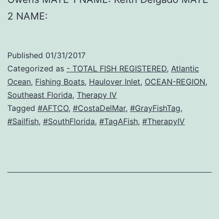
2 NAME:
Published
01/31/2017
Categorized as
- TOTAL FISH REGISTERED
,
Atlantic
Ocean
,
Fishing Boats
,
Haulover Inlet
,
OCEAN-REGION
,
Southeast Florida
,
Therapy IV
Tagged
#AFTCO
,
#CostaDelMar
,
#GrayFishTag
,
#Sailfish
,
#SouthFlorida
,
#TagAFish
,
#TherapyIV