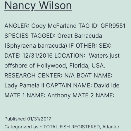
Nancy Wilson
ANGLER: Cody McFarland TAG ID: GFR9551
SPECIES TAGGED: Great Barracuda
(Sphyraena barracuda) IF OTHER: SEX:
DATE: 12/31/2016 LOCATION: Waters just
offshore of Hollywood, Florida, USA.
RESEARCH CENTER: N/A BOAT NAME:
Lady Pamela II CAPTAIN NAME: David Ide
MATE 1 NAME: Anthony MATE 2 NAME:
Published
01/31/2017
Categorized as
- TOTAL FISH REGISTERED
,
Atlantic