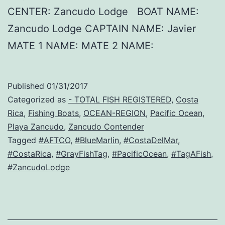
CENTER: Zancudo Lodge BOAT NAME:
Zancudo Lodge CAPTAIN NAME: Javier
MATE 1 NAME: MATE 2 NAME:
Published
01/31/2017
Categorized as
- TOTAL FISH REGISTERED
,
Costa
Rica
,
Fishing Boats
,
OCEAN-REGION
,
Pacific Ocean
,
Playa Zancudo
,
Zancudo Contender
Tagged
#AFTCO
,
#BlueMarlin
,
#CostaDelMar
,
#CostaRica
,
#GrayFishTag
,
#PacificOcean
,
#TagAFish
,
#ZancudoLodge