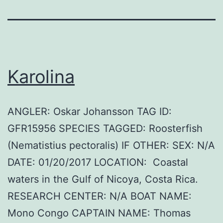
Karolina
ANGLER: Oskar Johansson TAG ID:
GFR15956 SPECIES TAGGED: Roosterfish
(Nematistius pectoralis) IF OTHER: SEX: N/A
DATE: 01/20/2017 LOCATION: Coastal
waters in the Gulf of Nicoya, Costa Rica.
RESEARCH CENTER: N/A BOAT NAME:
Mono Congo CAPTAIN NAME: Thomas