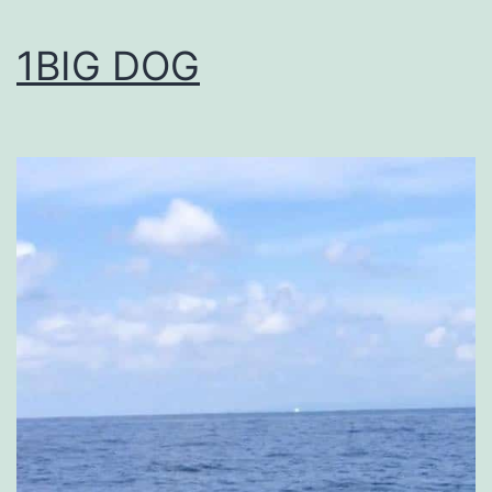
1BIG DOG