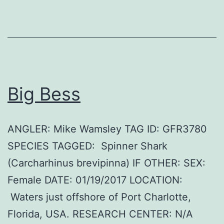
Big Bess
ANGLER: Mike Wamsley TAG ID: GFR3780
SPECIES TAGGED: Spinner Shark
(Carcharhinus brevipinna) IF OTHER: SEX:
Female DATE: 01/19/2017 LOCATION:
Waters just offshore of Port Charlotte,
Florida, USA. RESEARCH CENTER: N/A