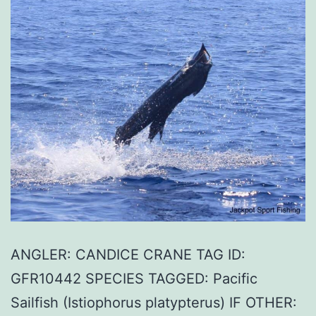
ANGLER: CANDICE CRANE TAG ID:
GFR10442 SPECIES TAGGED: Pacific
Sailfish (Istiophorus platypterus) IF OTHER: