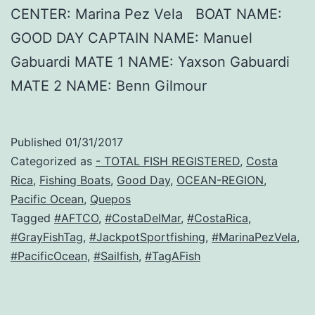
CENTER: Marina Pez Vela BOAT NAME:
GOOD DAY CAPTAIN NAME: Manuel
Gabuardi MATE 1 NAME: Yaxson Gabuardi
MATE 2 NAME: Benn Gilmour
Published
01/31/2017
Categorized as
- TOTAL FISH REGISTERED
,
Costa
Rica
,
Fishing Boats
,
Good Day
,
OCEAN-REGION
,
Pacific Ocean
,
Quepos
Tagged
#AFTCO
,
#CostaDelMar
,
#CostaRica
,
#GrayFishTag
,
#JackpotSportfishing
,
#MarinaPezVela
,
#PacificOcean
,
#Sailfish
,
#TagAFish