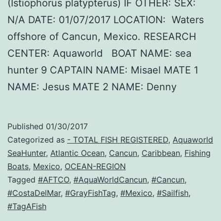
(Istiophorus platypterus) IF OTHER: SEX:
N/A DATE: 01/07/2017 LOCATION: Waters
offshore of Cancun, Mexico. RESEARCH
CENTER: Aquaworld BOAT NAME: sea
hunter 9 CAPTAIN NAME: Misael MATE 1
NAME: Jesus MATE 2 NAME: Denny
Published
01/30/2017
Categorized as
- TOTAL FISH REGISTERED
,
Aquaworld
SeaHunter
,
Atlantic Ocean
,
Cancun
,
Caribbean
,
Fishing
Boats
,
Mexico
,
OCEAN-REGION
Tagged
#AFTCO
,
#AquaWorldCancun
,
#Cancun
,
#CostaDelMar
,
#GrayFishTag
,
#Mexico
,
#Sailfish
,
#TagAFish