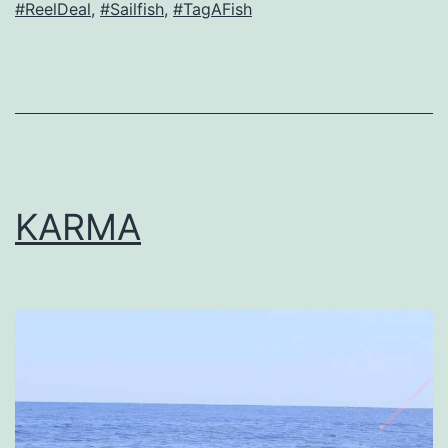
#ReelDeal
,
#Sailfish
,
#TagAFish
KARMA