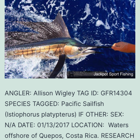
ANGLER: Allison Wigley TAG ID: GFR14304
SPECIES TAGGED: Pacific Sailfish
(Istiophorus platypterus) IF OTHER: SEX:
N/A DATE: 01/13/2017 LOCATION: Waters
offshore of Quepos, Costa Rica. RESEARCH