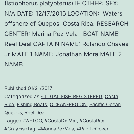
(Istiophorus platypterus) IF OTHER: SEX:
N/A DATE: 12/17/2016 LOCATION: Waters
offshore of Quepos, Costa Rica. RESEARCH
CENTER: Marina Pez Vela BOAT NAME:
Reel Deal CAPTAIN NAME: Rolando Chaves
Jr MATE 1 NAME: Jonathan Mora MATE 2
NAME:
Published
01/31/2017
Categorized as
- TOTAL FISH REGISTERED
,
Costa
Rica
,
Fishing Boats
,
OCEAN-REGION
,
Pacific Ocean
,
Quepos
,
Reel Deal
Tagged
#AFTCO
,
#CostaDelMar
,
#CostaRica
,
#GrayFishTag
,
#MarinaPezVela
,
#PacificOcean
,