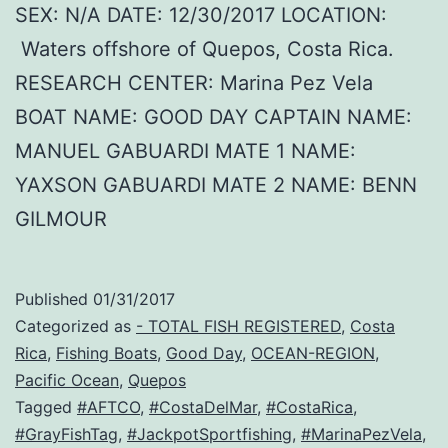
SEX: N/A DATE: 12/30/2017 LOCATION:
Waters offshore of Quepos, Costa Rica.
RESEARCH CENTER: Marina Pez Vela
BOAT NAME: GOOD DAY CAPTAIN NAME:
MANUEL GABUARDI MATE 1 NAME:
YAXSON GABUARDI MATE 2 NAME: BENN
GILMOUR
Published
01/31/2017
Categorized as
- TOTAL FISH REGISTERED
,
Costa
Rica
,
Fishing Boats
,
Good Day
,
OCEAN-REGION
,
Pacific Ocean
,
Quepos
Tagged
#AFTCO
,
#CostaDelMar
,
#CostaRica
,
#GrayFishTag
,
#JackpotSportfishing
,
#MarinaPezVela
,