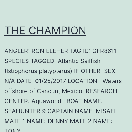
THE CHAMPION
ANGLER: RON ELEHER TAG ID: GFR8611
SPECIES TAGGED: Atlantic Sailfish
(Istiophorus platypterus) IF OTHER: SEX:
N/A DATE: 01/25/2017 LOCATION: Waters
offshore of Cancun, Mexico. RESEARCH
CENTER: Aquaworld BOAT NAME:
SEAHUNTER 9 CAPTAIN NAME: MISAEL
MATE 1 NAME: DENNY MATE 2 NAME:
TONY