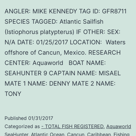
ANGLER: MIKE KENNEDY TAG ID: GFR8711
SPECIES TAGGED: Atlantic Sailfish
(Istiophorus platypterus) IF OTHER: SEX:
N/A DATE: 01/25/2017 LOCATION: Waters
offshore of Cancun, Mexico. RESEARCH
CENTER: Aquaworld BOAT NAME:
SEAHUNTER 9 CAPTAIN NAME: MISAEL
MATE 1 NAME: DENNY MATE 2 NAME:
TONY
Published
01/31/2017
Categorized as
- TOTAL FISH REGISTERED
,
Aquaworld
SeaHunter
,
Atlantic Ocean
,
Cancun
,
Caribbean
,
Fishing