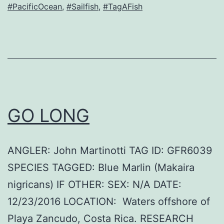
#PacificOcean
,
#Sailfish
,
#TagAFish
GO LONG
ANGLER: John Martinotti TAG ID: GFR6039
SPECIES TAGGED: Blue Marlin (Makaira
nigricans) IF OTHER: SEX: N/A DATE:
12/23/2016 LOCATION: Waters offshore of
Playa Zancudo, Costa Rica. RESEARCH