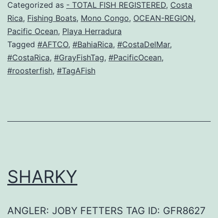
Categorized as
- TOTAL FISH REGISTERED
,
Costa
Rica
,
Fishing Boats
,
Mono Congo
,
OCEAN-REGION
,
Pacific Ocean
,
Playa Herradura
Tagged
#AFTCO
,
#BahiaRica
,
#CostaDelMar
,
#CostaRica
,
#GrayFishTag
,
#PacificOcean
,
#roosterfish
,
#TagAFish
SHARKY
ANGLER: JOBY FETTERS TAG ID: GFR8627