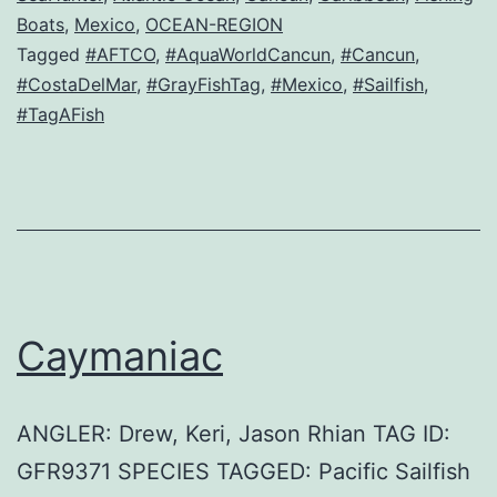
Boats
,
Mexico
,
OCEAN-REGION
Tagged
#AFTCO
,
#AquaWorldCancun
,
#Cancun
,
#CostaDelMar
,
#GrayFishTag
,
#Mexico
,
#Sailfish
,
#TagAFish
Caymaniac
ANGLER: Drew, Keri, Jason Rhian TAG ID:
GFR9371 SPECIES TAGGED: Pacific Sailfish