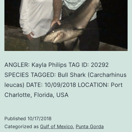
ANGLER: Kayla Philips TAG ID: 20292
SPECIES TAGGED: Bull Shark (Carcharhinus
leucas) DATE: 10/09/2018 LOCATION: Port
Charlotte, Florida, USA
Published
10/17/2018
Categorized as
Gulf of Mexico
,
Punta Gorda