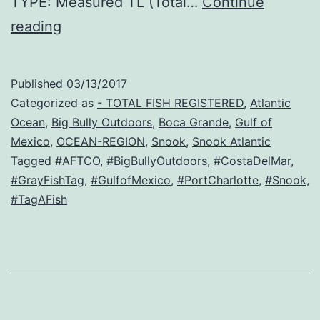
TYPE: Measured TL (Total…
Continue
Snuff
reading
Published
03/13/2017
Categorized as
- TOTAL FISH REGISTERED
,
Atlantic
Ocean
,
Big Bully Outdoors
,
Boca Grande
,
Gulf of
Mexico
,
OCEAN-REGION
,
Snook
,
Snook Atlantic
Tagged
#AFTCO
,
#BigBullyOutdoors
,
#CostaDelMar
,
#GrayFishTag
,
#GulfofMexico
,
#PortCharlotte
,
#Snook
,
#TagAFish