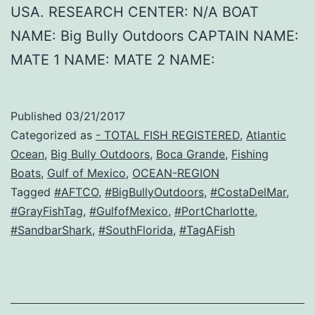
USA. RESEARCH CENTER: N/A BOAT
NAME: Big Bully Outdoors CAPTAIN NAME:
MATE 1 NAME: MATE 2 NAME:
Published
03/21/2017
Categorized as
- TOTAL FISH REGISTERED
,
Atlantic
Ocean
,
Big Bully Outdoors
,
Boca Grande
,
Fishing
Boats
,
Gulf of Mexico
,
OCEAN-REGION
Tagged
#AFTCO
,
#BigBullyOutdoors
,
#CostaDelMar
,
#GrayFishTag
,
#GulfofMexico
,
#PortCharlotte
,
#SandbarShark
,
#SouthFlorida
,
#TagAFish