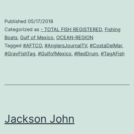
Published
05/17/2018
Categorized as
- TOTAL FISH REGISTERED
,
Fishing
Boats
,
Gulf of Mexico
,
OCEAN-REGION
Tagged
#AFTCO
,
#AnglersJournalTV
,
#CostaDelMar
,
#GrayFishTag
,
#GulfofMexico
,
#RedDrum
,
#TagAFish
Jackson John