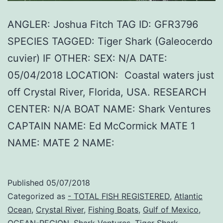
ANGLER: Joshua Fitch TAG ID: GFR3796
SPECIES TAGGED: Tiger Shark (Galeocerdo
cuvier) IF OTHER: SEX: N/A DATE:
05/04/2018 LOCATION: Coastal waters just
off Crystal River, Florida, USA. RESEARCH
CENTER: N/A BOAT NAME: Shark Ventures
CAPTAIN NAME: Ed McCormick MATE 1
NAME: MATE 2 NAME:
Published
05/07/2018
Categorized as
- TOTAL FISH REGISTERED
,
Atlantic
Ocean
,
Crystal River
,
Fishing Boats
,
Gulf of Mexico
,