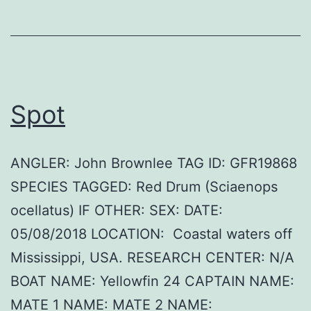
Spot
ANGLER: John Brownlee TAG ID: GFR19868
SPECIES TAGGED: Red Drum (Sciaenops
ocellatus) IF OTHER: SEX: DATE:
05/08/2018 LOCATION: Coastal waters off
Mississippi, USA. RESEARCH CENTER: N/A
BOAT NAME: Yellowfin 24 CAPTAIN NAME:
MATE 1 NAME: MATE 2 NAME: