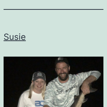
Susie