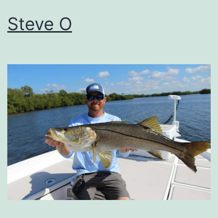
Steve O