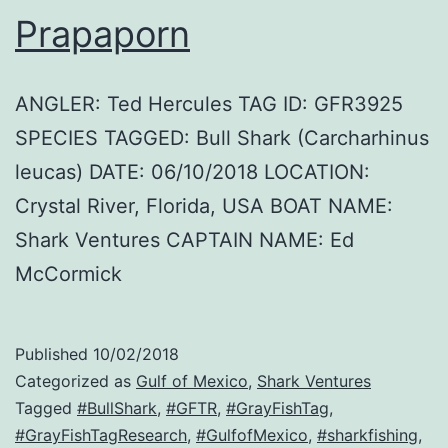
Prapaporn
ANGLER: Ted Hercules TAG ID: GFR3925
SPECIES TAGGED: Bull Shark (Carcharhinus
leucas) DATE: 06/10/2018 LOCATION:
Crystal River, Florida, USA BOAT NAME:
Shark Ventures CAPTAIN NAME: Ed
McCormick
Published
10/02/2018
Categorized as
Gulf of Mexico
,
Shark Ventures
Tagged
#BullShark
,
#GFTR
,
#GrayFishTag
,
#GrayFishTagResearch
,
#GulfofMexico
,
#sharkfishing
,