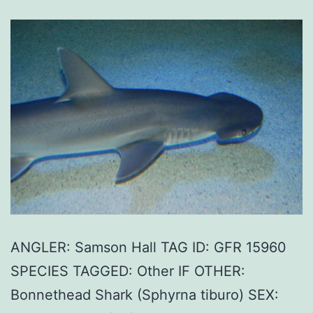
ANGLER: Samson Hall TAG ID: GFR 15960
SPECIES TAGGED: Other IF OTHER:
Bonnethead Shark (Sphyrna tiburo) SEX: