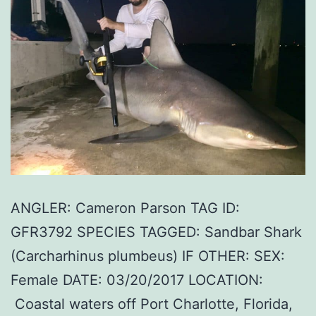
ANGLER: Cameron Parson TAG ID:
GFR3792 SPECIES TAGGED: Sandbar Shark
(Carcharhinus plumbeus) IF OTHER: SEX:
Female DATE: 03/20/2017 LOCATION:
Coastal waters off Port Charlotte, Florida,