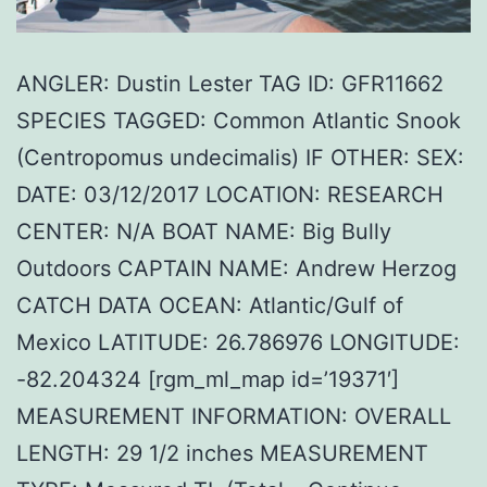
ANGLER: Dustin Lester TAG ID: GFR11662
SPECIES TAGGED: Common Atlantic Snook
(Centropomus undecimalis) IF OTHER: SEX:
DATE: 03/12/2017 LOCATION: RESEARCH
CENTER: N/A BOAT NAME: Big Bully
Outdoors CAPTAIN NAME: Andrew Herzog
CATCH DATA OCEAN: Atlantic/Gulf of
Mexico LATITUDE: 26.786976 LONGITUDE:
-82.204324 [rgm_ml_map id=’19371′]
MEASUREMENT INFORMATION: OVERALL
LENGTH: 29 1/2 inches MEASUREMENT