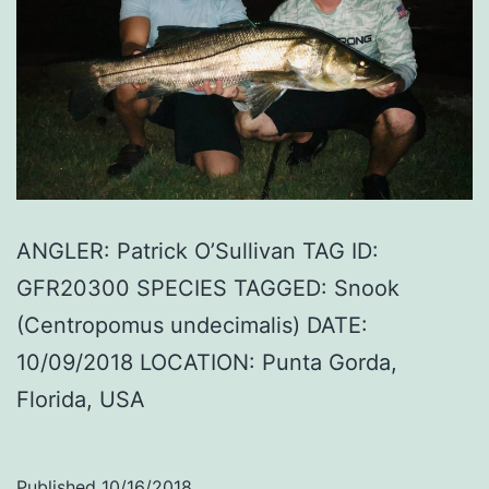
ANGLER: Patrick O’Sullivan TAG ID:
GFR20300 SPECIES TAGGED: Snook
(Centropomus undecimalis) DATE:
10/09/2018 LOCATION: Punta Gorda,
Florida, USA
Published
10/16/2018