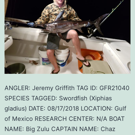
ANGLER: Jeremy Griffith TAG ID: GFR21040
SPECIES TAGGED: Swordfish (Xiphias
gladius) DATE: 08/17/2018 LOCATION: Gulf
of Mexico RESEARCH CENTER: N/A BOAT
NAME: Big Zulu CAPTAIN NAME: Chaz