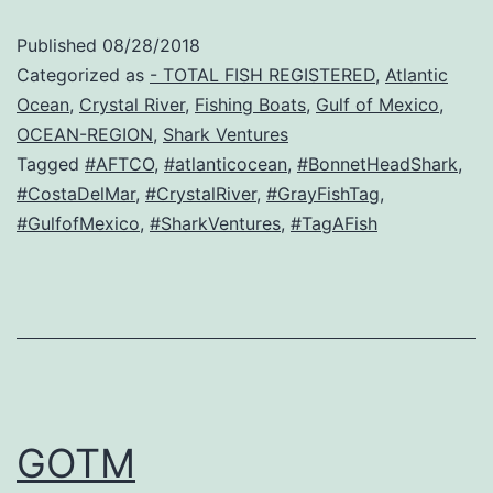
Published
08/28/2018
Categorized as
- TOTAL FISH REGISTERED
,
Atlantic
Ocean
,
Crystal River
,
Fishing Boats
,
Gulf of Mexico
,
OCEAN-REGION
,
Shark Ventures
Tagged
#AFTCO
,
#atlanticocean
,
#BonnetHeadShark
,
#CostaDelMar
,
#CrystalRiver
,
#GrayFishTag
,
#GulfofMexico
,
#SharkVentures
,
#TagAFish
GOTM