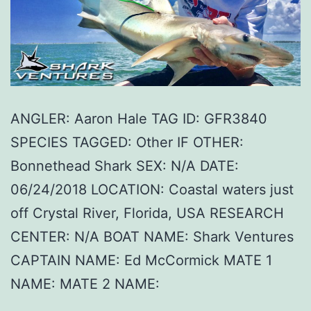
ANGLER: Aaron Hale TAG ID: GFR3840
SPECIES TAGGED: Other IF OTHER:
Bonnethead Shark SEX: N/A DATE:
06/24/2018 LOCATION: Coastal waters just
off Crystal River, Florida, USA RESEARCH
CENTER: N/A BOAT NAME: Shark Ventures
CAPTAIN NAME: Ed McCormick MATE 1
NAME: MATE 2 NAME: