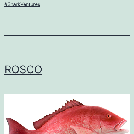
#SharkVentures
ROSCO