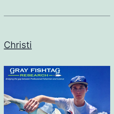
Christi