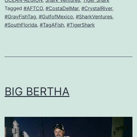
OCEAN-REGION
,
Shark Ventures
,
Tiger Shark
Tagged
#AFTCO
,
#CostaDelMar
,
#CrystalRiver
,
#GrayFishTag
,
#GulfofMexico
,
#SharkVentures
,
#SouthFlorida
,
#TagAFish
,
#TigerShark
BIG BERTHA