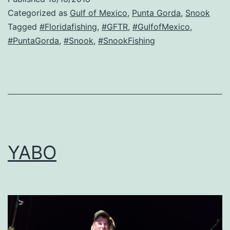
Categorized as
Gulf of Mexico
,
Punta Gorda
,
Snook
Tagged
#Floridafishing
,
#GFTR
,
#GulfofMexico
,
#PuntaGorda
,
#Snook
,
#SnookFishing
YABO