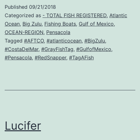
Published
09/21/2018
Categorized as
- TOTAL FISH REGISTERED
,
Atlantic
Ocean
,
Big Zulu
,
Fishing Boats
,
Gulf of Mexico
,
OCEAN-REGION
,
Pensacola
Tagged
#AFTCO
,
#atlanticocean
,
#BigZulu
,
#CostaDelMar
,
#GrayFishTag
,
#GulfofMexico
,
#Pensacola
,
#RedSnapper
,
#TagAFish
Lucifer