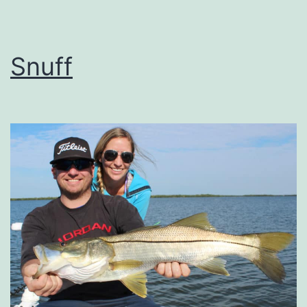
Snuff