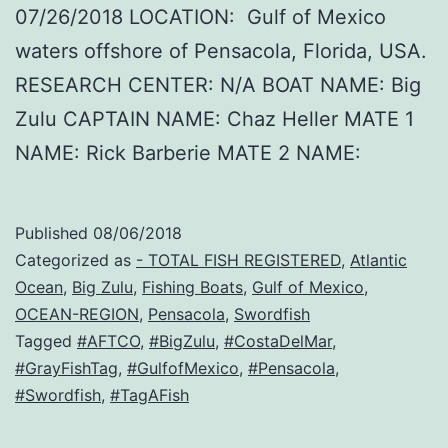
07/26/2018 LOCATION: Gulf of Mexico
waters offshore of Pensacola, Florida, USA.
RESEARCH CENTER: N/A BOAT NAME: Big
Zulu CAPTAIN NAME: Chaz Heller MATE 1
NAME: Rick Barberie MATE 2 NAME:
Published
08/06/2018
Categorized as
- TOTAL FISH REGISTERED
,
Atlantic
Ocean
,
Big Zulu
,
Fishing Boats
,
Gulf of Mexico
,
OCEAN-REGION
,
Pensacola
,
Swordfish
Tagged
#AFTCO
,
#BigZulu
,
#CostaDelMar
,
#GrayFishTag
,
#GulfofMexico
,
#Pensacola
,
#Swordfish
,
#TagAFish