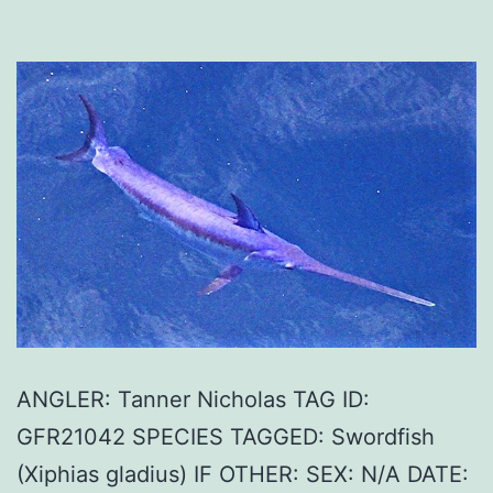
ANGLER: Tanner Nicholas TAG ID:
GFR21042 SPECIES TAGGED: Swordfish
(Xiphias gladius) IF OTHER: SEX: N/A DATE: