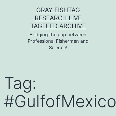
Skip
GRAY FISHTAG
to
RESEARCH LIVE
content
TAGFEED ARCHIVE
Bridging the gap between
Professional Fishermen and
Science!
Tag:
#GulfofMexic