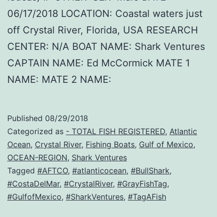
06/17/2018 LOCATION: Coastal waters just
off Crystal River, Florida, USA RESEARCH
CENTER: N/A BOAT NAME: Shark Ventures
CAPTAIN NAME: Ed McCormick MATE 1
NAME: MATE 2 NAME:
Published
08/29/2018
Categorized as
- TOTAL FISH REGISTERED
,
Atlantic
Ocean
,
Crystal River
,
Fishing Boats
,
Gulf of Mexico
,
OCEAN-REGION
,
Shark Ventures
Tagged
#AFTCO
,
#atlanticocean
,
#BullShark
,
#CostaDelMar
,
#CrystalRiver
,
#GrayFishTag
,
#GulfofMexico
,
#SharkVentures
,
#TagAFish