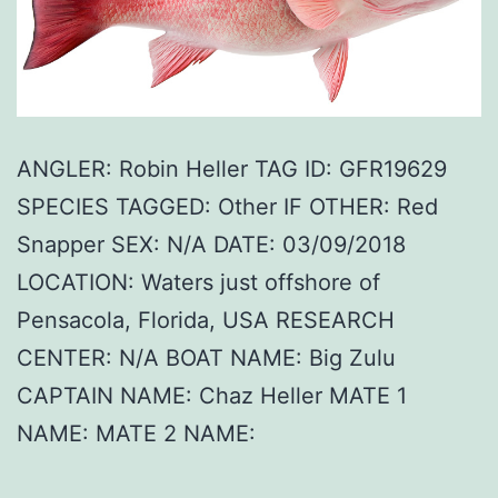
ANGLER: Robin Heller TAG ID: GFR19629
SPECIES TAGGED: Other IF OTHER: Red
Snapper SEX: N/A DATE: 03/09/2018
LOCATION: Waters just offshore of
Pensacola, Florida, USA RESEARCH
CENTER: N/A BOAT NAME: Big Zulu
CAPTAIN NAME: Chaz Heller MATE 1
NAME: MATE 2 NAME: