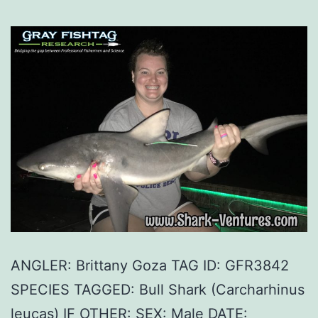
ANGLER: Brittany Goza TAG ID: GFR3842
SPECIES TAGGED: Bull Shark (Carcharhinus
leucas) IF OTHER: SEX: Male DATE: