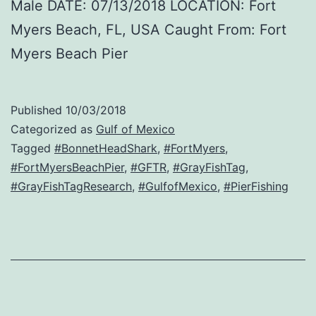
Male DATE: 07/13/2018 LOCATION: Fort
Myers Beach, FL, USA Caught From: Fort
Myers Beach Pier
Published
10/03/2018
Categorized as
Gulf of Mexico
Tagged
#BonnetHeadShark
,
#FortMyers
,
#FortMyersBeachPier
,
#GFTR
,
#GrayFishTag
,
#GrayFishTagResearch
,
#GulfofMexico
,
#PierFishing