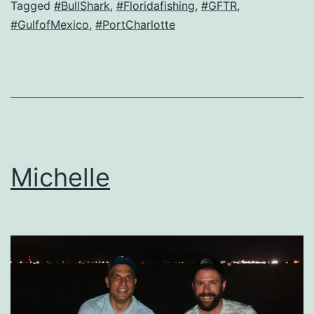
Tagged
#BullShark
,
#Floridafishing
,
#GFTR
,
#GulfofMexico
,
#PortCharlotte
Michelle