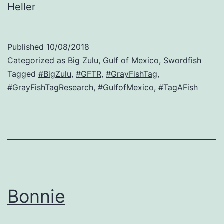
Heller
Published
10/08/2018
Categorized as
Big Zulu
,
Gulf of Mexico
,
Swordfish
Tagged
#BigZulu
,
#GFTR
,
#GrayFishTag
,
#GrayFishTagResearch
,
#GulfofMexico
,
#TagAFish
Bonnie