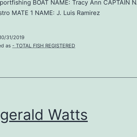
Sportfishing BOAT NAME: Tracy Ann CAPTAIN 
stro MATE 1 NAME: J. Luis Ramirez
10/31/2019
ed as
- TOTAL FISH REGISTERED
zgerald Watts