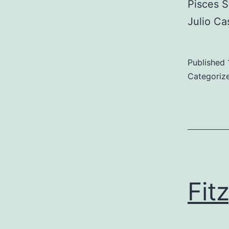
Pisces 
Julio Ca
Published
Categoriz
Fit