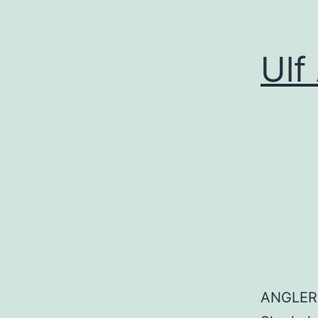
Ulf
ANGLER: