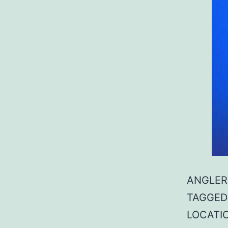
ANGLER:
TAGGED: 
LOCATIO