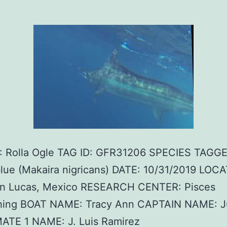
 Rolla Ogle TAG ID: GFR31206 SPECIES TAGGE
blue (Makaira nigricans) DATE: 10/31/2019 LOC
n Lucas, Mexico RESEARCH CENTER: Pisces
shing BOAT NAME: Tracy Ann CAPTAIN NAME: J
MATE 1 NAME: J. Luis Ramirez