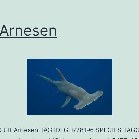
 Arnesen
 Ulf Arnesen TAG ID: GFR28196 SPECIES TAG