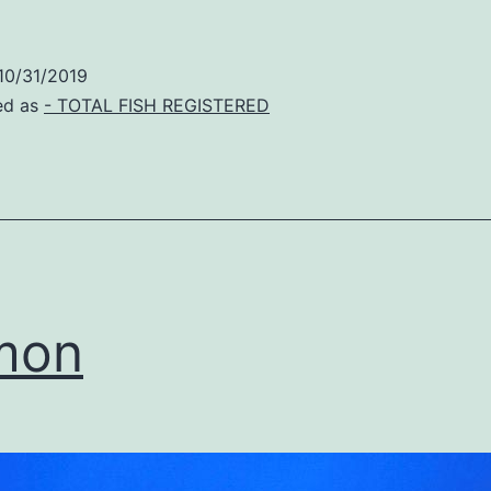
10/31/2019
ed as
- TOTAL FISH REGISTERED
mon