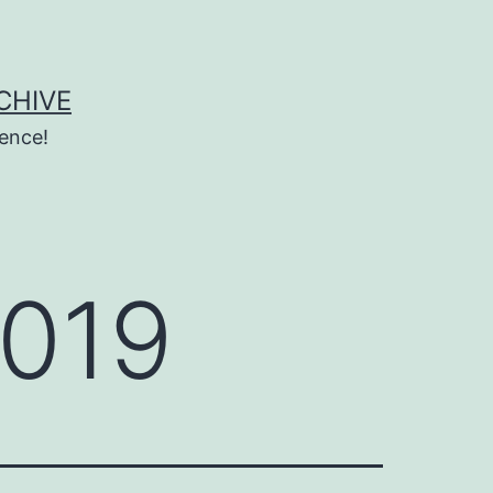
CHIVE
ence!
2019