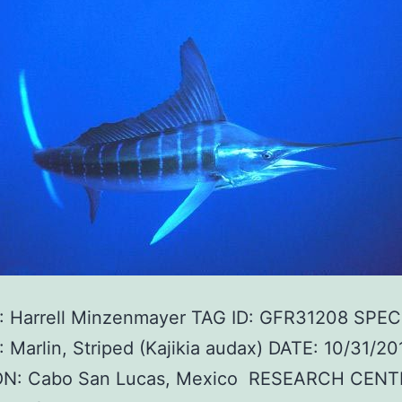
 Harrell Minzenmayer TAG ID: GFR31208 SPEC
Marlin, Striped (Kajikia audax) DATE: 10/31/20
N: Cabo San Lucas, Mexico RESEARCH CENT