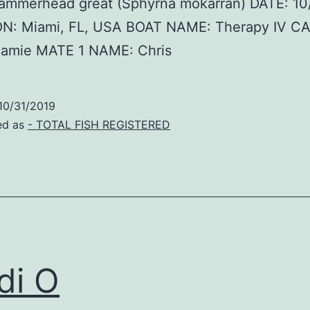
hammerhead great (Sphyrna mokarran) DATE: 10
N: Miami, FL, USA BOAT NAME: Therapy IV C
amie MATE 1 NAME: Chris
10/31/2019
ed as
- TOTAL FISH REGISTERED
di O