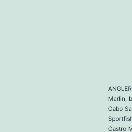
ANGLER:
Marlin, 
Cabo Sa
Sportfi
Castro 