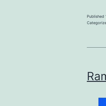
Published
Categoriz
Ra