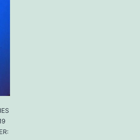
IES
19
ER: