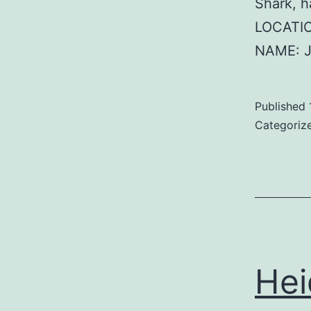
Shark, 
LOCATIO
NAME: J
Published
Categoriz
Hei