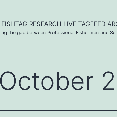
 FISHTAG RESEARCH LIVE TAGFEED AR
ging the gap between Professional Fishermen and Sci
October 