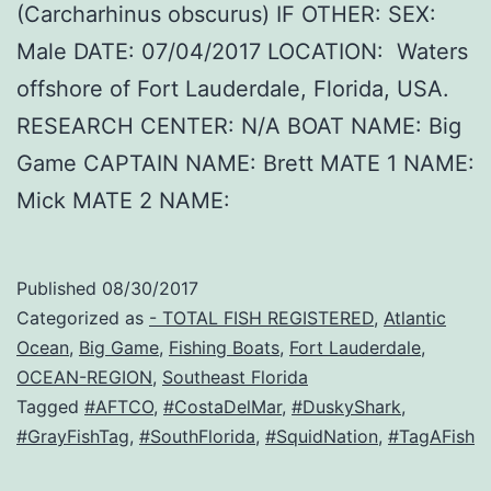
(Carcharhinus obscurus) IF OTHER: SEX:
Male DATE: 07/04/2017 LOCATION: Waters
offshore of Fort Lauderdale, Florida, USA.
RESEARCH CENTER: N/A BOAT NAME: Big
Game CAPTAIN NAME: Brett MATE 1 NAME:
Mick MATE 2 NAME:
Published
08/30/2017
Categorized as
- TOTAL FISH REGISTERED
,
Atlantic
Ocean
,
Big Game
,
Fishing Boats
,
Fort Lauderdale
,
OCEAN-REGION
,
Southeast Florida
Tagged
#AFTCO
,
#CostaDelMar
,
#DuskyShark
,
#GrayFishTag
,
#SouthFlorida
,
#SquidNation
,
#TagAFish