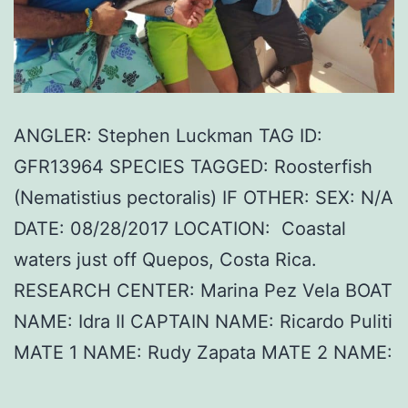
ANGLER: Stephen Luckman TAG ID:
GFR13964 SPECIES TAGGED: Roosterfish
(Nematistius pectoralis) IF OTHER: SEX: N/A
DATE: 08/28/2017 LOCATION: Coastal
waters just off Quepos, Costa Rica.
RESEARCH CENTER: Marina Pez Vela BOAT
NAME: Idra II CAPTAIN NAME: Ricardo Puliti
MATE 1 NAME: Rudy Zapata MATE 2 NAME: