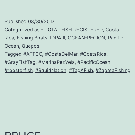
Published
08/30/2017
Categorized as
- TOTAL FISH REGISTERED
,
Costa
Rica
,
Fishing Boats
,
IDRA II
,
OCEAN-REGION
,
Pacific
Ocean
,
Quepos
Tagged
#AFTCO
,
#CostaDelMar
,
#CostaRica
,
#GrayFishTag
,
#MarinaPezVela
,
#PacificOcean
,
#roosterfish
,
#SquidNation
,
#TagAFish
,
#ZapataFishing