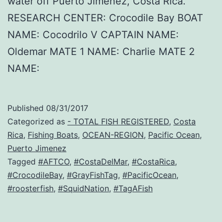
water off Puerto Jimenez, Costa Rica.
RESEARCH CENTER: Crocodile Bay BOAT
NAME: Cocodrilo V CAPTAIN NAME:
Oldemar MATE 1 NAME: Charlie MATE 2
NAME:
Published
08/31/2017
Categorized as
- TOTAL FISH REGISTERED
,
Costa
Rica
,
Fishing Boats
,
OCEAN-REGION
,
Pacific Ocean
,
Puerto Jimenez
Tagged
#AFTCO
,
#CostaDelMar
,
#CostaRica
,
#CrocodileBay
,
#GrayFishTag
,
#PacificOcean
,
#roosterfish
,
#SquidNation
,
#TagAFish