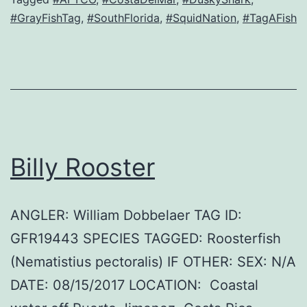
#GrayFishTag
,
#SouthFlorida
,
#SquidNation
,
#TagAFish
Billy Rooster
ANGLER: William Dobbelaer TAG ID:
GFR19443 SPECIES TAGGED: Roosterfish
(Nematistius pectoralis) IF OTHER: SEX: N/A
DATE: 08/15/2017 LOCATION: Coastal