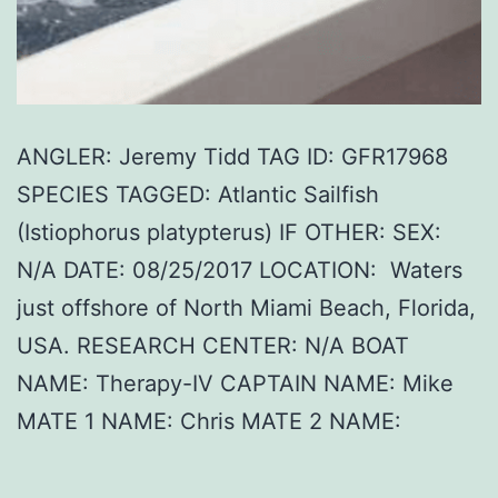
ANGLER: Jeremy Tidd TAG ID: GFR17968
SPECIES TAGGED: Atlantic Sailfish
(Istiophorus platypterus) IF OTHER: SEX:
N/A DATE: 08/25/2017 LOCATION: Waters
just offshore of North Miami Beach, Florida,
USA. RESEARCH CENTER: N/A BOAT
NAME: Therapy-IV CAPTAIN NAME: Mike
MATE 1 NAME: Chris MATE 2 NAME: