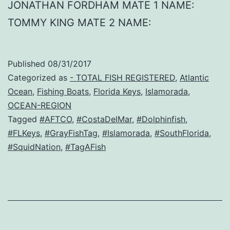
JONATHAN FORDHAM MATE 1 NAME:
TOMMY KING MATE 2 NAME:
Published
08/31/2017
Categorized as
- TOTAL FISH REGISTERED
,
Atlantic
Ocean
,
Fishing Boats
,
Florida Keys
,
Islamorada
,
OCEAN-REGION
Tagged
#AFTCO
,
#CostaDelMar
,
#Dolphinfish
,
#FLKeys
,
#GrayFishTag
,
#Islamorada
,
#SouthFlorida
,
#SquidNation
,
#TagAFish