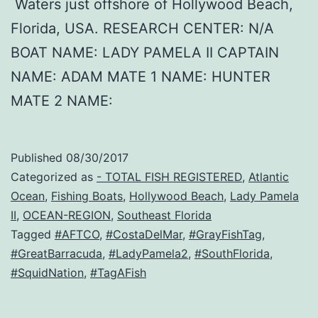
Waters just offshore of Hollywood Beach,
Florida, USA. RESEARCH CENTER: N/A
BOAT NAME: LADY PAMELA II CAPTAIN
NAME: ADAM MATE 1 NAME: HUNTER
MATE 2 NAME:
Published
08/30/2017
Categorized as
- TOTAL FISH REGISTERED
,
Atlantic
Ocean
,
Fishing Boats
,
Hollywood Beach
,
Lady Pamela
II
,
OCEAN-REGION
,
Southeast Florida
Tagged
#AFTCO
,
#CostaDelMar
,
#GrayFishTag
,
#GreatBarracuda
,
#LadyPamela2
,
#SouthFlorida
,
#SquidNation
,
#TagAFish