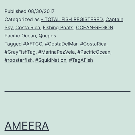
Published
08/30/2017
Categorized as
- TOTAL FISH REGISTERED
,
Captain
Sky
,
Costa Rica
,
Fishing Boats
,
OCEAN-REGION
,
Pacific Ocean
,
Quepos
Tagged
#AFTCO
,
#CostaDelMar
,
#CostaRica
,
#GrayFishTag
,
#MarinaPezVela
,
#PacificOcean
,
#roosterfish
,
#SquidNation
,
#TagAFish
AMEERA