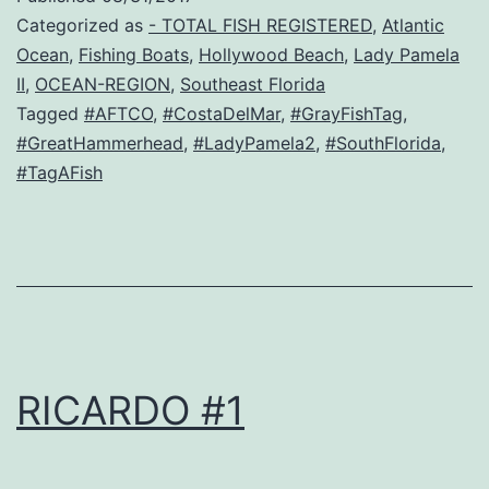
Categorized as
- TOTAL FISH REGISTERED
,
Atlantic
Ocean
,
Fishing Boats
,
Hollywood Beach
,
Lady Pamela
II
,
OCEAN-REGION
,
Southeast Florida
Tagged
#AFTCO
,
#CostaDelMar
,
#GrayFishTag
,
#GreatHammerhead
,
#LadyPamela2
,
#SouthFlorida
,
#TagAFish
RICARDO #1