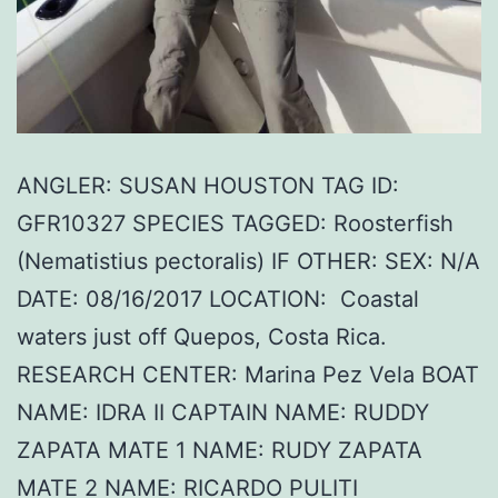
ANGLER: SUSAN HOUSTON TAG ID:
GFR10327 SPECIES TAGGED: Roosterfish
(Nematistius pectoralis) IF OTHER: SEX: N/A
DATE: 08/16/2017 LOCATION: Coastal
waters just off Quepos, Costa Rica.
RESEARCH CENTER: Marina Pez Vela BOAT
NAME: IDRA II CAPTAIN NAME: RUDDY
ZAPATA MATE 1 NAME: RUDY ZAPATA
MATE 2 NAME: RICARDO PULITI