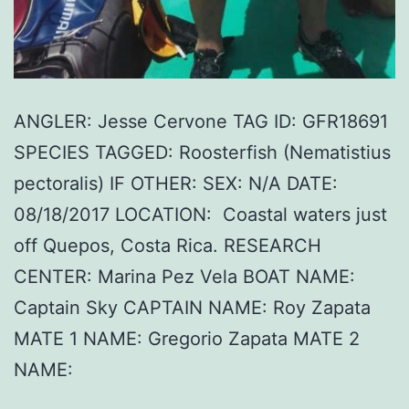
ANGLER: Jesse Cervone TAG ID: GFR18691
SPECIES TAGGED: Roosterfish (Nematistius
pectoralis) IF OTHER: SEX: N/A DATE:
08/18/2017 LOCATION: Coastal waters just
off Quepos, Costa Rica. RESEARCH
CENTER: Marina Pez Vela BOAT NAME:
Captain Sky CAPTAIN NAME: Roy Zapata
MATE 1 NAME: Gregorio Zapata MATE 2
NAME: