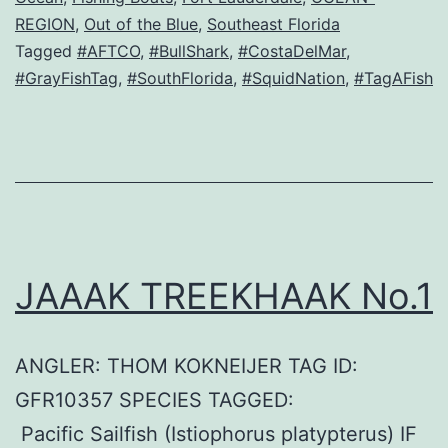
REGION
,
Out of the Blue
,
Southeast Florida
Tagged
#AFTCO
,
#BullShark
,
#CostaDelMar
,
#GrayFishTag
,
#SouthFlorida
,
#SquidNation
,
#TagAFish
JAAAK TREEKHAAK No.1
ANGLER: THOM KOKNEIJER TAG ID:
GFR10357 SPECIES TAGGED:
Pacific Sailfish (Istiophorus platypterus) IF