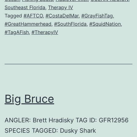
Southeast Florida
,
Therapy IV
Tagged
#AFTCO
,
#CostaDelMar
,
#GrayFishTag
,
#GreatHammerhead
,
#SouthFlorida
,
#SquidNation
,
#TagAFish
,
#TherapyIV
Big Bruce
ANGLER: Brett Hradisky TAG ID: GFR12956
SPECIES TAGGED: Dusky Shark