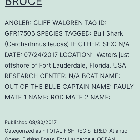
BRUCE
ANGLER: CLIFF WALGREN TAG ID:
GFR17506 SPECIES TAGGED: Bull Shark
(Carcharhinus leucas) IF OTHER: SEX: N/A
DATE: 07/24/2017 LOCATION: Waters just
offshore of Fort Lauderdale, Florida, USA.
RESEARCH CENTER: N/A BOAT NAME:
OUT OF THE BLUE CAPTAIN NAME: PAULY
MATE 1 NAME: ROD MATE 2 NAME:
Published
08/30/2017
Categorized as
- TOTAL FISH REGISTERED
,
Atlantic
Ocean
,
Fishing Boats
,
Fort Lauderdale
,
OCEAN-