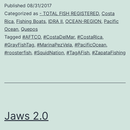
Published
08/31/2017
Categorized as
- TOTAL FISH REGISTERED
,
Costa
Rica
,
Fishing Boats
,
IDRA II
,
OCEAN-REGION
,
Pacific
Ocean
,
Quepos
Tagged
#AFTCO
,
#CostaDelMar
,
#CostaRica
,
#GrayFishTag
,
#MarinaPezVela
,
#PacificOcean
,
#roosterfish
,
#SquidNation
,
#TagAFish
,
#ZapataFishing
Jaws 2.0