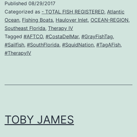
Published
08/29/2017
Categorized as
- TOTAL FISH REGISTERED
,
Atlantic
Ocean
,
Fishing Boats
,
Haulover Inlet
,
OCEAN-REGION
,
Southeast Florida
,
Therapy IV
Tagged
#AFTCO
,
#CostaDelMar
,
#GrayFishTag
,
#Sailfish
,
#SouthFlorida
,
#SquidNation
,
#TagAFish
,
#TherapyIV
TOBY JAMES