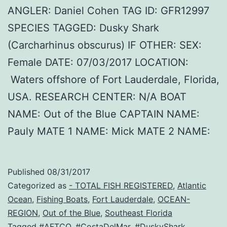
ANGLER: Daniel Cohen TAG ID: GFR12997
SPECIES TAGGED: Dusky Shark
(Carcharhinus obscurus) IF OTHER: SEX:
Female DATE: 07/03/2017 LOCATION:
Waters offshore of Fort Lauderdale, Florida,
USA. RESEARCH CENTER: N/A BOAT
NAME: Out of the Blue CAPTAIN NAME:
Pauly MATE 1 NAME: Mick MATE 2 NAME:
Published
08/31/2017
Categorized as
- TOTAL FISH REGISTERED
,
Atlantic
Ocean
,
Fishing Boats
,
Fort Lauderdale
,
OCEAN-
REGION
,
Out of the Blue
,
Southeast Florida
Tagged
#AFTCO
,
#CostaDelMar
,
#DuskyShark
,