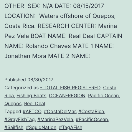
OTHER: SEX: N/A DATE: 08/15/2017
LOCATION: Waters offshore of Quepos,
Costa Rica. RESEARCH CENTER: Marina
Pez Vela BOAT NAME: Real Deal CAPTAIN
NAME: Rolando Chaves MATE 1 NAME:
Jonathan Mora MATE 2 NAME:
Published
08/30/2017
Categorized as
- TOTAL FISH REGISTERED
,
Costa
Rica
,
Fishing Boats
,
OCEAN-REGION
,
Pacific Ocean
,
Quepos
,
Reel Deal
Tagged
#AFTCO
,
#CostaDelMar
,
#CostaRica
,
#GrayFishTag
,
#MarinaPezVela
,
#PacificOcean
,
#Sailfish
,
#SquidNation
,
#TagAFish