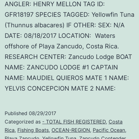
ANGLER: HENRY MELLON TAG ID:
GFR18197 SPECIES TAGGED: Yellowfin Tuna
(Thunnus albacares) IF OTHER: SEX: N/A
DATE: 08/18/2017 LOCATION: Waters
offshore of Playa Zancudo, Costa Rica.
RESEARCH CENTER: Zancudo Lodge BOAT
NAME: ZANCUDO LODGE #1 CAPTAIN
NAME: MAUDIEL QUIEROS MATE 1 NAME:
YELVIS CONCEPCION MATE 2 NAME:
Published
08/29/2017
Categorized as
- TOTAL FISH REGISTERED
,
Costa
Rica
,
Fishing Boats
,
OCEAN-REGION
,
Pacific Ocean
,
Playa Zancudo
,
Yellowfin Tuna
,
Zancudo Contender