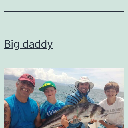
Big daddy