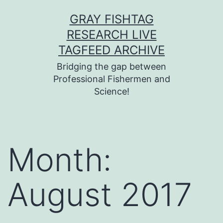
Skip
GRAY FISHTAG
to
RESEARCH LIVE
content
TAGFEED ARCHIVE
Bridging the gap between
Professional Fishermen and
Science!
Month:
August 2017