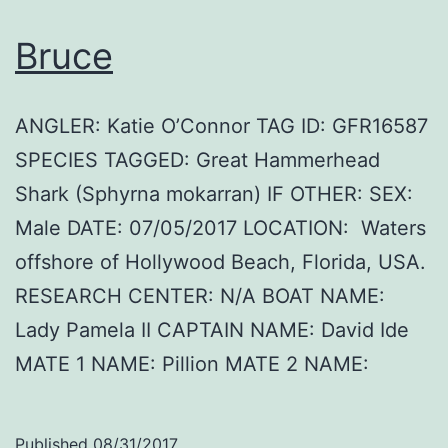
Bruce
ANGLER: Katie O’Connor TAG ID: GFR16587
SPECIES TAGGED: Great Hammerhead
Shark (Sphyrna mokarran) IF OTHER: SEX:
Male DATE: 07/05/2017 LOCATION: Waters
offshore of Hollywood Beach, Florida, USA.
RESEARCH CENTER: N/A BOAT NAME:
Lady Pamela II CAPTAIN NAME: David Ide
MATE 1 NAME: Pillion MATE 2 NAME:
Published
08/31/2017