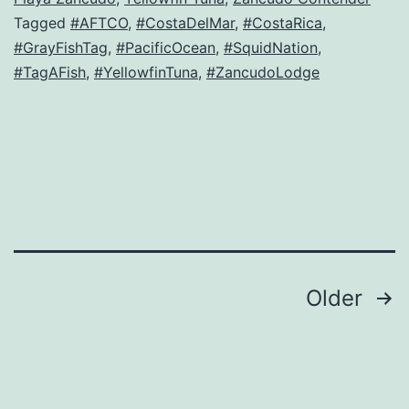
Tagged
#AFTCO
,
#CostaDelMar
,
#CostaRica
,
#GrayFishTag
,
#PacificOcean
,
#SquidNation
,
#TagAFish
,
#YellowfinTuna
,
#ZancudoLodge
Posts
Older
navigation