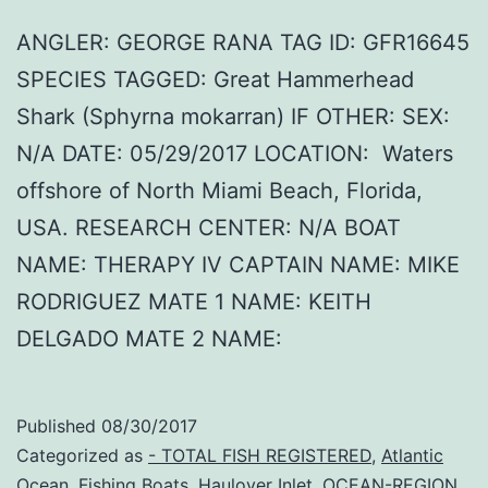
ANGLER: GEORGE RANA TAG ID: GFR16645
SPECIES TAGGED: Great Hammerhead
Shark (Sphyrna mokarran) IF OTHER: SEX:
N/A DATE: 05/29/2017 LOCATION: Waters
offshore of North Miami Beach, Florida,
USA. RESEARCH CENTER: N/A BOAT
NAME: THERAPY IV CAPTAIN NAME: MIKE
RODRIGUEZ MATE 1 NAME: KEITH
DELGADO MATE 2 NAME:
Published
08/30/2017
Categorized as
- TOTAL FISH REGISTERED
,
Atlantic
Ocean
,
Fishing Boats
,
Haulover Inlet
,
OCEAN-REGION
,