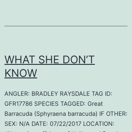
WHAT SHE DON’T
KNOW
ANGLER: BRADLEY RAYSDALE TAG ID:
GFR17786 SPECIES TAGGED: Great
Barracuda (Sphyraena barracuda) IF OTHER:
SEX: N/A DATE: 07/22/2017 LOCATION: