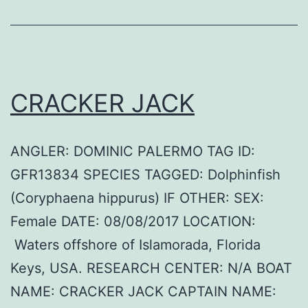
CRACKER JACK
ANGLER: DOMINIC PALERMO TAG ID:
GFR13834 SPECIES TAGGED: Dolphinfish
(Coryphaena hippurus) IF OTHER: SEX:
Female DATE: 08/08/2017 LOCATION:
Waters offshore of Islamorada, Florida
Keys, USA. RESEARCH CENTER: N/A BOAT
NAME: CRACKER JACK CAPTAIN NAME: