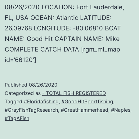
08/26/2020 LOCATION: Fort Lauderdale,
FL, USA OCEAN: Atlantic LATITUDE:
26.09768 LONGITUDE: -80.06810 BOAT
NAME: Good Hit CAPTAIN NAME: Mike
COMPLETE CATCH DATA [rgm_ml_map
id=’66120′]
Published
08/26/2020
Categorized as
- TOTAL FISH REGISTERED
Tagged
#Floridafishing
,
#GoodHitSportfishing
,
#GrayFishTagResearch
,
#GreatHammerhead
,
#Naples
,
#TagAFish