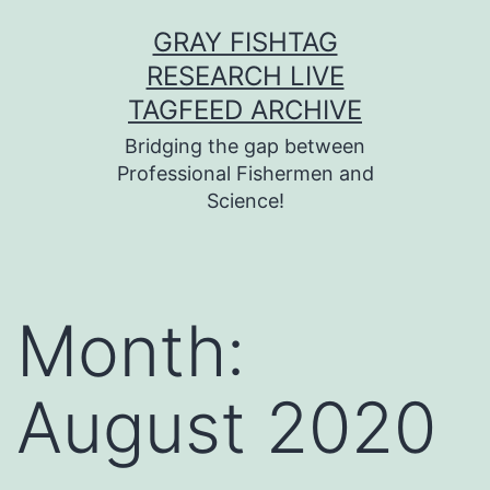
Skip
GRAY FISHTAG
to
RESEARCH LIVE
content
TAGFEED ARCHIVE
Bridging the gap between
Professional Fishermen and
Science!
Month:
August 2020