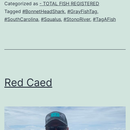
Categorized as
- TOTAL FISH REGISTERED
Tagged
#BonnetHeadShark
,
#GrayFishTag
,
#SouthCarolina
,
#Squalus
,
#StonoRiver
,
#TagAFish
Red Caed