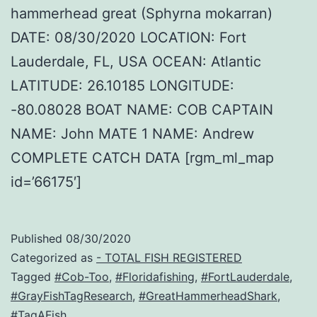
hammerhead great (Sphyrna mokarran)
DATE: 08/30/2020 LOCATION: Fort
Lauderdale, FL, USA OCEAN: Atlantic
LATITUDE: 26.10185 LONGITUDE:
-80.08028 BOAT NAME: COB CAPTAIN
NAME: John MATE 1 NAME: Andrew
COMPLETE CATCH DATA [rgm_ml_map
id=’66175′]
Published
08/30/2020
Categorized as
- TOTAL FISH REGISTERED
Tagged
#Cob-Too
,
#Floridafishing
,
#FortLauderdale
,
#GrayFishTagResearch
,
#GreatHammerheadShark
,
#TagAFish