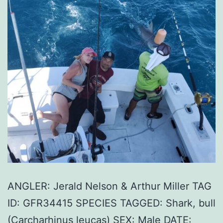
ANGLER: Jerald Nelson & Arthur Miller TAG
ID: GFR34415 SPECIES TAGGED: Shark, bull
(Carcharhinus leucas) SEX: Male DATE: