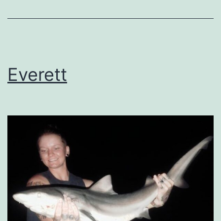
Everett