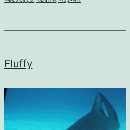
#RedSnapper
,
#SaltLife
,
#TagAFish
Fluffy