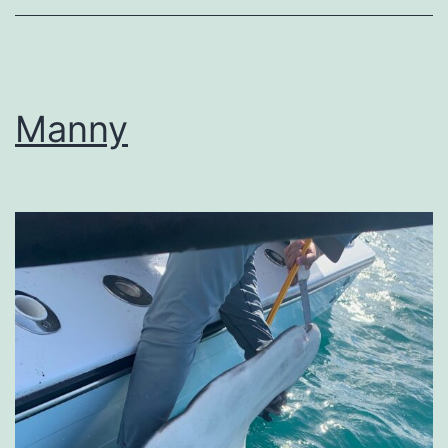
Manny