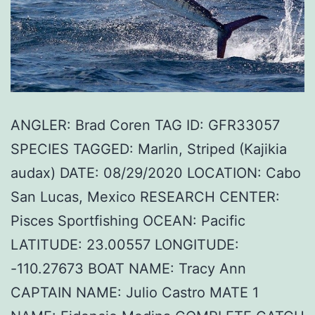
ANGLER: Brad Coren TAG ID: GFR33057
SPECIES TAGGED: Marlin, Striped (Kajikia
audax) DATE: 08/29/2020 LOCATION: Cabo
San Lucas, Mexico RESEARCH CENTER:
Pisces Sportfishing OCEAN: Pacific
LATITUDE: 23.00557 LONGITUDE:
-110.27673 BOAT NAME: Tracy Ann
CAPTAIN NAME: Julio Castro MATE 1