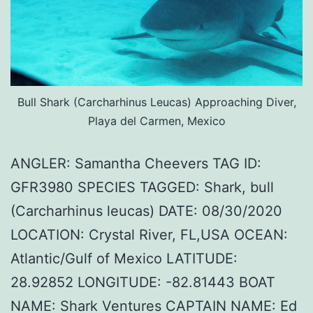
Bull Shark (Carcharhinus Leucas) Approaching Diver,
Playa del Carmen, Mexico
ANGLER: Samantha Cheevers TAG ID:
GFR3980 SPECIES TAGGED: Shark, bull
(Carcharhinus leucas) DATE: 08/30/2020
LOCATION: Crystal River, FL,USA OCEAN:
Atlantic/Gulf of Mexico LATITUDE:
28.92852 LONGITUDE: -82.81443 BOAT
NAME: Shark Ventures CAPTAIN NAME: Ed