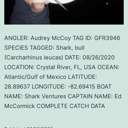
ANGLER: Audrey McCoy TAG ID: GFR3946
SPECIES TAGGED: Shark, bull
(Carcharhinus leucas) DATE: 08/26/2020
LOCATION: Crystal River, FL, USA OCEAN:
Atlantic/Gulf of Mexico LATITUDE:
28.89637 LONGITUDE: -82.69415 BOAT
NAME: Shark Ventures CAPTAIN NAME: Ed
McCormick COMPLETE CATCH DATA