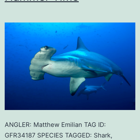
ANGLER: Matthew Emilian TAG ID:
GFR34187 SPECIES TAGGED: Shark,