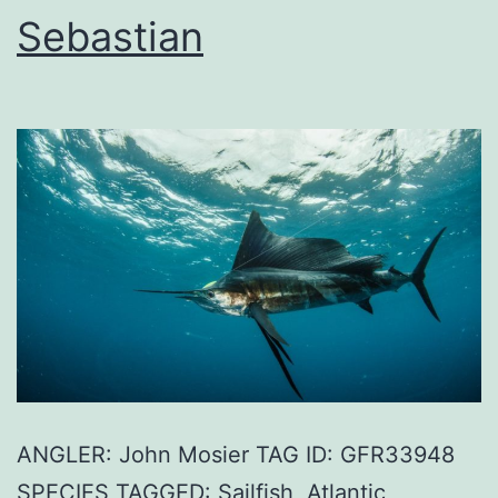
Sebastian
ANGLER: John Mosier TAG ID: GFR33948
SPECIES TAGGED: Sailfish, Atlantic