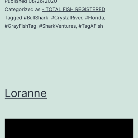
Published
08/26/2020
Categorized as
- TOTAL FISH REGISTERED
Tagged
#BullShark
,
#CrystalRiver
,
#Florida
,
#GrayFishTag
,
#SharkVentures
,
#TagAFish
Loranne