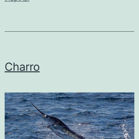
Charro