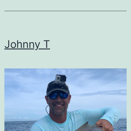
Johnny T