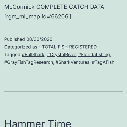
McCormick COMPLETE CATCH DATA
[rgm_ml_map id=’66206′]
Published
08/30/2020
Categorized as
- TOTAL FISH REGISTERED
Tagged
#BullShark
,
#CrystalRiver
,
#Floridafishing
,
#GrayFishTagResearch
,
#SharkVentures
,
#TagAFish
Hammer Time