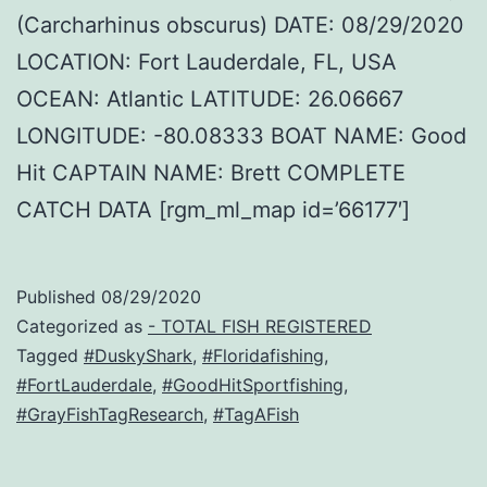
(Carcharhinus obscurus) DATE: 08/29/2020
LOCATION: Fort Lauderdale, FL, USA
OCEAN: Atlantic LATITUDE: 26.06667
LONGITUDE: -80.08333 BOAT NAME: Good
Hit CAPTAIN NAME: Brett COMPLETE
CATCH DATA [rgm_ml_map id=’66177′]
Published
08/29/2020
Categorized as
- TOTAL FISH REGISTERED
Tagged
#DuskyShark
,
#Floridafishing
,
#FortLauderdale
,
#GoodHitSportfishing
,
#GrayFishTagResearch
,
#TagAFish