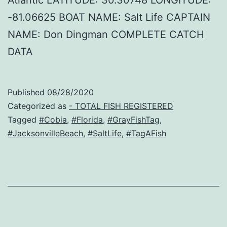
-81.06625 BOAT NAME: Salt Life CAPTAIN
NAME: Don Dingman COMPLETE CATCH
DATA
Published
08/28/2020
Categorized as
- TOTAL FISH REGISTERED
Tagged
#Cobia
,
#Florida
,
#GrayFishTag
,
#JacksonvilleBeach
,
#SaltLife
,
#TagAFish