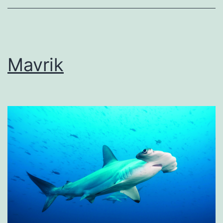
Mavrik