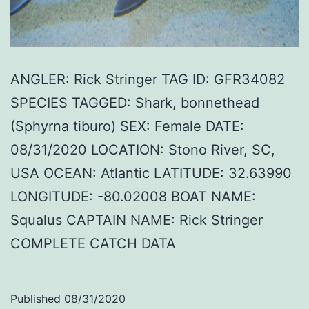
ANGLER: Rick Stringer TAG ID: GFR34082
SPECIES TAGGED: Shark, bonnethead
(Sphyrna tiburo) SEX: Female DATE:
08/31/2020 LOCATION: Stono River, SC,
USA OCEAN: Atlantic LATITUDE: 32.63990
LONGITUDE: -80.02008 BOAT NAME:
Squalus CAPTAIN NAME: Rick Stringer
COMPLETE CATCH DATA
Published
08/31/2020