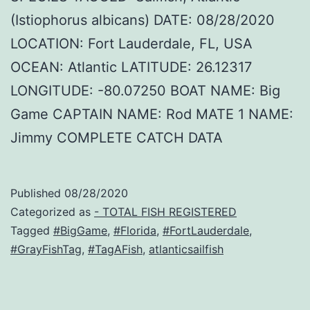
(Istiophorus albicans) DATE: 08/28/2020
LOCATION: Fort Lauderdale, FL, USA
OCEAN: Atlantic LATITUDE: 26.12317
LONGITUDE: -80.07250 BOAT NAME: Big
Game CAPTAIN NAME: Rod MATE 1 NAME:
Jimmy COMPLETE CATCH DATA
Published
08/28/2020
Categorized as
- TOTAL FISH REGISTERED
Tagged
#BigGame
,
#Florida
,
#FortLauderdale
,
#GrayFishTag
,
#TagAFish
,
atlanticsailfish