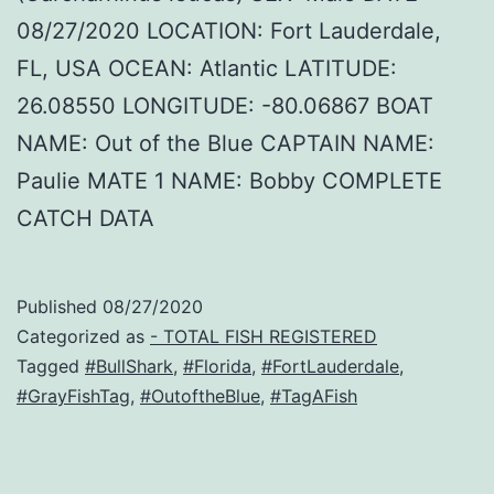
08/27/2020 LOCATION: Fort Lauderdale,
FL, USA OCEAN: Atlantic LATITUDE:
26.08550 LONGITUDE: -80.06867 BOAT
NAME: Out of the Blue CAPTAIN NAME:
Paulie MATE 1 NAME: Bobby COMPLETE
CATCH DATA
Published
08/27/2020
Categorized as
- TOTAL FISH REGISTERED
Tagged
#BullShark
,
#Florida
,
#FortLauderdale
,
#GrayFishTag
,
#OutoftheBlue
,
#TagAFish