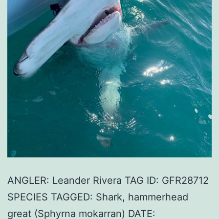
ANGLER: Leander Rivera TAG ID: GFR28712
SPECIES TAGGED: Shark, hammerhead
great (Sphyrna mokarran) DATE: