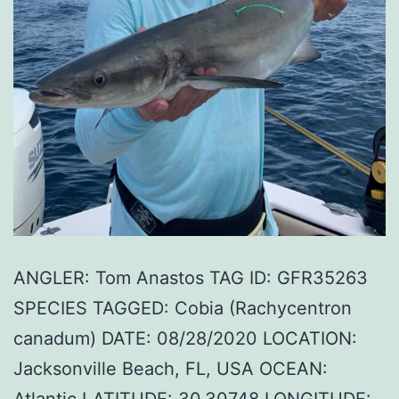
ANGLER: Tom Anastos TAG ID: GFR35263
SPECIES TAGGED: Cobia (Rachycentron
canadum) DATE: 08/28/2020 LOCATION:
Jacksonville Beach, FL, USA OCEAN:
Atlantic LATITUDE: 30.30748 LONGITUDE: