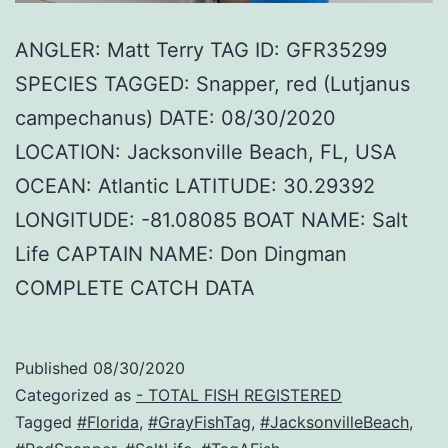
ANGLER: Matt Terry TAG ID: GFR35299
SPECIES TAGGED: Snapper, red (Lutjanus
campechanus) DATE: 08/30/2020
LOCATION: Jacksonville Beach, FL, USA
OCEAN: Atlantic LATITUDE: 30.29392
LONGITUDE: -81.08085 BOAT NAME: Salt
Life CAPTAIN NAME: Don Dingman
COMPLETE CATCH DATA
Published
08/30/2020
Categorized as
- TOTAL FISH REGISTERED
Tagged
#Florida
,
#GrayFishTag
,
#JacksonvilleBeach
,