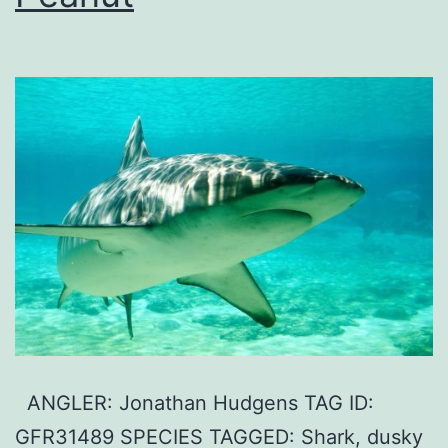
ANGLER: Jonathan Hudgens TAG ID:
GFR31489 SPECIES TAGGED: Shark, dusky