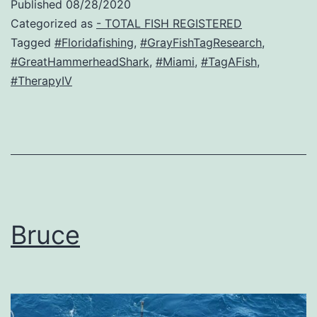
Published
08/28/2020
Categorized as
- TOTAL FISH REGISTERED
Tagged
#Floridafishing
,
#GrayFishTagResearch
,
#GreatHammerheadShark
,
#Miami
,
#TagAFish
,
#TherapyIV
Bruce