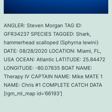
ANGLER: Steven Morgan TAG ID:
GFR34237 SPECIES TAGGED: Shark,
hammerhead scalloped (Sphyrna lewini)
DATE: 08/28/2020 LOCATION: Miami, FL,
USA OCEAN: Atlantic LATITUDE: 25.84472
LONGITUDE: -80.07835 BOAT NAME:
Therapy IV CAPTAIN NAME: Mike MATE 1
NAME: Chris #1 COMPLETE CATCH DATA
[rgm_ml_map id=’66193′]