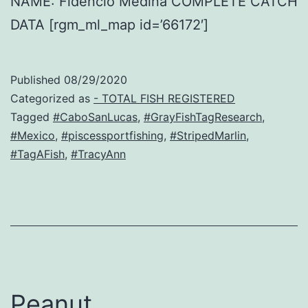
NAME: Fidencio Medina COMPLETE CATCH
DATA [rgm_ml_map id=’66172′]
Published
08/29/2020
Categorized as
- TOTAL FISH REGISTERED
Tagged
#CaboSanLucas
,
#GrayFishTagResearch
,
#Mexico
,
#piscessportfishing
,
#StripedMarlin
,
#TagAFish
,
#TracyAnn
Peanut