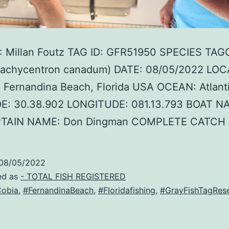
 Millan Foutz TAG ID: GFR51950 SPECIES TAG
Rachycentron canadum) DATE: 08/05/2022 LOC
 Fernandina Beach, Florida USA OCEAN: Atlant
E: 30.38.902 LONGITUDE: 081.13.793 BOAT NA
PTAIN NAME: Don Dingman COMPLETE CATCH
08/05/2022
ed as
- TOTAL FISH REGISTERED
obia
,
#FernandinaBeach
,
#Floridafishing
,
#GrayFishTagRes