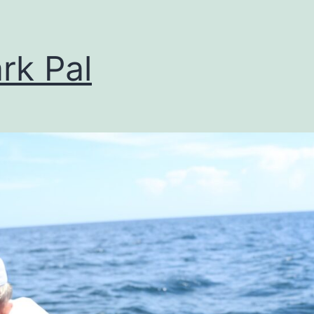
rk Pal