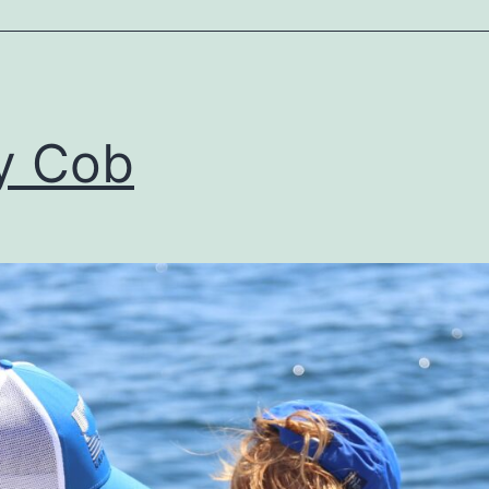
y Cob