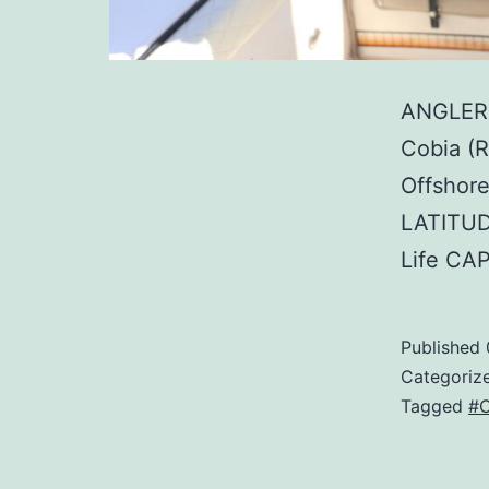
ANGLER:
Cobia (
Offshore
LATITUD
Life CA
Published
Categoriz
Tagged
#C