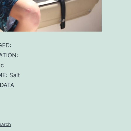
GED:
ATION:
ic
E: Salt
 DATA
earch