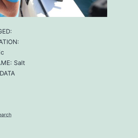
GED:
ATION:
ic
ME: Salt
 DATA
earch