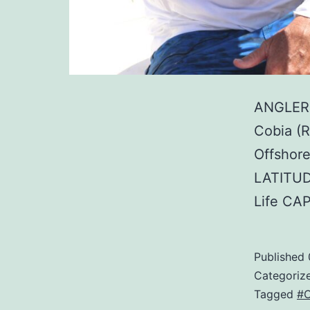
ANGLER:
Cobia (
Offshore
LATITUD
Life CA
Published
Categoriz
Tagged
#C