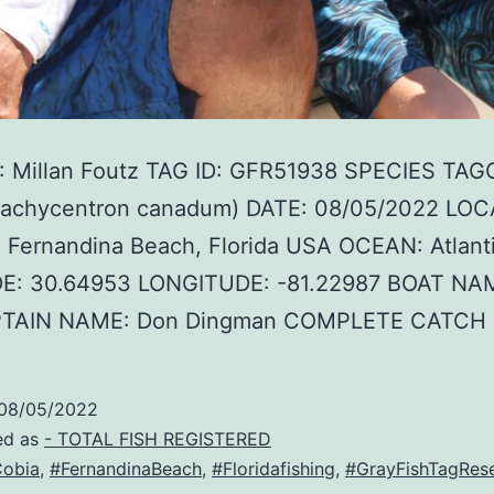
 Millan Foutz TAG ID: GFR51938 SPECIES TAG
Rachycentron canadum) DATE: 08/05/2022 LOC
 Fernandina Beach, Florida USA OCEAN: Atlant
E: 30.64953 LONGITUDE: -81.22987 BOAT NAM
PTAIN NAME: Don Dingman COMPLETE CATCH
08/05/2022
ed as
- TOTAL FISH REGISTERED
obia
,
#FernandinaBeach
,
#Floridafishing
,
#GrayFishTagRes