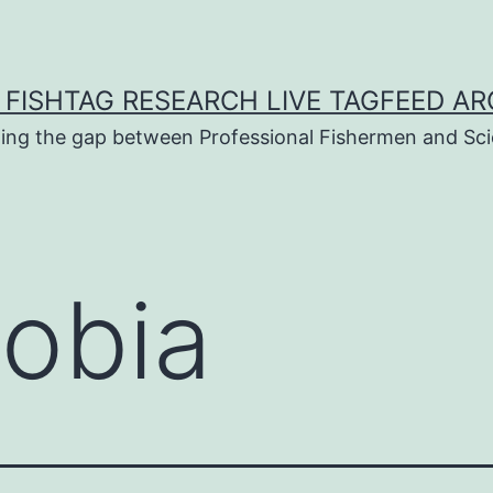
 FISHTAG RESEARCH LIVE TAGFEED AR
ging the gap between Professional Fishermen and Sci
obia