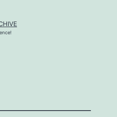
CHIVE
ence!