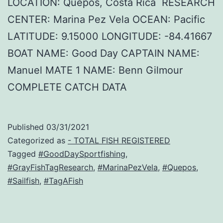
LOCATION: Quepos, Costa Rica RESEARCH
CENTER: Marina Pez Vela OCEAN: Pacific
LATITUDE: 9.15000 LONGITUDE: -84.41667
BOAT NAME: Good Day CAPTAIN NAME:
Manuel MATE 1 NAME: Benn Gilmour
COMPLETE CATCH DATA
Published
03/31/2021
Categorized as
- TOTAL FISH REGISTERED
Tagged
#GoodDaySportfishing
,
#GrayFishTagResearch
,
#MarinaPezVela
,
#Quepos
,
#Sailfish
,
#TagAFish