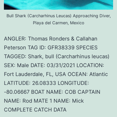
Bull Shark (Carcharhinus Leucas) Approaching Diver,
Playa del Carmen, Mexico
ANGLER: Thomas Ronders & Callahan
Peterson TAG ID: GFR38339 SPECIES
TAGGED: Shark, bull (Carcharhinus leucas)
SEX: Male DATE: 03/31/2021 LOCATION:
Fort Lauderdale, FL, USA OCEAN: Atlantic
LATITUDE: 26.08333 LONGITUDE:
-80.06667 BOAT NAME: COB CAPTAIN
NAME: Rod MATE 1 NAME: Mick
COMPLETE CATCH DATA