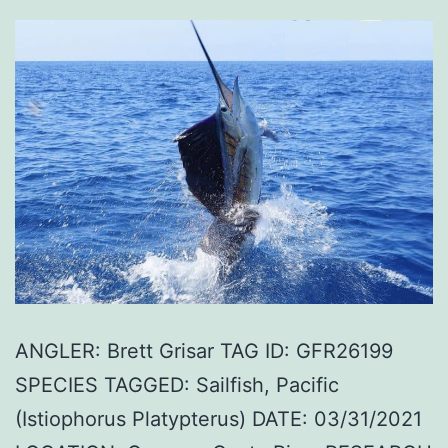
ANGLER: Brett Grisar TAG ID: GFR26199
SPECIES TAGGED: Sailfish, Pacific
(Istiophorus Platypterus) DATE: 03/31/2021