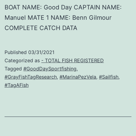
BOAT NAME: Good Day CAPTAIN NAME:
Manuel MATE 1 NAME: Benn Gilmour
COMPLETE CATCH DATA
Published
03/31/2021
Categorized as
- TOTAL FISH REGISTERED
Tagged
#GoodDaySportfishing
,
#GrayFishTagResearch
,
#MarinaPezVela
,
#Sailfish
,
#TagAFish