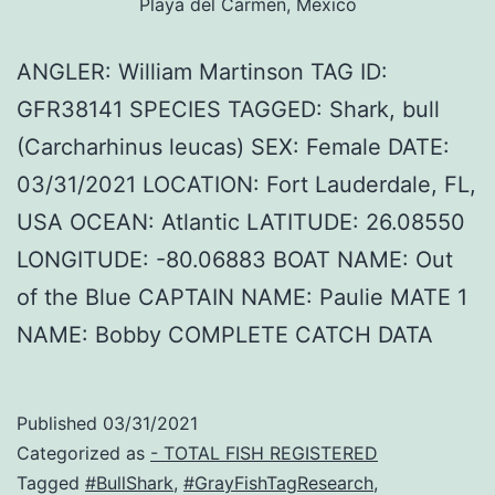
Playa del Carmen, Mexico
ANGLER: William Martinson TAG ID:
GFR38141 SPECIES TAGGED: Shark, bull
(Carcharhinus leucas) SEX: Female DATE:
03/31/2021 LOCATION: Fort Lauderdale, FL,
USA OCEAN: Atlantic LATITUDE: 26.08550
LONGITUDE: -80.06883 BOAT NAME: Out
of the Blue CAPTAIN NAME: Paulie MATE 1
NAME: Bobby COMPLETE CATCH DATA
Published
03/31/2021
Categorized as
- TOTAL FISH REGISTERED
Tagged
#BullShark
,
#GrayFishTagResearch
,