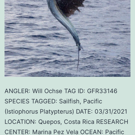
ANGLER: Will Ochse TAG ID: GFR33146
SPECIES TAGGED: Sailfish, Pacific
(Istiophorus Platypterus) DATE: 03/31/2021
LOCATION: Quepos, Costa Rica RESEARCH
CENTER: Marina Pez Vela OCEAN: Pacific