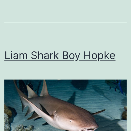
Liam Shark Boy Hopke