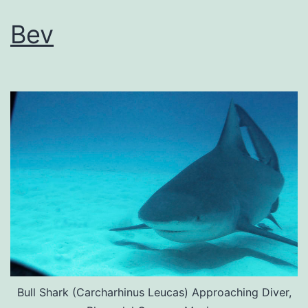
Bev
Bull Shark (Carcharhinus Leucas) Approaching Diver,