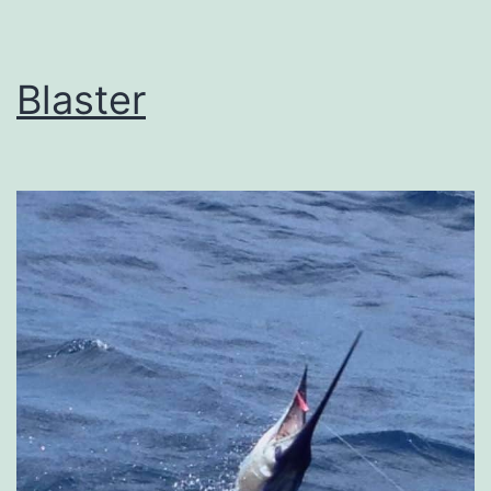
Blaster