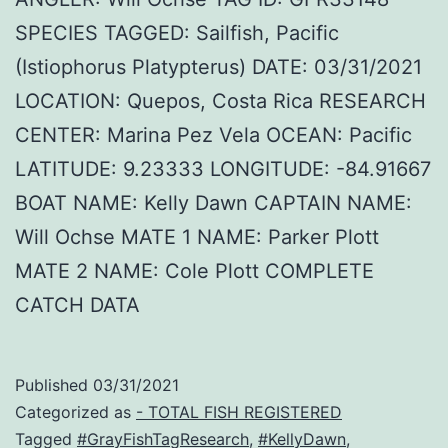
SPECIES TAGGED: Sailfish, Pacific
(Istiophorus Platypterus) DATE: 03/31/2021
LOCATION: Quepos, Costa Rica RESEARCH
CENTER: Marina Pez Vela OCEAN: Pacific
LATITUDE: 9.23333 LONGITUDE: -84.91667
BOAT NAME: Kelly Dawn CAPTAIN NAME:
Will Ochse MATE 1 NAME: Parker Plott
MATE 2 NAME: Cole Plott COMPLETE
CATCH DATA
Published
03/31/2021
Categorized as
- TOTAL FISH REGISTERED
Tagged
#GrayFishTagResearch
,
#KellyDawn
,