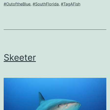
#OutoftheBlue
,
#SouthFlorida
,
#TagAFish
Skeeter