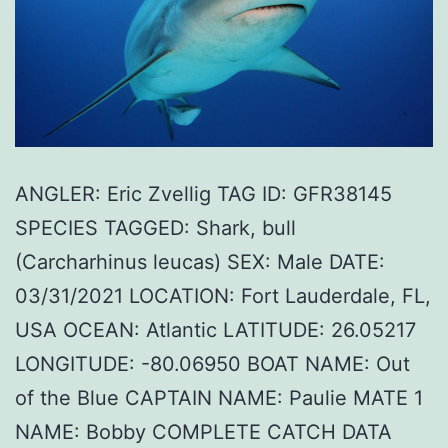
ANGLER: Eric Zvellig TAG ID: GFR38145
SPECIES TAGGED: Shark, bull
(Carcharhinus leucas) SEX: Male DATE:
03/31/2021 LOCATION: Fort Lauderdale, FL,
USA OCEAN: Atlantic LATITUDE: 26.05217
LONGITUDE: -80.06950 BOAT NAME: Out
of the Blue CAPTAIN NAME: Paulie MATE 1
NAME: Bobby COMPLETE CATCH DATA