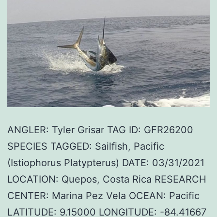
ANGLER: Tyler Grisar TAG ID: GFR26200
SPECIES TAGGED: Sailfish, Pacific
(Istiophorus Platypterus) DATE: 03/31/2021
LOCATION: Quepos, Costa Rica RESEARCH
CENTER: Marina Pez Vela OCEAN: Pacific
LATITUDE: 9.15000 LONGITUDE: -84.41667