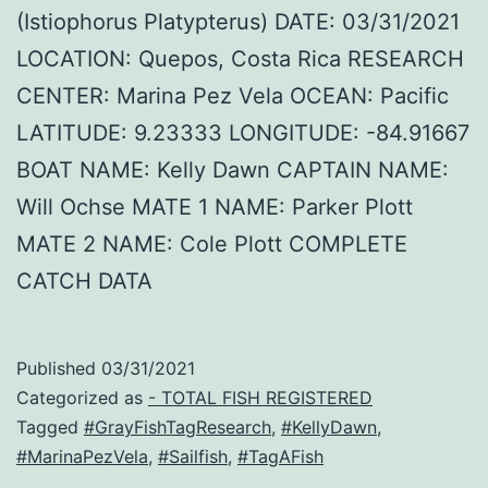
(Istiophorus Platypterus) DATE: 03/31/2021
LOCATION: Quepos, Costa Rica RESEARCH
CENTER: Marina Pez Vela OCEAN: Pacific
LATITUDE: 9.23333 LONGITUDE: -84.91667
BOAT NAME: Kelly Dawn CAPTAIN NAME:
Will Ochse MATE 1 NAME: Parker Plott
MATE 2 NAME: Cole Plott COMPLETE
CATCH DATA
Published
03/31/2021
Categorized as
- TOTAL FISH REGISTERED
Tagged
#GrayFishTagResearch
,
#KellyDawn
,
#MarinaPezVela
,
#Sailfish
,
#TagAFish