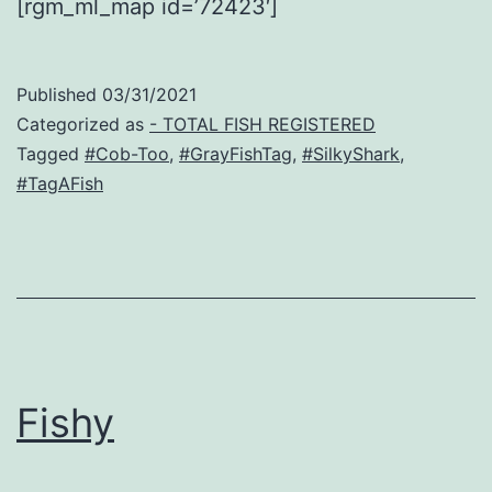
[rgm_ml_map id=’72423′]
Published
03/31/2021
Categorized as
- TOTAL FISH REGISTERED
Tagged
#Cob-Too
,
#GrayFishTag
,
#SilkyShark
,
#TagAFish
Fishy