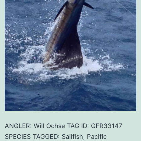
ANGLER: Will Ochse TAG ID: GFR33147
SPECIES TAGGED: Sailfish, Pacific