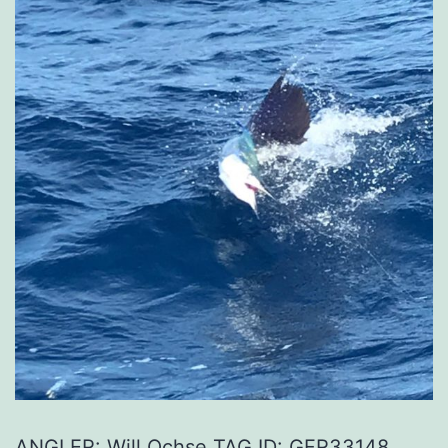
ANGLER: Will Ochse TAG ID: GFR33148