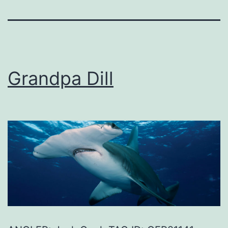
Grandpa Dill