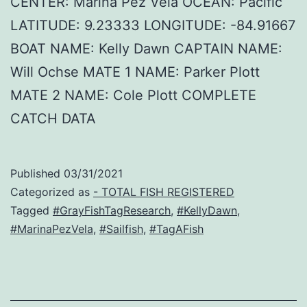
CENTER: Marina Pez Vela OCEAN: Pacific
LATITUDE: 9.23333 LONGITUDE: -84.91667
BOAT NAME: Kelly Dawn CAPTAIN NAME:
Will Ochse MATE 1 NAME: Parker Plott
MATE 2 NAME: Cole Plott COMPLETE
CATCH DATA
Published
03/31/2021
Categorized as
- TOTAL FISH REGISTERED
Tagged
#GrayFishTagResearch
,
#KellyDawn
,
#MarinaPezVela
,
#Sailfish
,
#TagAFish