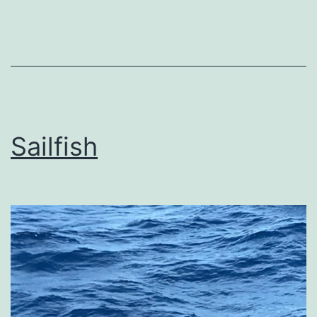
Sailfish