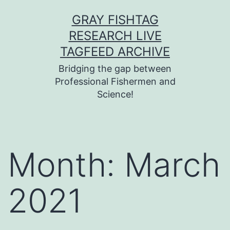
Skip
GRAY FISHTAG
to
RESEARCH LIVE
content
TAGFEED ARCHIVE
Bridging the gap between
Professional Fishermen and
Science!
Month:
March
2021