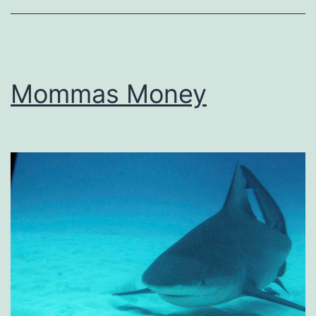
Mommas Money