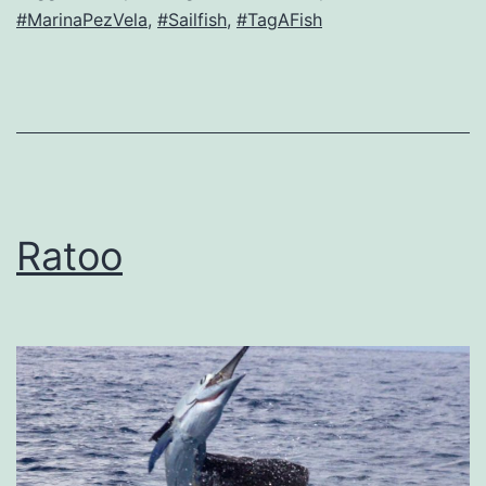
#MarinaPezVela
,
#Sailfish
,
#TagAFish
Ratoo