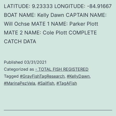
LATITUDE: 9.23333 LONGITUDE: -84.91667
BOAT NAME: Kelly Dawn CAPTAIN NAME:
Will Ochse MATE 1 NAME: Parker Plott
MATE 2 NAME: Cole Plott COMPLETE
CATCH DATA
Published
03/31/2021
Categorized as
- TOTAL FISH REGISTERED
Tagged
#GrayFishTagResearch
,
#KellyDawn
,
#MarinaPezVela
,
#Sailfish
,
#TagAFish