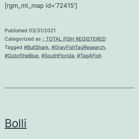
[rgm_ml_map id=’72415′]
Published
03/31/2021
Categorized as
- TOTAL FISH REGISTERED
Tagged
#BullShark
,
#GrayFishTagResearch
,
#OutoftheBlue
,
#SouthFlorida
,
#TagAFish
Bolli