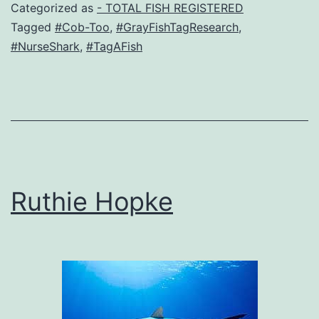
Categorized as
- TOTAL FISH REGISTERED
Tagged
#Cob-Too
,
#GrayFishTagResearch
,
#NurseShark
,
#TagAFish
Ruthie Hopke