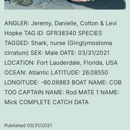
ANGLER: Jeremy, Danielle, Colton & Levi
Hopke TAG ID: GFR38340 SPECIES
TAGGED: Shark, nurse (Ginglymostoma
cirratum) SEX: Male DATE: 03/31/2021
LOCATION: Fort Lauderdale, Florida, USA
OCEAN: Atlantic LATITUDE: 26.08550
LONGITUDE: -80.06883 BOAT NAME: COB
TOO CAPTAIN NAME: Rod MATE 1 NAME:
Mick COMPLETE CATCH DATA
Published
03/31/2021