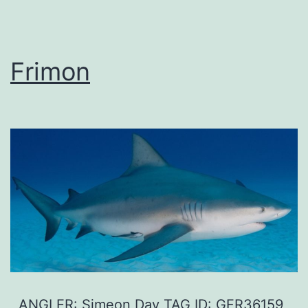
Frimon
ANGLER: Simeon Day TAG ID: GFR36159