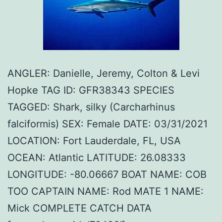
ANGLER: Danielle, Jeremy, Colton & Levi
Hopke TAG ID: GFR38343 SPECIES
TAGGED: Shark, silky (Carcharhinus
falciformis) SEX: Female DATE: 03/31/2021
LOCATION: Fort Lauderdale, FL, USA
OCEAN: Atlantic LATITUDE: 26.08333
LONGITUDE: -80.06667 BOAT NAME: COB
TOO CAPTAIN NAME: Rod MATE 1 NAME:
Mick COMPLETE CATCH DATA