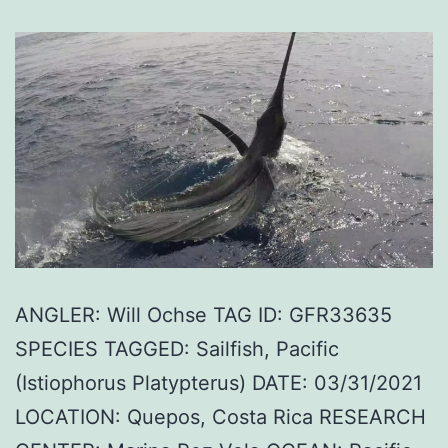
ANGLER: Will Ochse TAG ID: GFR33635
SPECIES TAGGED: Sailfish, Pacific
(Istiophorus Platypterus) DATE: 03/31/2021
LOCATION: Quepos, Costa Rica RESEARCH