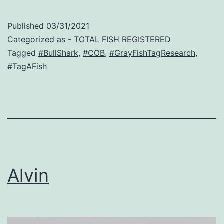
Published
03/31/2021
Categorized as
- TOTAL FISH REGISTERED
Tagged
#BullShark
,
#COB
,
#GrayFishTagResearch
,
#TagAFish
Alvin