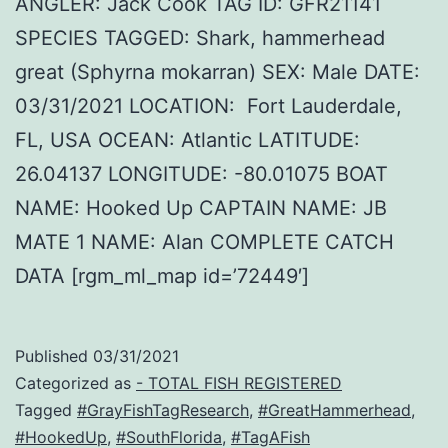
ANGLER: Jack Cook TAG ID: GFR21141
SPECIES TAGGED: Shark, hammerhead
great (Sphyrna mokarran) SEX: Male DATE:
03/31/2021 LOCATION: Fort Lauderdale,
FL, USA OCEAN: Atlantic LATITUDE:
26.04137 LONGITUDE: -80.01075 BOAT
NAME: Hooked Up CAPTAIN NAME: JB
MATE 1 NAME: Alan COMPLETE CATCH
DATA [rgm_ml_map id=’72449′]
Published
03/31/2021
Categorized as
- TOTAL FISH REGISTERED
Tagged
#GrayFishTagResearch
,
#GreatHammerhead
,
#HookedUp
,
#SouthFlorida
,
#TagAFish