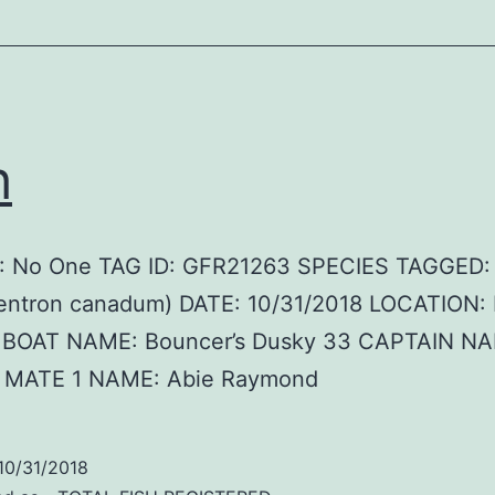
h
 No One TAG ID: GFR21263 SPECIES TAGGED:
entron canadum) DATE: 10/31/2018 LOCATION: 
 BOAT NAME: Bouncer’s Dusky 33 CAPTAIN N
 MATE 1 NAME: Abie Raymond
10/31/2018