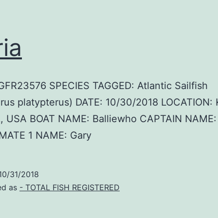
ia
 GFR23576 SPECIES TAGGED: Atlantic Sailfish
orus platypterus) DATE: 10/30/2018 LOCATION:
L, USA BOAT NAME: Balliewho CAPTAIN NAME:
 MATE 1 NAME: Gary
10/31/2018
ed as
- TOTAL FISH REGISTERED