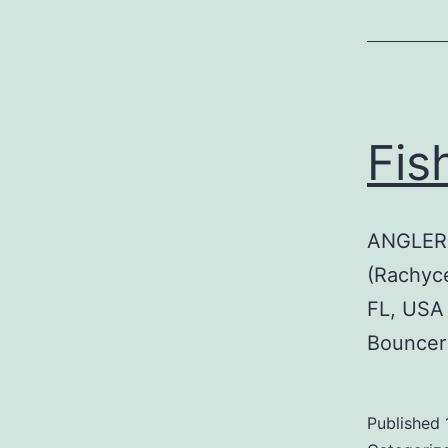
Fis
ANGLER:
(Rachyc
FL, USA
Bouncer
Published