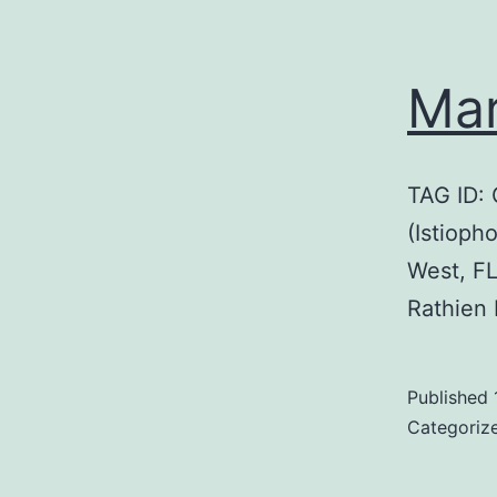
Mar
TAG ID:
(Istioph
West, F
Rathien
Published
Categoriz