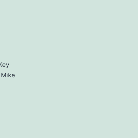
 Key
 Mike