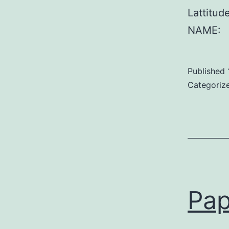
Lattitu
NAME:
Published
Categoriz
Pap