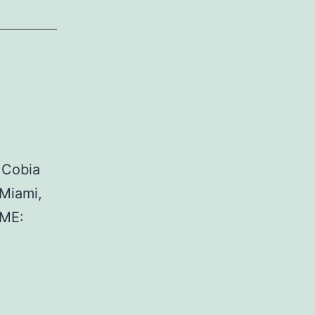
 Cobia
Miami,
AME: