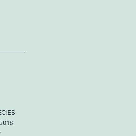
ECIES
/2018
w