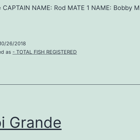
de CAPTAIN NAME: Rod MATE 1 NAME: Bobby M
10/26/2018
ed as
- TOTAL FISH REGISTERED
i Grande