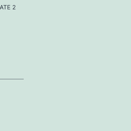
ATE 2