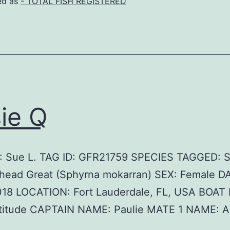
ed as
- TOTAL FISH REGISTERED
ie Q
 Sue L. TAG ID: GFR21759 SPECIES TAGGED: S
ead Great (Sphyrna mokarran) SEX: Female D
018 LOCATION: Fort Lauderdale, FL, USA BOAT
titude CAPTAIN NAME: Paulie MATE 1 NAME: 