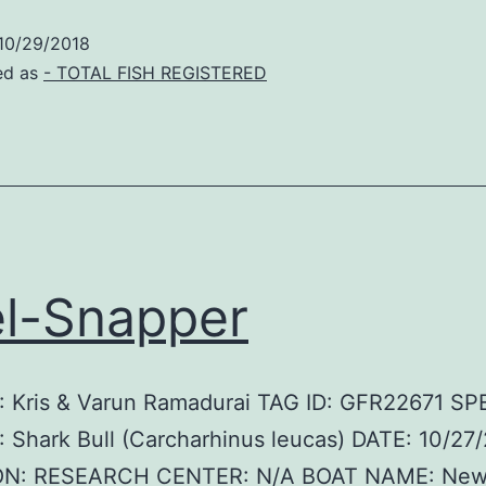
10/29/2018
ed as
- TOTAL FISH REGISTERED
l-Snapper
 Kris & Varun Ramadurai TAG ID: GFR22671 SP
Shark Bull (Carcharhinus leucas) DATE: 10/27
ON: RESEARCH CENTER: N/A BOAT NAME: Ne