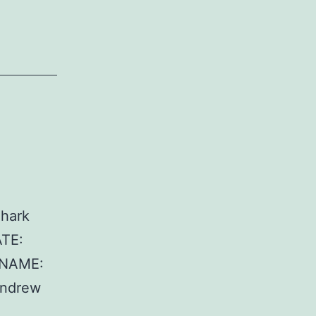
hark
ATE:
 NAME:
Andrew