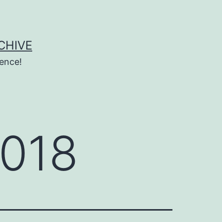
CHIVE
ence!
2018