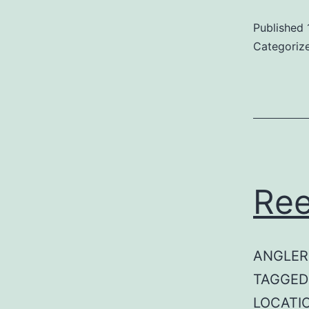
Published
Categoriz
Ree
ANGLER:
TAGGED: 
LOCATI