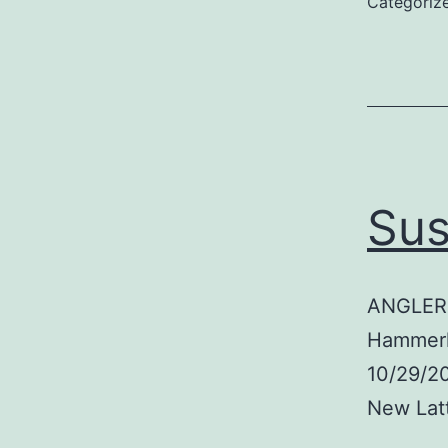
Categoriz
Sus
ANGLER:
Hammerh
10/29/2
New Lat