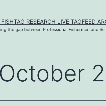
 FISHTAG RESEARCH LIVE TAGFEED AR
ging the gap between Professional Fishermen and Sci
October 