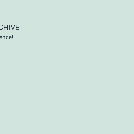
CHIVE
ence!