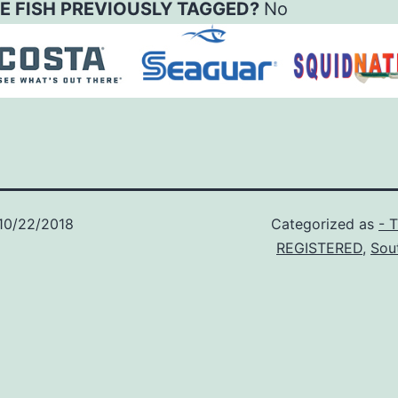
E FISH PREVIOUSLY TAGGED?
No
10/22/2018
Categorized as
- 
REGISTERED
,
Sou