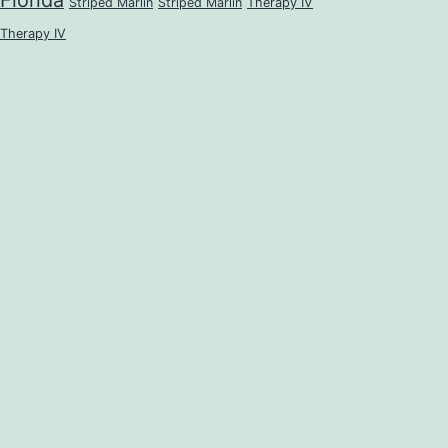
Florida
Striped Marlin
Striped Marlin
Therapy IV
Therapy IV