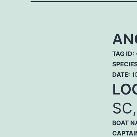
AN
TAG ID:
SPECIE
DATE:
10
LO
SC
BOAT N
CAPTAI