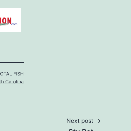
TOTAL FISH
th Carolina
Next post