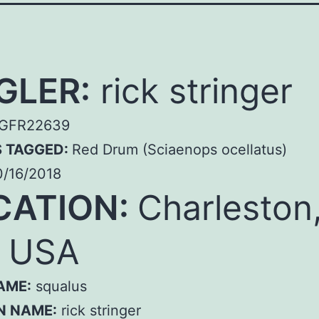
GLER:
rick stringer
GFR22639
S TAGGED:
Red Drum (Sciaenops ocellatus)
/16/2018
CATION:
Charleston
, USA
AME:
squalus
N NAME:
rick stringer