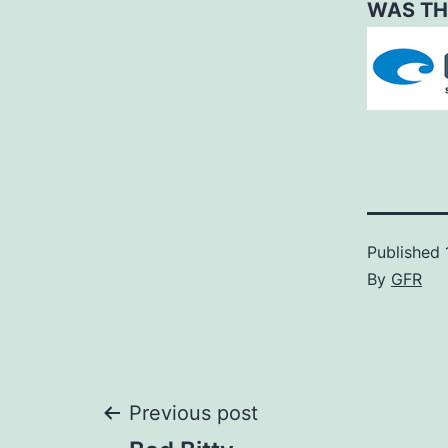
WAS TH
Published
By
GFR
Post
Previous post