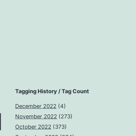
Tagging History / Tag Count
December 2022
(4)
November 2022
(273)
October 2022
(373)