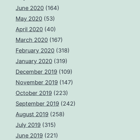
June 2020
(164)
May 2020
(53)
April 2020
(40)
March 2020
(167)
February 2020
(318)
January 2020
(319)
December 2019
(109)
November 2019
(147)
October 2019
(223)
September 2019
(242)
August 2019
(258)
July 2019
(315)
June 2019
(221)