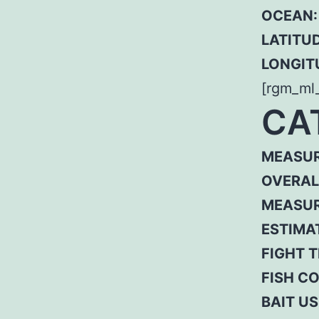
OCEAN:
LATITUD
LONGIT
[rgm_ml
CA
MEASUR
OVERAL
MEASUR
ESTIMA
FIGHT T
FISH C
BAIT US