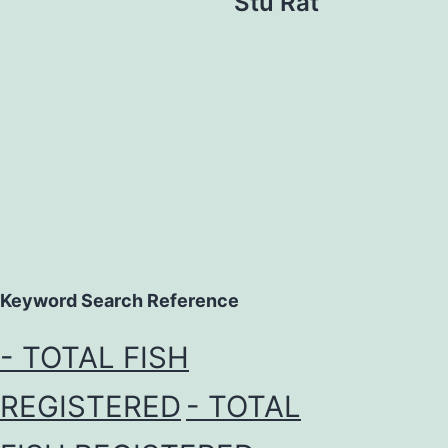
Stu Rat
Keyword Search Reference
- TOTAL FISH
REGISTERED
- TOTAL