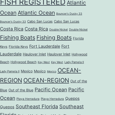
FISH REGISTERED
Atlantic
Ocean
Atlantic Ocean
Bouncer's Dusky 33
Cabo San Lucas
Cabo San Lucas
Bouncer's Dusky 33
Costa Rica
Costa Rica
Double Nickel
Double Nickel
Fishing Boats
Fishing Boats
Florida
Fort Lauderdale
Fort
Keys
Florida Keys
Lauderdale
Haulover Inlet
Haulover Inlet
Hollywood
Beach
Hollywood Beach
Lady Pamela II
Key West
Key West
OCEAN-
Mexico
Mexico
Lady Pamela II
Mexico
REGION
OCEAN-REGION
Out of the
Pacific Ocean
Pacific
Blue
Out of the Blue
Ocean
Quepos
Playa Herradura
Playa Herradura
Southeast Florida
Southeast
Quepos