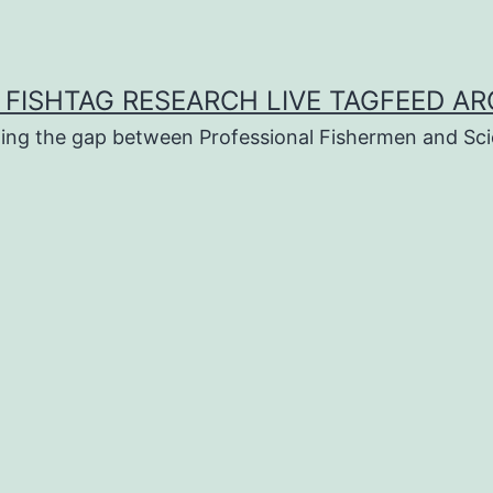
 FISHTAG RESEARCH LIVE TAGFEED AR
ging the gap between Professional Fishermen and Sci