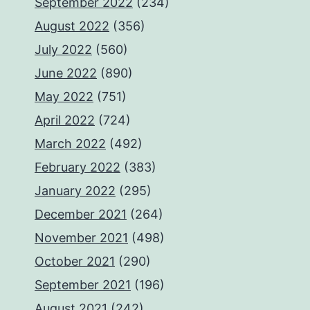
September 2022
(234)
August 2022
(356)
July 2022
(560)
June 2022
(890)
May 2022
(751)
April 2022
(724)
March 2022
(492)
February 2022
(383)
January 2022
(295)
December 2021
(264)
November 2021
(498)
October 2021
(290)
September 2021
(196)
August 2021
(242)