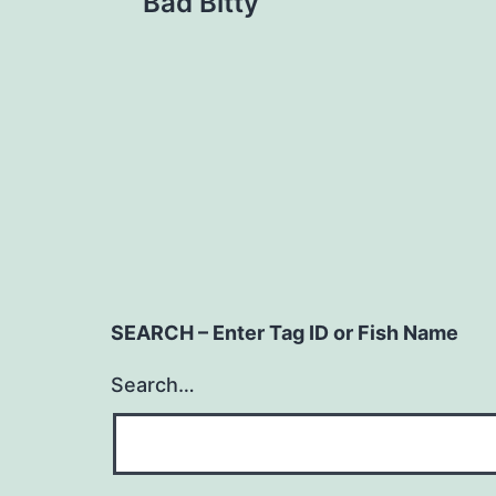
Bad Bitty
navigation
SEARCH – Enter Tag ID or Fish Name
Search…