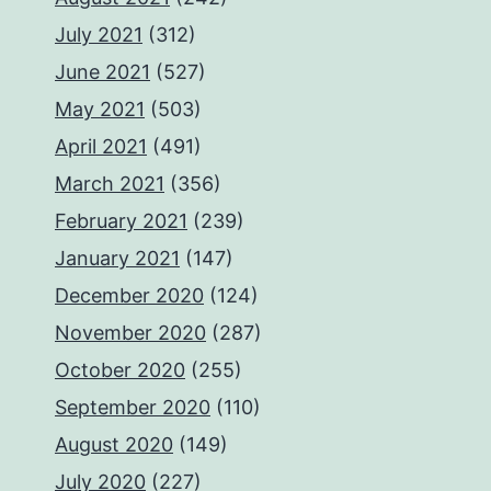
July 2021
(312)
June 2021
(527)
May 2021
(503)
April 2021
(491)
March 2021
(356)
February 2021
(239)
January 2021
(147)
December 2020
(124)
November 2020
(287)
October 2020
(255)
September 2020
(110)
August 2020
(149)
July 2020
(227)