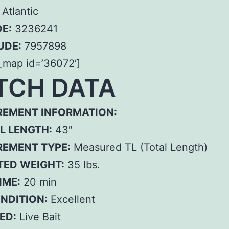
Atlantic
E:
3236241
UDE:
7957898
_map id=’36072′]
TCH DATA
EMENT INFORMATION:
L LENGTH:
43″
EMENT TYPE:
Measured TL (Total Length)
TED WEIGHT:
35 lbs.
IME:
20 min
ONDITION:
Excellent
ED:
Live Bait