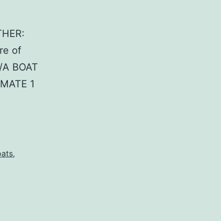
THER:
re of
N/A BOAT
 MATE 1
oats
,