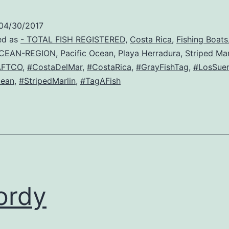
04/30/2017
ed as
- TOTAL FISH REGISTERED
,
Costa Rica
,
Fishing Boats
CEAN-REGION
,
Pacific Ocean
,
Playa Herradura
,
Striped Mar
AFTCO
,
#CostaDelMar
,
#CostaRica
,
#GrayFishTag
,
#LosSue
cean
,
#StripedMarlin
,
#TagAFish
ordy