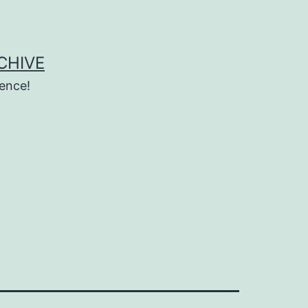
CHIVE
ence!