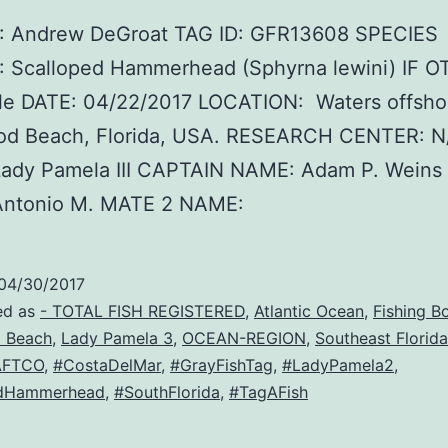
 Andrew DeGroat TAG ID: GFR13608 SPECIES
 Scalloped Hammerhead (Sphyrna lewini) IF O
le DATE: 04/22/2017 LOCATION: Waters offsho
od Beach, Florida, USA. RESEARCH CENTER: 
ady Pamela III CAPTAIN NAME: Adam P. Weins
ntonio M. MATE 2 NAME:
04/30/2017
ed as
- TOTAL FISH REGISTERED
,
Atlantic Ocean
,
Fishing B
 Beach
,
Lady Pamela 3
,
OCEAN-REGION
,
Southeast Florida
AFTCO
,
#CostaDelMar
,
#GrayFishTag
,
#LadyPamela2
,
edHammerhead
,
#SouthFlorida
,
#TagAFish