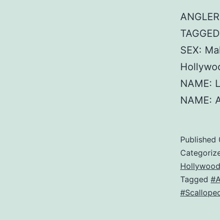
ANGLER:
TAGGED:
SEX: Ma
Hollywo
NAME: L
NAME: A
Published
Categoriz
Hollywood
Tagged
#
#Scallop