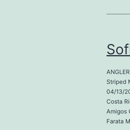
Sof
ANGLER:
Striped 
04/13/2
Costa R
Amigos 
Farata 