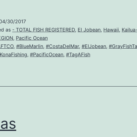
04/30/2017
ed as
- TOTAL FISH REGISTERED
,
El Jobean
,
Hawaii
,
Kailua
EGION
,
Pacific Ocean
AFTCO
,
#BlueMarlin
,
#CostaDelMar
,
#ElJobean
,
#GrayFishT
KonaFishing
,
#PacificOcean
,
#TagAFish
as