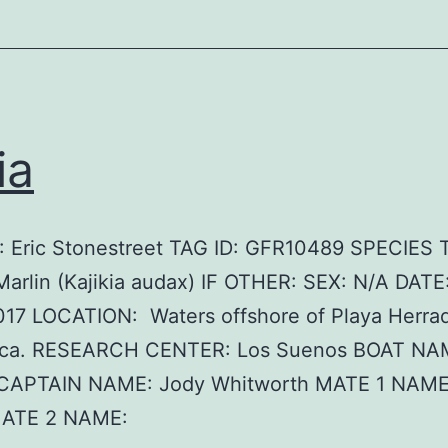
ia
 Eric Stonestreet TAG ID: GFR10489 SPECIES
Marlin (Kajikia audax) IF OTHER: SEX: N/A DATE
017 LOCATION: Waters offshore of Playa Herrad
ica. RESEARCH CENTER: Los Suenos BOAT NAME
CAPTAIN NAME: Jody Whitworth MATE 1 NAME
MATE 2 NAME: