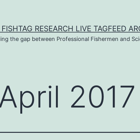
 FISHTAG RESEARCH LIVE TAGFEED AR
ging the gap between Professional Fishermen and Sci
April 2017