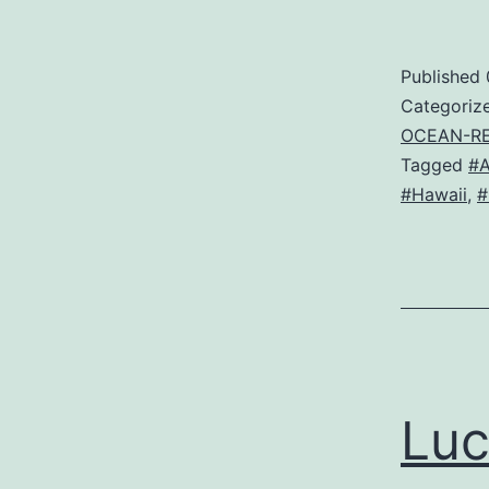
Published
Categoriz
OCEAN-R
Tagged
#
#Hawaii
,
#
Luc