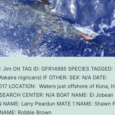
 Jim Ott TAG ID: GFR14995 SPECIES TAGGED: 
Makaira nigricans) IF OTHER: SEX: N/A DATE:
17 LOCATION: Waters just offshore of Kona, H
SEARCH CENTER: N/A BOAT NAME: El Jobean
 NAME: Larry Peardun MATE 1 NAME: Shawn P
NAME: Robbie Brown