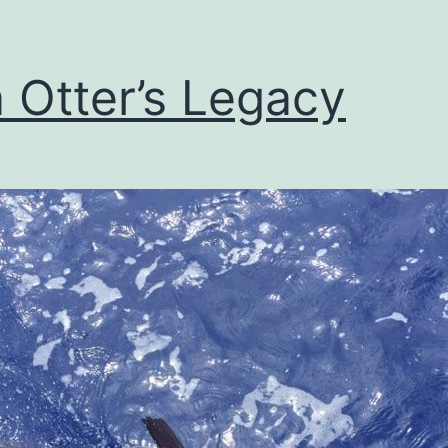
 Otter’s Legacy