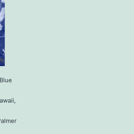
Blue
awaii,
almer