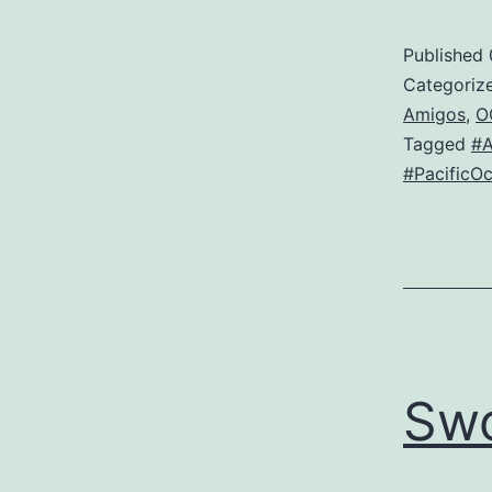
Published
Categoriz
Amigos
,
O
Tagged
#
#PacificO
Sw