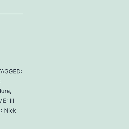
 TAGGED:
:
ura,
: III
: Nick