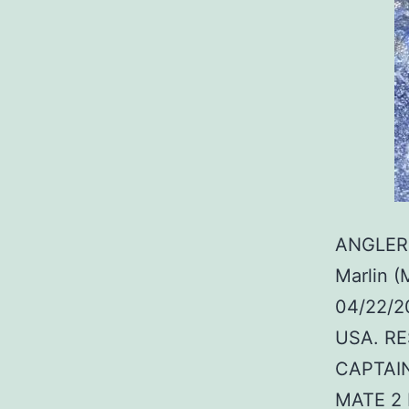
ANGLER:
Marlin (
04/22/20
USA. RE
CAPTAIN
MATE 2 