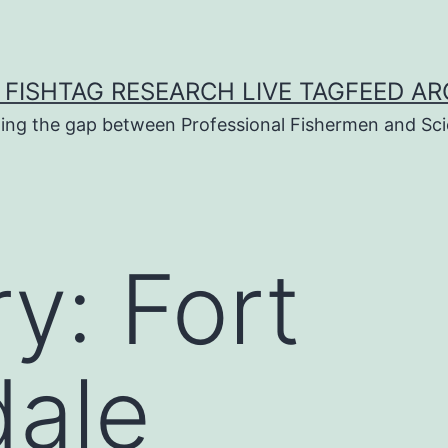
 FISHTAG RESEARCH LIVE TAGFEED AR
ging the gap between Professional Fishermen and Sci
ry:
Fort
dale