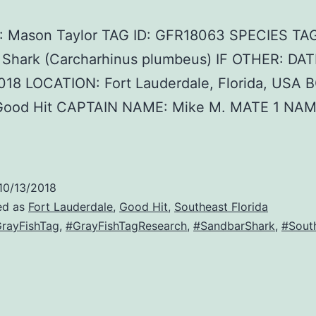
 Mason Taylor TAG ID: GFR18063 SPECIES TA
 Shark (Carcharhinus plumbeus) IF OTHER: DAT
018 LOCATION: Fort Lauderdale, Florida, USA 
ood Hit CAPTAIN NAME: Mike M. MATE 1 NAM
10/13/2018
ed as
Fort Lauderdale
,
Good Hit
,
Southeast Florida
rayFishTag
,
#GrayFishTagResearch
,
#SandbarShark
,
#South