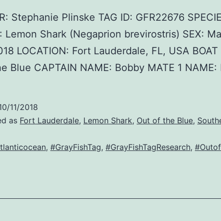
 Stephanie Plinske TAG ID: GFR22676 SPECI
 Lemon Shark (Negaprion brevirostris) SEX: Ma
018 LOCATION: Fort Lauderdale, FL, USA BOA
the Blue CAPTAIN NAME: Bobby MATE 1 NAME: 
10/11/2018
ed as
Fort Lauderdale
,
Lemon Shark
,
Out of the Blue
,
South
tlanticocean
,
#GrayFishTag
,
#GrayFishTagResearch
,
#Outof