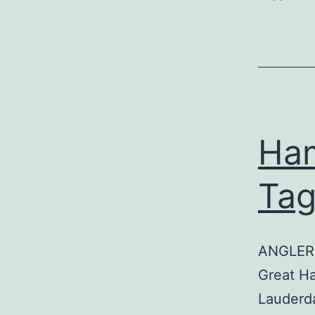
Ham
Tag
ANGLER:
Great H
Lauderd