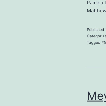
Pamela 
Matthe
Published
Categoriz
Tagged
#
Me