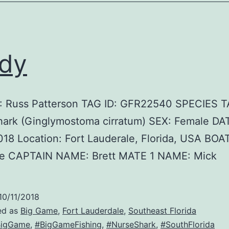
dy
 Russ Patterson TAG ID: GFR22540 SPECIES 
hark (Ginglymostoma cirratum) SEX: Female DA
18 Location: Fort Lauderale, Florida, USA BO
e CAPTAIN NAME: Brett MATE 1 NAME: Mick
10/11/2018
ed as
Big Game
,
Fort Lauderdale
,
Southeast Florida
BigGame
,
#BigGameFishing
,
#NurseShark
,
#SouthFlorida