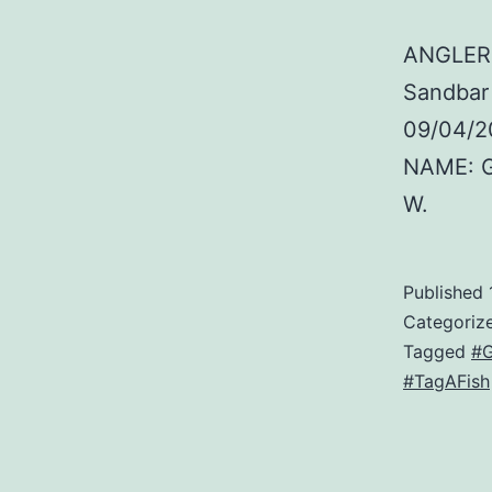
ANGLER:
Sandbar
09/04/2
NAME: G
W.
Published
Categoriz
Tagged
#G
#TagAFish