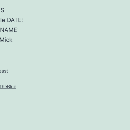
ES
le DATE:
T NAME:
Mick
east
theBlue