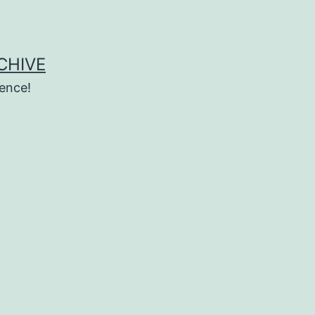
CHIVE
ence!