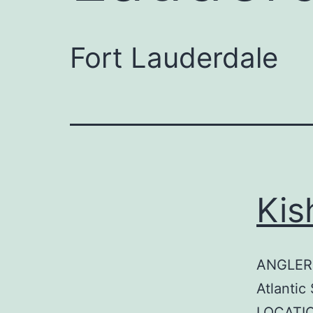
Fort Lauderdale
Kis
ANGLER:
Atlantic
LOCATIO