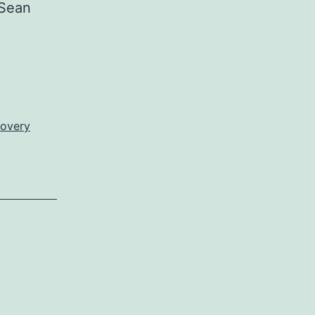
Sean
overy