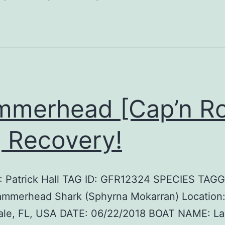
merhead [Cap’n R
 Recovery!
 Patrick Hall TAG ID: GFR12324 SPECIES TAG
ammerhead Shark (Sphyrna Mokarran) Location:
ale, FL, USA DATE: 06/22/2018 BOAT NAME: L