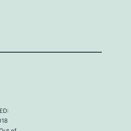
ED:
018
Out of