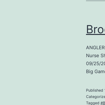
Bro
ANGLER:
Nurse S
09/25/20
Big Gam
Published
Categoriz
Tagged
#