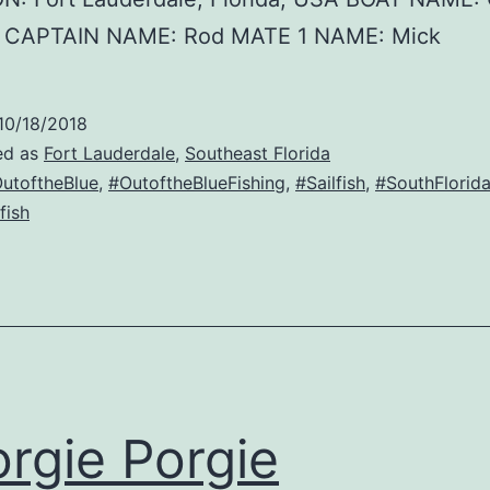
e CAPTAIN NAME: Rod MATE 1 NAME: Mick
10/18/2018
ed as
Fort Lauderdale
,
Southeast Florida
utoftheBlue
,
#OutoftheBlueFishing
,
#Sailfish
,
#SouthFlorid
fish
rgie Porgie