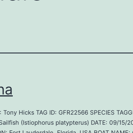
ha
 Tony Hicks TAG ID: GFR22566 SPECIES TAGG
 Sailfish (Istiophorus platypterus) DATE: 09/15/2
N: Fort Lauderdale, Florida, USA BOAT NAME: 