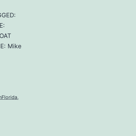
GGED:
E:
BOAT
E: Mike
Florida
,