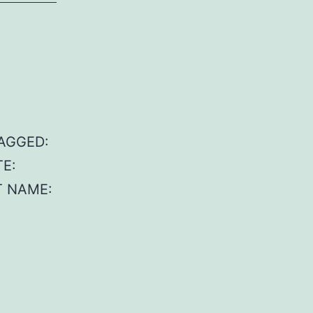
TAGGED:
TE:
AT NAME: