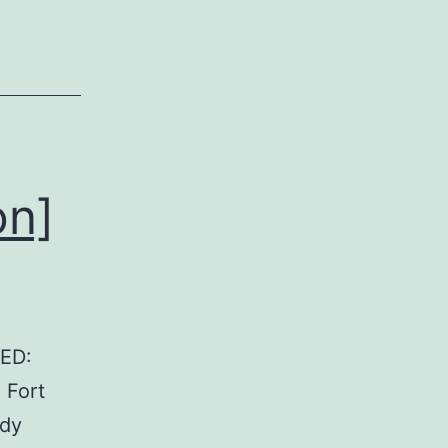
on]
GED:
 Fort
ady