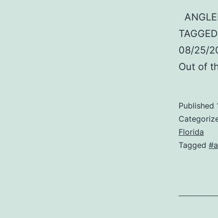
ANGLER:
TAGGED:
08/25/2
Out of 
Published
Categoriz
Florida
Tagged
#a