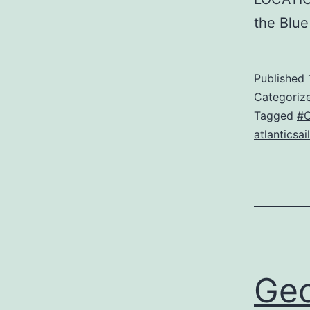
the Blu
Published
Categoriz
Tagged
#O
atlanticsail
Geo