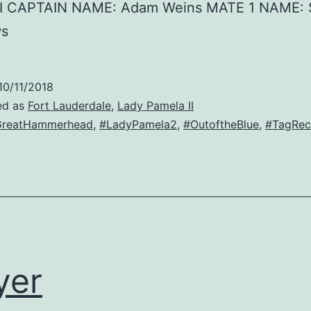
II CAPTAIN NAME: Adam Weins MATE 1 NAME: 
ws
10/11/2018
ed as
Fort Lauderdale
,
Lady Pamela II
GreatHammerhead
,
#LadyPamela2
,
#OutoftheBlue
,
#TagRec
yer