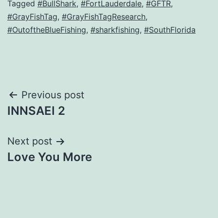
Tagged
#BullShark
,
#FortLauderdale
,
#GFTR
,
#GrayFishTag
,
#GrayFishTagResearch
,
#OutoftheBlueFishing
,
#sharkfishing
,
#SouthFlorida
Post
Previous post
INNSAEI 2
navigation
Next post
Love You More