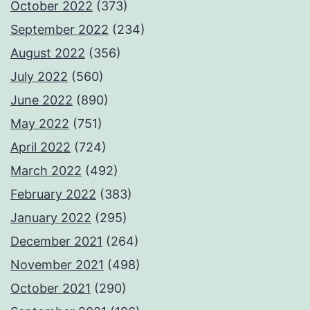
October 2022
(373)
September 2022
(234)
August 2022
(356)
July 2022
(560)
June 2022
(890)
May 2022
(751)
April 2022
(724)
March 2022
(492)
February 2022
(383)
January 2022
(295)
December 2021
(264)
November 2021
(498)
October 2021
(290)