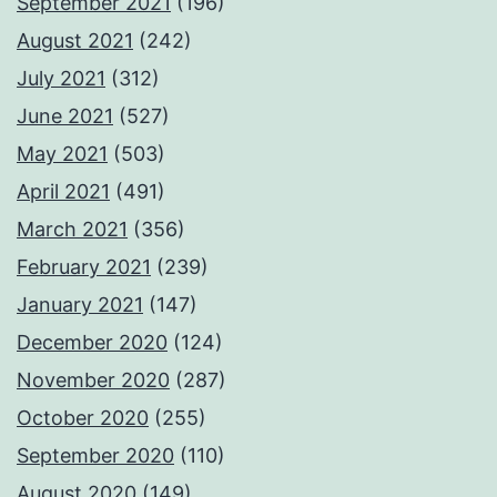
September 2021
(196)
August 2021
(242)
July 2021
(312)
June 2021
(527)
May 2021
(503)
April 2021
(491)
March 2021
(356)
February 2021
(239)
January 2021
(147)
December 2020
(124)
November 2020
(287)
October 2020
(255)
September 2020
(110)
August 2020
(149)