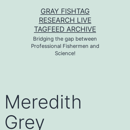
Skip
GRAY FISHTAG
to
RESEARCH LIVE
content
TAGFEED ARCHIVE
Bridging the gap between
Professional Fishermen and
Science!
Meredith
Grey