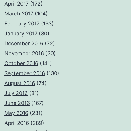
April 2017
(172)
March 2017
(104)
February 2017
(133)
January 2017
(80)
December 2016
(72)
November 2016
(30)
October 2016
(141)
September 2016
(130)
August 2016
(74)
July 2016
(81)
June 2016
(167)
May 2016
(231)
April 2016
(289)