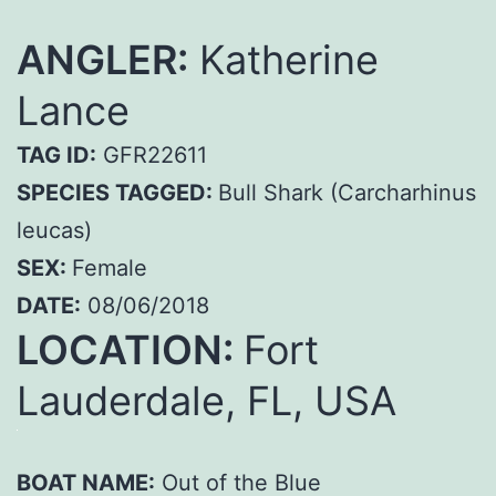
ANGLER:
Katherine
Lance
TAG ID:
GFR22611
SPECIES TAGGED:
Bull Shark (Carcharhinus
leucas)
SEX:
Female
DATE:
08/06/2018
LOCATION:
Fort
Lauderdale, FL, USA
BOAT NAME:
Out of the Blue