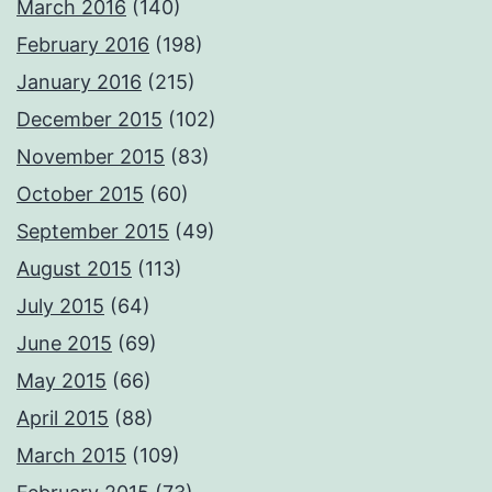
March 2016
(140)
February 2016
(198)
January 2016
(215)
December 2015
(102)
November 2015
(83)
October 2015
(60)
September 2015
(49)
August 2015
(113)
July 2015
(64)
June 2015
(69)
May 2015
(66)
April 2015
(88)
March 2015
(109)