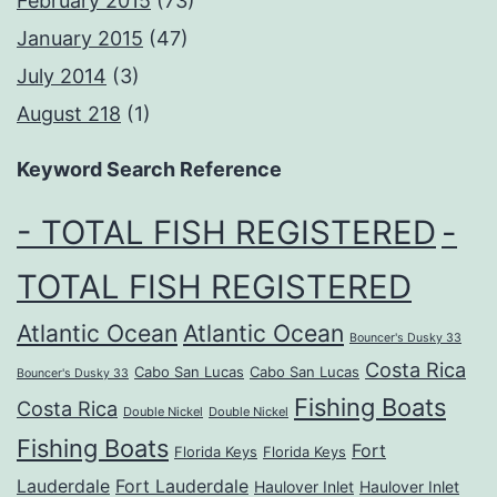
February 2015
(73)
January 2015
(47)
July 2014
(3)
August 218
(1)
Keyword Search Reference
- TOTAL FISH REGISTERED
-
TOTAL FISH REGISTERED
Atlantic Ocean
Atlantic Ocean
Bouncer's Dusky 33
Costa Rica
Cabo San Lucas
Cabo San Lucas
Bouncer's Dusky 33
Fishing Boats
Costa Rica
Double Nickel
Double Nickel
Fishing Boats
Fort
Florida Keys
Florida Keys
Lauderdale
Fort Lauderdale
Haulover Inlet
Haulover Inlet