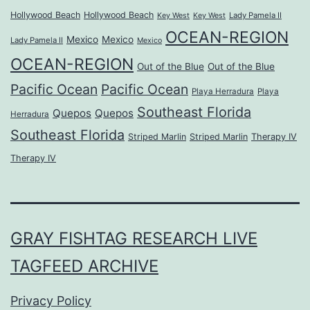
Hollywood Beach
Hollywood Beach
Lady Pamela II
Key West
Key West
OCEAN-REGION
Mexico
Mexico
Lady Pamela II
Mexico
OCEAN-REGION
Out of the Blue
Out of the Blue
Pacific Ocean
Pacific Ocean
Playa Herradura
Playa
Southeast Florida
Quepos
Quepos
Herradura
Southeast Florida
Striped Marlin
Striped Marlin
Therapy IV
Therapy IV
GRAY FISHTAG RESEARCH LIVE
TAGFEED ARCHIVE
Privacy Policy