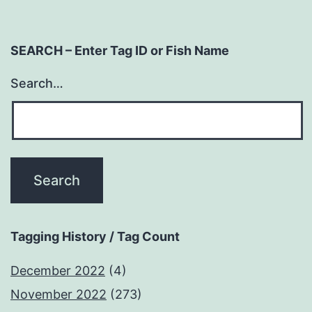
SEARCH – Enter Tag ID or Fish Name
Search…
Tagging History / Tag Count
December 2022
(4)
November 2022
(273)