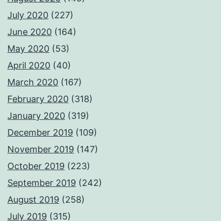
July 2020
(227)
June 2020
(164)
May 2020
(53)
April 2020
(40)
March 2020
(167)
February 2020
(318)
January 2020
(319)
December 2019
(109)
November 2019
(147)
October 2019
(223)
September 2019
(242)
August 2019
(258)
July 2019
(315)