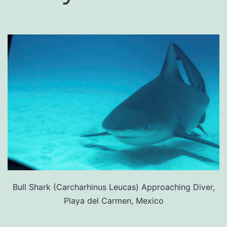
Bull Shark (Carcharhinus Leucas) Approaching Diver,
Playa del Carmen, Mexico