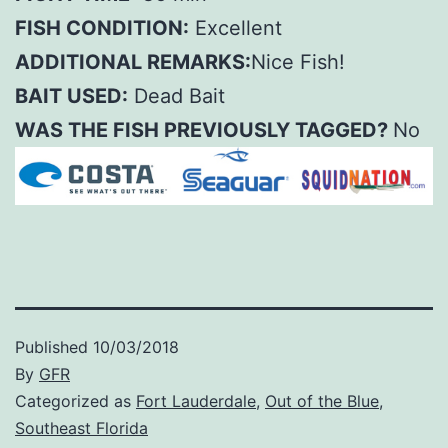
FISH CONDITION:
Excellent
ADDITIONAL REMARKS:
Nice Fish!
BAIT USED:
Dead Bait
WAS THE FISH PREVIOUSLY TAGGED?
No
Published
10/03/2018
By
GFR
Categorized as
Fort Lauderdale
,
Out of the Blue
,
Southeast Florida