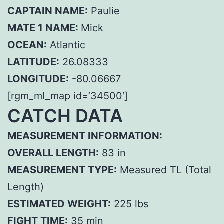
CAPTAIN NAME:
Paulie
MATE 1 NAME:
Mick
OCEAN:
Atlantic
LATITUDE:
26.08333
LONGITUDE:
-80.06667
[rgm_ml_map id=’34500′]
CATCH DATA
MEASUREMENT INFORMATION:
OVERALL LENGTH:
83 in
MEASUREMENT TYPE:
Measured TL (Total
Length)
ESTIMATED WEIGHT:
225 lbs
FIGHT TIME:
35 min