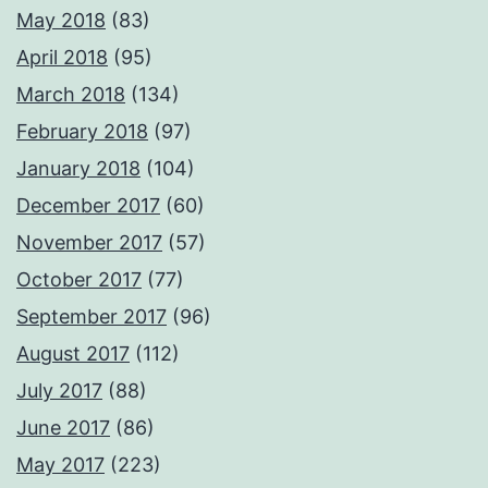
May 2018
(83)
April 2018
(95)
March 2018
(134)
February 2018
(97)
January 2018
(104)
December 2017
(60)
November 2017
(57)
October 2017
(77)
September 2017
(96)
August 2017
(112)
July 2017
(88)
June 2017
(86)
May 2017
(223)