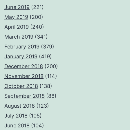
June 2019
(221)
May 2019
(200)
April 2019
(240)
March 2019
(341)
February 2019
(379)
January 2019
(419)
December 2018
(200)
November 2018
(114)
October 2018
(138)
September 2018
(88)
August 2018
(123)
July 2018
(105)
June 2018
(104)