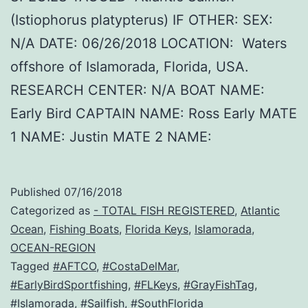
(Istiophorus platypterus) IF OTHER: SEX:
N/A DATE: 06/26/2018 LOCATION: Waters
offshore of Islamorada, Florida, USA.
RESEARCH CENTER: N/A BOAT NAME:
Early Bird CAPTAIN NAME: Ross Early MATE
1 NAME: Justin MATE 2 NAME:
Published
07/16/2018
Categorized as
- TOTAL FISH REGISTERED
,
Atlantic
Ocean
,
Fishing Boats
,
Florida Keys
,
Islamorada
,
OCEAN-REGION
Tagged
#AFTCO
,
#CostaDelMar
,
#EarlyBirdSportfishing
,
#FLKeys
,
#GrayFishTag
,
#Islamorada
,
#Sailfish
,
#SouthFlorida