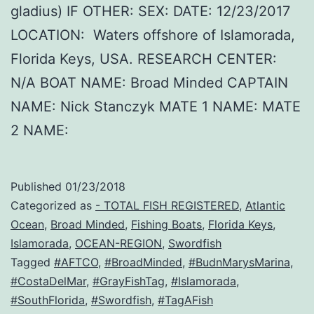
gladius) IF OTHER: SEX: DATE: 12/23/2017
LOCATION: Waters offshore of Islamorada,
Florida Keys, USA. RESEARCH CENTER:
N/A BOAT NAME: Broad Minded CAPTAIN
NAME: Nick Stanczyk MATE 1 NAME: MATE
2 NAME:
Published
01/23/2018
Categorized as
- TOTAL FISH REGISTERED
,
Atlantic
Ocean
,
Broad Minded
,
Fishing Boats
,
Florida Keys
,
Islamorada
,
OCEAN-REGION
,
Swordfish
Tagged
#AFTCO
,
#BroadMinded
,
#BudnMarysMarina
,
#CostaDelMar
,
#GrayFishTag
,
#Islamorada
,
#SouthFlorida
,
#Swordfish
,
#TagAFish