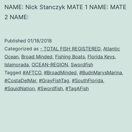
NAME: Nick Stanczyk MATE 1 NAME: MATE
2 NAME:
Published
01/18/2018
Categorized as
- TOTAL FISH REGISTERED
,
Atlantic
Ocean
,
Broad Minded
,
Fishing Boats
,
Florida Keys
,
Islamorada
,
OCEAN-REGION
,
Swordfish
Tagged
#AFTCO
,
#BroadMinded
,
#BudnMarysMarina
,
#CostaDelMar
,
#GrayFishTag
,
#SouthFlorida
,
#SquidNation
,
#Swordfish
,
#TagAFish