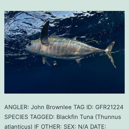
ANGLER: John Brownlee TAG ID: GFR21224
SPECIES TAGGED: Blackfin Tuna (Thunnus
atlanticus) IF OTHER: SEX: N/A DATE: