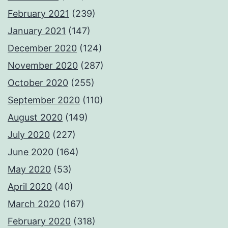
February 2021
(239)
January 2021
(147)
December 2020
(124)
November 2020
(287)
October 2020
(255)
September 2020
(110)
August 2020
(149)
July 2020
(227)
June 2020
(164)
May 2020
(53)
April 2020
(40)
March 2020
(167)
February 2020
(318)