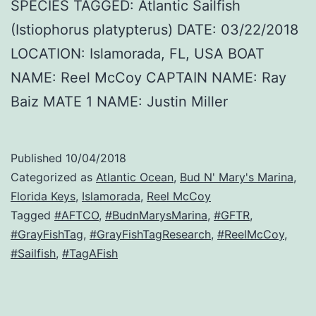
SPECIES TAGGED: Atlantic Sailfish
(Istiophorus platypterus) DATE: 03/22/2018
LOCATION: Islamorada, FL, USA BOAT
NAME: Reel McCoy CAPTAIN NAME: Ray
Baiz MATE 1 NAME: Justin Miller
Published
10/04/2018
Categorized as
Atlantic Ocean
,
Bud N' Mary's Marina
,
Florida Keys
,
Islamorada
,
Reel McCoy
Tagged
#AFTCO
,
#BudnMarysMarina
,
#GFTR
,
#GrayFishTag
,
#GrayFishTagResearch
,
#ReelMcCoy
,
#Sailfish
,
#TagAFish