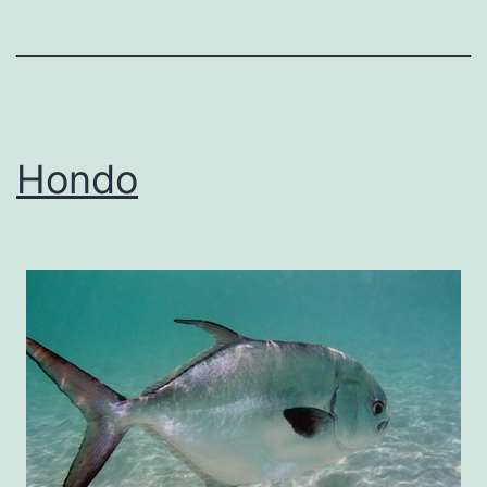
Hondo