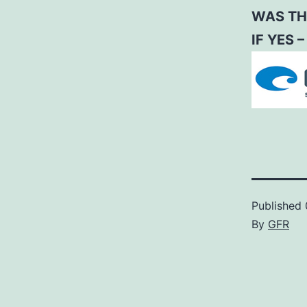
WAS TH
IF YES 
Published
By
GFR