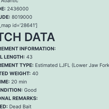
Atlantic
E:
2436000
UDE:
8019000
_map id=’28641′]
TCH DATA
EMENT INFORMATION:
L LENGTH:
43
EMENT TYPE:
Estimated LJFL (Lower Jaw Fork
TED WEIGHT:
40
IME:
20 min
ONDITION:
Good
ONAL REMARKS:
ED:
Dead Bait