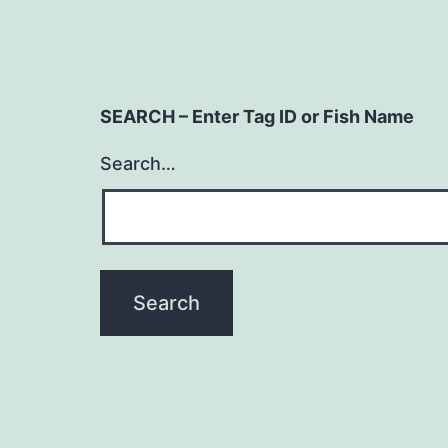
SEARCH – Enter Tag ID or Fish Name
Search…