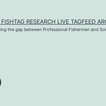
 FISHTAG RESEARCH LIVE TAGFEED AR
ging the gap between Professional Fishermen and Sci
o