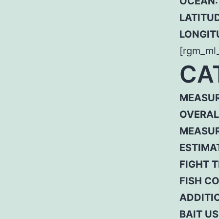
OCEAN:
LATITUD
LONGIT
[rgm_ml
CA
MEASUR
OVERAL
MEASUR
ESTIMA
FIGHT T
FISH C
ADDITI
BAIT US