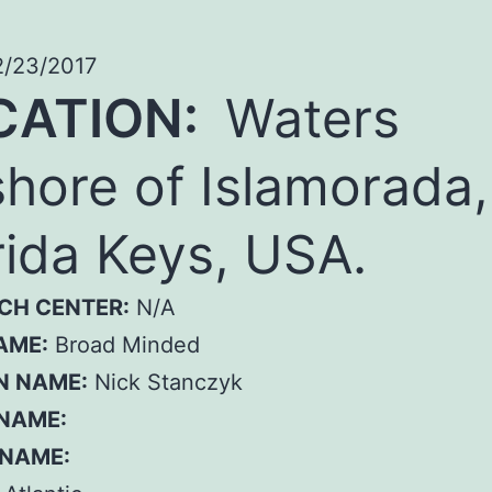
/23/2017
CATION:
Waters
shore of Islamorada,
rida Keys, USA.
CH CENTER:
N/A
AME:
Broad Minded
N NAME:
Nick Stanczyk
 NAME:
 NAME: