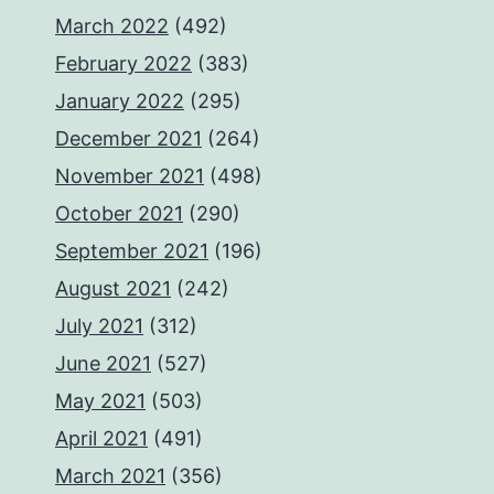
March 2022
(492)
February 2022
(383)
January 2022
(295)
December 2021
(264)
November 2021
(498)
October 2021
(290)
September 2021
(196)
August 2021
(242)
July 2021
(312)
June 2021
(527)
May 2021
(503)
April 2021
(491)
March 2021
(356)