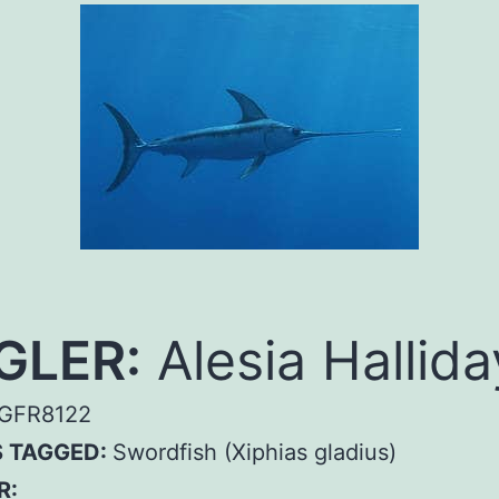
GLER:
Alesia Hallida
GFR8122
S TAGGED:
Swordfish (Xiphias gladius)
R: