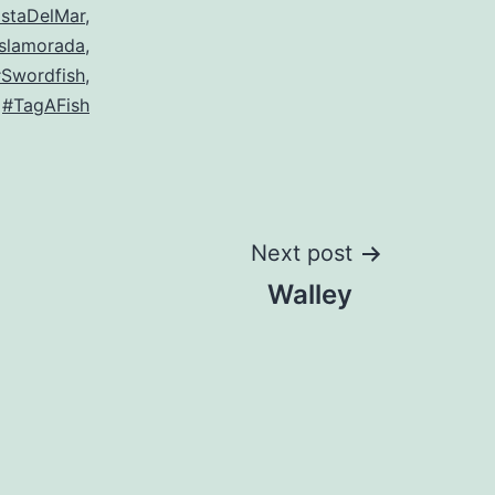
staDelMar
,
Islamorada
,
Swordfish
,
#TagAFish
Next post
Walley