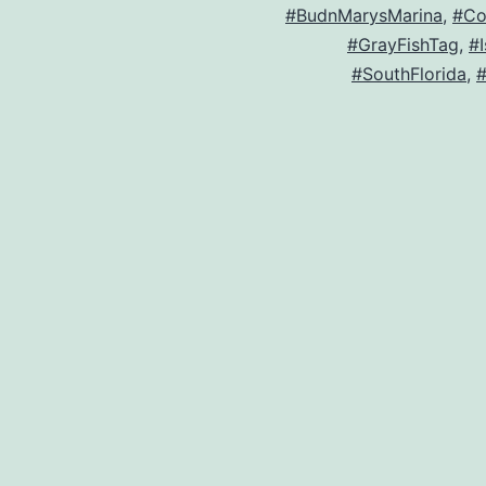
#BudnMarysMarina
,
#Co
#GrayFishTag
,
#
#SouthFlorida
,
#