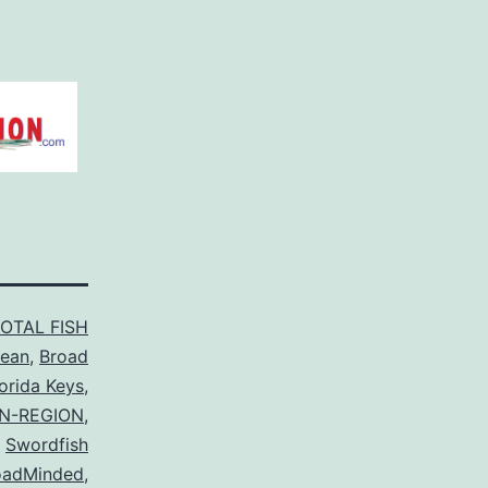
TOTAL FISH
cean
,
Broad
lorida Keys
,
N-REGION
,
Swordfish
oadMinded
,