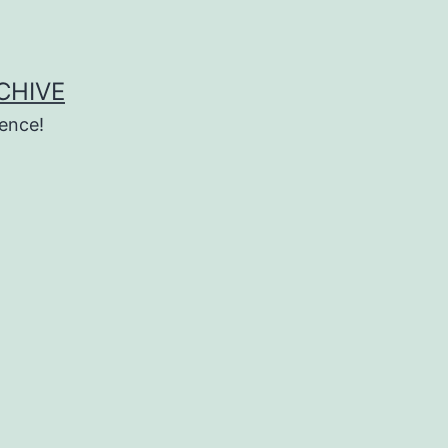
CHIVE
ence!