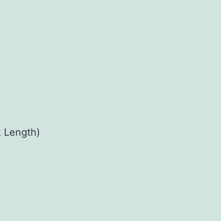
 Length)