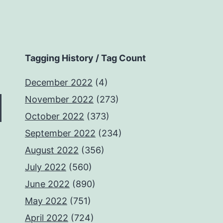
Tagging History / Tag Count
December 2022
(4)
November 2022
(273)
October 2022
(373)
September 2022
(234)
August 2022
(356)
July 2022
(560)
June 2022
(890)
May 2022
(751)
April 2022
(724)