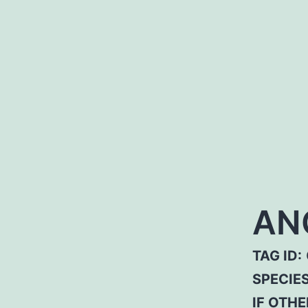
AN
TAG ID:
SPECIE
IF OTHE