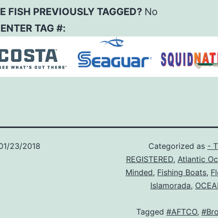
E FISH PREVIOUSLY TAGGED?
No
– ENTER TAG #:
01/23/2018
Categorized as
- 
REGISTERED
,
Atlantic O
Minded
,
Fishing Boats
,
F
Islamorada
,
OCEA
Tagged
#AFTCO
,
#Br