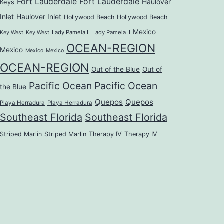
Fort Lauderdale
Fort Lauderdale
Haulover
Keys
Inlet
Haulover Inlet
Hollywood Beach
Hollywood Beach
Mexico
Lady Pamela II
Lady Pamela II
Key West
Key West
OCEAN-REGION
Mexico
Mexico
Mexico
OCEAN-REGION
Out of the Blue
Out of
Pacific Ocean
Pacific Ocean
the Blue
Quepos
Quepos
Playa Herradura
Playa Herradura
Southeast Florida
Southeast Florida
Striped Marlin
Striped Marlin
Therapy IV
Therapy IV