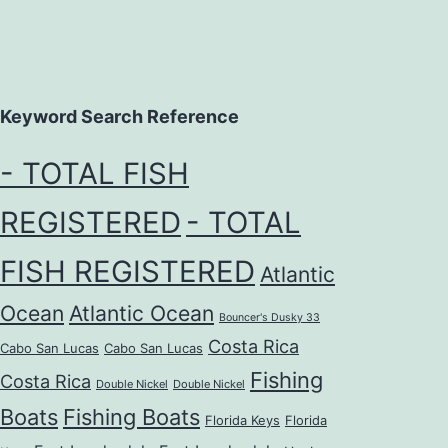
Keyword Search Reference
- TOTAL FISH
REGISTERED
- TOTAL
FISH REGISTERED
Atlantic
Ocean
Atlantic Ocean
Bouncer's Dusky 33
Costa Rica
Cabo San Lucas
Cabo San Lucas
Fishing
Costa Rica
Double Nickel
Double Nickel
Boats
Fishing Boats
Florida Keys
Florida