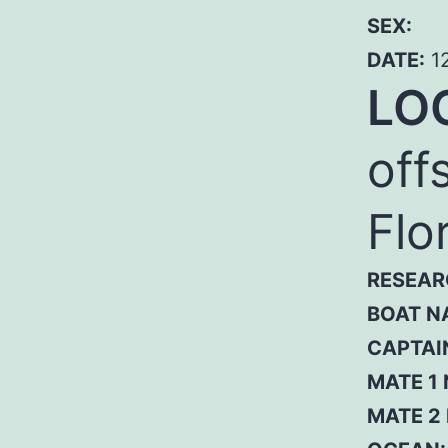
SEX:
DATE:
12
LO
off
Flo
RESEAR
BOAT N
CAPTAI
MATE 1
MATE 2