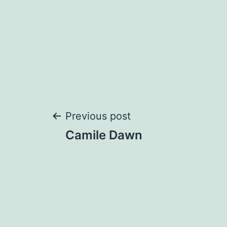
Post
Previous post
Camile Dawn
navigation