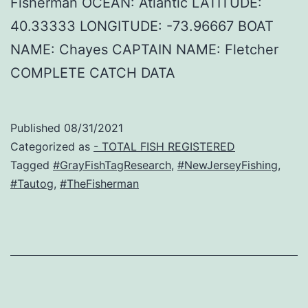
Fisherman OCEAN: Atlantic LATITUDE:
40.33333 LONGITUDE: -73.96667 BOAT
NAME: Chayes CAPTAIN NAME: Fletcher
COMPLETE CATCH DATA
Published
08/31/2021
Categorized as
- TOTAL FISH REGISTERED
Tagged
#GrayFishTagResearch
,
#NewJerseyFishing
,
#Tautog
,
#TheFisherman