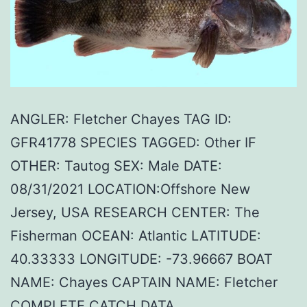
ANGLER: Fletcher Chayes TAG ID:
GFR41778 SPECIES TAGGED: Other IF
OTHER: Tautog SEX: Male DATE:
08/31/2021 LOCATION:Offshore New
Jersey, USA RESEARCH CENTER: The
Fisherman OCEAN: Atlantic LATITUDE:
40.33333 LONGITUDE: -73.96667 BOAT
NAME: Chayes CAPTAIN NAME: Fletcher
COMPLETE CATCH DATA