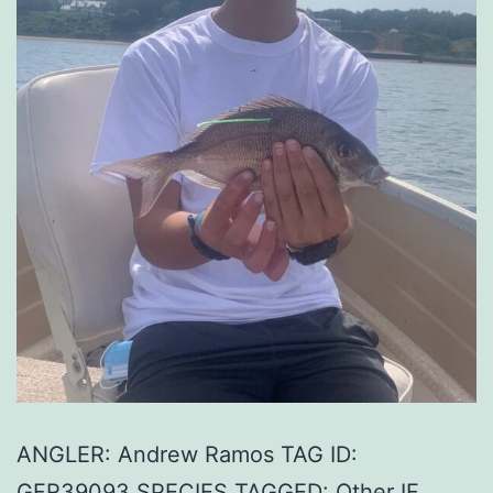
ANGLER: Andrew Ramos TAG ID:
GFR39093 SPECIES TAGGED: Other IF