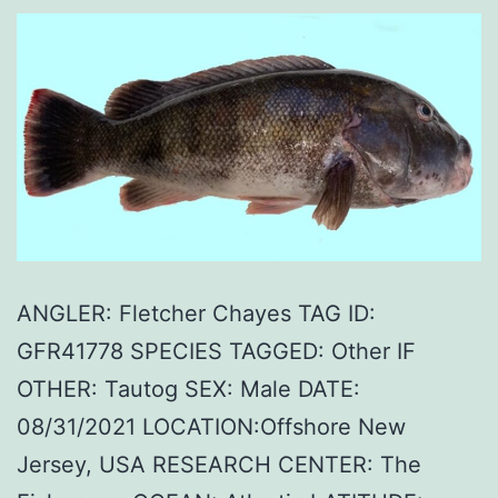
ANGLER: Fletcher Chayes TAG ID:
GFR41778 SPECIES TAGGED: Other IF
OTHER: Tautog SEX: Male DATE:
08/31/2021 LOCATION:Offshore New
Jersey, USA RESEARCH CENTER: The