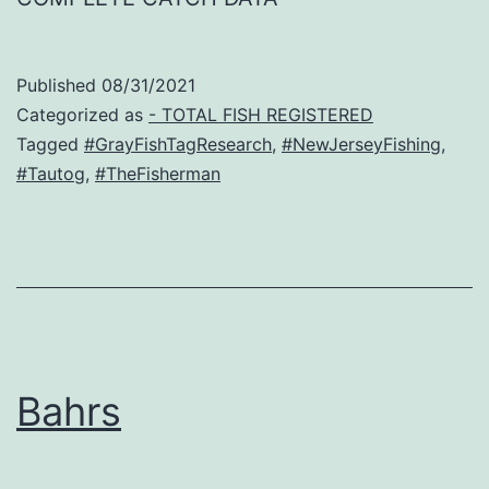
Published
08/31/2021
Categorized as
- TOTAL FISH REGISTERED
Tagged
#GrayFishTagResearch
,
#NewJerseyFishing
,
#Tautog
,
#TheFisherman
Bahrs