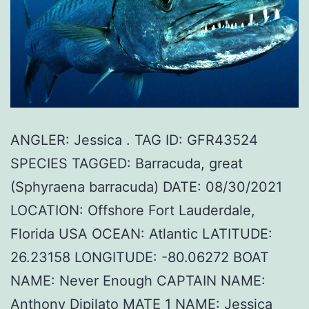
ANGLER: Jessica . TAG ID: GFR43524
SPECIES TAGGED: Barracuda, great
(Sphyraena barracuda) DATE: 08/30/2021
LOCATION: Offshore Fort Lauderdale,
Florida USA OCEAN: Atlantic LATITUDE:
26.23158 LONGITUDE: -80.06272 BOAT
NAME: Never Enough CAPTAIN NAME:
Anthony Dipilato MATE 1 NAME: Jessica