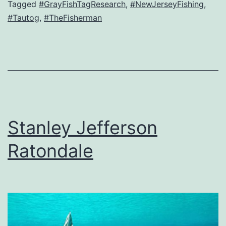
Tagged
#GrayFishTagResearch
,
#NewJerseyFishing
,
#Tautog
,
#TheFisherman
Stanley Jefferson
Ratondale