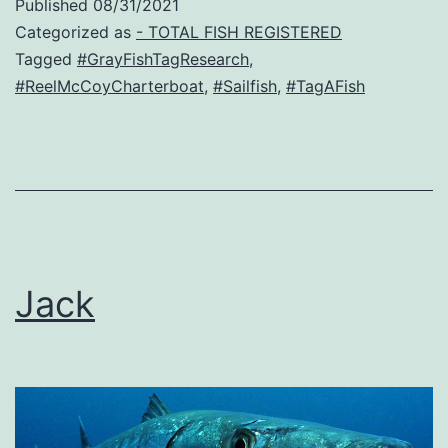
Published
08/31/2021
Categorized as
- TOTAL FISH REGISTERED
Tagged
#GrayFishTagResearch
,
#ReelMcCoyCharterboat
,
#Sailfish
,
#TagAFish
Jack