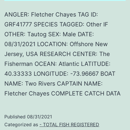
ANGLER: Fletcher Chayes TAG ID:
GRF41777 SPECIES TAGGED: Other IF
OTHER: Tautog SEX: Male DATE:
08/31/2021 LOCATION: Offshore New
Jersey, USA RESEARCH CENTER: The
Fisherman OCEAN: Atlantic LATITUDE:
40.33333 LONGITUDE: -73.96667 BOAT
NAME: Two Rivers CAPTAIN NAME:
Fletcher Chayes COMPLETE CATCH DATA
Published
08/31/2021
Categorized as
- TOTAL FISH REGISTERED