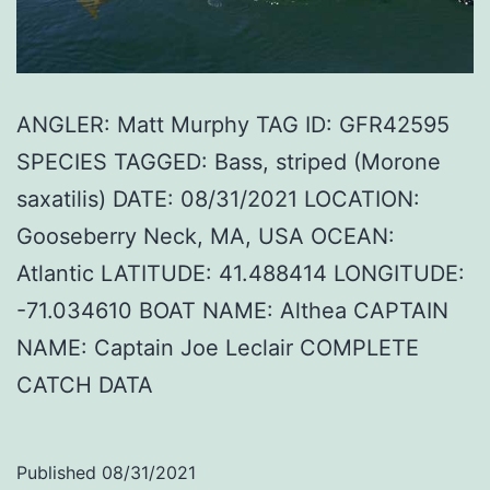
ANGLER: Matt Murphy TAG ID: GFR42595
SPECIES TAGGED: Bass, striped (Morone
saxatilis) DATE: 08/31/2021 LOCATION:
Gooseberry Neck, MA, USA OCEAN:
Atlantic LATITUDE: 41.488414 LONGITUDE:
-71.034610 BOAT NAME: Althea CAPTAIN
NAME: Captain Joe Leclair COMPLETE
CATCH DATA
Published
08/31/2021