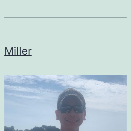
Miller