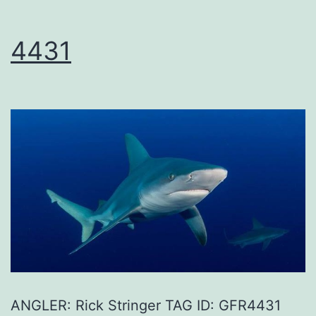
4431
ANGLER: Rick Stringer TAG ID: GFR4431