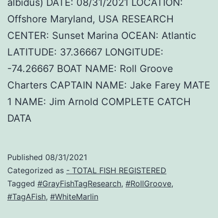
albidus) DATE: 08/31/2021 LOCATION:
Offshore Maryland, USA RESEARCH
CENTER: Sunset Marina OCEAN: Atlantic
LATITUDE: 37.36667 LONGITUDE:
-74.26667 BOAT NAME: Roll Groove
Charters CAPTAIN NAME: Jake Farey MATE
1 NAME: Jim Arnold COMPLETE CATCH
DATA
Published
08/31/2021
Categorized as
- TOTAL FISH REGISTERED
Tagged
#GrayFishTagResearch
,
#RollGroove
,
#TagAFish
,
#WhiteMarlin