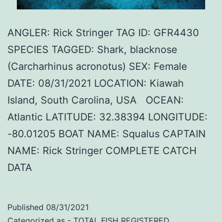
ANGLER: Rick Stringer TAG ID: GFR4430
SPECIES TAGGED: Shark, blacknose
(Carcharhinus acronotus) SEX: Female
DATE: 08/31/2021 LOCATION: Kiawah
Island, South Carolina, USA OCEAN:
Atlantic LATITUDE: 32.38394 LONGITUDE:
-80.01205 BOAT NAME: Squalus CAPTAIN
NAME: Rick Stringer COMPLETE CATCH
DATA
Published
08/31/2021
Categorized as
- TOTAL FISH REGISTERED