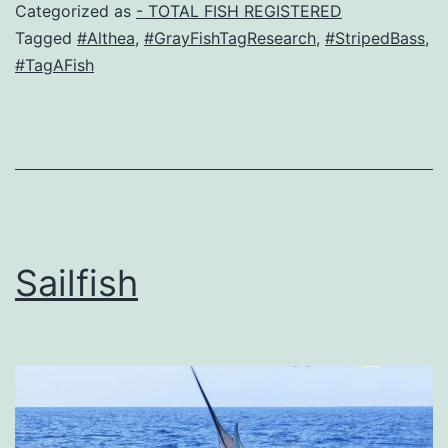
Categorized as
- TOTAL FISH REGISTERED
Tagged
#Althea
,
#GrayFishTagResearch
,
#StripedBass
,
#TagAFish
Sailfish