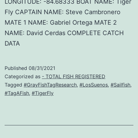
LONGITUDE: -84.68333 BOAT NAME: Tiger
Fly CAPTAIN NAME: Steve Cambronero
MATE 1 NAME: Gabriel Ortega MATE 2
NAME: David Cerdas COMPLETE CATCH
DATA
Published
08/31/2021
Categorized as
- TOTAL FISH REGISTERED
Tagged
#GrayFishTagResearch
,
#LosSuenos
,
#Sailfish
,
#TagAFish
,
#TigerFly