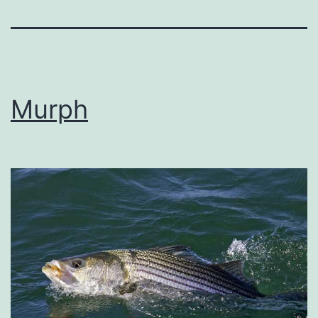
Murph