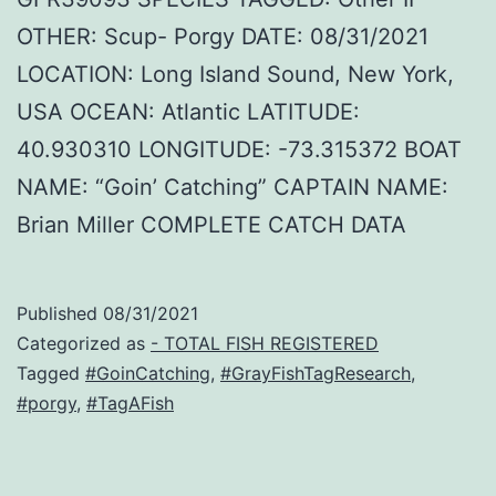
OTHER: Scup- Porgy DATE: 08/31/2021
LOCATION: Long Island Sound, New York,
USA OCEAN: Atlantic LATITUDE:
40.930310 LONGITUDE: -73.315372 BOAT
NAME: “Goin’ Catching” CAPTAIN NAME:
Brian Miller COMPLETE CATCH DATA
Published
08/31/2021
Categorized as
- TOTAL FISH REGISTERED
Tagged
#GoinCatching
,
#GrayFishTagResearch
,
#porgy
,
#TagAFish