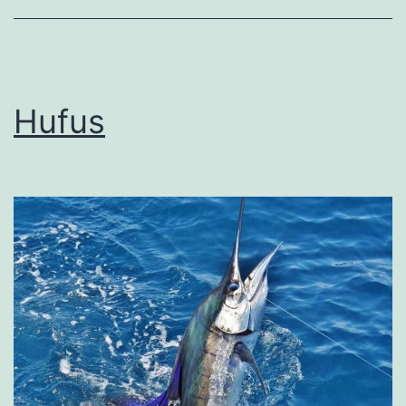
Hufus