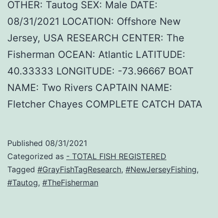
OTHER: Tautog SEX: Male DATE:
08/31/2021 LOCATION: Offshore New
Jersey, USA RESEARCH CENTER: The
Fisherman OCEAN: Atlantic LATITUDE:
40.33333 LONGITUDE: -73.96667 BOAT
NAME: Two Rivers CAPTAIN NAME:
Fletcher Chayes COMPLETE CATCH DATA
Published
08/31/2021
Categorized as
- TOTAL FISH REGISTERED
Tagged
#GrayFishTagResearch
,
#NewJerseyFishing
,
#Tautog
,
#TheFisherman