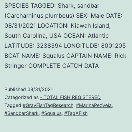
SPECIES TAGGED: Shark, sandbar
(Carcharhinus plumbeus) SEX: Male DATE:
08/31/2021 LOCATION: Kiawah Island,
South Carolina, USA OCEAN: Atlantic
LATITUDE: 3238394 LONGITUDE: 8001205
BOAT NAME: Squalus CAPTAIN NAME: Rick
Stringer COMPLETE CATCH DATA
Published
08/31/2021
Categorized as
- TOTAL FISH REGISTERED
Tagged
#GrayFishTagResearch
,
#MarinaPezVela
,
#SandbarShark
,
#Squalus
,
#TagAFish