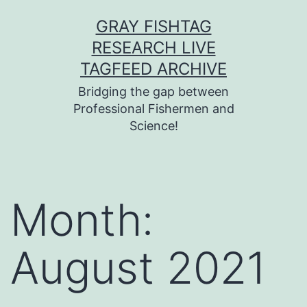
Skip
GRAY FISHTAG
to
RESEARCH LIVE
content
TAGFEED ARCHIVE
Bridging the gap between
Professional Fishermen and
Science!
Month:
August 2021