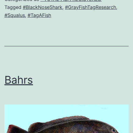
Tagged
#BlackNoseShark
,
#GrayFishTagResearch
,
#Squalus
,
#TagAFish
Bahrs