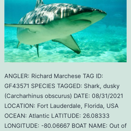
ANGLER: Richard Marchese TAG ID:
GF43571 SPECIES TAGGED: Shark, dusky
(Carcharhinus obscurus) DATE: 08/31/2021
LOCATION: Fort Lauderdale, Florida, USA
OCEAN: Atlantic LATITUDE: 26.08333
LONGITUDE: -80.06667 BOAT NAME: Out of