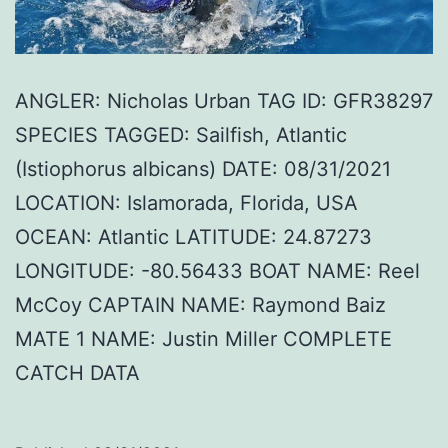
ANGLER: Nicholas Urban TAG ID: GFR38297
SPECIES TAGGED: Sailfish, Atlantic
(Istiophorus albicans) DATE: 08/31/2021
LOCATION: Islamorada, Florida, USA
OCEAN: Atlantic LATITUDE: 24.87273
LONGITUDE: -80.56433 BOAT NAME: Reel
McCoy CAPTAIN NAME: Raymond Baiz
MATE 1 NAME: Justin Miller COMPLETE
CATCH DATA