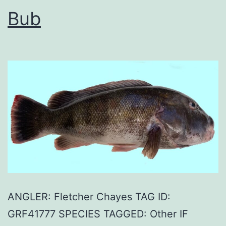
Bub
ANGLER: Fletcher Chayes TAG ID:
GRF41777 SPECIES TAGGED: Other IF