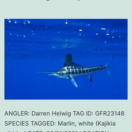
ANGLER: Darren Helwig TAG ID: GFR23148
SPECIES TAGGED: Marlin, white (Kajikia