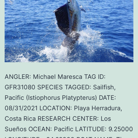
ANGLER: Michael Maresca TAG ID:
GFR31080 SPECIES TAGGED: Sailfish,
Pacific (Istiophorus Platypterus) DATE:
08/31/2021 LOCATION: Playa Herradura,
Costa Rica RESEARCH CENTER: Los
Sueños OCEAN: Pacific LATITUDE: 9.25000