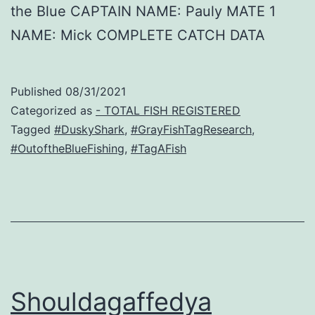
the Blue CAPTAIN NAME: Pauly MATE 1
NAME: Mick COMPLETE CATCH DATA
Published
08/31/2021
Categorized as
- TOTAL FISH REGISTERED
Tagged
#DuskyShark
,
#GrayFishTagResearch
,
#OutoftheBlueFishing
,
#TagAFish
Shouldagaffedya