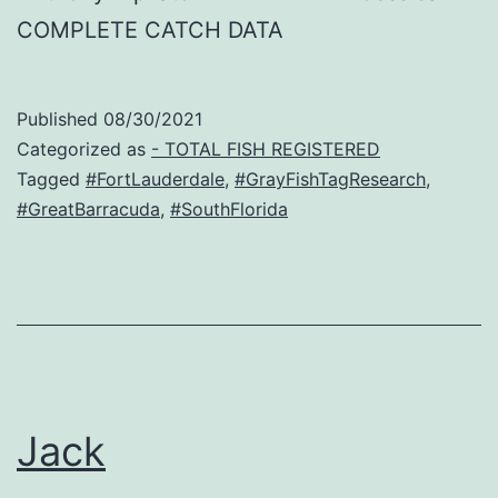
COMPLETE CATCH DATA
Published
08/30/2021
Categorized as
- TOTAL FISH REGISTERED
Tagged
#FortLauderdale
,
#GrayFishTagResearch
,
#GreatBarracuda
,
#SouthFlorida
Jack