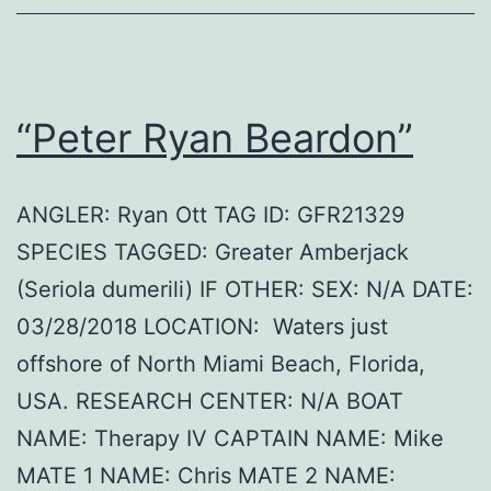
“Peter Ryan Beardon”
ANGLER: Ryan Ott TAG ID: GFR21329
SPECIES TAGGED: Greater Amberjack
(Seriola dumerili) IF OTHER: SEX: N/A DATE:
03/28/2018 LOCATION: Waters just
offshore of North Miami Beach, Florida,
USA. RESEARCH CENTER: N/A BOAT
NAME: Therapy IV CAPTAIN NAME: Mike
MATE 1 NAME: Chris MATE 2 NAME: