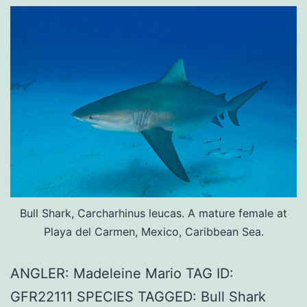
Bull Shark, Carcharhinus leucas. A mature female at
Playa del Carmen, Mexico, Caribbean Sea.
ANGLER: Madeleine Mario TAG ID:
GFR22111 SPECIES TAGGED: Bull Shark