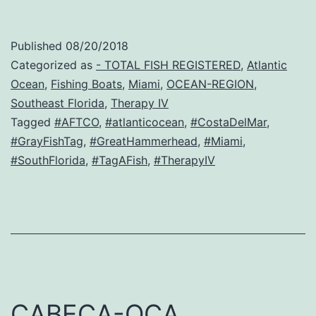
Published
08/20/2018
Categorized as
- TOTAL FISH REGISTERED
,
Atlantic
Ocean
,
Fishing Boats
,
Miami
,
OCEAN-REGION
,
Southeast Florida
,
Therapy IV
Tagged
#AFTCO
,
#atlanticocean
,
#CostaDelMar
,
#GrayFishTag
,
#GreatHammerhead
,
#Miami
,
#SouthFlorida
,
#TagAFish
,
#TherapyIV
CABECA-OCA