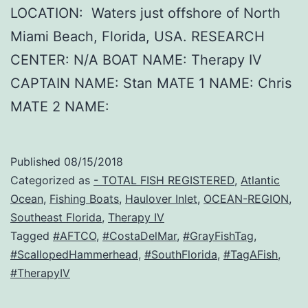
LOCATION: Waters just offshore of North
Miami Beach, Florida, USA. RESEARCH
CENTER: N/A BOAT NAME: Therapy IV
CAPTAIN NAME: Stan MATE 1 NAME: Chris
MATE 2 NAME:
Published
08/15/2018
Categorized as
- TOTAL FISH REGISTERED
,
Atlantic
Ocean
,
Fishing Boats
,
Haulover Inlet
,
OCEAN-REGION
,
Southeast Florida
,
Therapy IV
Tagged
#AFTCO
,
#CostaDelMar
,
#GrayFishTag
,
#ScallopedHammerhead
,
#SouthFlorida
,
#TagAFish
,
#TherapyIV