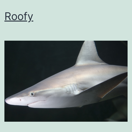
Roofy