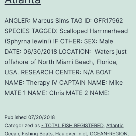
ANGLER: Marcus Sims TAG ID: GFR17962
SPECIES TAGGED: Scalloped Hammerhead
(Sphyrna lewini) IF OTHER: SEX: Male
DATE: 06/30/2018 LOCATION: Waters just
offshore of North Miami Beach, Florida,
USA. RESEARCH CENTER: N/A BOAT
NAME: Therapy IV CAPTAIN NAME: Mike
MATE 1 NAME: Chris MATE 2 NAME:
Published
07/20/2018
Categorized as
- TOTAL FISH REGISTERED
,
Atlantic
Ocean
,
Fishing Boats
,
Haulover Inlet
,
OCEAN-REGION
,