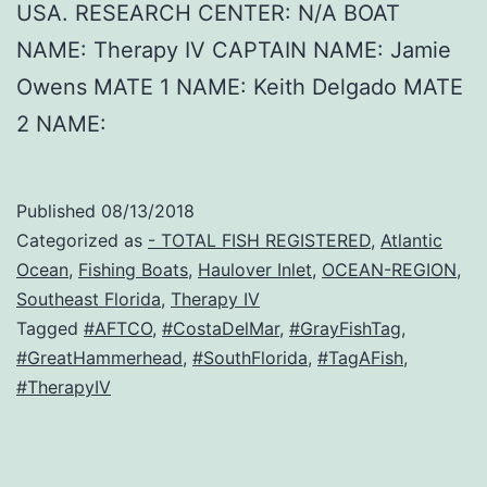
USA. RESEARCH CENTER: N/A BOAT
NAME: Therapy IV CAPTAIN NAME: Jamie
Owens MATE 1 NAME: Keith Delgado MATE
2 NAME:
Published
08/13/2018
Categorized as
- TOTAL FISH REGISTERED
,
Atlantic
Ocean
,
Fishing Boats
,
Haulover Inlet
,
OCEAN-REGION
,
Southeast Florida
,
Therapy IV
Tagged
#AFTCO
,
#CostaDelMar
,
#GrayFishTag
,
#GreatHammerhead
,
#SouthFlorida
,
#TagAFish
,
#TherapyIV