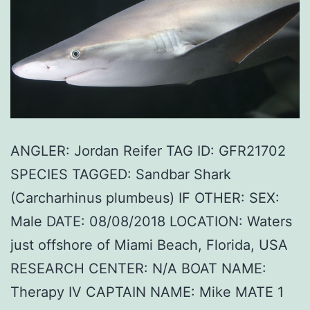
ANGLER: Jordan Reifer TAG ID: GFR21702
SPECIES TAGGED: Sandbar Shark
(Carcharhinus plumbeus) IF OTHER: SEX:
Male DATE: 08/08/2018 LOCATION: Waters
just offshore of Miami Beach, Florida, USA
RESEARCH CENTER: N/A BOAT NAME:
Therapy IV CAPTAIN NAME: Mike MATE 1