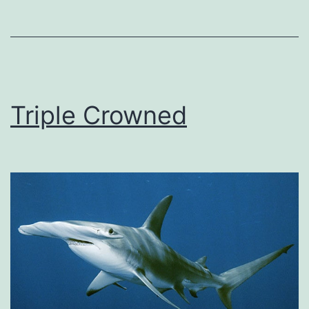
Triple Crowned