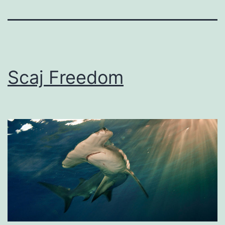
Scaj Freedom