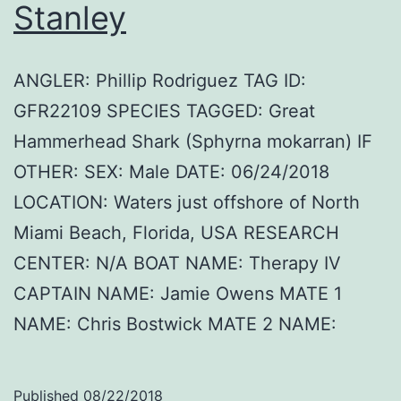
Stanley
ANGLER: Phillip Rodriguez TAG ID:
GFR22109 SPECIES TAGGED: Great
Hammerhead Shark (Sphyrna mokarran) IF
OTHER: SEX: Male DATE: 06/24/2018
LOCATION: Waters just offshore of North
Miami Beach, Florida, USA RESEARCH
CENTER: N/A BOAT NAME: Therapy IV
CAPTAIN NAME: Jamie Owens MATE 1
NAME: Chris Bostwick MATE 2 NAME:
Published
08/22/2018