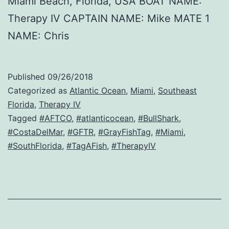
Miami Beach, Florida, USA BOAT NAME:
Therapy IV CAPTAIN NAME: Mike MATE 1
NAME: Chris
Published
09/26/2018
Categorized as
Atlantic Ocean
,
Miami
,
Southeast
Florida
,
Therapy IV
Tagged
#AFTCO
,
#atlanticocean
,
#BullShark
,
#CostaDelMar
,
#GFTR
,
#GrayFishTag
,
#Miami
,
#SouthFlorida
,
#TagAFish
,
#TherapyIV