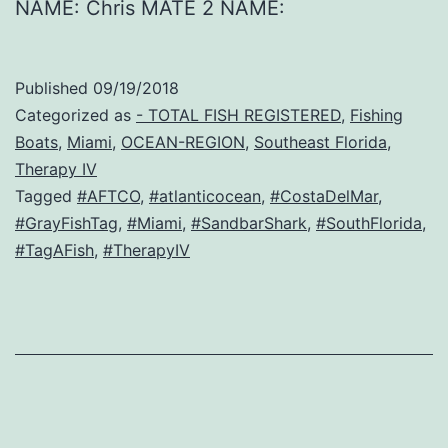
NAME: Chris MATE 2 NAME:
Published
09/19/2018
Categorized as
- TOTAL FISH REGISTERED
,
Fishing
Boats
,
Miami
,
OCEAN-REGION
,
Southeast Florida
,
Therapy IV
Tagged
#AFTCO
,
#atlanticocean
,
#CostaDelMar
,
#GrayFishTag
,
#Miami
,
#SandbarShark
,
#SouthFlorida
,
#TagAFish
,
#TherapyIV