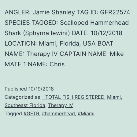
ANGLER: Jamie Shanley TAG ID: GFR22574
SPECIES TAGGED: Scalloped Hammerhead
Shark (Sphyrna lewini) DATE: 10/12/2018
LOCATION: Miami, Florida, USA BOAT
NAME: Therapy IV CAPTAIN NAME: Mike
MATE 1 NAME: Chris
Published
10/19/2018
Categorized as
- TOTAL FISH REGISTERED
,
Miami
,
Southeast Florida
,
Therapy IV
Tagged
#GFTR
,
#hammerhead
,
#Miami