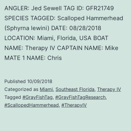
ANGLER: Jed Sewell TAG ID: GFR21749
SPECIES TAGGED: Scalloped Hammerhead
(Sphyrna lewini) DATE: 08/28/2018
LOCATION: Miami, Florida, USA BOAT
NAME: Therapy IV CAPTAIN NAME: Mike
MATE 1 NAME: Chris
Published
10/09/2018
Categorized as
Miami
,
Southeast Florida
,
Therapy IV
Tagged
#GrayFishTag
,
#GrayFishTagResearch
,
#ScallopedHammerhead
,
#TherapyIV