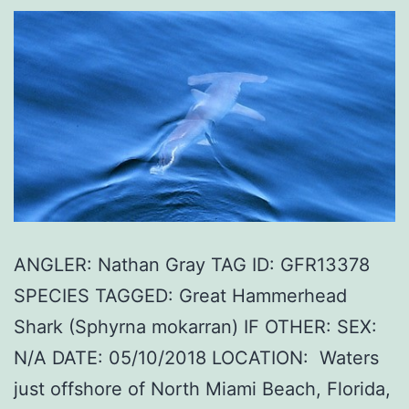
ANGLER: Nathan Gray TAG ID: GFR13378
SPECIES TAGGED: Great Hammerhead
Shark (Sphyrna mokarran) IF OTHER: SEX:
N/A DATE: 05/10/2018 LOCATION: Waters
just offshore of North Miami Beach, Florida,