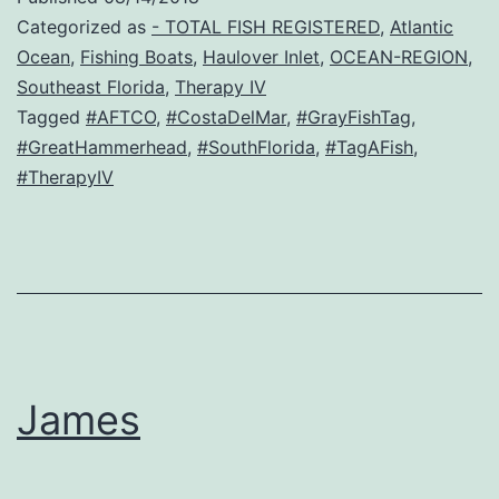
Categorized as
- TOTAL FISH REGISTERED
,
Atlantic
Ocean
,
Fishing Boats
,
Haulover Inlet
,
OCEAN-REGION
,
Southeast Florida
,
Therapy IV
Tagged
#AFTCO
,
#CostaDelMar
,
#GrayFishTag
,
#GreatHammerhead
,
#SouthFlorida
,
#TagAFish
,
#TherapyIV
James