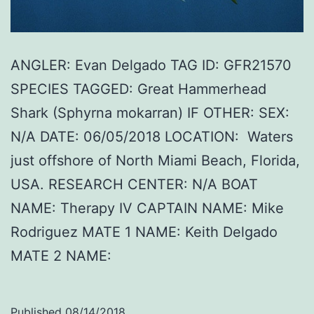
ANGLER: Evan Delgado TAG ID: GFR21570
SPECIES TAGGED: Great Hammerhead
Shark (Sphyrna mokarran) IF OTHER: SEX:
N/A DATE: 06/05/2018 LOCATION: Waters
just offshore of North Miami Beach, Florida,
USA. RESEARCH CENTER: N/A BOAT
NAME: Therapy IV CAPTAIN NAME: Mike
Rodriguez MATE 1 NAME: Keith Delgado
MATE 2 NAME:
Published
08/14/2018