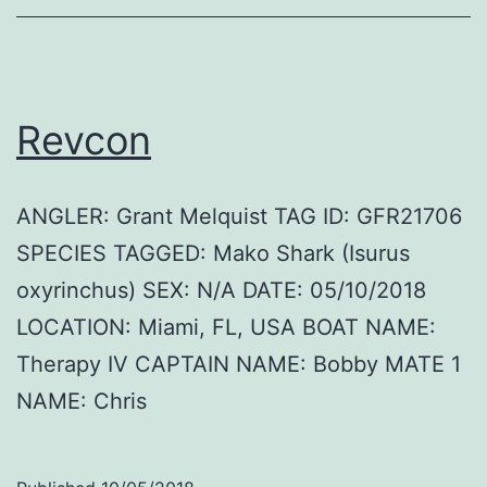
Revcon
ANGLER: Grant Melquist TAG ID: GFR21706
SPECIES TAGGED: Mako Shark (Isurus
oxyrinchus) SEX: N/A DATE: 05/10/2018
LOCATION: Miami, FL, USA BOAT NAME:
Therapy IV CAPTAIN NAME: Bobby MATE 1
NAME: Chris