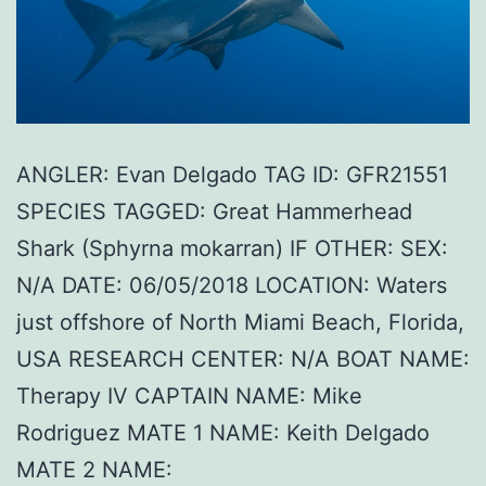
ANGLER: Evan Delgado TAG ID: GFR21551
SPECIES TAGGED: Great Hammerhead
Shark (Sphyrna mokarran) IF OTHER: SEX:
N/A DATE: 06/05/2018 LOCATION: Waters
just offshore of North Miami Beach, Florida,
USA RESEARCH CENTER: N/A BOAT NAME:
Therapy IV CAPTAIN NAME: Mike
Rodriguez MATE 1 NAME: Keith Delgado
MATE 2 NAME: