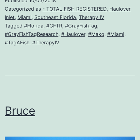
Published
10/05/2018
Categorized as
- TOTAL FISH REGISTERED
,
Haulover
Inlet
,
Miami
,
Southeast Florida
,
Therapy IV
Tagged
#Florida
,
#GFTR
,
#GrayFishTag
,
#GrayFishTagResearch
,
#Haulover
,
#Mako
,
#Miami
,
#TagAFish
,
#TherapyIV
Bruce