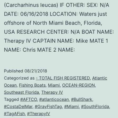
(Carcharhinus leucas) IF OTHER: SEX: N/A
DATE: 06/16/2018 LOCATION: Waters just
offshore of North Miami Beach, Florida,
USA RESEARCH CENTER: N/A BOAT NAME:
Therapy IV CAPTAIN NAME: Mike MATE 1
NAME: Chris MATE 2 NAME:
Published
08/21/2018
Categorized as
- TOTAL FISH REGISTERED
,
Atlantic
Ocean
,
Fishing Boats
,
Miami
,
OCEAN-REGION
,
Southeast Florida
,
Therapy IV
Tagged
#AFTCO
,
#atlanticocean
,
#BullShark
,
#CostaDelMar
,
#GrayFishTag
,
#Miami
,
#SouthFlorida
,
#TagAFish
,
#TherapyIV