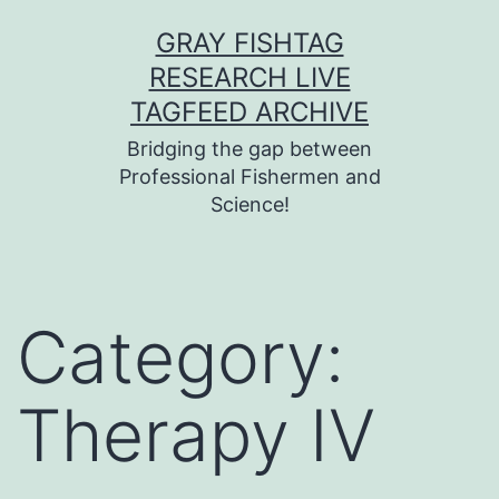
Skip
GRAY FISHTAG
to
RESEARCH LIVE
content
TAGFEED ARCHIVE
Bridging the gap between
Professional Fishermen and
Science!
Category:
Therapy IV