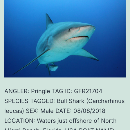
ANGLER: Pringle TAG ID: GFR21704
SPECIES TAGGED: Bull Shark (Carcharhinus
leucas) SEX: Male DATE: 08/08/2018
LOCATION: Waters just offshore of North