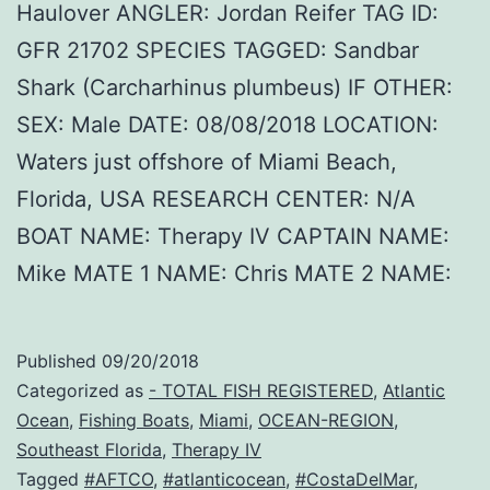
Haulover ANGLER: Jordan Reifer TAG ID:
GFR 21702 SPECIES TAGGED: Sandbar
Shark (Carcharhinus plumbeus) IF OTHER:
SEX: Male DATE: 08/08/2018 LOCATION:
Waters just offshore of Miami Beach,
Florida, USA RESEARCH CENTER: N/A
BOAT NAME: Therapy IV CAPTAIN NAME:
Mike MATE 1 NAME: Chris MATE 2 NAME:
Published
09/20/2018
Categorized as
- TOTAL FISH REGISTERED
,
Atlantic
Ocean
,
Fishing Boats
,
Miami
,
OCEAN-REGION
,
Southeast Florida
,
Therapy IV
Tagged
#AFTCO
,
#atlanticocean
,
#CostaDelMar
,