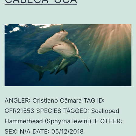
ANGLER: Cristiano Câmara TAG ID:
GFR21553 SPECIES TAGGED: Scalloped
Hammerhead (Sphyrna lewini) IF OTHER:
SEX: N/A DATE: 05/12/2018