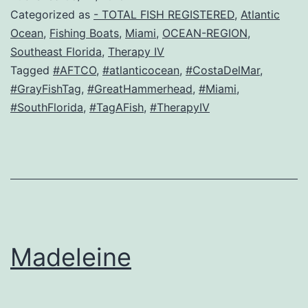
Categorized as
- TOTAL FISH REGISTERED
,
Atlantic
Ocean
,
Fishing Boats
,
Miami
,
OCEAN-REGION
,
Southeast Florida
,
Therapy IV
Tagged
#AFTCO
,
#atlanticocean
,
#CostaDelMar
,
#GrayFishTag
,
#GreatHammerhead
,
#Miami
,
#SouthFlorida
,
#TagAFish
,
#TherapyIV
Madeleine