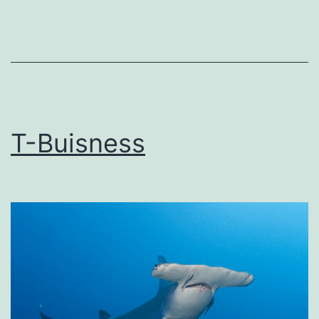
T-Buisness