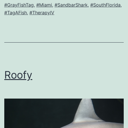
#GrayFishTag
,
#Miami
,
#SandbarShark
,
#SouthFlorida
,
#TagAFish
,
#TherapyIV
Roofy