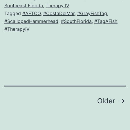
Southeast Florida
,
Therapy IV
Tagged
#AFTCO
,
#CostaDelMar
,
#GrayFishTag
,
#ScallopedHammerhead
,
#SouthFlorida
,
#TagAFish
,
#TherapyIV
Posts
Older
navigation