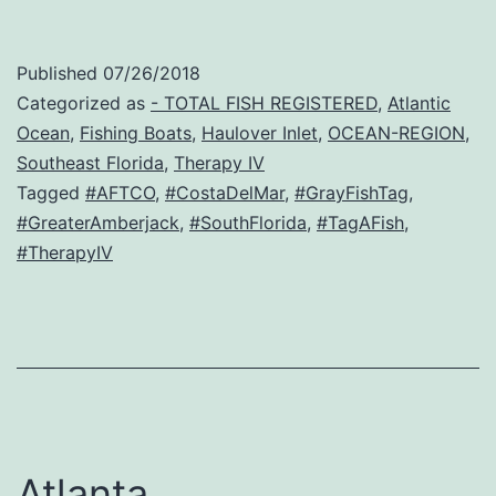
Published
07/26/2018
Categorized as
- TOTAL FISH REGISTERED
,
Atlantic
Ocean
,
Fishing Boats
,
Haulover Inlet
,
OCEAN-REGION
,
Southeast Florida
,
Therapy IV
Tagged
#AFTCO
,
#CostaDelMar
,
#GrayFishTag
,
#GreaterAmberjack
,
#SouthFlorida
,
#TagAFish
,
#TherapyIV
Atlanta