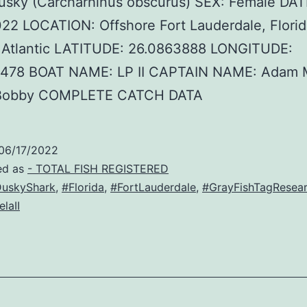
usky (Carcharhinus obscurus) SEX: Female DAT
22 LOCATION: Offshore Fort Lauderdale, Flori
Atlantic LATITUDE: 26.0863888 LONGITUDE:
1478 BOAT NAME: LP II CAPTAIN NAME: Adam 
Bobby COMPLETE CATCH DATA
06/17/2022
ed as
- TOTAL FISH REGISTERED
uskyShark
,
#Florida
,
#FortLauderdale
,
#GrayFishTagResea
laII