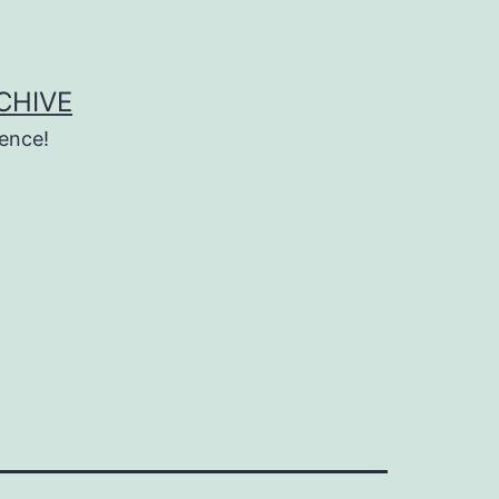
CHIVE
ence!