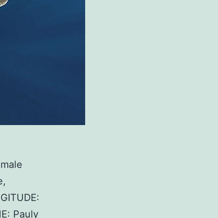
S
emale
e,
NGITUDE:
E: Pauly