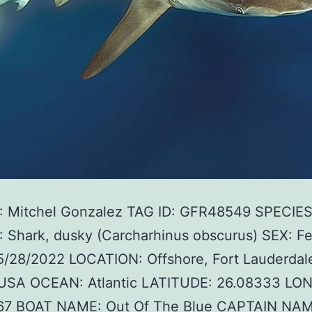
 Mitchel Gonzalez TAG ID: GFR48549 SPECIE
 Shark, dusky (Carcharhinus obscurus) SEX: F
5/28/2022 LOCATION: Offshore, Fort Lauderdal
, USA OCEAN: Atlantic LATITUDE: 26.08333 LO
67 BOAT NAME: Out Of The Blue CAPTAIN NAM