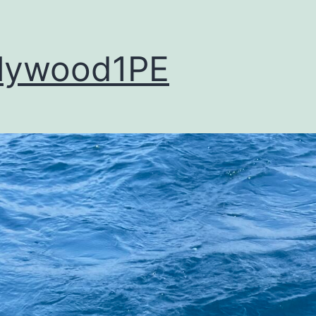
lywood1PE