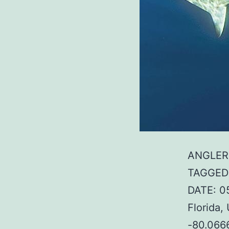
ANGLER:
TAGGED:
DATE: 0
Florida
-80.066