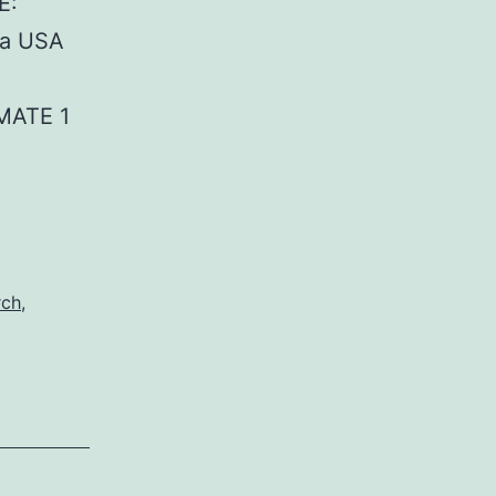
E:
da USA
MATE 1
rch
,