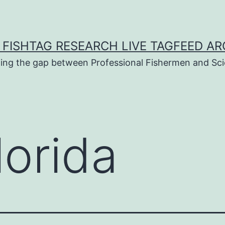
 FISHTAG RESEARCH LIVE TAGFEED AR
ging the gap between Professional Fishermen and Sci
lorida