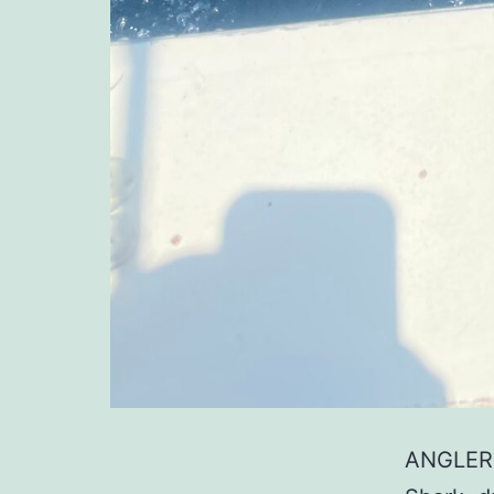
ANGLER: