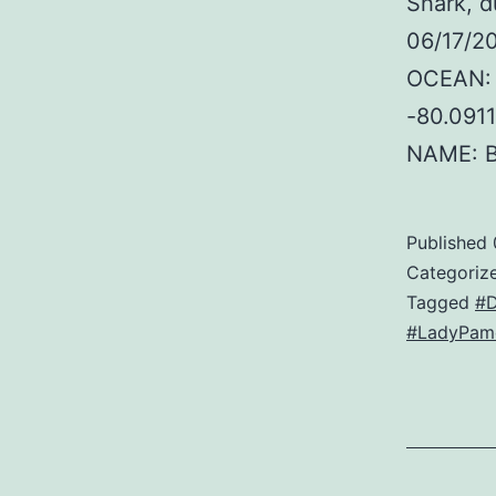
Shark, d
06/17/20
OCEAN: 
-80.091
NAME: 
Published
Categoriz
Tagged
#D
#LadyPame