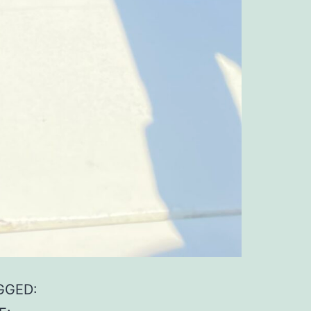
GGED: