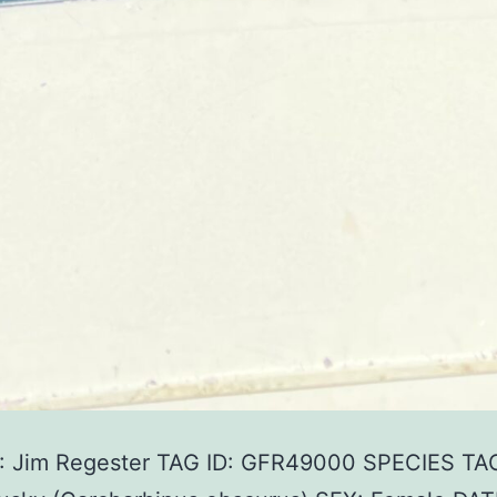
 Jim Regester TAG ID: GFR49000 SPECIES TA