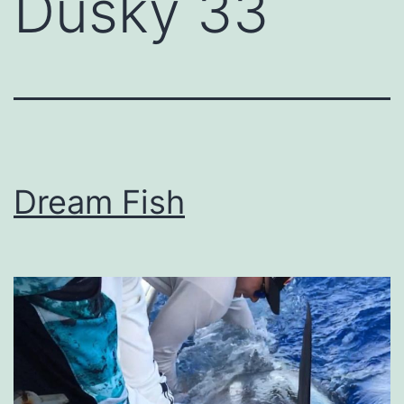
Dusky 33
Dream Fish