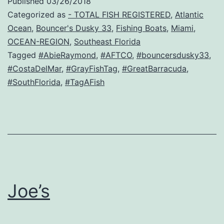
Published
03/26/2018
Categorized as
- TOTAL FISH REGISTERED
,
Atlantic
Ocean
,
Bouncer's Dusky 33
,
Fishing Boats
,
Miami
,
OCEAN-REGION
,
Southeast Florida
Tagged
#AbieRaymond
,
#AFTCO
,
#bouncersdusky33
,
#CostaDelMar
,
#GrayFishTag
,
#GreatBarracuda
,
#SouthFlorida
,
#TagAFish
Joe’s