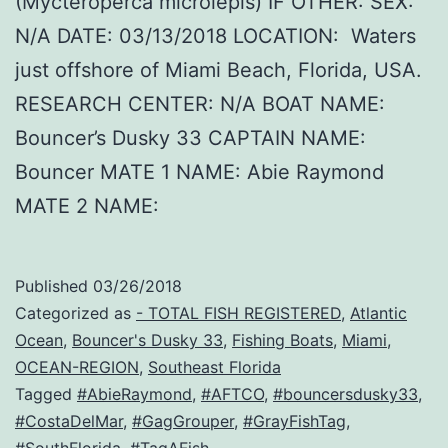
(Mycteroperca microlepis) IF OTHER: SEX:
N/A DATE: 03/13/2018 LOCATION: Waters
just offshore of Miami Beach, Florida, USA.
RESEARCH CENTER: N/A BOAT NAME:
Bouncer’s Dusky 33 CAPTAIN NAME:
Bouncer MATE 1 NAME: Abie Raymond
MATE 2 NAME:
Published
03/26/2018
Categorized as
- TOTAL FISH REGISTERED
,
Atlantic
Ocean
,
Bouncer's Dusky 33
,
Fishing Boats
,
Miami
,
OCEAN-REGION
,
Southeast Florida
Tagged
#AbieRaymond
,
#AFTCO
,
#bouncersdusky33
,
#CostaDelMar
,
#GagGrouper
,
#GrayFishTag
,
#SouthFlorida
,
#TagAFish