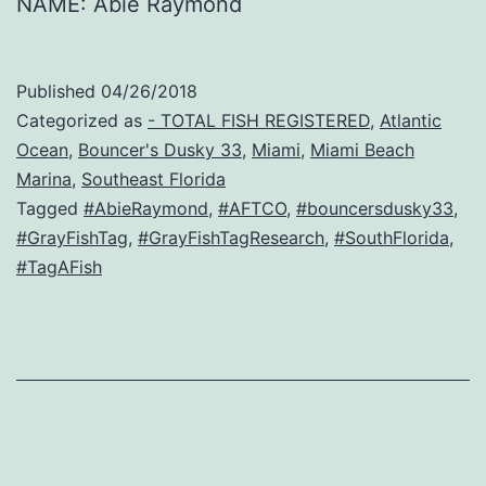
NAME: Abie Raymond
Published
04/26/2018
Categorized as
- TOTAL FISH REGISTERED
,
Atlantic
Ocean
,
Bouncer's Dusky 33
,
Miami
,
Miami Beach
Marina
,
Southeast Florida
Tagged
#AbieRaymond
,
#AFTCO
,
#bouncersdusky33
,
#GrayFishTag
,
#GrayFishTagResearch
,
#SouthFlorida
,
#TagAFish