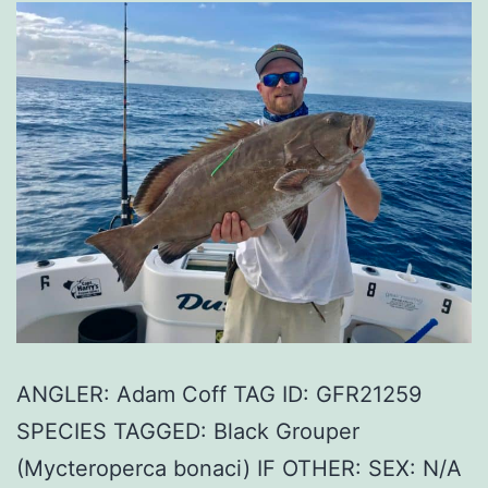
ANGLER: Adam Coff TAG ID: GFR21259
SPECIES TAGGED: Black Grouper
(Mycteroperca bonaci) IF OTHER: SEX: N/A