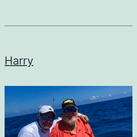
Harry