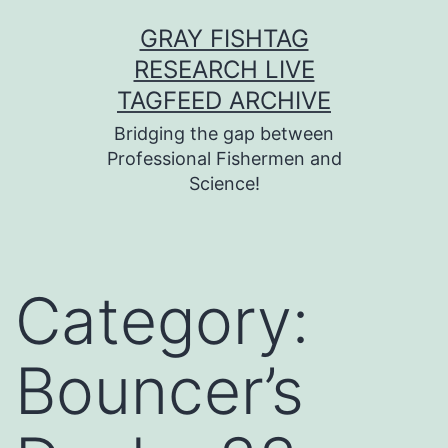
Skip
GRAY FISHTAG
to
RESEARCH LIVE
content
TAGFEED ARCHIVE
Bridging the gap between
Professional Fishermen and
Science!
Category:
Bouncer’s