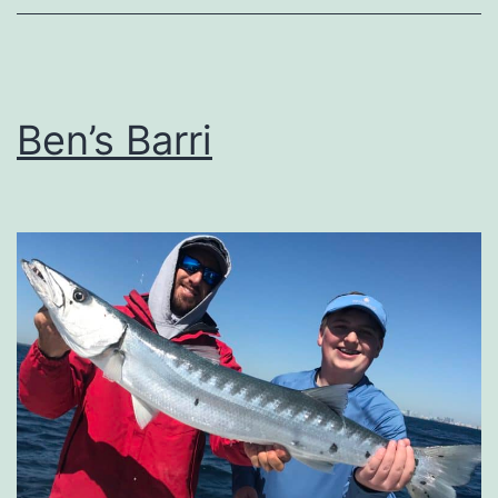
Ben’s Barri