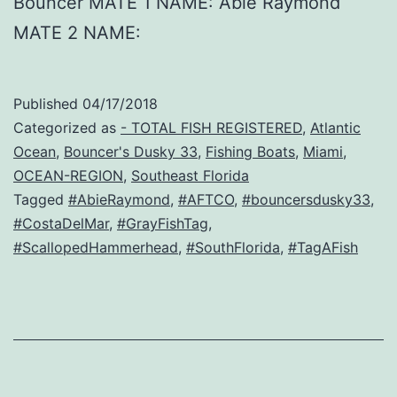
Bouncer MATE 1 NAME: Abie Raymond
MATE 2 NAME:
Published
04/17/2018
Categorized as
- TOTAL FISH REGISTERED
,
Atlantic
Ocean
,
Bouncer's Dusky 33
,
Fishing Boats
,
Miami
,
OCEAN-REGION
,
Southeast Florida
Tagged
#AbieRaymond
,
#AFTCO
,
#bouncersdusky33
,
#CostaDelMar
,
#GrayFishTag
,
#ScallopedHammerhead
,
#SouthFlorida
,
#TagAFish