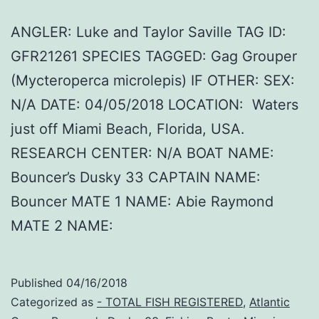
ANGLER: Luke and Taylor Saville TAG ID:
GFR21261 SPECIES TAGGED: Gag Grouper
(Mycteroperca microlepis) IF OTHER: SEX:
N/A DATE: 04/05/2018 LOCATION: Waters
just off Miami Beach, Florida, USA.
RESEARCH CENTER: N/A BOAT NAME:
Bouncer’s Dusky 33 CAPTAIN NAME:
Bouncer MATE 1 NAME: Abie Raymond
MATE 2 NAME:
Published
04/16/2018
Categorized as
- TOTAL FISH REGISTERED
,
Atlantic