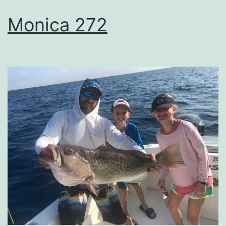
Monica 272