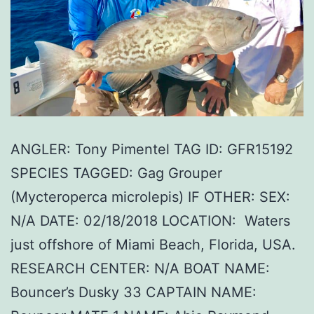
ANGLER: Tony Pimentel TAG ID: GFR15192
SPECIES TAGGED: Gag Grouper
(Mycteroperca microlepis) IF OTHER: SEX:
N/A DATE: 02/18/2018 LOCATION: Waters
just offshore of Miami Beach, Florida, USA.
RESEARCH CENTER: N/A BOAT NAME:
Bouncer’s Dusky 33 CAPTAIN NAME: