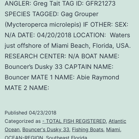
ANGLER: Greg Tait TAG ID: GFR21273
SPECIES TAGGED: Gag Grouper
(Mycteroperca microlepis) IF OTHER: SEX:
N/A DATE: 04/20/2018 LOCATION: Waters
just offshore of Miami Beach, Florida, USA.
RESEARCH CENTER: N/A BOAT NAME:
Bouncer’s Dusky 33 CAPTAIN NAME:
Bouncer MATE 1 NAME: Abie Raymond
MATE 2 NAME:
Published
04/23/2018
Categorized as
- TOTAL FISH REGISTERED
,
Atlantic
Ocean
,
Bouncer's Dusky 33
,
Fishing Boats
,
Miami
,
OCEAN-REGION
,
Southeast Florida