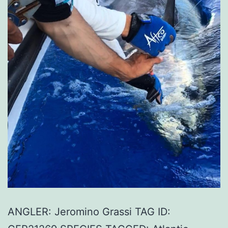
ANGLER: Jeromino Grassi TAG ID: