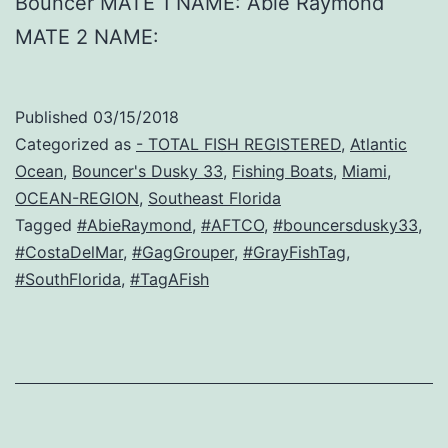
Bouncer MATE 1 NAME: Abie Raymond
MATE 2 NAME:
Published
03/15/2018
Categorized as
- TOTAL FISH REGISTERED
,
Atlantic
Ocean
,
Bouncer's Dusky 33
,
Fishing Boats
,
Miami
,
OCEAN-REGION
,
Southeast Florida
Tagged
#AbieRaymond
,
#AFTCO
,
#bouncersdusky33
,
#CostaDelMar
,
#GagGrouper
,
#GrayFishTag
,
#SouthFlorida
,
#TagAFish