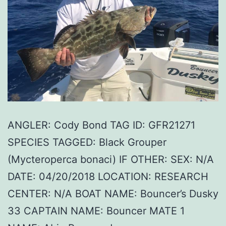
ANGLER: Cody Bond TAG ID: GFR21271
SPECIES TAGGED: Black Grouper
(Mycteroperca bonaci) IF OTHER: SEX: N/A
DATE: 04/20/2018 LOCATION: RESEARCH
CENTER: N/A BOAT NAME: Bouncer’s Dusky
33 CAPTAIN NAME: Bouncer MATE 1