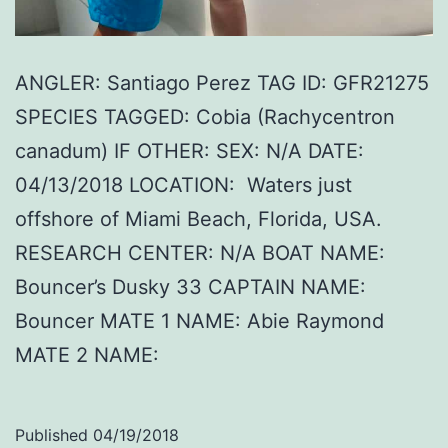
ANGLER: Santiago Perez TAG ID: GFR21275
SPECIES TAGGED: Cobia (Rachycentron
canadum) IF OTHER: SEX: N/A DATE:
04/13/2018 LOCATION: Waters just
offshore of Miami Beach, Florida, USA.
RESEARCH CENTER: N/A BOAT NAME:
Bouncer’s Dusky 33 CAPTAIN NAME:
Bouncer MATE 1 NAME: Abie Raymond
MATE 2 NAME:
Published
04/19/2018