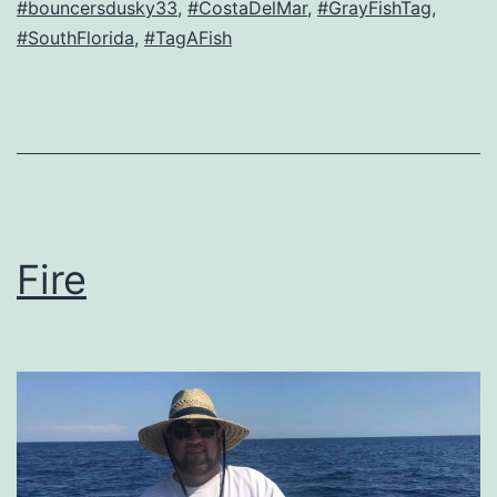
#bouncersdusky33
,
#CostaDelMar
,
#GrayFishTag
,
#SouthFlorida
,
#TagAFish
Fire