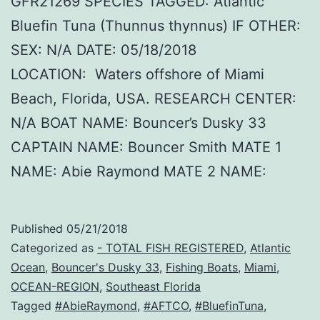
GFR21269 SPECIES TAGGED: Atlantic
Bluefin Tuna (Thunnus thynnus) IF OTHER:
SEX: N/A DATE: 05/18/2018
LOCATION: Waters offshore of Miami
Beach, Florida, USA. RESEARCH CENTER:
N/A BOAT NAME: Bouncer’s Dusky 33
CAPTAIN NAME: Bouncer Smith MATE 1
NAME: Abie Raymond MATE 2 NAME:
Published
05/21/2018
Categorized as
- TOTAL FISH REGISTERED
,
Atlantic
Ocean
,
Bouncer's Dusky 33
,
Fishing Boats
,
Miami
,
OCEAN-REGION
,
Southeast Florida
Tagged
#AbieRaymond
,
#AFTCO
,
#BluefinTuna
,