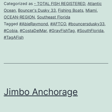
Categorized as
- TOTAL FISH REGISTERED
,
Atlantic
Ocean
,
Bouncer's Dusky 33
,
Fishing Boats
,
Miami
,
OCEAN-REGION
,
Southeast Florida
Tagged
#AbieRaymond
,
#AFTCO
,
#bouncersdusky33
,
#Cobia
,
#CostaDelMar
,
#GrayFishTag
,
#SouthFlorida
,
#TagAFish
Jimbo Anchorage