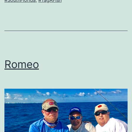
Romeo