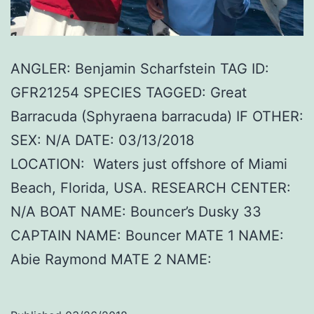
ANGLER: Benjamin Scharfstein TAG ID:
GFR21254 SPECIES TAGGED: Great
Barracuda (Sphyraena barracuda) IF OTHER:
SEX: N/A DATE: 03/13/2018
LOCATION: Waters just offshore of Miami
Beach, Florida, USA. RESEARCH CENTER:
N/A BOAT NAME: Bouncer’s Dusky 33
CAPTAIN NAME: Bouncer MATE 1 NAME:
Abie Raymond MATE 2 NAME: