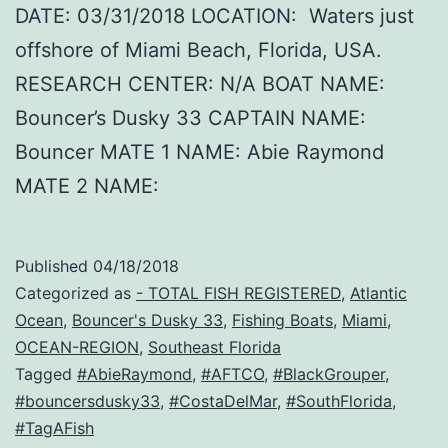
DATE: 03/31/2018 LOCATION: Waters just
offshore of Miami Beach, Florida, USA.
RESEARCH CENTER: N/A BOAT NAME:
Bouncer’s Dusky 33 CAPTAIN NAME:
Bouncer MATE 1 NAME: Abie Raymond
MATE 2 NAME:
Published
04/18/2018
Categorized as
- TOTAL FISH REGISTERED
,
Atlantic
Ocean
,
Bouncer's Dusky 33
,
Fishing Boats
,
Miami
,
OCEAN-REGION
,
Southeast Florida
Tagged
#AbieRaymond
,
#AFTCO
,
#BlackGrouper
,
#bouncersdusky33
,
#CostaDelMar
,
#SouthFlorida
,
#TagAFish