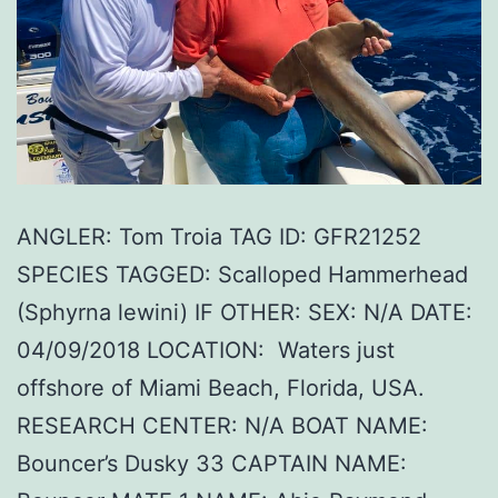
ANGLER: Tom Troia TAG ID: GFR21252
SPECIES TAGGED: Scalloped Hammerhead
(Sphyrna lewini) IF OTHER: SEX: N/A DATE:
04/09/2018 LOCATION: Waters just
offshore of Miami Beach, Florida, USA.
RESEARCH CENTER: N/A BOAT NAME:
Bouncer’s Dusky 33 CAPTAIN NAME: