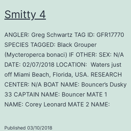
Smitty 4
ANGLER: Greg Schwartz TAG ID: GFR17770
SPECIES TAGGED: Black Grouper
(Mycteroperca bonaci) IF OTHER: SEX: N/A
DATE: 02/07/2018 LOCATION: Waters just
off Miami Beach, Florida, USA. RESEARCH
CENTER: N/A BOAT NAME: Bouncer’s Dusky
33 CAPTAIN NAME: Bouncer MATE 1
NAME: Corey Leonard MATE 2 NAME:
Published
03/10/2018