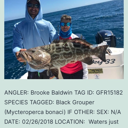
ANGLER: Brooke Baldwin TAG ID: GFR15182
SPECIES TAGGED: Black Grouper
(Mycteroperca bonaci) IF OTHER: SEX: N/A
DATE: 02/26/2018 LOCATION: Waters just