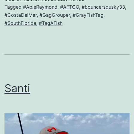
Tagged
#AbieRaymond
,
#AFTCO
,
#bouncersdusky33
,
#CostaDelMar
,
#GagGrouper
,
#GrayFishTag
,
#SouthFlorida
,
#TagAFish
Santi