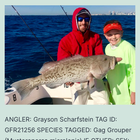
ANGLER: Grayson Scharfstein TAG ID:
GFR21256 SPECIES TAGGED: Gag Grouper