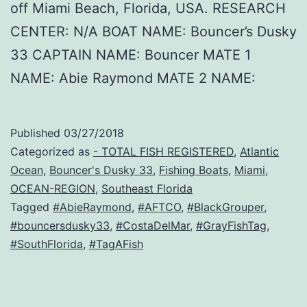
off Miami Beach, Florida, USA. RESEARCH
CENTER: N/A BOAT NAME: Bouncer’s Dusky
33 CAPTAIN NAME: Bouncer MATE 1
NAME: Abie Raymond MATE 2 NAME:
Published
03/27/2018
Categorized as
- TOTAL FISH REGISTERED
,
Atlantic
Ocean
,
Bouncer's Dusky 33
,
Fishing Boats
,
Miami
,
OCEAN-REGION
,
Southeast Florida
Tagged
#AbieRaymond
,
#AFTCO
,
#BlackGrouper
,
#bouncersdusky33
,
#CostaDelMar
,
#GrayFishTag
,
#SouthFlorida
,
#TagAFish