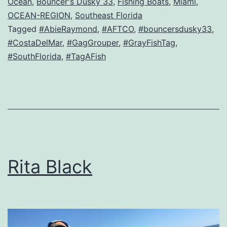
Ocean
,
Bouncer's Dusky 33
,
Fishing Boats
,
Miami
,
OCEAN-REGION
,
Southeast Florida
Tagged
#AbieRaymond
,
#AFTCO
,
#bouncersdusky33
,
#CostaDelMar
,
#GagGrouper
,
#GrayFishTag
,
#SouthFlorida
,
#TagAFish
Rita Black