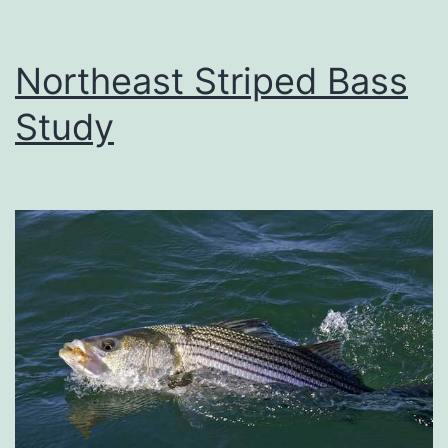
Northeast Striped Bass
Study