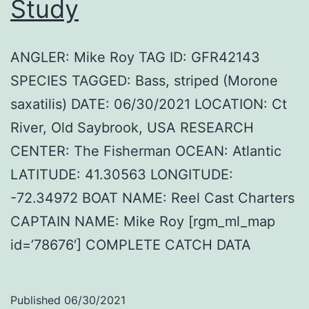
Study
ANGLER: Mike Roy TAG ID: GFR42143
SPECIES TAGGED: Bass, striped (Morone
saxatilis) DATE: 06/30/2021 LOCATION: Ct
River, Old Saybrook, USA RESEARCH
CENTER: The Fisherman OCEAN: Atlantic
LATITUDE: 41.30563 LONGITUDE:
-72.34972 BOAT NAME: Reel Cast Charters
CAPTAIN NAME: Mike Roy [rgm_ml_map
id=’78676′] COMPLETE CATCH DATA
Published
06/30/2021