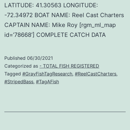
LATITUDE: 41.30563 LONGITUDE:
-72.34972 BOAT NAME: Reel Cast Charters
CAPTAIN NAME: Mike Roy [rgm_ml_map
id=’78668′] COMPLETE CATCH DATA
Published
06/30/2021
Categorized as
- TOTAL FISH REGISTERED
Tagged
#GrayFishTagResearch
,
#ReelCastCharters
,
#StripedBass
,
#TagAFish