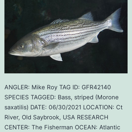
ANGLER: Mike Roy TAG ID: GFR42140
SPECIES TAGGED: Bass, striped (Morone
saxatilis) DATE: 06/30/2021 LOCATION: Ct
River, Old Saybrook, USA RESEARCH
CENTER: The Fisherman OCEAN: Atlantic