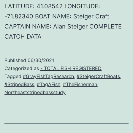
LATITUDE: 41.08542 LONGITUDE:
-71.82340 BOAT NAME: Steiger Craft
CAPTAIN NAME: Alan Steiger COMPLETE
CATCH DATA
Published
06/30/2021
Categorized as
- TOTAL FISH REGISTERED
Tagged
#GrayFishTagResearch
,
#SteigerCraftBoats
,
#StripedBass
,
#TagAFish
,
#TheFisherman
,
Northeaststripedbassstudy