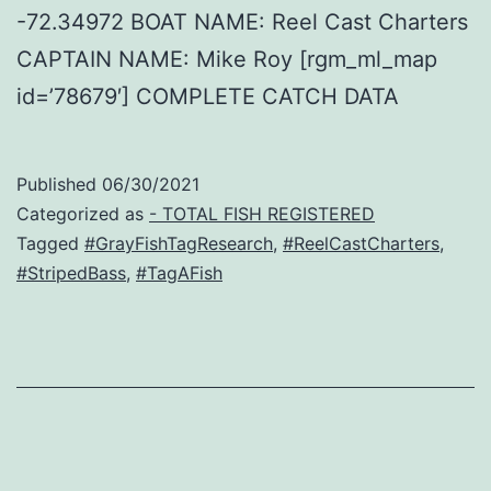
-72.34972 BOAT NAME: Reel Cast Charters
CAPTAIN NAME: Mike Roy [rgm_ml_map
id=’78679′] COMPLETE CATCH DATA
Published
06/30/2021
Categorized as
- TOTAL FISH REGISTERED
Tagged
#GrayFishTagResearch
,
#ReelCastCharters
,
#StripedBass
,
#TagAFish