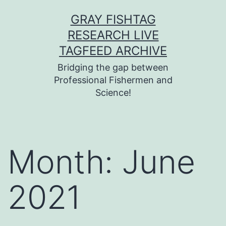
Skip
GRAY FISHTAG
to
RESEARCH LIVE
content
TAGFEED ARCHIVE
Bridging the gap between
Professional Fishermen and
Science!
Month:
June
2021