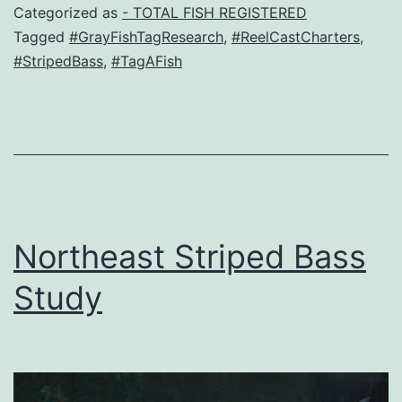
Categorized as
- TOTAL FISH REGISTERED
Tagged
#GrayFishTagResearch
,
#ReelCastCharters
,
#StripedBass
,
#TagAFish
Northeast Striped Bass
Study