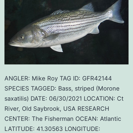
ANGLER: Mike Roy TAG ID: GFR42144
SPECIES TAGGED: Bass, striped (Morone
saxatilis) DATE: 06/30/2021 LOCATION: Ct
River, Old Saybrook, USA RESEARCH
CENTER: The Fisherman OCEAN: Atlantic
LATITUDE: 41.30563 LONGITUDE: