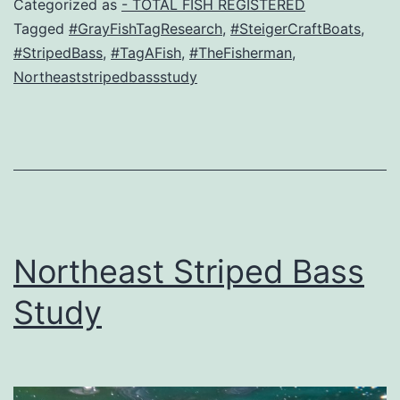
Categorized as
- TOTAL FISH REGISTERED
Tagged
#GrayFishTagResearch
,
#SteigerCraftBoats
,
#StripedBass
,
#TagAFish
,
#TheFisherman
,
Northeaststripedbassstudy
Northeast Striped Bass
Study