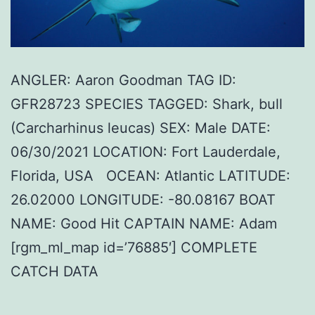
ANGLER: Aaron Goodman TAG ID:
GFR28723 SPECIES TAGGED: Shark, bull
(Carcharhinus leucas) SEX: Male DATE:
06/30/2021 LOCATION: Fort Lauderdale,
Florida, USA OCEAN: Atlantic LATITUDE:
26.02000 LONGITUDE: -80.08167 BOAT
NAME: Good Hit CAPTAIN NAME: Adam
[rgm_ml_map id=’76885′] COMPLETE
CATCH DATA