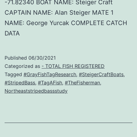
-71.82340 BOAT NAME: Steiger Craft
CAPTAIN NAME: Alan Steiger MATE 1
NAME: George Yurcak COMPLETE CATCH
DATA
Published
06/30/2021
Categorized as
- TOTAL FISH REGISTERED
Tagged
#GrayFishTagResearch
,
#SteigerCraftBoats
,
#StripedBass
,
#TagAFish
,
#TheFisherman
,
Northeaststripedbassstudy