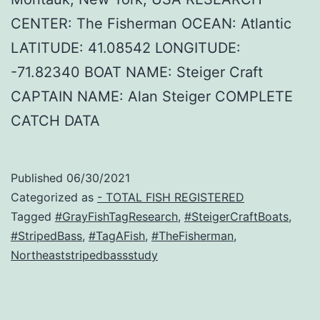
CENTER: The Fisherman OCEAN: Atlantic
LATITUDE: 41.08542 LONGITUDE:
-71.82340 BOAT NAME: Steiger Craft
CAPTAIN NAME: Alan Steiger COMPLETE
CATCH DATA
Published
06/30/2021
Categorized as
- TOTAL FISH REGISTERED
Tagged
#GrayFishTagResearch
,
#SteigerCraftBoats
,
#StripedBass
,
#TagAFish
,
#TheFisherman
,
Northeaststripedbassstudy