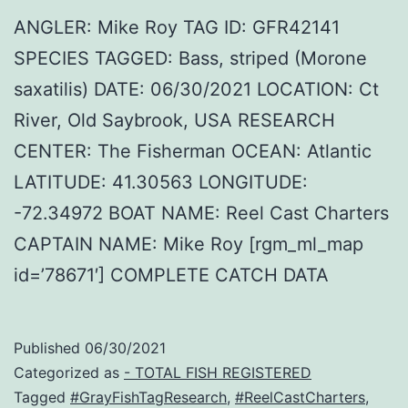
ANGLER: Mike Roy TAG ID: GFR42141
SPECIES TAGGED: Bass, striped (Morone
saxatilis) DATE: 06/30/2021 LOCATION: Ct
River, Old Saybrook, USA RESEARCH
CENTER: The Fisherman OCEAN: Atlantic
LATITUDE: 41.30563 LONGITUDE:
-72.34972 BOAT NAME: Reel Cast Charters
CAPTAIN NAME: Mike Roy [rgm_ml_map
id=’78671′] COMPLETE CATCH DATA
Published
06/30/2021
Categorized as
- TOTAL FISH REGISTERED
Tagged
#GrayFishTagResearch
,
#ReelCastCharters
,