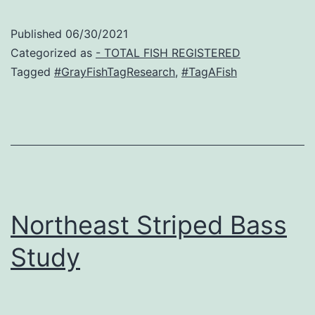
Published
06/30/2021
Categorized as
- TOTAL FISH REGISTERED
Tagged
#GrayFishTagResearch
,
#TagAFish
Northeast Striped Bass
Study