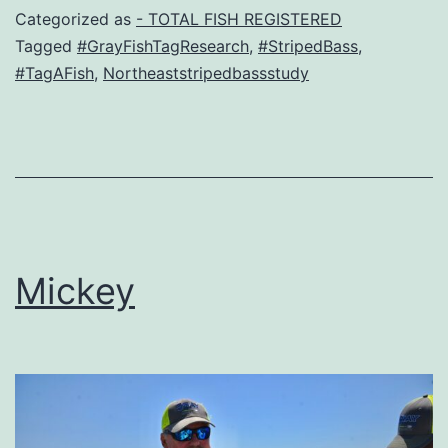
Categorized as
- TOTAL FISH REGISTERED
Tagged
#GrayFishTagResearch
,
#StripedBass
,
#TagAFish
,
Northeaststripedbassstudy
Mickey