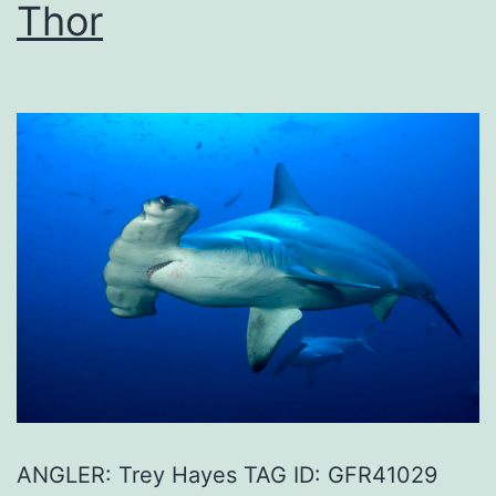
Thor
ANGLER: Trey Hayes TAG ID: GFR41029