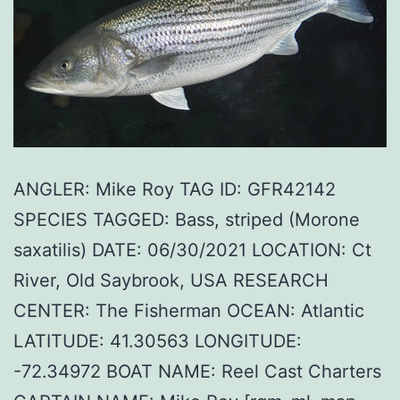
ANGLER: Mike Roy TAG ID: GFR42142
SPECIES TAGGED: Bass, striped (Morone
saxatilis) DATE: 06/30/2021 LOCATION: Ct
River, Old Saybrook, USA RESEARCH
CENTER: The Fisherman OCEAN: Atlantic
LATITUDE: 41.30563 LONGITUDE:
-72.34972 BOAT NAME: Reel Cast Charters