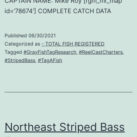
CAPTAIN NAME: Mike Roy [rgm_ml_map
id=’78674′] COMPLETE CATCH DATA
Published
06/30/2021
Categorized as
- TOTAL FISH REGISTERED
Tagged
#GrayFishTagResearch
,
#ReelCastCharters
,
#StripedBass
,
#TagAFish
Northeast Striped Bass