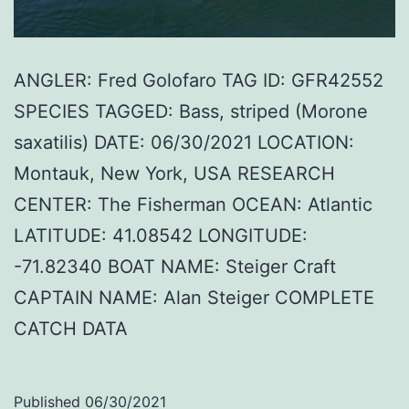
ANGLER: Fred Golofaro TAG ID: GFR42552
SPECIES TAGGED: Bass, striped (Morone
saxatilis) DATE: 06/30/2021 LOCATION:
Montauk, New York, USA RESEARCH
CENTER: The Fisherman OCEAN: Atlantic
LATITUDE: 41.08542 LONGITUDE:
-71.82340 BOAT NAME: Steiger Craft
CAPTAIN NAME: Alan Steiger COMPLETE
CATCH DATA
Published
06/30/2021