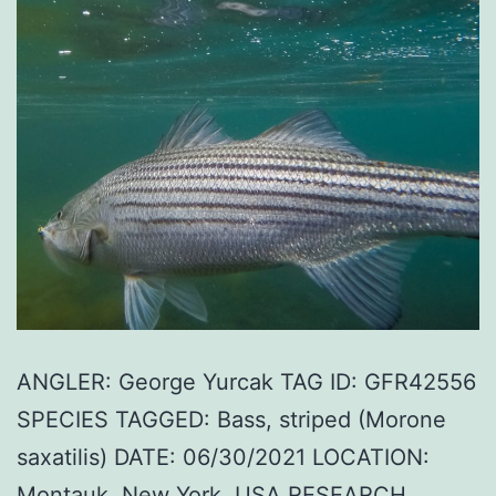
ANGLER: George Yurcak TAG ID: GFR42556
SPECIES TAGGED: Bass, striped (Morone
saxatilis) DATE: 06/30/2021 LOCATION:
Montauk, New York, USA RESEARCH