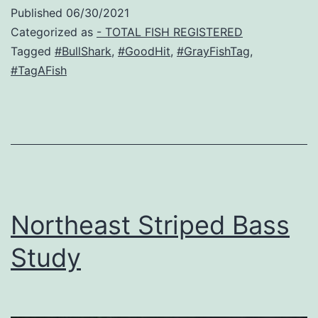
Published
06/30/2021
Categorized as
- TOTAL FISH REGISTERED
Tagged
#BullShark
,
#GoodHit
,
#GrayFishTag
,
#TagAFish
Northeast Striped Bass
Study