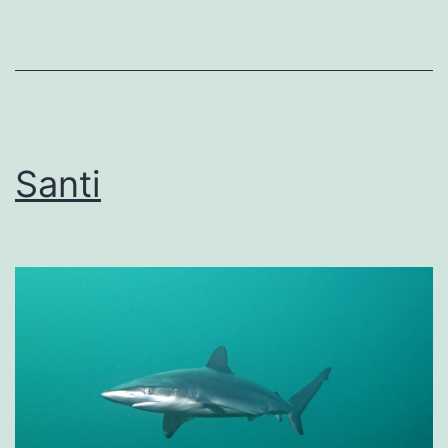
Santi