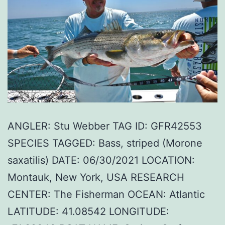
ANGLER: Stu Webber TAG ID: GFR42553
SPECIES TAGGED: Bass, striped (Morone
saxatilis) DATE: 06/30/2021 LOCATION:
Montauk, New York, USA RESEARCH
CENTER: The Fisherman OCEAN: Atlantic
LATITUDE: 41.08542 LONGITUDE: