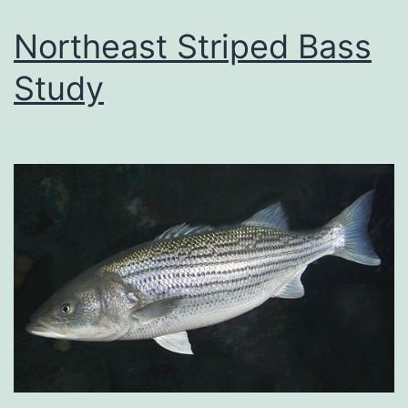
Northeast Striped Bass
Study