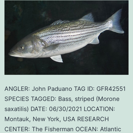
ANGLER: John Paduano TAG ID: GFR42551
SPECIES TAGGED: Bass, striped (Morone
saxatilis) DATE: 06/30/2021 LOCATION:
Montauk, New York, USA RESEARCH
CENTER: The Fisherman OCEAN: Atlantic