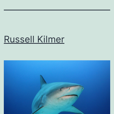
Russell Kilmer