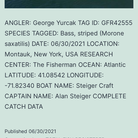
ANGLER: George Yurcak TAG ID: GFR42555
SPECIES TAGGED: Bass, striped (Morone
saxatilis) DATE: 06/30/2021 LOCATION:
Montauk, New York, USA RESEARCH
CENTER: The Fisherman OCEAN: Atlantic
LATITUDE: 41.08542 LONGITUDE:
-71.82340 BOAT NAME: Steiger Craft
CAPTAIN NAME: Alan Steiger COMPLETE
CATCH DATA
Published
06/30/2021