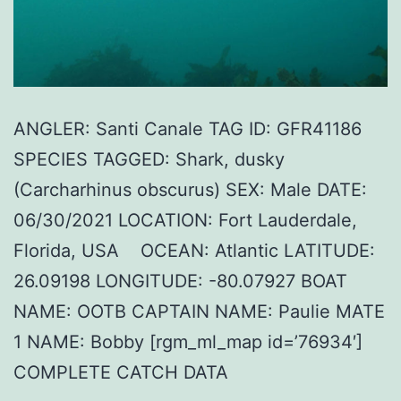
ANGLER: Santi Canale TAG ID: GFR41186
SPECIES TAGGED: Shark, dusky
(Carcharhinus obscurus) SEX: Male DATE:
06/30/2021 LOCATION: Fort Lauderdale,
Florida, USA OCEAN: Atlantic LATITUDE:
26.09198 LONGITUDE: -80.07927 BOAT
NAME: OOTB CAPTAIN NAME: Paulie MATE
1 NAME: Bobby [rgm_ml_map id=’76934′]
COMPLETE CATCH DATA