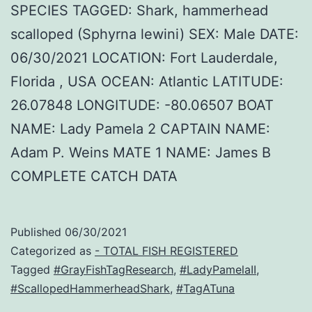
SPECIES TAGGED: Shark, hammerhead
scalloped (Sphyrna lewini) SEX: Male DATE:
06/30/2021 LOCATION: Fort Lauderdale,
Florida , USA OCEAN: Atlantic LATITUDE:
26.07848 LONGITUDE: -80.06507 BOAT
NAME: Lady Pamela 2 CAPTAIN NAME:
Adam P. Weins MATE 1 NAME: James B
COMPLETE CATCH DATA
Published
06/30/2021
Categorized as
- TOTAL FISH REGISTERED
Tagged
#GrayFishTagResearch
,
#LadyPamelaII
,
#ScallopedHammerheadShark
,
#TagATuna