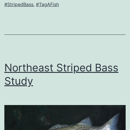
#StripedBass
,
#TagAFish
Northeast Striped Bass
Study