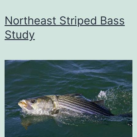
Northeast Striped Bass
Study