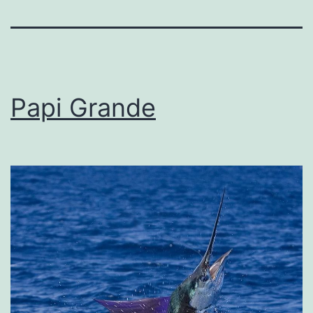
Papi Grande