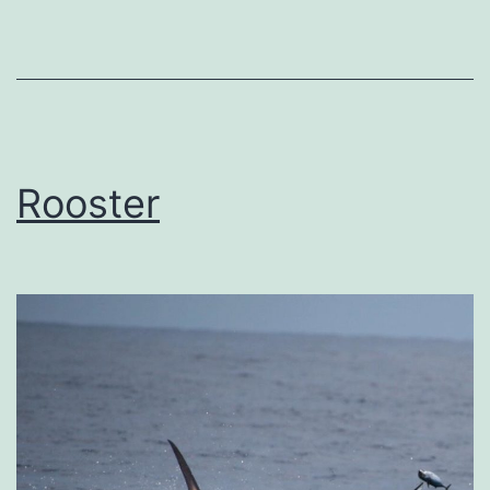
Rooster