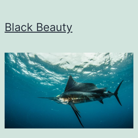
Black Beauty