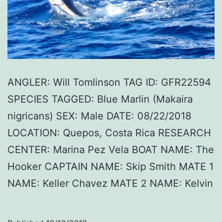
ANGLER: Will Tomlinson TAG ID: GFR22594
SPECIES TAGGED: Blue Marlin (Makaira
nigricans) SEX: Male DATE: 08/22/2018
LOCATION: Quepos, Costa Rica RESEARCH
CENTER: Marina Pez Vela BOAT NAME: The
Hooker CAPTAIN NAME: Skip Smith MATE 1
NAME: Keller Chavez MATE 2 NAME: Kelvin