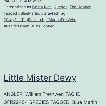
Published
10/13/2018
Categorized as
Costa Rica
,
Quepos
,
The Hooker
Tagged
#BlueMarlin
,
#GrayFishTag
,
#GrayFishTagResearch
,
#MarinaPezVela
,
#PacificOcean
,
#TheHooker
Little Mister Dewy
ANGLER: William Trethwen TAG ID:
GFR22404 SPECIES TAGGED: Blue Marlin