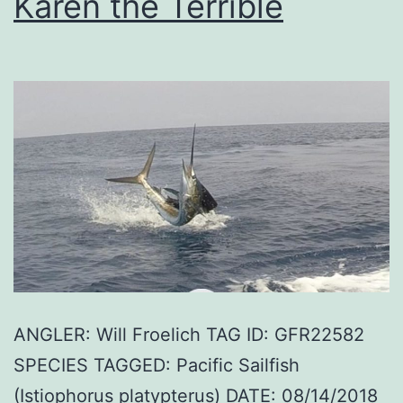
Karen the Terrible
ANGLER: Will Froelich TAG ID: GFR22582
SPECIES TAGGED: Pacific Sailfish
(Istiophorus platypterus) DATE: 08/14/2018