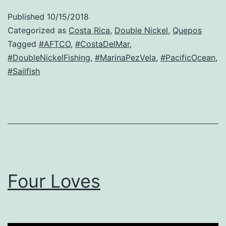
Published
10/15/2018
Categorized as
Costa Rica
,
Double Nickel
,
Quepos
Tagged
#AFTCO
,
#CostaDelMar
,
#DoubleNickelFishing
,
#MarinaPezVela
,
#PacificOcean
,
#Sailfish
Four Loves