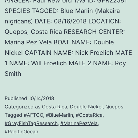
ANGLER: Paul Rewford TAG ID: GFR22581
SPECIES TAGGED: Blue Marlin (Makaira
nigricans) DATE: 08/16/2018 LOCATION:
Quepos, Costa Rica RESEARCH CENTER:
Marina Pez Vela BOAT NAME: Double
Nickel CAPTAIN NAME: Nick Froelich MATE
1 NAME: Will Froelich MATE 2 NAME: Roy
Smith
Published
10/14/2018
Categorized as
Costa Rica
,
Double Nickel
,
Quepos
Tagged
#AFTCO
,
#BlueMarlin
,
#CostaRica
,
#GrayFishTagResearch
,
#MarinaPezVela
,
#PacificOcean