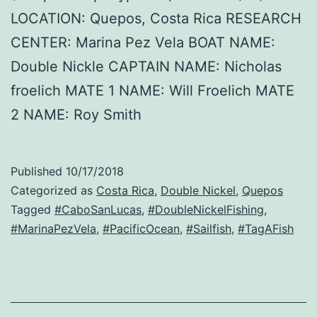
LOCATION: Quepos, Costa Rica RESEARCH
CENTER: Marina Pez Vela BOAT NAME:
Double Nickle CAPTAIN NAME: Nicholas
froelich MATE 1 NAME: Will Froelich MATE
2 NAME: Roy Smith
Published
10/17/2018
Categorized as
Costa Rica
,
Double Nickel
,
Quepos
Tagged
#CaboSanLucas
,
#DoubleNickelFishing
,
#MarinaPezVela
,
#PacificOcean
,
#Sailfish
,
#TagAFish