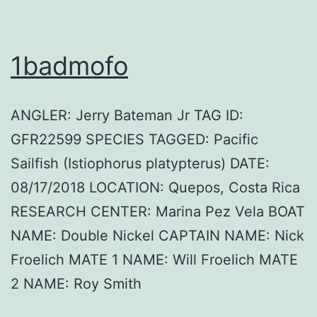
1badmofo
ANGLER: Jerry Bateman Jr TAG ID:
GFR22599 SPECIES TAGGED: Pacific
Sailfish (Istiophorus platypterus) DATE:
08/17/2018 LOCATION: Quepos, Costa Rica
RESEARCH CENTER: Marina Pez Vela BOAT
NAME: Double Nickel CAPTAIN NAME: Nick
Froelich MATE 1 NAME: Will Froelich MATE
2 NAME: Roy Smith