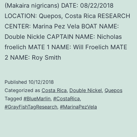
(Makaira nigricans) DATE: 08/22/2018
LOCATION: Quepos, Costa Rica RESEARCH
CENTER: Marina Pez Vela BOAT NAME:
Double Nickle CAPTAIN NAME: Nicholas
froelich MATE 1 NAME: Will Froelich MATE
2 NAME: Roy Smith
Published
10/12/2018
Categorized as
Costa Rica
,
Double Nickel
,
Quepos
Tagged
#BlueMarlin
,
#CostaRica
,
#GrayFishTagResearch
,
#MarinaPezVela