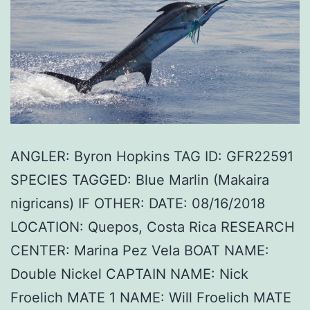
ANGLER: Byron Hopkins TAG ID: GFR22591
SPECIES TAGGED: Blue Marlin (Makaira
nigricans) IF OTHER: DATE: 08/16/2018
LOCATION: Quepos, Costa Rica RESEARCH
CENTER: Marina Pez Vela BOAT NAME:
Double Nickel CAPTAIN NAME: Nick
Froelich MATE 1 NAME: Will Froelich MATE