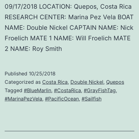
09/17/2018 LOCATION: Quepos, Costa Rica
RESEARCH CENTER: Marina Pez Vela BOAT
NAME: Double Nickel CAPTAIN NAME: Nick
Froelich MATE 1 NAME: Will Froelich MATE
2 NAME: Roy Smith
Published
10/25/2018
Categorized as
Costa Rica
,
Double Nickel
,
Quepos
Tagged
#BlueMarlin
,
#CostaRica
,
#GrayFishTag
,
#MarinaPezVela
,
#PacificOcean
,
#Sailfish