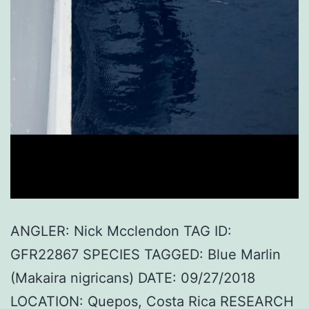
ANGLER: Nick Mcclendon TAG ID:
GFR22867 SPECIES TAGGED: Blue Marlin
(Makaira nigricans) DATE: 09/27/2018
LOCATION: Quepos, Costa Rica RESEARCH