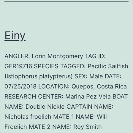
Einy
ANGLER: Lorin Montgomery TAG ID:
GFR19716 SPECIES TAGGED: Pacific Sailfish
(Istiophorus platypterus) SEX: Male DATE:
07/25/2018 LOCATION: Quepos, Costa Rica
RESEARCH CENTER: Marina Pez Vela BOAT
NAME: Double Nickle CAPTAIN NAME:
Nicholas froelich MATE 1 NAME: Will
Froelich MATE 2 NAME: Roy Smith