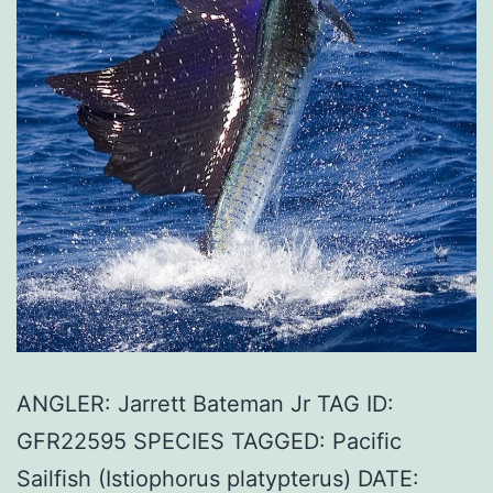
ANGLER: Jarrett Bateman Jr TAG ID:
GFR22595 SPECIES TAGGED: Pacific
Sailfish (Istiophorus platypterus) DATE: