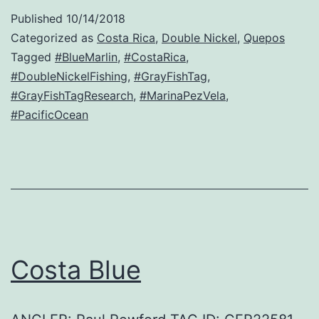
Published
10/14/2018
Categorized as
Costa Rica
,
Double Nickel
,
Quepos
Tagged
#BlueMarlin
,
#CostaRica
,
#DoubleNickelFishing
,
#GrayFishTag
,
#GrayFishTagResearch
,
#MarinaPezVela
,
#PacificOcean
Costa Blue