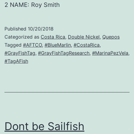
2 NAME: Roy Smith
Published
10/20/2018
Categorized as
Costa Rica
,
Double Nickel
,
Quepos
Tagged
#AFTCO
,
#BlueMarlin
,
#CostaRica
,
#GrayFishTag
,
#GrayFishTagResearch
,
#MarinaPezVela
,
#TagAFish
Dont be Sailfish