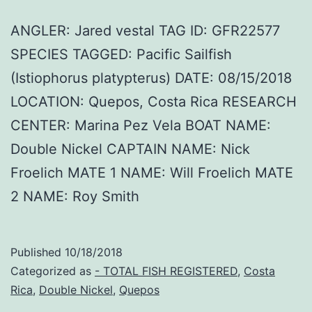
ANGLER: Jared vestal TAG ID: GFR22577
SPECIES TAGGED: Pacific Sailfish
(Istiophorus platypterus) DATE: 08/15/2018
LOCATION: Quepos, Costa Rica RESEARCH
CENTER: Marina Pez Vela BOAT NAME:
Double Nickel CAPTAIN NAME: Nick
Froelich MATE 1 NAME: Will Froelich MATE
2 NAME: Roy Smith
Published
10/18/2018
Categorized as
- TOTAL FISH REGISTERED
,
Costa
Rica
,
Double Nickel
,
Quepos