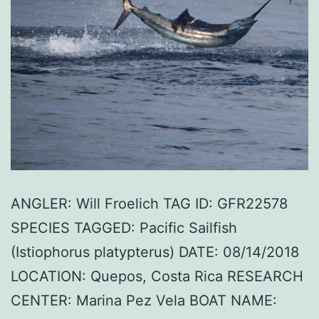
ANGLER: Will Froelich TAG ID: GFR22578
SPECIES TAGGED: Pacific Sailfish
(Istiophorus platypterus) DATE: 08/14/2018
LOCATION: Quepos, Costa Rica RESEARCH
CENTER: Marina Pez Vela BOAT NAME: