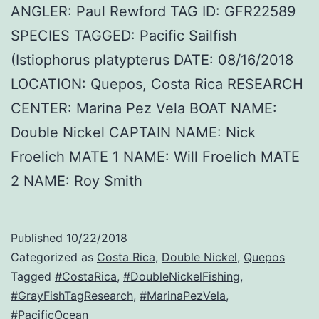
ANGLER: Paul Rewford TAG ID: GFR22589
SPECIES TAGGED: Pacific Sailfish
(Istiophorus platypterus DATE: 08/16/2018
LOCATION: Quepos, Costa Rica RESEARCH
CENTER: Marina Pez Vela BOAT NAME:
Double Nickel CAPTAIN NAME: Nick
Froelich MATE 1 NAME: Will Froelich MATE
2 NAME: Roy Smith
Published
10/22/2018
Categorized as
Costa Rica
,
Double Nickel
,
Quepos
Tagged
#CostaRica
,
#DoubleNickelFishing
,
#GrayFishTagResearch
,
#MarinaPezVela
,
#PacificOcean