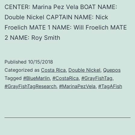
CENTER: Marina Pez Vela BOAT NAME:
Double Nickel CAPTAIN NAME: Nick
Froelich MATE 1 NAME: Will Froelich MATE
2 NAME: Roy Smith
Published
10/15/2018
Categorized as
Costa Rica
,
Double Nickel
,
Quepos
Tagged
#BlueMarlin
,
#CostaRica
,
#GrayFishTag
,
#GrayFishTagResearch
,
#MarinaPezVela
,
#TagAFish