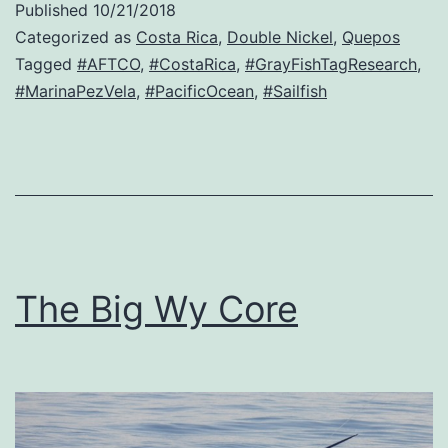
Published
10/21/2018
Categorized as
Costa Rica
,
Double Nickel
,
Quepos
Tagged
#AFTCO
,
#CostaRica
,
#GrayFishTagResearch
,
#MarinaPezVela
,
#PacificOcean
,
#Sailfish
The Big Wy Core