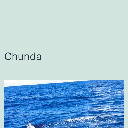
Chunda