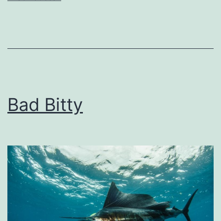
Bad Bitty