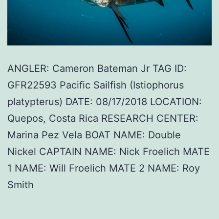
ANGLER: Cameron Bateman Jr TAG ID:
GFR22593 Pacific Sailfish (Istiophorus
platypterus) DATE: 08/17/2018 LOCATION:
Quepos, Costa Rica RESEARCH CENTER:
Marina Pez Vela BOAT NAME: Double
Nickel CAPTAIN NAME: Nick Froelich MATE
1 NAME: Will Froelich MATE 2 NAME: Roy
Smith