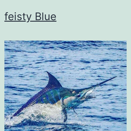
feisty Blue