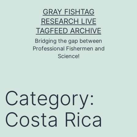
Skip
GRAY FISHTAG
to
RESEARCH LIVE
content
TAGFEED ARCHIVE
Bridging the gap between
Professional Fishermen and
Science!
Category:
Costa Rica