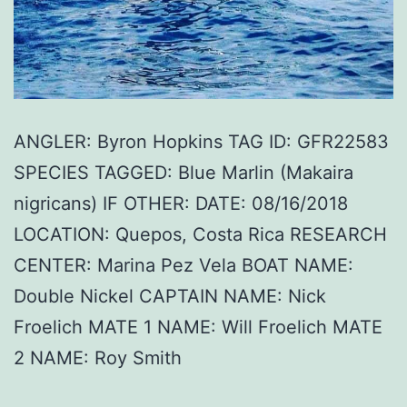
ANGLER: Byron Hopkins TAG ID: GFR22583
SPECIES TAGGED: Blue Marlin (Makaira
nigricans) IF OTHER: DATE: 08/16/2018
LOCATION: Quepos, Costa Rica RESEARCH
CENTER: Marina Pez Vela BOAT NAME:
Double Nickel CAPTAIN NAME: Nick
Froelich MATE 1 NAME: Will Froelich MATE
2 NAME: Roy Smith