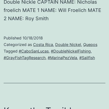
Double Nickle CAPTAIN NAME: Nicholas
froelich MATE 1 NAME: Will Froelich MATE
2 NAME: Roy Smith
Published
10/18/2018
Categorized as
Costa Rica
,
Double Nickel
,
Quepos
Tagged
#CaboSanLucas
,
#DoubleNickelFishing
,
#GrayFishTagResearch
,
#MarinaPezVela
,
#Sailfish