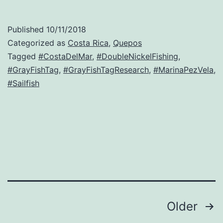
Published
10/11/2018
Categorized as
Costa Rica
,
Quepos
Tagged
#CostaDelMar
,
#DoubleNickelFishing
,
#GrayFishTag
,
#GrayFishTagResearch
,
#MarinaPezVela
,
#Sailfish
Posts
Older