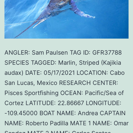
ANGLER: Sam Paulsen TAG ID: GFR37788
SPECIES TAGGED: Marlin, Striped (Kajikia
audax) DATE: 05/17/2021 LOCATION: Cabo
San Lucas, Mexico RESEARCH CENTER:
Pisces Sportfishing OCEAN: Pacific/Sea of
Cortez LATITUDE: 22.86667 LONGITUDE:
-109.45000 BOAT NAME: Andrea CAPTAIN
NAME: Roberto Padilla MATE 1 NAME: Omar