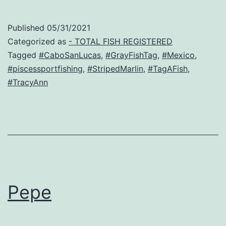
Published
05/31/2021
Categorized as
- TOTAL FISH REGISTERED
Tagged
#CaboSanLucas
,
#GrayFishTag
,
#Mexico
,
#piscessportfishing
,
#StripedMarlin
,
#TagAFish
,
#TracyAnn
Pepe