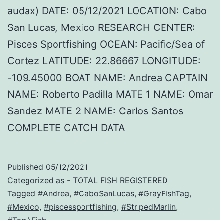
audax) DATE: 05/12/2021 LOCATION: Cabo
San Lucas, Mexico RESEARCH CENTER:
Pisces Sportfishing OCEAN: Pacific/Sea of
Cortez LATITUDE: 22.86667 LONGITUDE:
-109.45000 BOAT NAME: Andrea CAPTAIN
NAME: Roberto Padilla MATE 1 NAME: Omar
Sandez MATE 2 NAME: Carlos Santos
COMPLETE CATCH DATA
Published
05/12/2021
Categorized as
- TOTAL FISH REGISTERED
Tagged
#Andrea
,
#CaboSanLucas
,
#GrayFishTag
,
#Mexico
,
#piscessportfishing
,
#StripedMarlin
,