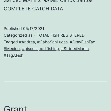
Sandez MATE 2 NAME: Carlos Santos
COMPLETE CATCH DATA
Published
05/17/2021
Categorized as
- TOTAL FISH REGISTERED
Tagged
#Andrea
,
#CaboSanLucas
,
#GrayFishTag
,
#Mexico
,
#piscessportfishing
,
#StripedMarlin
,
#TagAFish
Grant