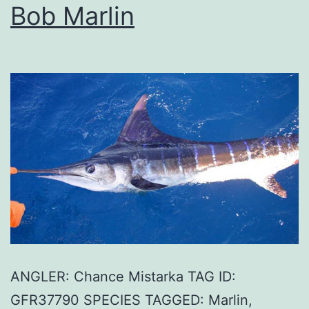
Bob Marlin
ANGLER: Chance Mistarka TAG ID:
GFR37790 SPECIES TAGGED: Marlin,