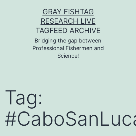
Skip
GRAY FISHTAG
to
RESEARCH LIVE
content
TAGFEED ARCHIVE
Bridging the gap between
Professional Fishermen and
Science!
Tag:
#CaboSanLuc