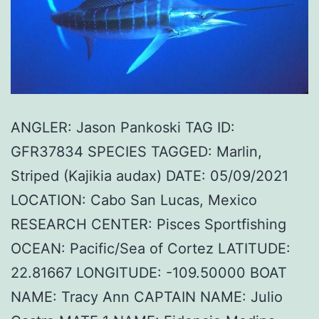
ANGLER: Jason Pankoski TAG ID:
GFR37834 SPECIES TAGGED: Marlin,
Striped (Kajikia audax) DATE: 05/09/2021
LOCATION: Cabo San Lucas, Mexico
RESEARCH CENTER: Pisces Sportfishing
OCEAN: Pacific/Sea of Cortez LATITUDE:
22.81667 LONGITUDE: -109.50000 BOAT
NAME: Tracy Ann CAPTAIN NAME: Julio