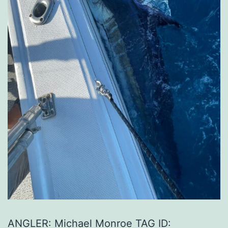
ANGLER: Michael Monroe TAG ID: