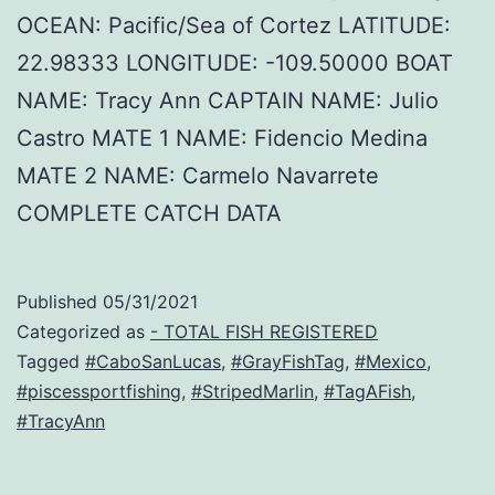
OCEAN: Pacific/Sea of Cortez LATITUDE:
22.98333 LONGITUDE: -109.50000 BOAT
NAME: Tracy Ann CAPTAIN NAME: Julio
Castro MATE 1 NAME: Fidencio Medina
MATE 2 NAME: Carmelo Navarrete
COMPLETE CATCH DATA
Published
05/31/2021
Categorized as
- TOTAL FISH REGISTERED
Tagged
#CaboSanLucas
,
#GrayFishTag
,
#Mexico
,
#piscessportfishing
,
#StripedMarlin
,
#TagAFish
,
#TracyAnn