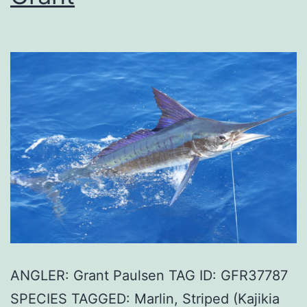
ANGLER: Grant Paulsen TAG ID: GFR37787
SPECIES TAGGED: Marlin, Striped (Kajikia