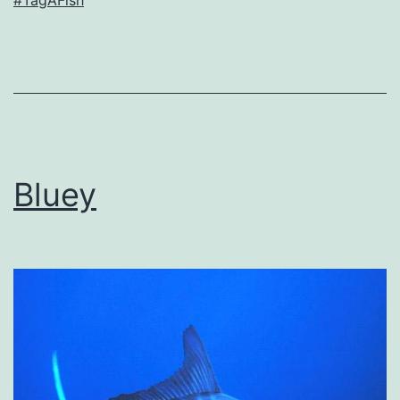
#TagAFish
Bluey