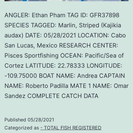
ANGLER: Ethan Pham TAG ID: GFR37898
SPECIES TAGGED: Marlin, Striped (Kajikia
audax) DATE: 05/28/2021 LOCATION: Cabo
San Lucas, Mexico RESEARCH CENTER:
Pisces Sportfishing OCEAN: Pacific/Sea of
Cortez LATITUDE: 22.78333 LONGITUDE:
-109.75000 BOAT NAME: Andrea CAPTAIN
NAME: Roberto Padilla MATE 1 NAME: Omar
Sandez COMPLETE CATCH DATA
Published
05/28/2021
Categorized as
- TOTAL FISH REGISTERED