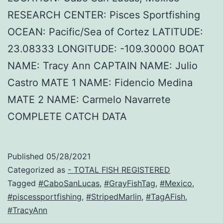
RESEARCH CENTER: Pisces Sportfishing
OCEAN: Pacific/Sea of Cortez LATITUDE:
23.08333 LONGITUDE: -109.30000 BOAT
NAME: Tracy Ann CAPTAIN NAME: Julio
Castro MATE 1 NAME: Fidencio Medina
MATE 2 NAME: Carmelo Navarrete
COMPLETE CATCH DATA
Published
05/28/2021
Categorized as
- TOTAL FISH REGISTERED
Tagged
#CaboSanLucas
,
#GrayFishTag
,
#Mexico
,
#piscessportfishing
,
#StripedMarlin
,
#TagAFish
,
#TracyAnn