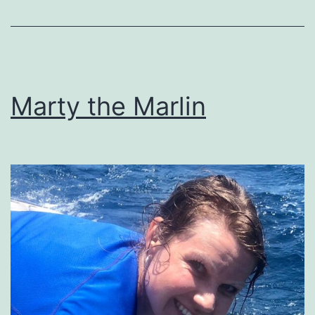
Marty the Marlin