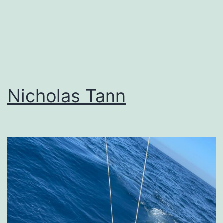
Nicholas Tann