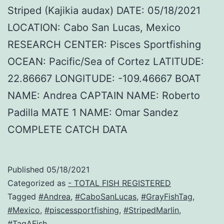
Striped (Kajikia audax) DATE: 05/18/2021
LOCATION: Cabo San Lucas, Mexico
RESEARCH CENTER: Pisces Sportfishing
OCEAN: Pacific/Sea of Cortez LATITUDE:
22.86667 LONGITUDE: -109.46667 BOAT
NAME: Andrea CAPTAIN NAME: Roberto
Padilla MATE 1 NAME: Omar Sandez
COMPLETE CATCH DATA
Published
05/18/2021
Categorized as
- TOTAL FISH REGISTERED
Tagged
#Andrea
,
#CaboSanLucas
,
#GrayFishTag
,
#Mexico
,
#piscessportfishing
,
#StripedMarlin
,
#TagAFish