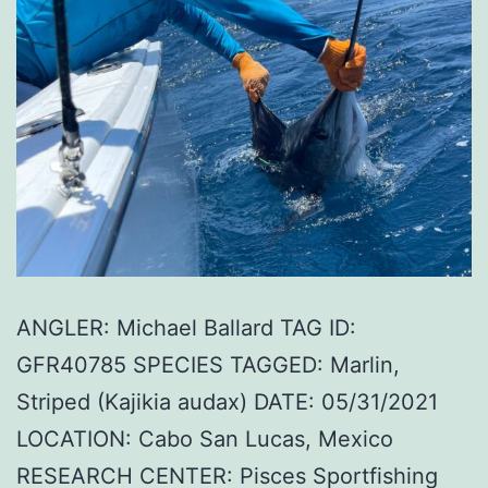
ANGLER: Michael Ballard TAG ID:
GFR40785 SPECIES TAGGED: Marlin,
Striped (Kajikia audax) DATE: 05/31/2021
LOCATION: Cabo San Lucas, Mexico
RESEARCH CENTER: Pisces Sportfishing