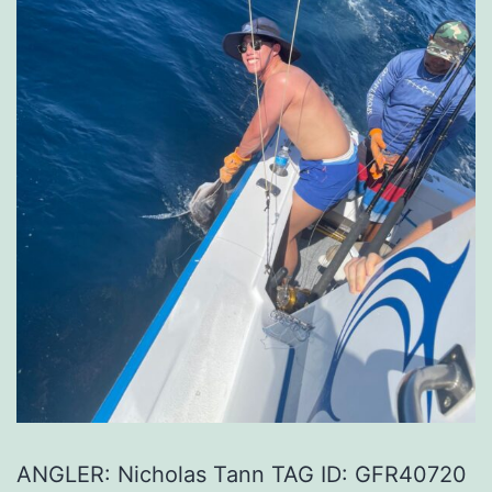
ANGLER: Nicholas Tann TAG ID: GFR40720