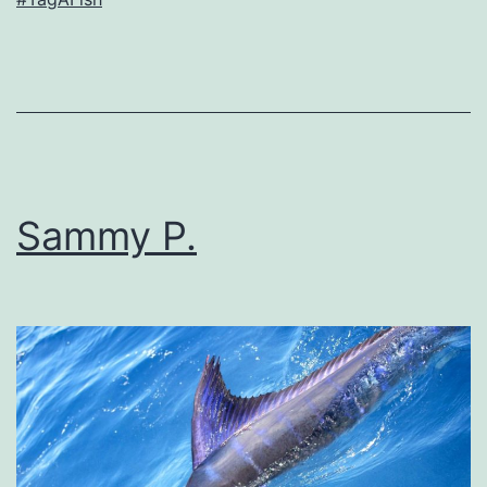
Sammy P.