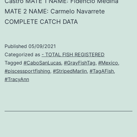
Castro MATE 1 NAME: Fidencio Medina
MATE 2 NAME: Carmelo Navarrete
COMPLETE CATCH DATA
Published
05/09/2021
Categorized as
- TOTAL FISH REGISTERED
Tagged
#CaboSanLucas
,
#GrayFishTag
,
#Mexico
,
#piscessportfishing
,
#StripedMarlin
,
#TagAFish
,
#TracyAnn