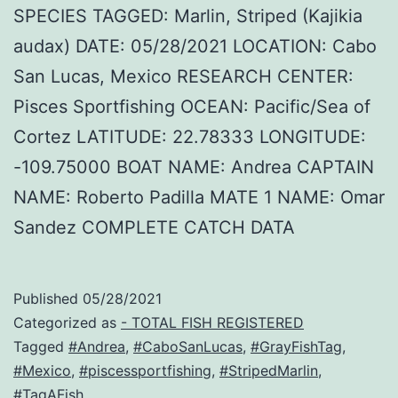
SPECIES TAGGED: Marlin, Striped (Kajikia
audax) DATE: 05/28/2021 LOCATION: Cabo
San Lucas, Mexico RESEARCH CENTER:
Pisces Sportfishing OCEAN: Pacific/Sea of
Cortez LATITUDE: 22.78333 LONGITUDE:
-109.75000 BOAT NAME: Andrea CAPTAIN
NAME: Roberto Padilla MATE 1 NAME: Omar
Sandez COMPLETE CATCH DATA
Published
05/28/2021
Categorized as
- TOTAL FISH REGISTERED
Tagged
#Andrea
,
#CaboSanLucas
,
#GrayFishTag
,
#Mexico
,
#piscessportfishing
,
#StripedMarlin
,
#TagAFish