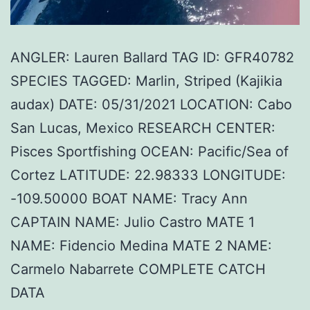
ANGLER: Lauren Ballard TAG ID: GFR40782
SPECIES TAGGED: Marlin, Striped (Kajikia
audax) DATE: 05/31/2021 LOCATION: Cabo
San Lucas, Mexico RESEARCH CENTER:
Pisces Sportfishing OCEAN: Pacific/Sea of
Cortez LATITUDE: 22.98333 LONGITUDE:
-109.50000 BOAT NAME: Tracy Ann
CAPTAIN NAME: Julio Castro MATE 1
NAME: Fidencio Medina MATE 2 NAME:
Carmelo Nabarrete COMPLETE CATCH
DATA