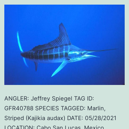
ANGLER: Jeffrey Spiegel TAG ID:
GFR40788 SPECIES TAGGED: Marlin,
Striped (Kajikia audax) DATE: 05/28/2021
LOCATION: Cabo San Lucas, Mexico