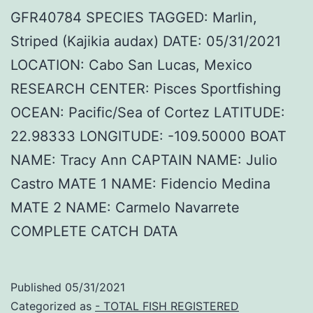
GFR40784 SPECIES TAGGED: Marlin,
Striped (Kajikia audax) DATE: 05/31/2021
LOCATION: Cabo San Lucas, Mexico
RESEARCH CENTER: Pisces Sportfishing
OCEAN: Pacific/Sea of Cortez LATITUDE:
22.98333 LONGITUDE: -109.50000 BOAT
NAME: Tracy Ann CAPTAIN NAME: Julio
Castro MATE 1 NAME: Fidencio Medina
MATE 2 NAME: Carmelo Navarrete
COMPLETE CATCH DATA
Published
05/31/2021
Categorized as
- TOTAL FISH REGISTERED