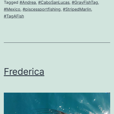
Tagged
#Andrea
,
#CaboSanLucas
,
#GrayFishTag
,
#Mexico
,
#piscessportfishing
,
#StripedMarlin
,
#TagAFish
Frederica