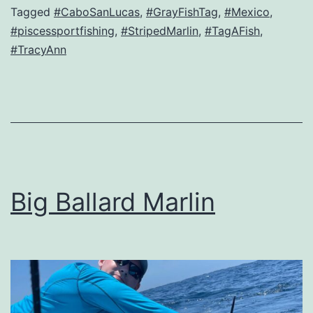
Tagged
#CaboSanLucas
,
#GrayFishTag
,
#Mexico
,
#piscessportfishing
,
#StripedMarlin
,
#TagAFish
,
#TracyAnn
Big Ballard Marlin