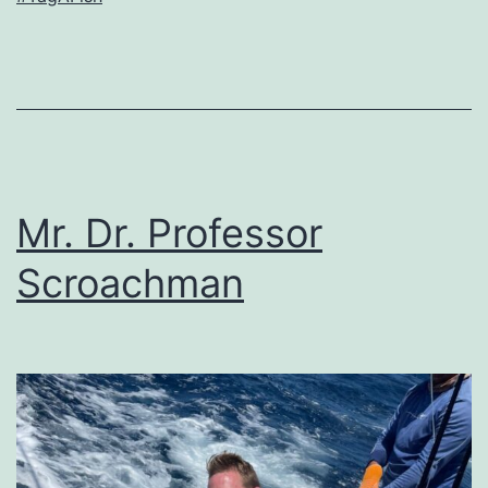
Mr. Dr. Professor
Scroachman