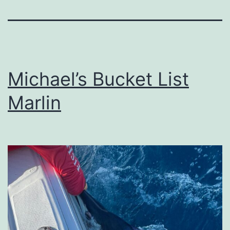
Michael’s Bucket List
Marlin