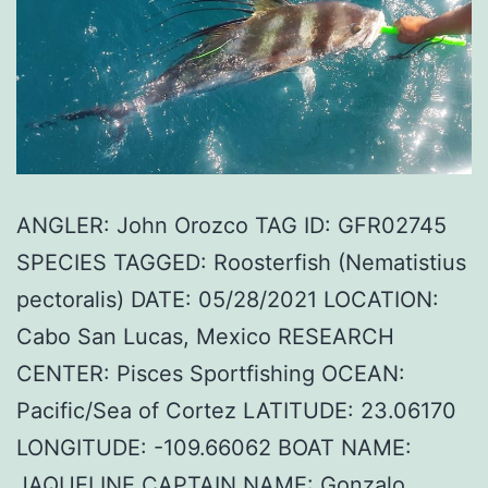
ANGLER: John Orozco TAG ID: GFR02745
SPECIES TAGGED: Roosterfish (Nematistius
pectoralis) DATE: 05/28/2021 LOCATION:
Cabo San Lucas, Mexico RESEARCH
CENTER: Pisces Sportfishing OCEAN:
Pacific/Sea of Cortez LATITUDE: 23.06170
LONGITUDE: -109.66062 BOAT NAME:
JAQUELINE CAPTAIN NAME: Gonzalo