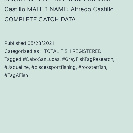
Castillo MATE 1 NAME: Alfredo Castillo
COMPLETE CATCH DATA
Published
05/28/2021
Categorized as
- TOTAL FISH REGISTERED
Tagged
#CaboSanLucas
,
#GrayFishTagResearch
,
#Jaqueline
,
#piscessportfishing
,
#roosterfish
,
#TagAFish