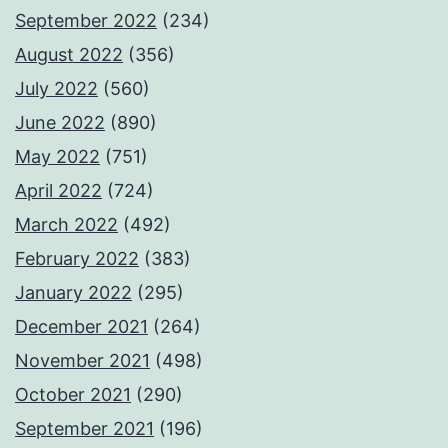
September 2022
(234)
August 2022
(356)
July 2022
(560)
June 2022
(890)
May 2022
(751)
April 2022
(724)
March 2022
(492)
February 2022
(383)
January 2022
(295)
December 2021
(264)
November 2021
(498)
October 2021
(290)
September 2021
(196)