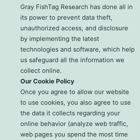
Gray FishTag Research has done all in
its power to prevent data theft,
unauthorized access, and disclosure
by implementing the latest
technologies and software, which help
us safeguard all the information we
collect online.
Our Cookie Policy
Once you agree to allow our website
to use cookies, you also agree to use
the data it collects regarding your
online behavior (analyze web traffic,
web pages you spend the most time