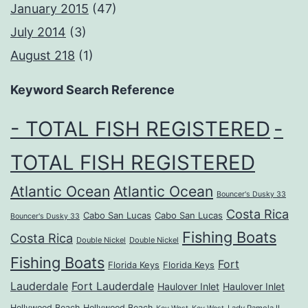
January 2015
(47)
July 2014
(3)
August 218
(1)
Keyword Search Reference
- TOTAL FISH REGISTERED
-
TOTAL FISH REGISTERED
Atlantic Ocean
Atlantic Ocean
Bouncer's Dusky 33
Costa Rica
Cabo San Lucas
Cabo San Lucas
Bouncer's Dusky 33
Fishing Boats
Costa Rica
Double Nickel
Double Nickel
Fishing Boats
Fort
Florida Keys
Florida Keys
Lauderdale
Fort Lauderdale
Haulover Inlet
Haulover Inlet
Hollywood Beach
Hollywood Beach