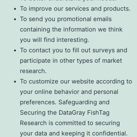
To improve our services and products.
To send you promotional emails
containing the information we think
you will find interesting.
To contact you to fill out surveys and
participate in other types of market
research.
To customize our website according to
your online behavior and personal
preferences. Safeguarding and
Securing the DataGray FishTag
Research is committed to securing
your data and keeping it confidential.