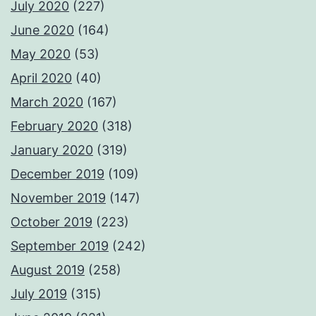
July 2020
(227)
June 2020
(164)
May 2020
(53)
April 2020
(40)
March 2020
(167)
February 2020
(318)
January 2020
(319)
December 2019
(109)
November 2019
(147)
October 2019
(223)
September 2019
(242)
August 2019
(258)
July 2019
(315)