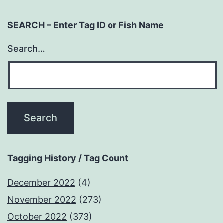
SEARCH – Enter Tag ID or Fish Name
Search…
Tagging History / Tag Count
December 2022
(4)
November 2022
(273)
October 2022
(373)