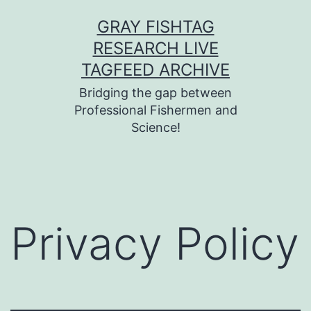
Skip
GRAY FISHTAG
to
RESEARCH LIVE
content
TAGFEED ARCHIVE
Bridging the gap between
Professional Fishermen and
Science!
Privacy Policy