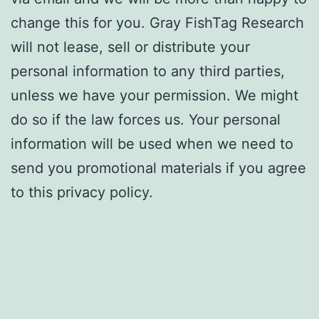
change this for you. Gray FishTag Research
will not lease, sell or distribute your
personal information to any third parties,
unless we have your permission. We might
do so if the law forces us. Your personal
information will be used when we need to
send you promotional materials if you agree
to this privacy policy.