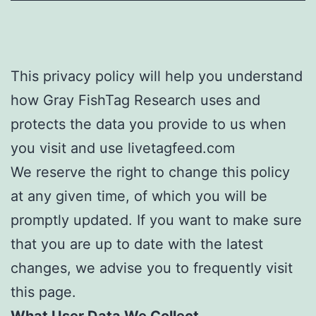
This privacy policy will help you understand
how Gray FishTag Research uses and
protects the data you provide to us when
you visit and use livetagfeed.com
We reserve the right to change this policy
at any given time, of which you will be
promptly updated. If you want to make sure
that you are up to date with the latest
changes, we advise you to frequently visit
this page.
What User Data We Collect