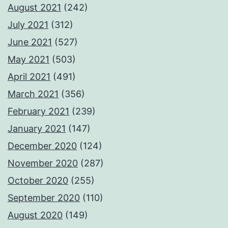
August 2021
(242)
July 2021
(312)
June 2021
(527)
May 2021
(503)
April 2021
(491)
March 2021
(356)
February 2021
(239)
January 2021
(147)
December 2020
(124)
November 2020
(287)
October 2020
(255)
September 2020
(110)
August 2020
(149)