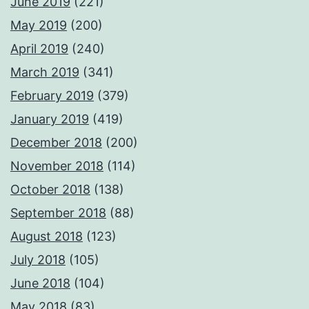
June 2019
(221)
May 2019
(200)
April 2019
(240)
March 2019
(341)
February 2019
(379)
January 2019
(419)
December 2018
(200)
November 2018
(114)
October 2018
(138)
September 2018
(88)
August 2018
(123)
July 2018
(105)
June 2018
(104)
May 2018
(83)