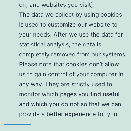
on, and websites you visit).
The data we collect by using cookies
is used to customize our website to
your needs. After we use the data for
statistical analysis, the data is
completely removed from our systems.
Please note that cookies don’t allow
us to gain control of your computer in
any way. They are strictly used to
monitor which pages you find useful
and which you do not so that we can
provide a better experience for you.