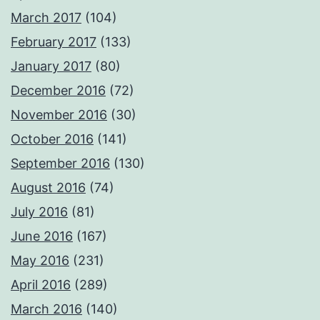
March 2017
(104)
February 2017
(133)
January 2017
(80)
December 2016
(72)
November 2016
(30)
October 2016
(141)
September 2016
(130)
August 2016
(74)
July 2016
(81)
June 2016
(167)
May 2016
(231)
April 2016
(289)
March 2016
(140)