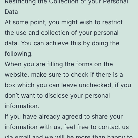
Restricting the Collection of your Personal
Data
At some point, you might wish to restrict
the use and collection of your personal
data. You can achieve this by doing the
following:
When you are filling the forms on the
website, make sure to check if there is a
box which you can leave unchecked, if you
don’t want to disclose your personal
information.
If you have already agreed to share your
information with us, feel free to contact us
via email and we will be more than happy to