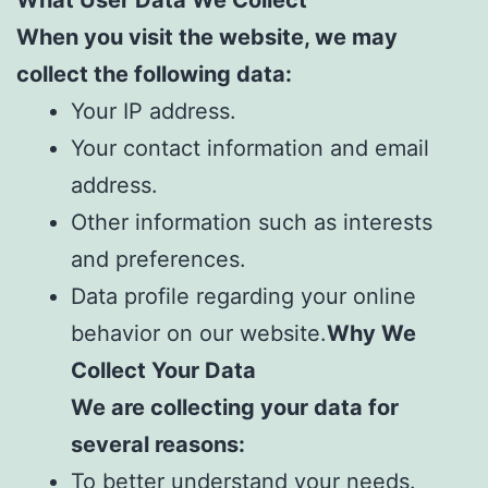
When you visit the website, we may
collect the following data:
Your IP address.
Your contact information and email
address.
Other information such as interests
and preferences.
Data profile regarding your online
behavior on our website.
Why We
Collect Your Data
We are collecting your data for
several reasons:
To better understand your needs.