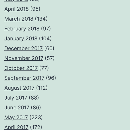
April 2018
(95)
March 2018
(134)
February 2018
(97)
January 2018
(104)
December 2017
(60)
November 2017
(57)
October 2017
(77)
September 2017
(96)
August 2017
(112)
July 2017
(88)
June 2017
(86)
May 2017
(223)
April 2017
(172)