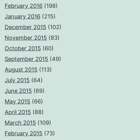
February 2016
(198)
January 2016
(215)
December 2015
(102)
November 2015
(83)
October 2015
(60)
September 2015
(49)
August 2015
(113)
July 2015
(64)
June 2015
(69)
May 2015
(66)
April 2015
(88)
March 2015
(109)
February 2015
(73)