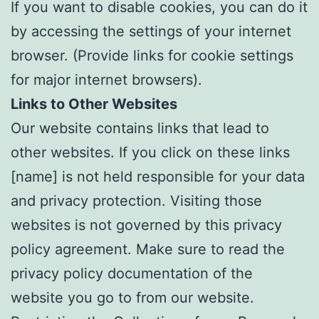
If you want to disable cookies, you can do it
by accessing the settings of your internet
browser. (Provide links for cookie settings
for major internet browsers).
Links to Other Websites
Our website contains links that lead to
other websites. If you click on these links
[name] is not held responsible for your data
and privacy protection. Visiting those
websites is not governed by this privacy
policy agreement. Make sure to read the
privacy policy documentation of the
website you go to from our website.