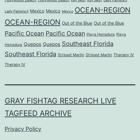
Lady Pamela II
Key West
Key West
OCEAN-REGION
Mexico
Mexico
Lady Pamela II
Mexico
OCEAN-REGION
Out of the Blue
Out of the Blue
Pacific Ocean
Pacific Ocean
Playa Herradura
Playa
Southeast Florida
Quepos
Quepos
Herradura
Southeast Florida
Striped Marlin
Striped Marlin
Therapy IV
Therapy IV
GRAY FISHTAG RESEARCH LIVE
TAGFEED ARCHIVE
Privacy Policy