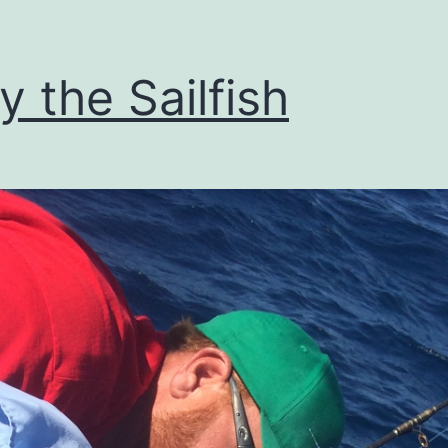
ly the Sailfish