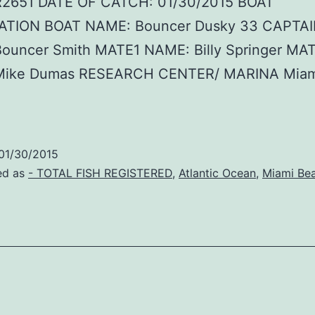
R2651 DATE OF CATCH: 01/30/2015 BOAT
TION BOAT NAME: Bouncer Dusky 33 CAPTA
ouncer Smith MATE1 NAME: Billy Springer MA
Mike Dumas RESEARCH CENTER/ MARINA Miam
01/30/2015
ed as
- TOTAL FISH REGISTERED
,
Atlantic Ocean
,
Miami Be