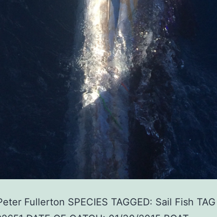
Peter Fullerton SPECIES TAGGED: Sail Fish TAG