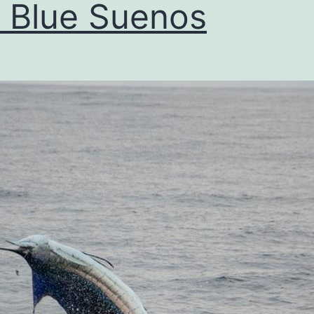
 Blue Suenos