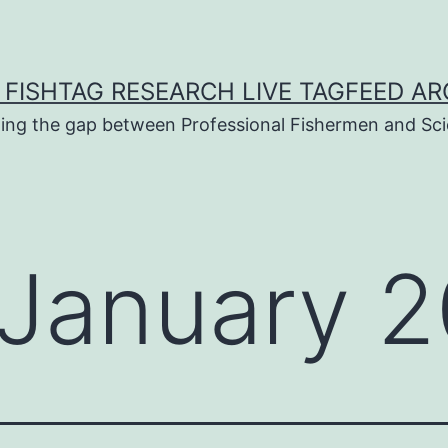
 FISHTAG RESEARCH LIVE TAGFEED AR
ging the gap between Professional Fishermen and Sci
January 2