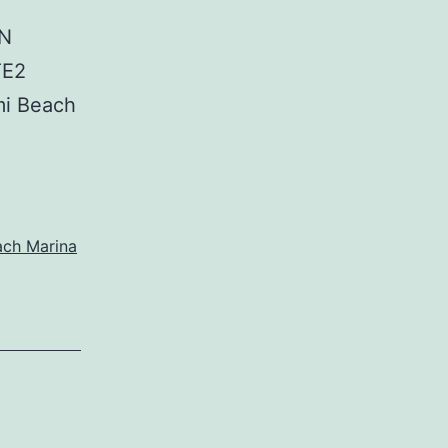
IN
TE2
i Beach
ach Marina