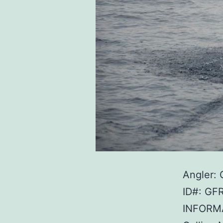
Angler: 
ID#: GF
INFORMA