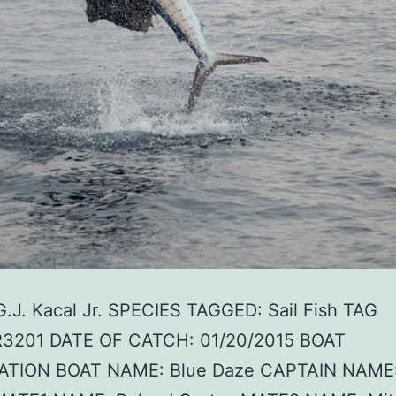
G.J. Kacal Jr. SPECIES TAGGED: Sail Fish TAG
R3201 DATE OF CATCH: 01/20/2015 BOAT
TION BOAT NAME: Blue Daze CAPTAIN NAME: