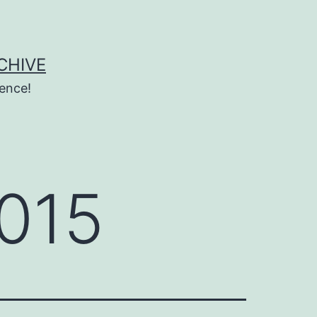
CHIVE
ence!
015