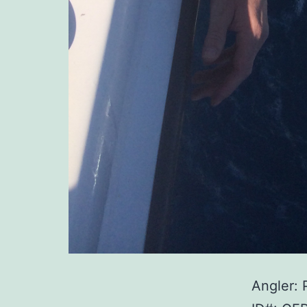
Angler: 