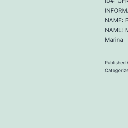
ID#: GF
INFORMA
NAME: B
NAME: 
Marina
Published
Categoriz