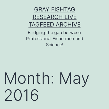
Skip
GRAY FISHTAG
to
RESEARCH LIVE
content
TAGFEED ARCHIVE
Bridging the gap between
Professional Fishermen and
Science!
Month:
May
2016