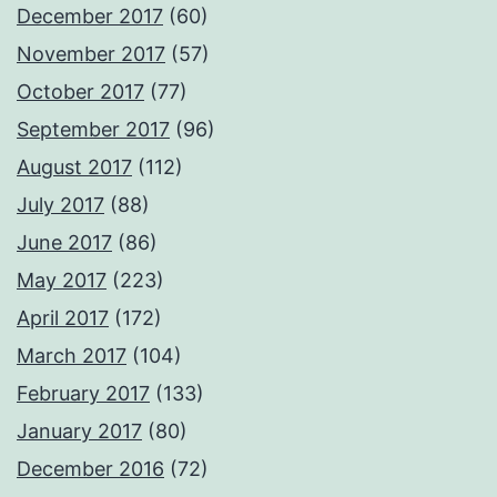
December 2017
(60)
November 2017
(57)
October 2017
(77)
September 2017
(96)
August 2017
(112)
July 2017
(88)
June 2017
(86)
May 2017
(223)
April 2017
(172)
March 2017
(104)
February 2017
(133)
January 2017
(80)
December 2016
(72)