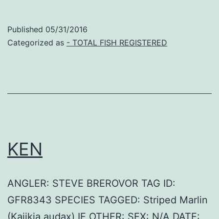
Published
05/31/2016
Categorized as
- TOTAL FISH REGISTERED
KEN
ANGLER: STEVE BREROVOR TAG ID:
GFR8343 SPECIES TAGGED: Striped Marlin
(Kajikia audax) IF OTHER: SEX: N/A DATE: