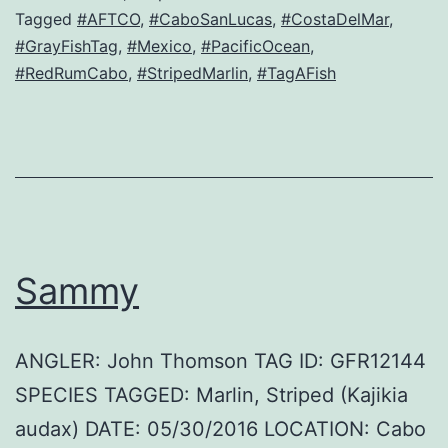
Tagged
#AFTCO
,
#CaboSanLucas
,
#CostaDelMar
,
#GrayFishTag
,
#Mexico
,
#PacificOcean
,
#RedRumCabo
,
#StripedMarlin
,
#TagAFish
Sammy
ANGLER: John Thomson TAG ID: GFR12144
SPECIES TAGGED: Marlin, Striped (Kajikia
audax) DATE: 05/30/2016 LOCATION: Cabo