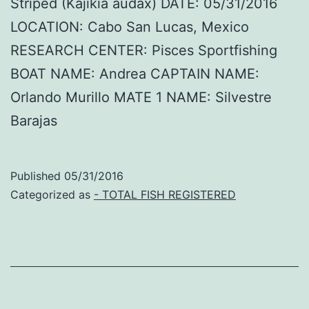
Striped (Kajikia audax) DATE: 05/31/2016
LOCATION: Cabo San Lucas, Mexico
RESEARCH CENTER: Pisces Sportfishing
BOAT NAME: Andrea CAPTAIN NAME:
Orlando Murillo MATE 1 NAME: Silvestre
Barajas
Published
05/31/2016
Categorized as
- TOTAL FISH REGISTERED