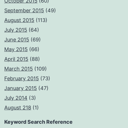
October 2015
(60)
September 2015
(49)
August 2015
(113)
July 2015
(64)
June 2015
(69)
May 2015
(66)
April 2015
(88)
March 2015
(109)
February 2015
(73)
January 2015
(47)
July 2014
(3)
August 218
(1)
Keyword Search Reference