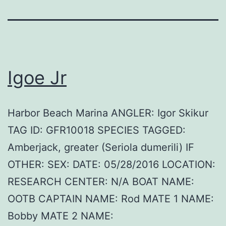
Igoe Jr
Harbor Beach Marina ANGLER: Igor Skikur
TAG ID: GFR10018 SPECIES TAGGED:
Amberjack, greater (Seriola dumerili) IF
OTHER: SEX: DATE: 05/28/2016 LOCATION:
RESEARCH CENTER: N/A BOAT NAME:
OOTB CAPTAIN NAME: Rod MATE 1 NAME:
Bobby MATE 2 NAME: