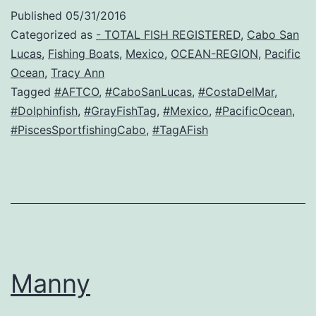
Published
05/31/2016
Categorized as
- TOTAL FISH REGISTERED
,
Cabo San
Lucas
,
Fishing Boats
,
Mexico
,
OCEAN-REGION
,
Pacific
Ocean
,
Tracy Ann
Tagged
#AFTCO
,
#CaboSanLucas
,
#CostaDelMar
,
#Dolphinfish
,
#GrayFishTag
,
#Mexico
,
#PacificOcean
,
#PiscesSportfishingCabo
,
#TagAFish
Manny