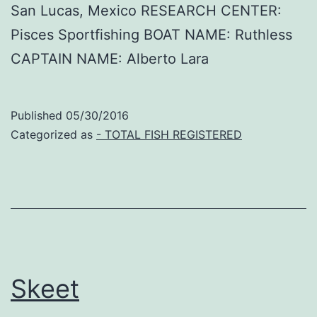
San Lucas, Mexico RESEARCH CENTER:
Pisces Sportfishing BOAT NAME: Ruthless
CAPTAIN NAME: Alberto Lara
Published
05/30/2016
Categorized as
- TOTAL FISH REGISTERED
Skeet