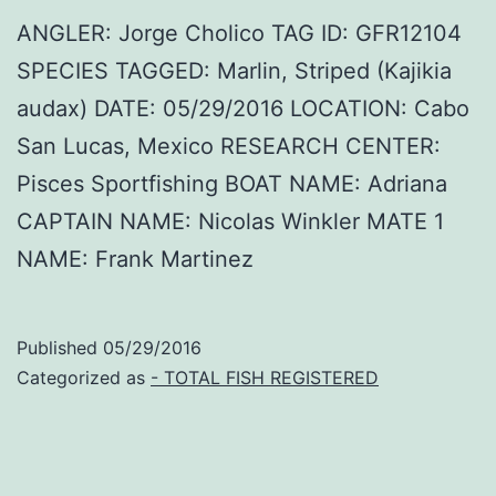
ANGLER: Jorge Cholico TAG ID: GFR12104
SPECIES TAGGED: Marlin, Striped (Kajikia
audax) DATE: 05/29/2016 LOCATION: Cabo
San Lucas, Mexico RESEARCH CENTER:
Pisces Sportfishing BOAT NAME: Adriana
CAPTAIN NAME: Nicolas Winkler MATE 1
NAME: Frank Martinez
Published
05/29/2016
Categorized as
- TOTAL FISH REGISTERED