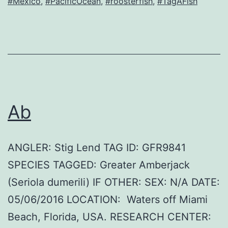
#Mexico
,
#PacificOcean
,
#roosterfish
,
#TagAFish
Ab
ANGLER: Stig Lend TAG ID: GFR9841
SPECIES TAGGED: Greater Amberjack
(Seriola dumerili) IF OTHER: SEX: N/A DATE:
05/06/2016 LOCATION: Waters off Miami
Beach, Florida, USA. RESEARCH CENTER: