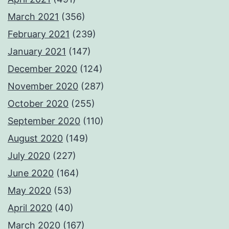
March 2021
(356)
February 2021
(239)
January 2021
(147)
December 2020
(124)
November 2020
(287)
October 2020
(255)
September 2020
(110)
August 2020
(149)
July 2020
(227)
June 2020
(164)
May 2020
(53)
April 2020
(40)
March 2020
(167)