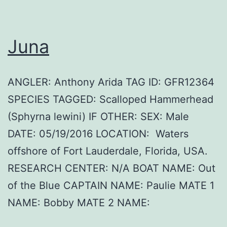
Juna
ANGLER: Anthony Arida TAG ID: GFR12364
SPECIES TAGGED: Scalloped Hammerhead
(Sphyrna lewini) IF OTHER: SEX: Male
DATE: 05/19/2016 LOCATION: Waters
offshore of Fort Lauderdale, Florida, USA.
RESEARCH CENTER: N/A BOAT NAME: Out
of the Blue CAPTAIN NAME: Paulie MATE 1
NAME: Bobby MATE 2 NAME: