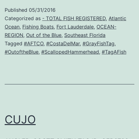
Published
05/31/2016
Categorized as
- TOTAL FISH REGISTERED
,
Atlantic
Ocean
,
Fishing Boats
,
Fort Lauderdale
,
OCEAN-
REGION
,
Out of the Blue
,
Southeast Florida
Tagged
#AFTCO
,
#CostaDelMar
,
#GrayFishTag
,
#OutoftheBlue
,
#ScallopedHammerhead
,
#TagAFish
CUJO