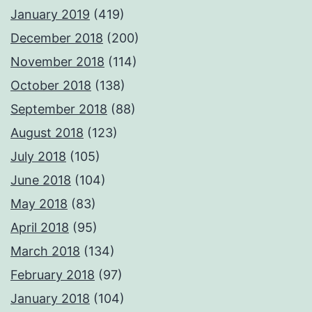
January 2019
(419)
December 2018
(200)
November 2018
(114)
October 2018
(138)
September 2018
(88)
August 2018
(123)
July 2018
(105)
June 2018
(104)
May 2018
(83)
April 2018
(95)
March 2018
(134)
February 2018
(97)
January 2018
(104)