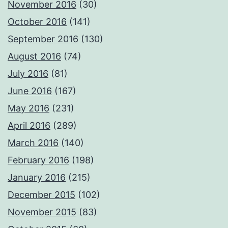
November 2016
(30)
October 2016
(141)
September 2016
(130)
August 2016
(74)
July 2016
(81)
June 2016
(167)
May 2016
(231)
April 2016
(289)
March 2016
(140)
February 2016
(198)
January 2016
(215)
December 2015
(102)
November 2015
(83)