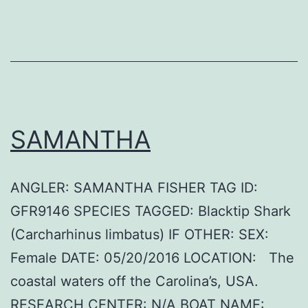
SAMANTHA
ANGLER: SAMANTHA FISHER TAG ID:
GFR9146 SPECIES TAGGED: Blacktip Shark
(Carcharhinus limbatus) IF OTHER: SEX:
Female DATE: 05/20/2016 LOCATION: The
coastal waters off the Carolina’s, USA.
RESEARCH CENTER: N/A BOAT NAME: