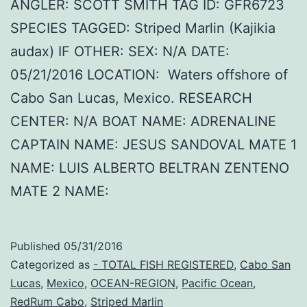
ANGLER: SCOTT SMITH TAG ID: GFR6723
SPECIES TAGGED: Striped Marlin (Kajikia
audax) IF OTHER: SEX: N/A DATE:
05/21/2016 LOCATION: Waters offshore of
Cabo San Lucas, Mexico. RESEARCH
CENTER: N/A BOAT NAME: ADRENALINE
CAPTAIN NAME: JESUS SANDOVAL MATE 1
NAME: LUIS ALBERTO BELTRAN ZENTENO
MATE 2 NAME:
Published
05/31/2016
Categorized as
- TOTAL FISH REGISTERED
,
Cabo San
Lucas
,
Mexico
,
OCEAN-REGION
,
Pacific Ocean
,
RedRum Cabo
,
Striped Marlin