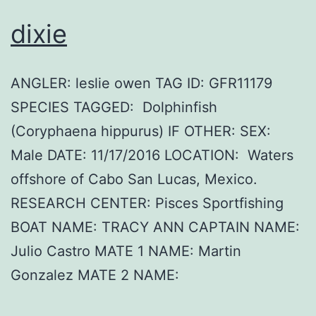
dixie
ANGLER: leslie owen TAG ID: GFR11179
SPECIES TAGGED: Dolphinfish
(Coryphaena hippurus) IF OTHER: SEX:
Male DATE: 11/17/2016 LOCATION: Waters
offshore of Cabo San Lucas, Mexico.
RESEARCH CENTER: Pisces Sportfishing
BOAT NAME: TRACY ANN CAPTAIN NAME:
Julio Castro MATE 1 NAME: Martin
Gonzalez MATE 2 NAME: