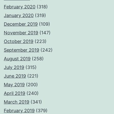
February 2020
(318)
January 2020
(319)
December 2019
(109)
November 2019
(147)
October 2019
(223)
September 2019
(242)
August 2019
(258)
July 2019
(315)
June 2019
(221)
May 2019
(200)
April 2019
(240)
March 2019
(341)
February 2019
(379)