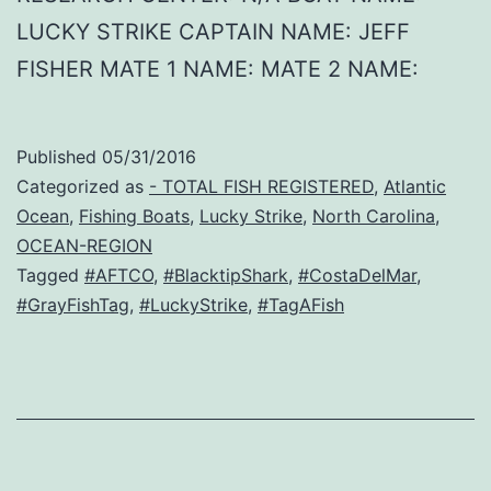
LUCKY STRIKE CAPTAIN NAME: JEFF
FISHER MATE 1 NAME: MATE 2 NAME:
Published
05/31/2016
Categorized as
- TOTAL FISH REGISTERED
,
Atlantic
Ocean
,
Fishing Boats
,
Lucky Strike
,
North Carolina
,
OCEAN-REGION
Tagged
#AFTCO
,
#BlacktipShark
,
#CostaDelMar
,
#GrayFishTag
,
#LuckyStrike
,
#TagAFish