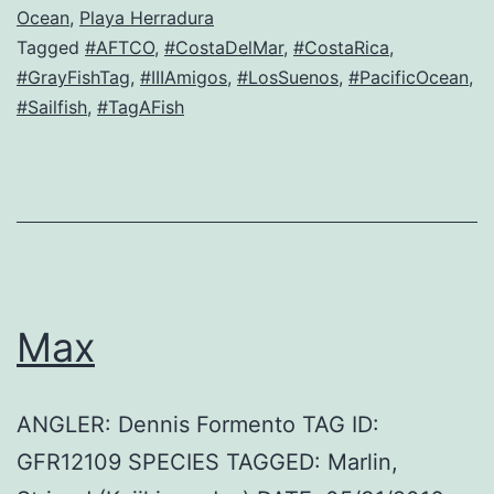
Ocean
,
Playa Herradura
Tagged
#AFTCO
,
#CostaDelMar
,
#CostaRica
,
#GrayFishTag
,
#IIIAmigos
,
#LosSuenos
,
#PacificOcean
,
#Sailfish
,
#TagAFish
Max
ANGLER: Dennis Formento TAG ID:
GFR12109 SPECIES TAGGED: Marlin,