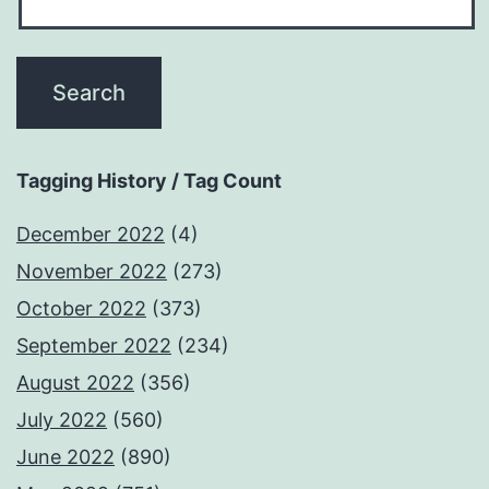
Tagging History / Tag Count
December 2022
(4)
November 2022
(273)
October 2022
(373)
September 2022
(234)
August 2022
(356)
July 2022
(560)
June 2022
(890)