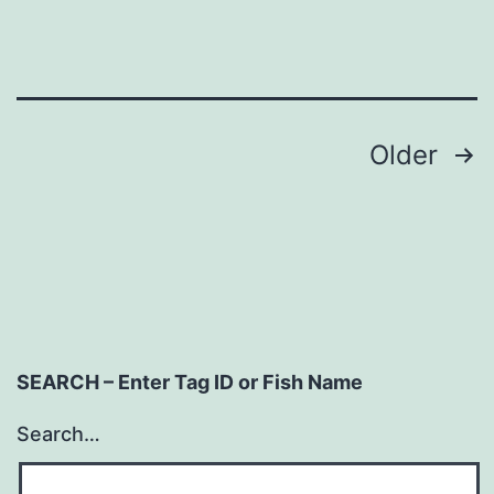
Posts
Older
navigation
SEARCH – Enter Tag ID or Fish Name
Search…