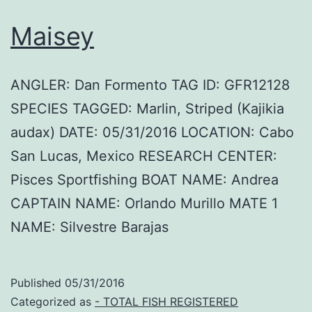
Maisey
ANGLER: Dan Formento TAG ID: GFR12128
SPECIES TAGGED: Marlin, Striped (Kajikia
audax) DATE: 05/31/2016 LOCATION: Cabo
San Lucas, Mexico RESEARCH CENTER:
Pisces Sportfishing BOAT NAME: Andrea
CAPTAIN NAME: Orlando Murillo MATE 1
NAME: Silvestre Barajas
Published
05/31/2016
Categorized as
- TOTAL FISH REGISTERED