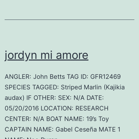
jordyn mi amore
ANGLER: John Betts TAG ID: GFR12469
SPECIES TAGGED: Striped Marlin (Kajikia
audax) IF OTHER: SEX: N/A DATE:
05/20/2016 LOCATION: RESEARCH
CENTER: N/A BOAT NAME: 19’s Toy
CAPTAIN NAME: Gabel Ceseña MATE 1