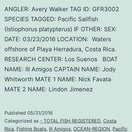
ANGLER: Avery Walker TAG ID: GFR3002
SPECIES TAGGED: Pacific Sailfish
(Istiophorus platypterus) IF OTHER: SEX:
DATE: 03/23/2016 LOCATION: Waters
offshore of Playa Herradura, Costa Rica.
RESEARCH CENTER: Los Suenos BOAT
NAME: III Amigos CAPTAIN NAME: Jody
Whitworth MATE 1 NAME: Nick Favata
MATE 2 NAME: Lindon Jimenez
Published
05/31/2016
Categorized as
- TOTAL FISH REGISTERED
,
Costa
Rica
,
Fishing Boats
,
III Amigos
,
OCEAN-REGION
,
Pacific