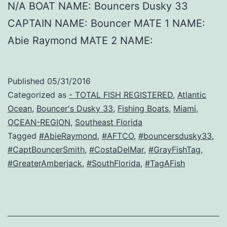
N/A BOAT NAME: Bouncers Dusky 33
CAPTAIN NAME: Bouncer MATE 1 NAME:
Abie Raymond MATE 2 NAME:
Published
05/31/2016
Categorized as
- TOTAL FISH REGISTERED
,
Atlantic
Ocean
,
Bouncer's Dusky 33
,
Fishing Boats
,
Miami
,
OCEAN-REGION
,
Southeast Florida
Tagged
#AbieRaymond
,
#AFTCO
,
#bouncersdusky33
,
#CaptBouncerSmith
,
#CostaDelMar
,
#GrayFishTag
,
#GreaterAmberjack
,
#SouthFlorida
,
#TagAFish