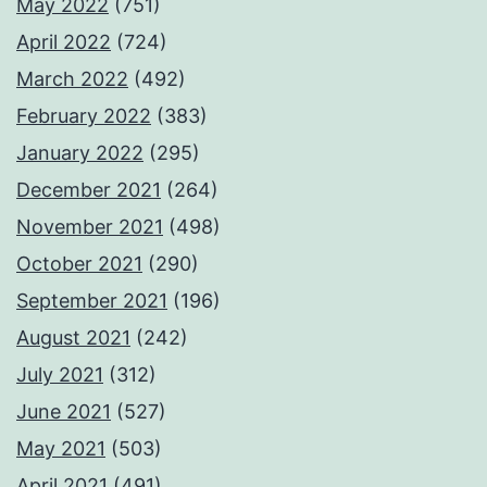
May 2022
(751)
April 2022
(724)
March 2022
(492)
February 2022
(383)
January 2022
(295)
December 2021
(264)
November 2021
(498)
October 2021
(290)
September 2021
(196)
August 2021
(242)
July 2021
(312)
June 2021
(527)
May 2021
(503)
April 2021
(491)