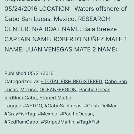
05/24/2016 LOCATION: Waters offshore of
Cabo San Lucas, Mexico. RESEARCH
CENTER: N/A BOAT NAME: Baja Breeze
CAPTAIN NAME: ROBERTO NUÑEZ MATE 1
NAME: JUAN VENEGAS MATE 2 NAME:
Published
05/31/2016
Categorized as
- TOTAL FISH REGISTERED
,
Cabo San
Lucas
,
Mexico
,
OCEAN-REGION
,
Pacific Ocean
,
RedRum Cabo
,
Striped Marlin
Tagged
#AFTCO
,
#CaboSanLucas
,
#CostaDelMar
,
#GrayFishTag
,
#Mexico
,
#PacificOcean
,
#RedRumCabo
,
#StripedMarlin
,
#TagAFish