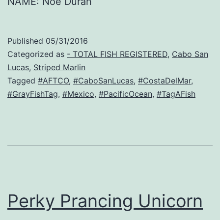
NAME: Noe Duran
Published
05/31/2016
Categorized as
- TOTAL FISH REGISTERED
,
Cabo San
Lucas
,
Striped Marlin
Tagged
#AFTCO
,
#CaboSanLucas
,
#CostaDelMar
,
#GrayFishTag
,
#Mexico
,
#PacificOcean
,
#TagAFish
Perky Prancing Unicorn