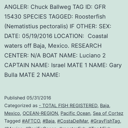
ANGLER: Chuck Ballweg TAG ID: GFR
15430 SPECIES TAGGED: Roosterfish
(Nematistius pectoralis) IF OTHER: SEX:
DATE: 05/19/2016 LOCATION: Coastal
waters off Baja, Mexico. RESEARCH
CENTER: N/A BOAT NAME: Luciano 2
CAPTAIN NAME: Israel MATE 1 NAME: Gary
Bulla MATE 2 NAME:
Published
05/31/2016
Categorized as
- TOTAL FISH REGISTERED
,
Baja
,
Mexico
,
OCEAN-REGION
,
Pacific Ocean
,
Sea of Cortez
Tagged
#AFTCO
,
#Baja
,
#CostaDelMar
,
#GrayFishTag
,