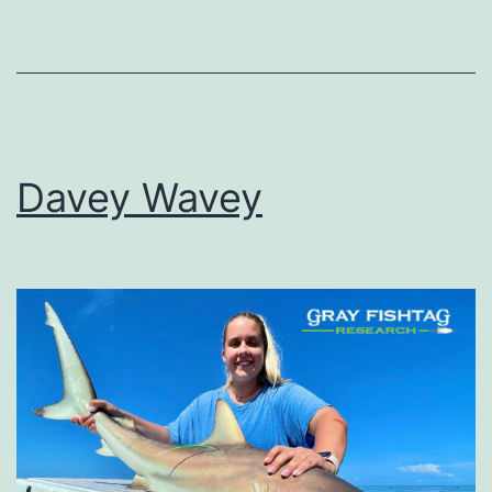
Davey Wavey