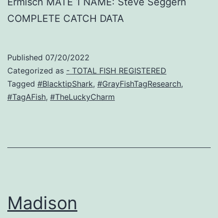
Ermisch MATE 1 NAME: Steve Seggern
COMPLETE CATCH DATA
Published
07/20/2022
Categorized as
- TOTAL FISH REGISTERED
Tagged
#BlacktipShark
,
#GrayFishTagResearch
,
#TagAFish
,
#TheLuckyCharm
Madison