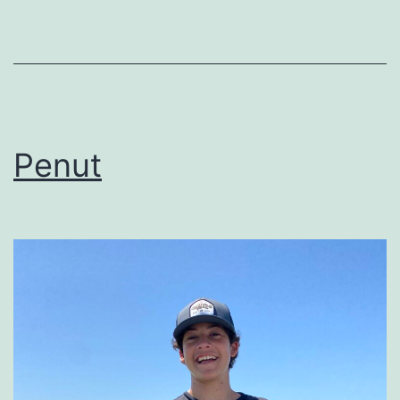
Penut