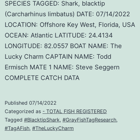
SPECIES TAGGED: Shark, blacktip
(Carcharhinus limbatus) DATE: 07/14/2022
LOCATION: Offshore Key West, Florida, USA
OCEAN: Atlantic LATITUDE: 24.4134
LONGITUDE: 82.0557 BOAT NAME: The
Lucky Charm CAPTAIN NAME: Todd
Ermisch MATE 1 NAME: Steve Seggern
COMPLETE CATCH DATA
Published
07/14/2022
Categorized as
- TOTAL FISH REGISTERED
Tagged
#BlacktipShark
,
#GrayFishTagResearch
,
#TagAFish
,
#TheLuckyCharm