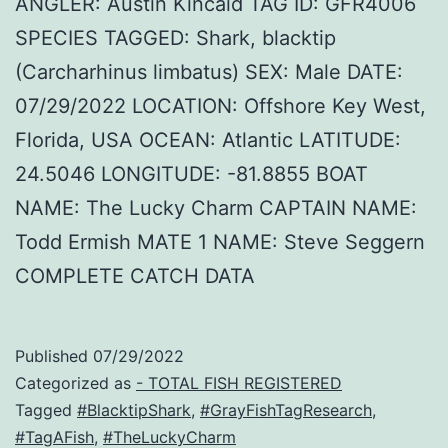
ANGLER: Austin Kincaid TAG ID: GFR4006
SPECIES TAGGED: Shark, blacktip
(Carcharhinus limbatus) SEX: Male DATE:
07/29/2022 LOCATION: Offshore Key West,
Florida, USA OCEAN: Atlantic LATITUDE:
24.5046 LONGITUDE: -81.8855 BOAT
NAME: The Lucky Charm CAPTAIN NAME:
Todd Ermish MATE 1 NAME: Steve Seggern
COMPLETE CATCH DATA
Published
07/29/2022
Categorized as
- TOTAL FISH REGISTERED
Tagged
#BlacktipShark
,
#GrayFishTagResearch
,
#TagAFish
,
#TheLuckyCharm