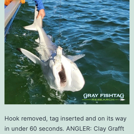
Hook removed, tag inserted and on its way
in under 60 seconds. ANGLER: Clay Grafft