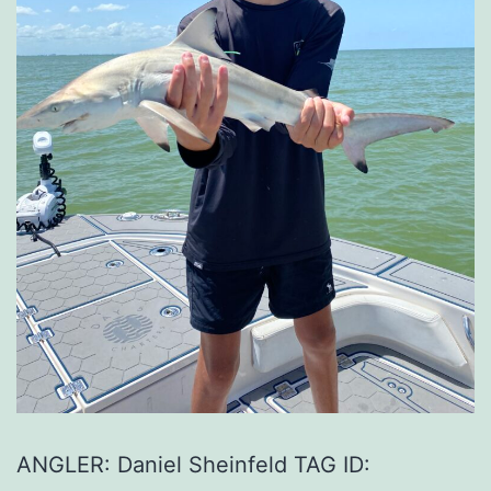
ANGLER: Daniel Sheinfeld TAG ID: