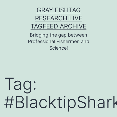
Skip
GRAY FISHTAG
to
RESEARCH LIVE
content
TAGFEED ARCHIVE
Bridging the gap between
Professional Fishermen and
Science!
Tag:
#BlacktipShar