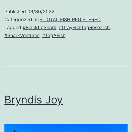
Published
06/30/2022
Categorized as
- TOTAL FISH REGISTERED
Tagged
#BlacktipShark
,
#GrayFishTagResearch
,
#SharkVentures
,
#TagAFish
Bryndis Joy