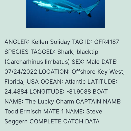
ANGLER: Kellen Soliday TAG ID: GFR4187
SPECIES TAGGED: Shark, blacktip
(Carcharhinus limbatus) SEX: Male DATE:
07/24/2022 LOCATION: Offshore Key West,
Florida, USA OCEAN: Atlantic LATITUDE:
24.4884 LONGITUDE: -81.9088 BOAT
NAME: The Lucky Charm CAPTAIN NAME:
Todd Ermisch MATE 1 NAME: Steve
Seggern COMPLETE CATCH DATA