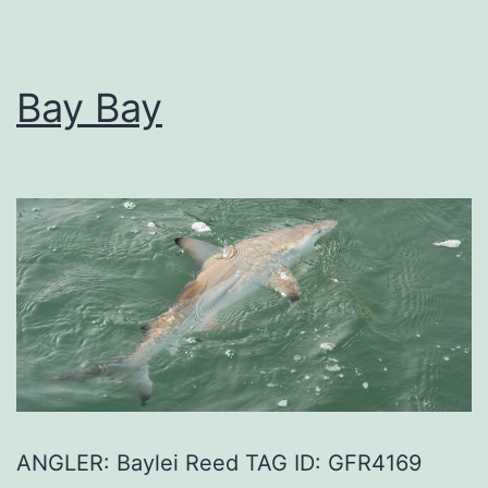
Bay Bay
ANGLER: Baylei Reed TAG ID: GFR4169