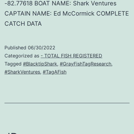
-82.77618 BOAT NAME: Shark Ventures
CAPTAIN NAME: Ed McCormick COMPLETE
CATCH DATA
Published
06/30/2022
Categorized as
- TOTAL FISH REGISTERED
Tagged
#BlacktipShark
,
#GrayFishTagResearch
,
#SharkVentures
,
#TagAFish