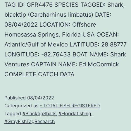
TAG ID: GFR4476 SPECIES TAGGED: Shark,
blacktip (Carcharhinus limbatus) DATE:
08/04/2022 LOCATION: Offshore
Homosassa Springs, Florida USA OCEAN:
Atlantic/Gulf of Mexico LATITUDE: 28.88777
LONGITUDE: -82.76433 BOAT NAME: Shark
Ventures CAPTAIN NAME: Ed McCormick
COMPLETE CATCH DATA
Published
08/04/2022
Categorized as
- TOTAL FISH REGISTERED
Tagged
#BlacktipShark
,
#Floridafishing
,
#GrayFishTagResearch