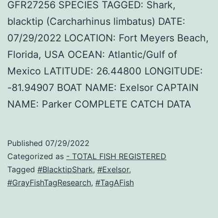
GFR27256 SPECIES TAGGED: Shark,
blacktip (Carcharhinus limbatus) DATE:
07/29/2022 LOCATION: Fort Meyers Beach,
Florida, USA OCEAN: Atlantic/Gulf of
Mexico LATITUDE: 26.44800 LONGITUDE:
-81.94907 BOAT NAME: Exelsor CAPTAIN
NAME: Parker COMPLETE CATCH DATA
Published
07/29/2022
Categorized as
- TOTAL FISH REGISTERED
Tagged
#BlacktipShark
,
#Exelsor
,
#GrayFishTagResearch
,
#TagAFish