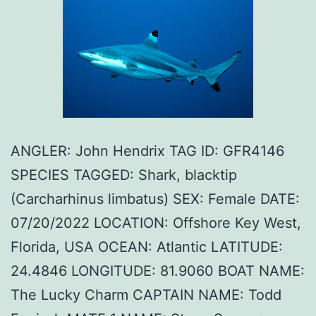
ANGLER: John Hendrix TAG ID: GFR4146
SPECIES TAGGED: Shark, blacktip
(Carcharhinus limbatus) SEX: Female DATE:
07/20/2022 LOCATION: Offshore Key West,
Florida, USA OCEAN: Atlantic LATITUDE:
24.4846 LONGITUDE: 81.9060 BOAT NAME:
The Lucky Charm CAPTAIN NAME: Todd