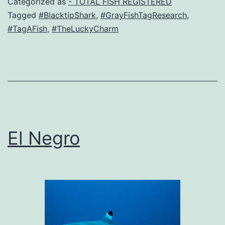
Categorized as
- TOTAL FISH REGISTERED
Tagged
#BlacktipShark
,
#GrayFishTagResearch
,
#TagAFish
,
#TheLuckyCharm
El Negro