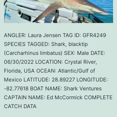
ANGLER: Laura Jensen TAG ID: GFR4249
SPECIES TAGGED: Shark, blacktip
(Carcharhinus limbatus) SEX: Male DATE:
06/30/2022 LOCATION: Crystal River,
Florida, USA OCEAN: Atlantic/Gulf of
Mexico LATITUDE: 28.89227 LONGITUDE:
-82.77618 BOAT NAME: Shark Ventures
CAPTAIN NAME: Ed McCormick COMPLETE
CATCH DATA