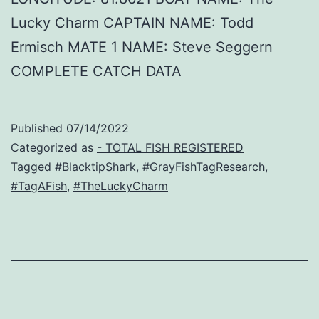
Lucky Charm CAPTAIN NAME: Todd
Ermisch MATE 1 NAME: Steve Seggern
COMPLETE CATCH DATA
Published
07/14/2022
Categorized as
- TOTAL FISH REGISTERED
Tagged
#BlacktipShark
,
#GrayFishTagResearch
,
#TagAFish
,
#TheLuckyCharm