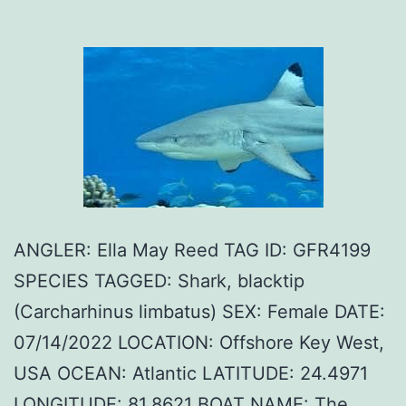
ANGLER: Ella May Reed TAG ID: GFR4199
SPECIES TAGGED: Shark, blacktip
(Carcharhinus limbatus) SEX: Female DATE:
07/14/2022 LOCATION: Offshore Key West,
USA OCEAN: Atlantic LATITUDE: 24.4971
LONGITUDE: 81.8621 BOAT NAME: The