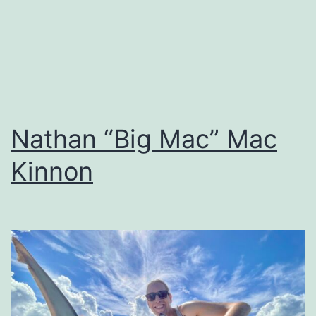
Nathan “Big Mac” Mac
Kinnon