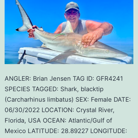
ANGLER: Brian Jensen TAG ID: GFR4241
SPECIES TAGGED: Shark, blacktip
(Carcharhinus limbatus) SEX: Female DATE:
06/30/2022 LOCATION: Crystal River,
Florida, USA OCEAN: Atlantic/Gulf of
Mexico LATITUDE: 28.89227 LONGITUDE: