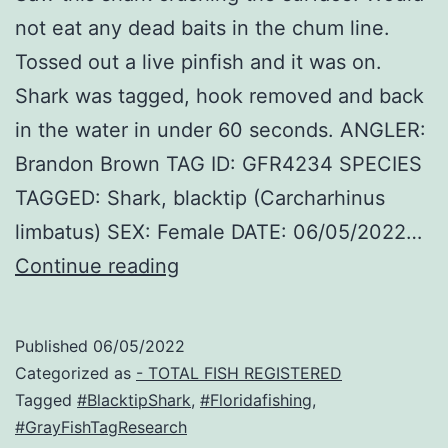
not eat any dead baits in the chum line.
Tossed out a live pinfish and it was on.
Shark was tagged, hook removed and back
in the water in under 60 seconds. ANGLER:
Brandon Brown TAG ID: GFR4234 SPECIES
TAGGED: Shark, blacktip (Carcharhinus
limbatus) SEX: Female DATE: 06/05/2022…
JD
Continue reading
Published
06/05/2022
Categorized as
- TOTAL FISH REGISTERED
Tagged
#BlacktipShark
,
#Floridafishing
,
#GrayFishTagResearch