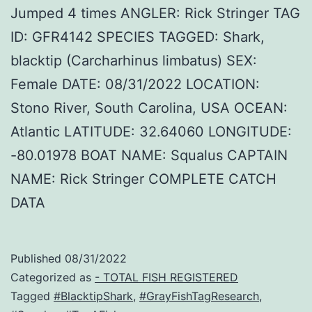
Jumped 4 times ANGLER: Rick Stringer TAG
ID: GFR4142 SPECIES TAGGED: Shark,
blacktip (Carcharhinus limbatus) SEX:
Female DATE: 08/31/2022 LOCATION:
Stono River, South Carolina, USA OCEAN:
Atlantic LATITUDE: 32.64060 LONGITUDE:
-80.01978 BOAT NAME: Squalus CAPTAIN
NAME: Rick Stringer COMPLETE CATCH
DATA
Published
08/31/2022
Categorized as
- TOTAL FISH REGISTERED
Tagged
#BlacktipShark
,
#GrayFishTagResearch
,