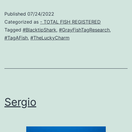
Published
07/24/2022
Categorized as
- TOTAL FISH REGISTERED
Tagged
#BlacktipShark
,
#GrayFishTagResearch
,
#TagAFish
,
#TheLuckyCharm
Sergio