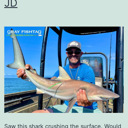
JD
Saw this shark crushing the surface. Would