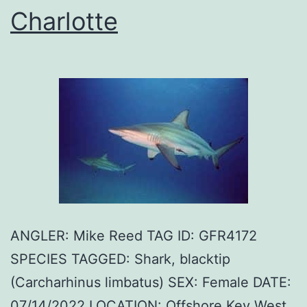
Charlotte
ANGLER: Mike Reed TAG ID: GFR4172
SPECIES TAGGED: Shark, blacktip
(Carcharhinus limbatus) SEX: Female DATE:
07/14/2022 LOCATION: Offshore Key West,