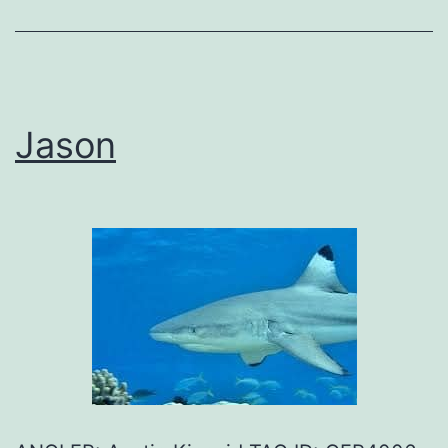
Jason