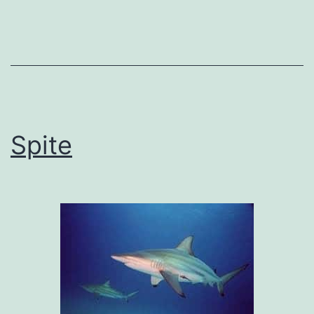
Spite