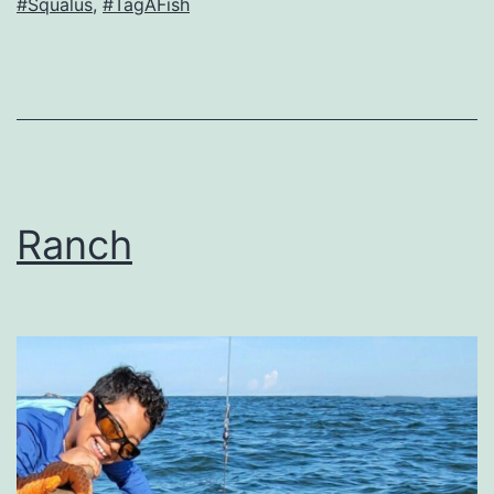
#Squalus
,
#TagAFish
Ranch