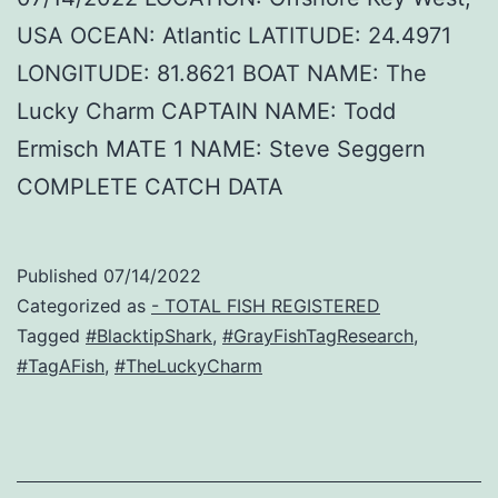
USA OCEAN: Atlantic LATITUDE: 24.4971
LONGITUDE: 81.8621 BOAT NAME: The
Lucky Charm CAPTAIN NAME: Todd
Ermisch MATE 1 NAME: Steve Seggern
COMPLETE CATCH DATA
Published
07/14/2022
Categorized as
- TOTAL FISH REGISTERED
Tagged
#BlacktipShark
,
#GrayFishTagResearch
,
#TagAFish
,
#TheLuckyCharm