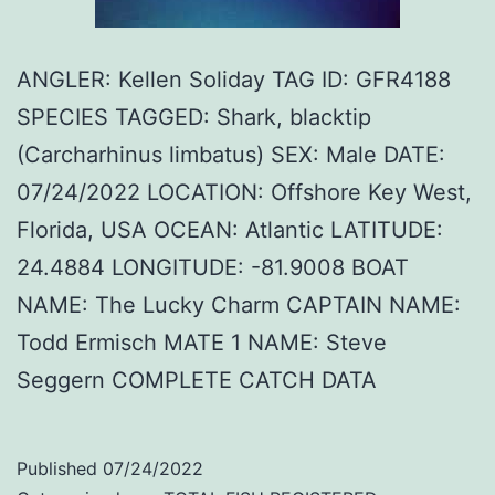
ANGLER: Kellen Soliday TAG ID: GFR4188
SPECIES TAGGED: Shark, blacktip
(Carcharhinus limbatus) SEX: Male DATE:
07/24/2022 LOCATION: Offshore Key West,
Florida, USA OCEAN: Atlantic LATITUDE:
24.4884 LONGITUDE: -81.9008 BOAT
NAME: The Lucky Charm CAPTAIN NAME:
Todd Ermisch MATE 1 NAME: Steve
Seggern COMPLETE CATCH DATA
Published
07/24/2022