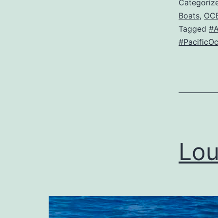
Categoriz
Boats
,
OC
Tagged
#
#PacificO
Lou