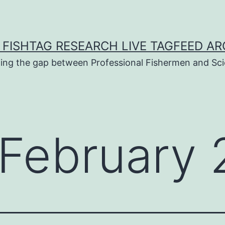
 FISHTAG RESEARCH LIVE TAGFEED AR
ging the gap between Professional Fishermen and Sci
February 