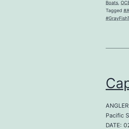
Boats
,
OC
Tagged
#
#GrayFish
Cap
ANGLER:
Pacific 
DATE: 0