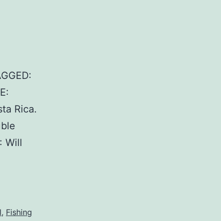
AGGED:
E:
ta Rica.
ble
 Will
l
,
Fishing