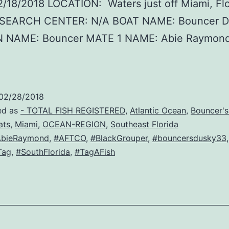
/18/2018 LOCATION: Waters just off Miami, Flo
SEARCH CENTER: N/A BOAT NAME: Bouncer D
 NAME: Bouncer MATE 1 NAME: Abie Raymon
:
02/28/2018
ed as
- TOTAL FISH REGISTERED
,
Atlantic Ocean
,
Bouncer'
ats
,
Miami
,
OCEAN-REGION
,
Southeast Florida
AbieRaymond
,
#AFTCO
,
#BlackGrouper
,
#bouncersdusky33
,
Tag
,
#SouthFlorida
,
#TagAFish