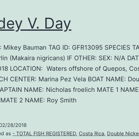
dey V. Day
 Mikey Bauman TAG ID: GFR13095 SPECIES T
lin (Makaira nigricans) IF OTHER: SEX: N/A DAT
018 LOCATION: Waters offshore of Quepos, Cos
H CENTER: Marina Pez Vela BOAT NAME: Dou
CAPTAIN NAME: Nicholas froelich MATE 1 NAME:
h MATE 2 NAME: Roy Smith
02/28/2018
ed as
- TOTAL FISH REGISTERED
,
Costa Rica
,
Double Nicke