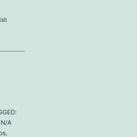
ish
GGED:
: N/A
os,