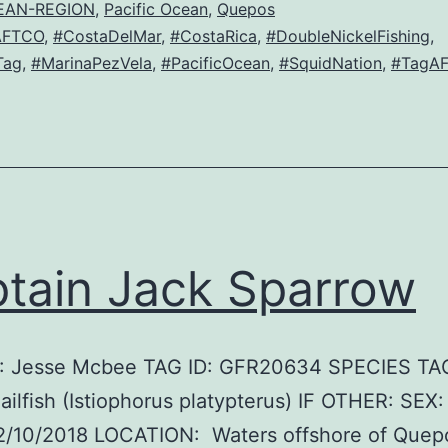
EAN-REGION
,
Pacific Ocean
,
Quepos
AFTCO
,
#CostaDelMar
,
#CostaRica
,
#DoubleNickelFishing
,
Tag
,
#MarinaPezVela
,
#PacificOcean
,
#SquidNation
,
#TagAF
tain Jack Sparrow
 Jesse Mcbee TAG ID: GFR20634 SPECIES TA
Sailfish (Istiophorus platypterus) IF OTHER: SEX
2/10/2018 LOCATION: Waters offshore of Quep