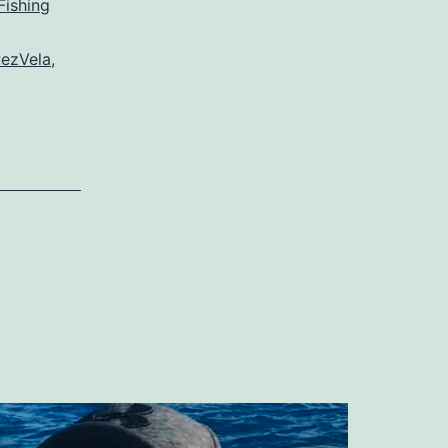
Fishing
ezVela
,