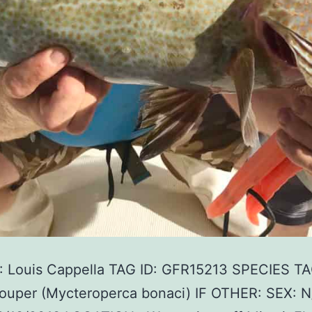
 Louis Cappella TAG ID: GFR15213 SPECIES T
rouper (Mycteroperca bonaci) IF OTHER: SEX: N