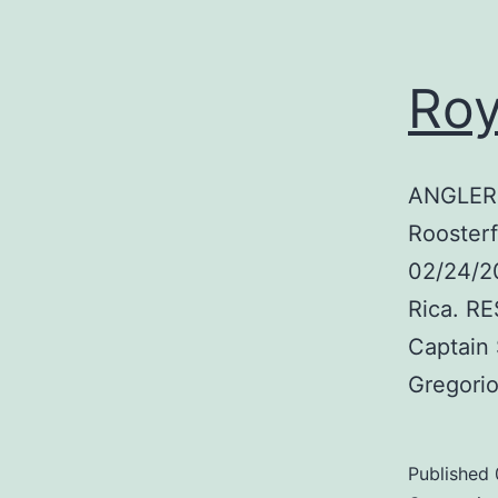
Roy
ANGLER:
Roosterf
02/24/2
Rica. R
Captain
Gregori
Published