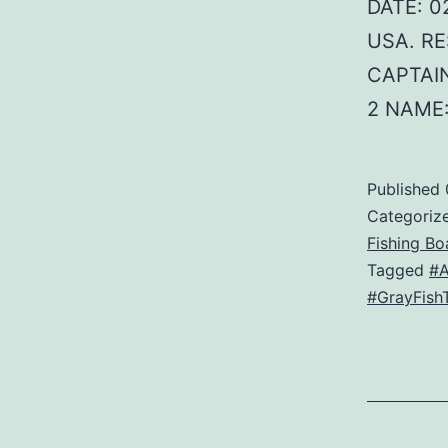
DATE: 02
USA. RE
CAPTAIN
2 NAME
Published
Categoriz
Fishing Bo
Tagged
#
#GrayFish