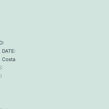
D:
A DATE:
, Costa
:
: