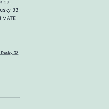
rida,
usky 33
d MATE
s Dusky 33
,