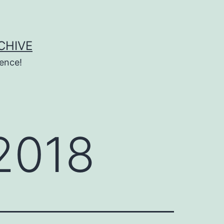
CHIVE
ence!
2018