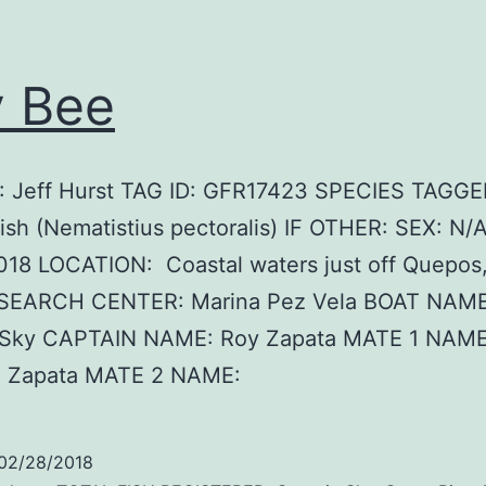
 Bee
 Jeff Hurst TAG ID: GFR17423 SPECIES TAGGE
ish (Nematistius pectoralis) IF OTHER: SEX: N/
018 LOCATION: Coastal waters just off Quepos
ESEARCH CENTER: Marina Pez Vela BOAT NAME
 Sky CAPTAIN NAME: Roy Zapata MATE 1 NAME
o Zapata MATE 2 NAME:
02/28/2018