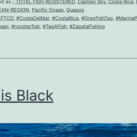
ed as
- TOTAL FISH REGISTERED
,
Captain Sky
,
Costa Rica
,
EAN-REGION
,
Pacific Ocean
,
Quepos
AFTCO
,
#CostaDelMar
,
#CostaRica
,
#GrayFishTag
,
#MarinaP
cean
,
#roosterfish
,
#TagAFish
,
#ZapataFishing
is Black