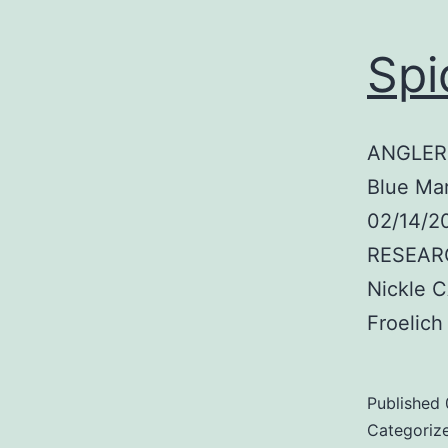
Spi
ANGLER:
Blue Mar
02/14/2
RESEARC
Nickle 
Froelic
Published
Categoriz