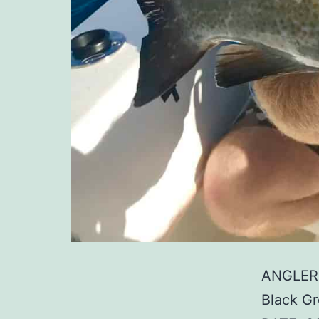
ANGLER:
Black G