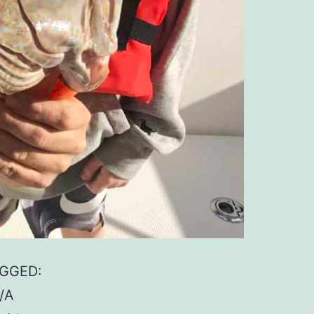
AGGED:
/A