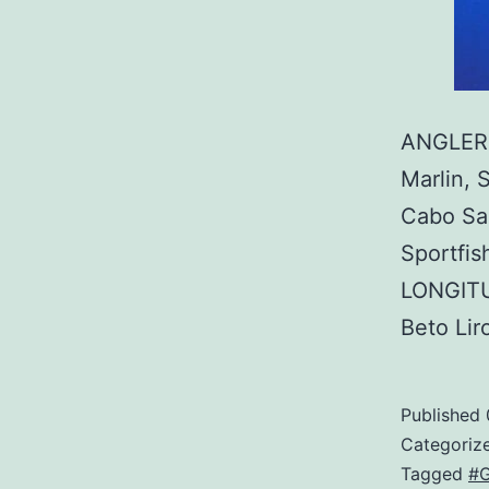
ANGLER:
Marlin, 
Cabo Sa
Sportfi
LONGITU
Beto Li
Published
Categoriz
Tagged
#G