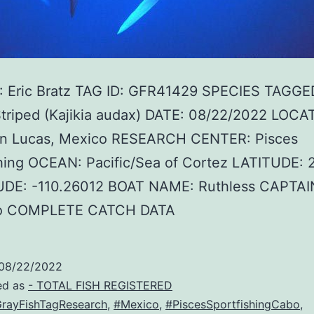
 Eric Bratz TAG ID: GFR41429 SPECIES TAGGE
Striped (Kajikia audax) DATE: 08/22/2022 LOCA
n Lucas, Mexico RESEARCH CENTER: Pisces
shing OCEAN: Pacific/Sea of Cortez LATITUDE: 
DE: -110.26012 BOAT NAME: Ruthless CAPTA
ro COMPLETE CATCH DATA
08/22/2022
ed as
- TOTAL FISH REGISTERED
rayFishTagResearch
,
#Mexico
,
#PiscesSportfishingCabo
,