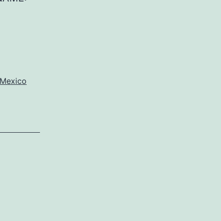
Mexico