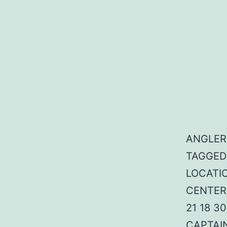
ANGLER:
TAGGED:
LOCATIO
CENTER:
21 18 3
CAPTAI