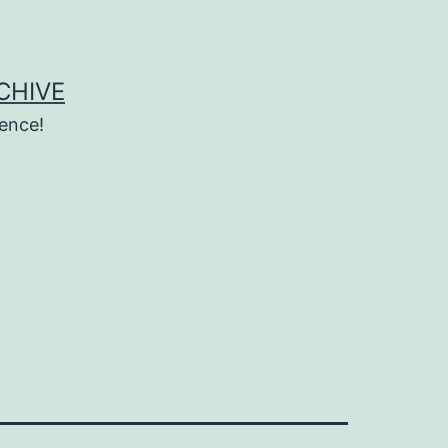
CHIVE
ence!