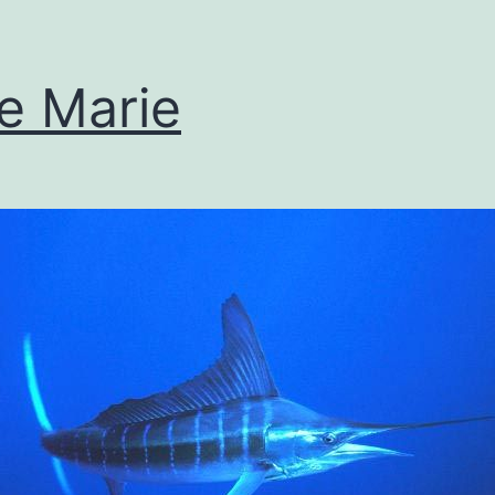
se Marie