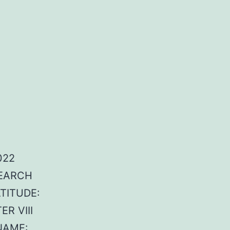
022
SEARCH
ATITUDE:
R VIII
NAME: