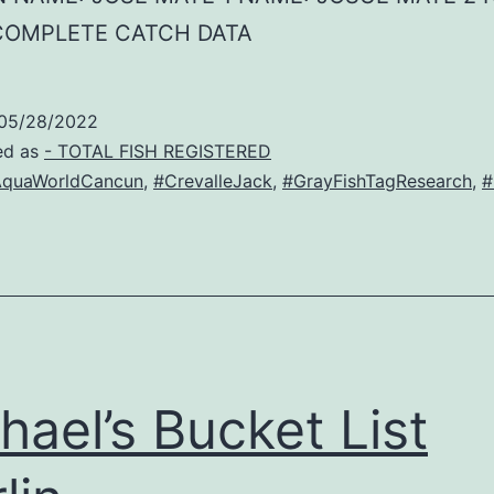
COMPLETE CATCH DATA
05/28/2022
ed as
- TOTAL FISH REGISTERED
quaWorldCancun
,
#CrevalleJack
,
#GrayFishTagResearch
,
#
hael’s Bucket List