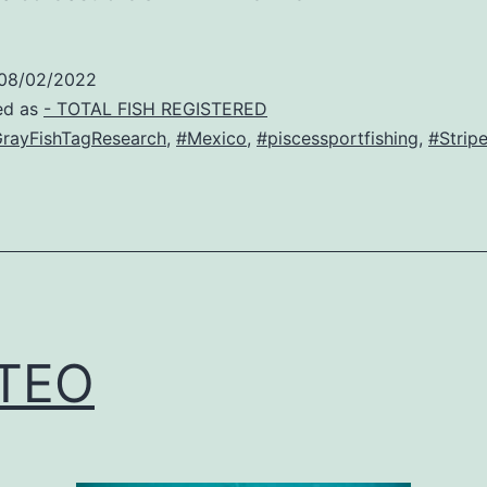
08/02/2022
ed as
- TOTAL FISH REGISTERED
rayFishTagResearch
,
#Mexico
,
#piscessportfishing
,
#Strip
TEO