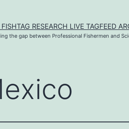
 FISHTAG RESEARCH LIVE TAGFEED AR
ging the gap between Professional Fishermen and Sci
exico