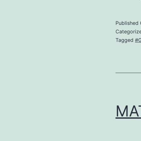
Published
Categoriz
Tagged
#G
MA