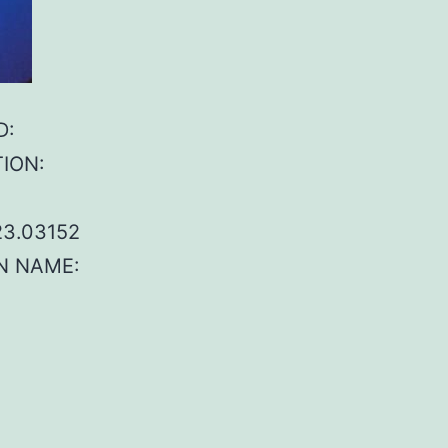
D:
TION:
23.03152
IN NAME: