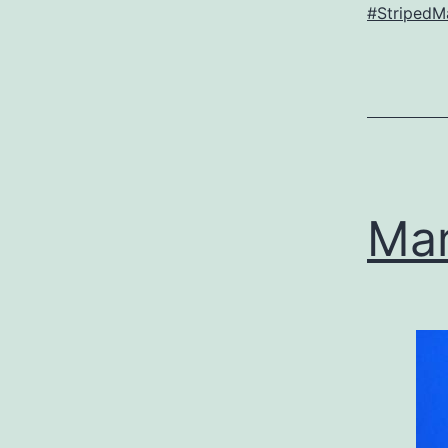
#StripedMa
Mar