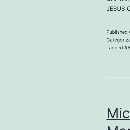
JESUS 
Published
Categoriz
Tagged
#A
Mic