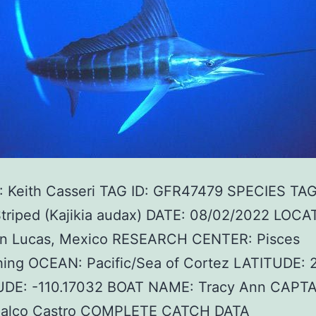
 Keith Casseri TAG ID: GFR47479 SPECIES TA
Striped (Kajikia audax) DATE: 08/02/2022 LOCA
n Lucas, Mexico RESEARCH CENTER: Pisces
hing OCEAN: Pacific/Sea of Cortez LATITUDE: 
DE: -110.17032 BOAT NAME: Tracy Ann CAPTA
alco Castro COMPLETE CATCH DATA