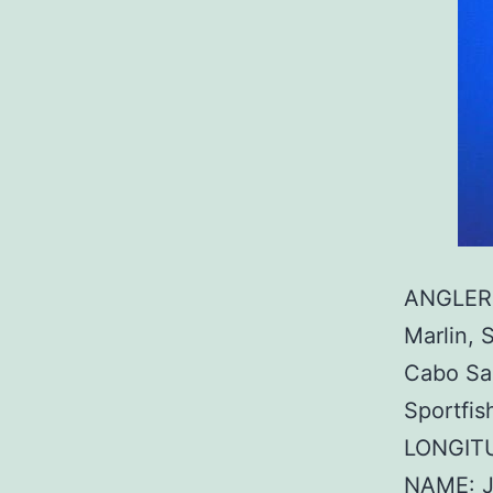
ANGLER:
Marlin, 
Cabo Sa
Sportfis
LONGITU
NAME: J