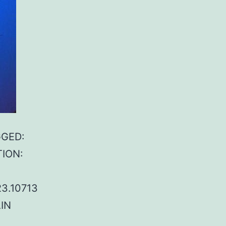
GGED:
TION:
23.10713
IN