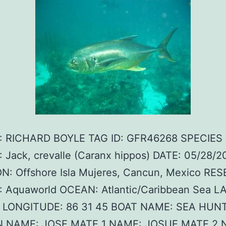
 RICHARD BOYLE TAG ID: GFR46268 SPECIES
 Jack, crevalle (Caranx hippos) DATE: 05/28/2
N: Offshore Isla Mujeres, Cancun, Mexico RE
 Aquaworld OCEAN: Atlantic/Caribbean Sea L
0 LONGITUDE: 86 31 45 BOAT NAME: SEA HUNTE
N NAME: JOSE MATE 1 NAME: JOSUE MATE 2 