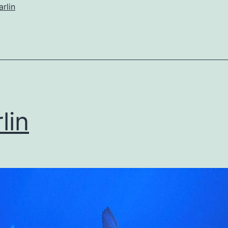
rlin
lin