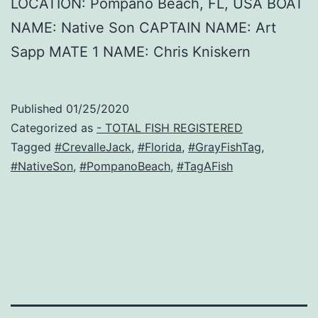
LOCATION: Pompano Beach, FL, USA BOAT
NAME: Native Son CAPTAIN NAME: Art
Sapp MATE 1 NAME: Chris Kniskern
Published
01/25/2020
Categorized as
- TOTAL FISH REGISTERED
Tagged
#CrevalleJack
,
#Florida
,
#GrayFishTag
,
#NativeSon
,
#PompanoBeach
,
#TagAFish