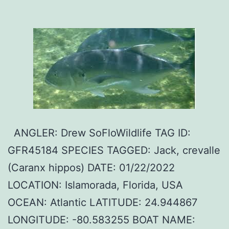
ANGLER: Drew SoFloWildlife TAG ID:
GFR45184 SPECIES TAGGED: Jack, crevalle
(Caranx hippos) DATE: 01/22/2022
LOCATION: Islamorada, Florida, USA
OCEAN: Atlantic LATITUDE: 24.944867
LONGITUDE: -80.583255 BOAT NAME: