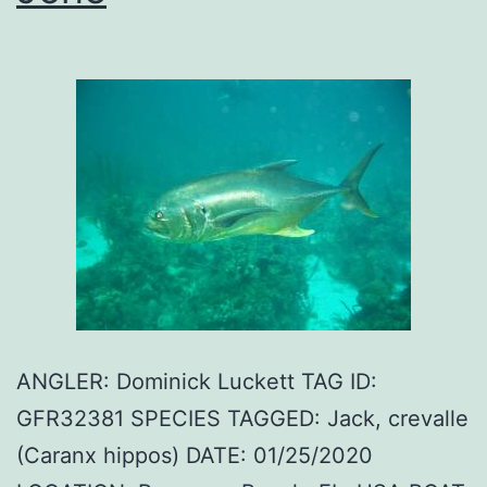
ANGLER: Dominick Luckett TAG ID:
GFR32381 SPECIES TAGGED: Jack, crevalle
(Caranx hippos) DATE: 01/25/2020