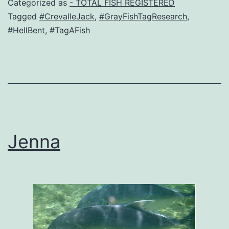
Categorized as
- TOTAL FISH REGISTERED
Tagged
#CrevalleJack
,
#GrayFishTagResearch
,
#HellBent
,
#TagAFish
Jenna