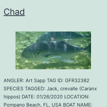
Chad
ANGLER: Art Sapp TAG ID: GFR32382
SPECIES TAGGED: Jack, crevalle (Caranx
hippos) DATE: 01/26/2020 LOCATION:
Pompano Beach, FL, USA BOAT NAME: