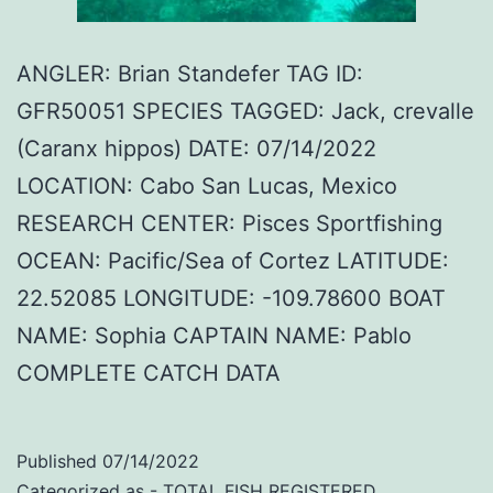
ANGLER: Brian Standefer TAG ID:
GFR50051 SPECIES TAGGED: Jack, crevalle
(Caranx hippos) DATE: 07/14/2022
LOCATION: Cabo San Lucas, Mexico
RESEARCH CENTER: Pisces Sportfishing
OCEAN: Pacific/Sea of Cortez LATITUDE:
22.52085 LONGITUDE: -109.78600 BOAT
NAME: Sophia CAPTAIN NAME: Pablo
COMPLETE CATCH DATA
Published
07/14/2022
Categorized as
- TOTAL FISH REGISTERED