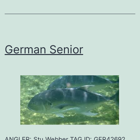
German Senior
ANGLER: Stu Webber TAG ID: GFR42692