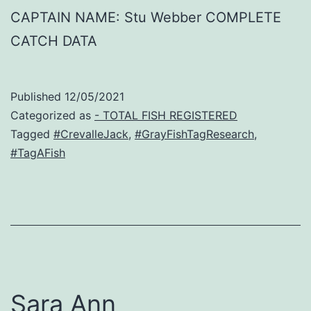
CAPTAIN NAME: Stu Webber COMPLETE
CATCH DATA
Published
12/05/2021
Categorized as
- TOTAL FISH REGISTERED
Tagged
#CrevalleJack
,
#GrayFishTagResearch
,
#TagAFish
Sara Ann