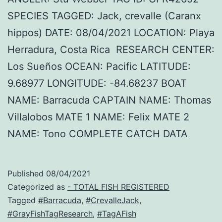
SPECIES TAGGED: Jack, crevalle (Caranx
hippos) DATE: 08/04/2021 LOCATION: Playa
Herradura, Costa Rica RESEARCH CENTER:
Los Sueños OCEAN: Pacific LATITUDE:
9.68977 LONGITUDE: -84.68237 BOAT
NAME: Barracuda CAPTAIN NAME: Thomas
Villalobos MATE 1 NAME: Felix MATE 2
NAME: Tono COMPLETE CATCH DATA
Published
08/04/2021
Categorized as
- TOTAL FISH REGISTERED
Tagged
#Barracuda
,
#CrevalleJack
,
#GrayFishTagResearch
,
#TagAFish