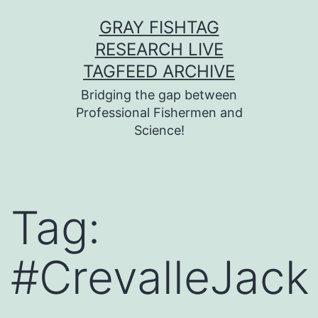
Skip
GRAY FISHTAG
to
RESEARCH LIVE
content
TAGFEED ARCHIVE
Bridging the gap between
Professional Fishermen and
Science!
Tag:
#CrevalleJack