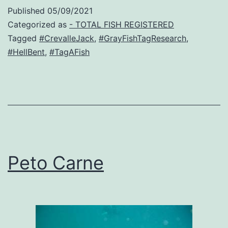
Published
05/09/2021
Categorized as
- TOTAL FISH REGISTERED
Tagged
#CrevalleJack
,
#GrayFishTagResearch
,
#HellBent
,
#TagAFish
Peto Carne