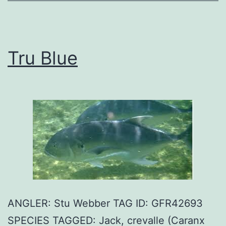
Tru Blue
ANGLER: Stu Webber TAG ID: GFR42693
SPECIES TAGGED: Jack, crevalle (Caranx