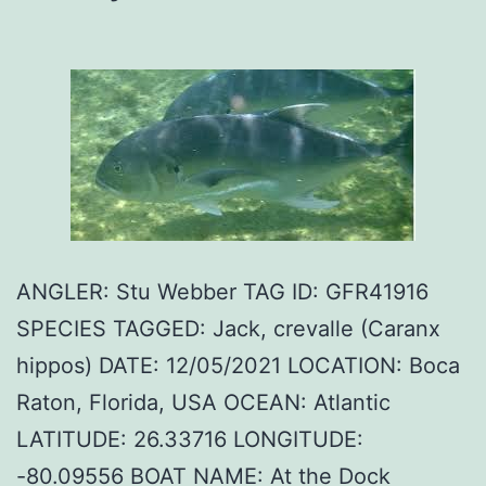
ANGLER: Stu Webber TAG ID: GFR41916
SPECIES TAGGED: Jack, crevalle (Caranx
hippos) DATE: 12/05/2021 LOCATION: Boca
Raton, Florida, USA OCEAN: Atlantic
LATITUDE: 26.33716 LONGITUDE:
-80.09556 BOAT NAME: At the Dock