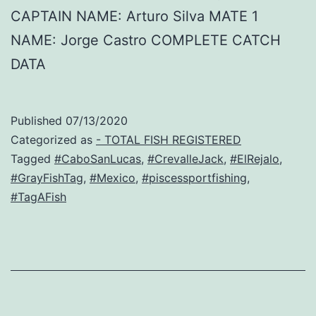
CAPTAIN NAME: Arturo Silva MATE 1
NAME: Jorge Castro COMPLETE CATCH
DATA
Published
07/13/2020
Categorized as
- TOTAL FISH REGISTERED
Tagged
#CaboSanLucas
,
#CrevalleJack
,
#ElRejalo
,
#GrayFishTag
,
#Mexico
,
#piscessportfishing
,
#TagAFish