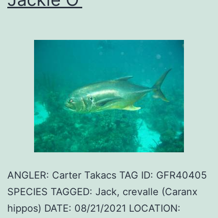
ANGLER: Carter Takacs TAG ID: GFR40405
SPECIES TAGGED: Jack, crevalle (Caranx
hippos) DATE: 08/21/2021 LOCATION: