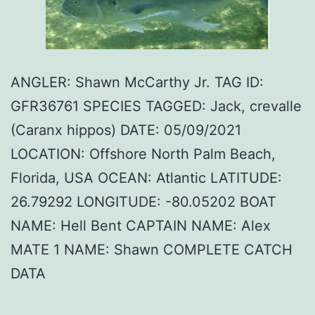
ANGLER: Shawn McCarthy Jr. TAG ID:
GFR36761 SPECIES TAGGED: Jack, crevalle
(Caranx hippos) DATE: 05/09/2021
LOCATION: Offshore North Palm Beach,
Florida, USA OCEAN: Atlantic LATITUDE:
26.79292 LONGITUDE: -80.05202 BOAT
NAME: Hell Bent CAPTAIN NAME: Alex
MATE 1 NAME: Shawn COMPLETE CATCH
DATA