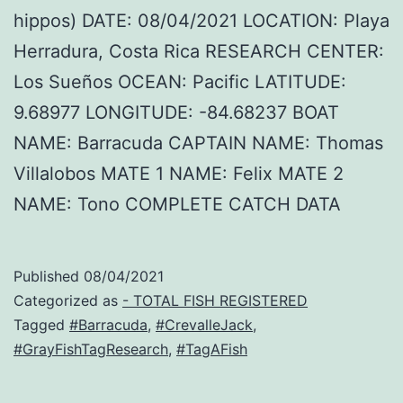
hippos) DATE: 08/04/2021 LOCATION: Playa
Herradura, Costa Rica RESEARCH CENTER:
Los Sueños OCEAN: Pacific LATITUDE:
9.68977 LONGITUDE: -84.68237 BOAT
NAME: Barracuda CAPTAIN NAME: Thomas
Villalobos MATE 1 NAME: Felix MATE 2
NAME: Tono COMPLETE CATCH DATA
Published
08/04/2021
Categorized as
- TOTAL FISH REGISTERED
Tagged
#Barracuda
,
#CrevalleJack
,
#GrayFishTagResearch
,
#TagAFish