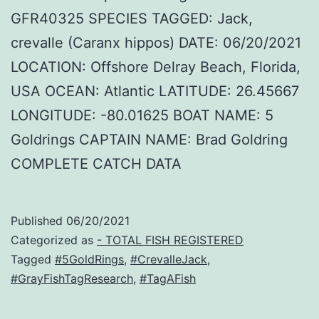
GFR40325 SPECIES TAGGED: Jack,
crevalle (Caranx hippos) DATE: 06/20/2021
LOCATION: Offshore Delray Beach, Florida,
USA OCEAN: Atlantic LATITUDE: 26.45667
LONGITUDE: -80.01625 BOAT NAME: 5
Goldrings CAPTAIN NAME: Brad Goldring
COMPLETE CATCH DATA
Published
06/20/2021
Categorized as
- TOTAL FISH REGISTERED
Tagged
#5GoldRings
,
#CrevalleJack
,
#GrayFishTagResearch
,
#TagAFish