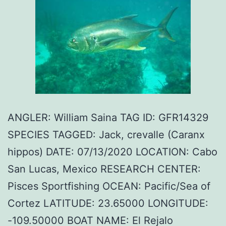
ANGLER: William Saina TAG ID: GFR14329
SPECIES TAGGED: Jack, crevalle (Caranx
hippos) DATE: 07/13/2020 LOCATION: Cabo
San Lucas, Mexico RESEARCH CENTER:
Pisces Sportfishing OCEAN: Pacific/Sea of
Cortez LATITUDE: 23.65000 LONGITUDE:
-109.50000 BOAT NAME: El Rejalo