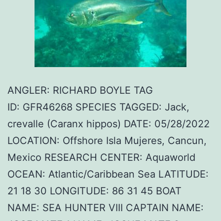
ANGLER: RICHARD BOYLE TAG
ID: GFR46268 SPECIES TAGGED: Jack,
crevalle (Caranx hippos) DATE: 05/28/2022
LOCATION: Offshore Isla Mujeres, Cancun,
Mexico RESEARCH CENTER: Aquaworld
OCEAN: Atlantic/Caribbean Sea LATITUDE:
21 18 30 LONGITUDE: 86 31 45 BOAT
NAME: SEA HUNTER VIII CAPTAIN NAME: