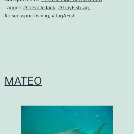
Tagged
#CrevalleJack
,
#GrayFishTag
,
#piscessportfishing
,
#TagAFish
MATEO