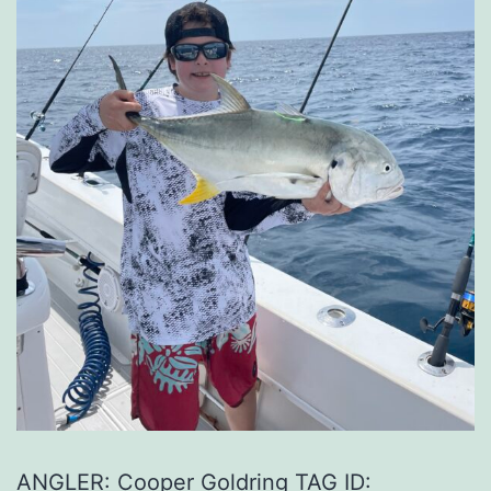
ANGLER: Cooper Goldring TAG ID: