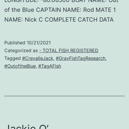
of the Blue CAPTAIN NAME: Rod MATE 1
NAME: Nick C COMPLETE CATCH DATA
Published
10/21/2021
Categorized as
- TOTAL FISH REGISTERED
Tagged
#CrevalleJack
,
#GrayFishTagResearch
,
#OutoftheBlue
,
#TagAFish
Jackie O’