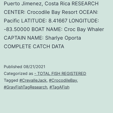
Puerto Jimenez, Costa Rica RESEARCH
CENTER: Crocodile Bay Resort OCEAN:
Pacific LATITUDE: 8.41667 LONGITUDE:
-83.50000 BOAT NAME: Croc Bay Whaler
CAPTAIN NAME: Sharlye Oporta
COMPLETE CATCH DATA
Published
08/21/2021
Categorized as
- TOTAL FISH REGISTERED
Tagged
#CrevalleJack
,
#CrocodileBay
,
#GrayFishTagResearch
,
#TagAFish