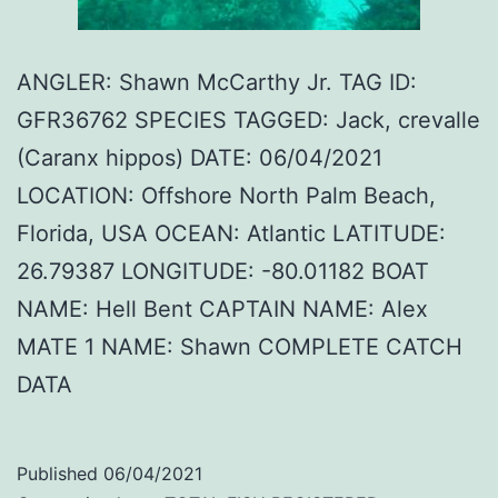
ANGLER: Shawn McCarthy Jr. TAG ID:
GFR36762 SPECIES TAGGED: Jack, crevalle
(Caranx hippos) DATE: 06/04/2021
LOCATION: Offshore North Palm Beach,
Florida, USA OCEAN: Atlantic LATITUDE:
26.79387 LONGITUDE: -80.01182 BOAT
NAME: Hell Bent CAPTAIN NAME: Alex
MATE 1 NAME: Shawn COMPLETE CATCH
DATA
Published
06/04/2021