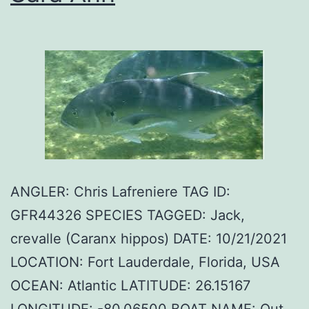
ANGLER: Chris Lafreniere TAG ID:
GFR44326 SPECIES TAGGED: Jack,
crevalle (Caranx hippos) DATE: 10/21/2021
LOCATION: Fort Lauderdale, Florida, USA
OCEAN: Atlantic LATITUDE: 26.15167
LONGITUDE: -80.06500 BOAT NAME: Out