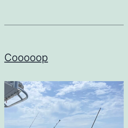
Cooooop