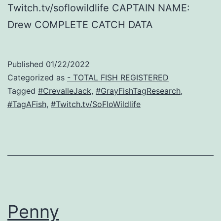
Twitch.tv/soflowildlife CAPTAIN NAME:
Drew COMPLETE CATCH DATA
Published
01/22/2022
Categorized as
- TOTAL FISH REGISTERED
Tagged
#CrevalleJack
,
#GrayFishTagResearch
,
#TagAFish
,
#Twitch.tv/SoFloWildlife
Penny