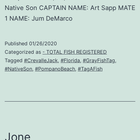
Native Son CAPTAIN NAME: Art Sapp MATE
1 NAME: Jum DeMarco
Published
01/26/2020
Categorized as
- TOTAL FISH REGISTERED
Tagged
#CrevalleJack
,
#Florida
,
#GrayFishTag
,
#NativeSon
,
#PompanoBeach
,
#TagAFish
Jone