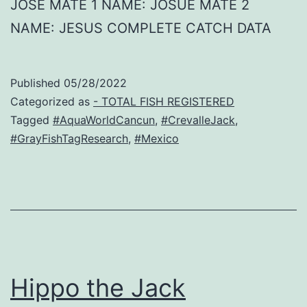
JOSE MATE 1 NAME: JOSUE MATE 2
NAME: JESUS COMPLETE CATCH DATA
Published
05/28/2022
Categorized as
- TOTAL FISH REGISTERED
Tagged
#AquaWorldCancun
,
#CrevalleJack
,
#GrayFishTagResearch
,
#Mexico
Hippo the Jack