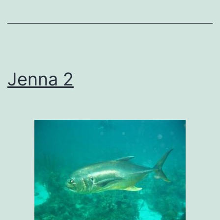
Jenna 2