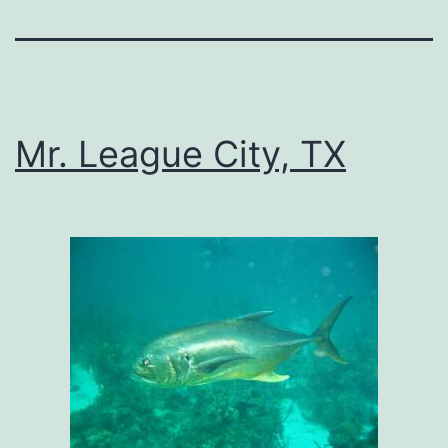
Mr. League City, TX