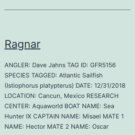
Ragnar
ANGLER: Dave Jahns TAG ID: GFR5156
SPECIES TAGGED: Atlantic Sailfish
(Istiophorus platypterus) DATE: 12/31/2018
LOCATION: Cancun, Mexico RESEARCH
CENTER: Aquaworld BOAT NAME: Sea
Hunter IX CAPTAIN NAME: Misael MATE 1
NAME: Hector MATE 2 NAME: Oscar