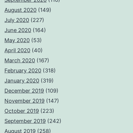
August 2020
(149)
July 2020
(227)
June 2020
(164)
May 2020
(53)
April 2020
(40)
March 2020
(167)
February 2020
(318)
January 2020
(319)
December 2019
(109)
November 2019
(147)
October 2019
(223)
September 2019
(242)
August 2019
(258)