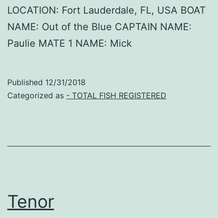
LOCATION: Fort Lauderdale, FL, USA BOAT
NAME: Out of the Blue CAPTAIN NAME:
Paulie MATE 1 NAME: Mick
Published
12/31/2018
Categorized as
- TOTAL FISH REGISTERED
Tenor