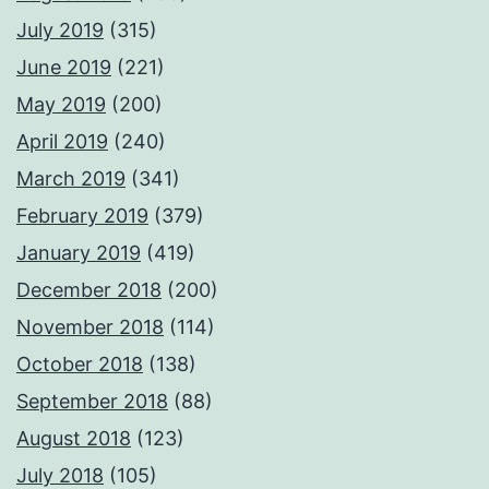
July 2019
(315)
June 2019
(221)
May 2019
(200)
April 2019
(240)
March 2019
(341)
February 2019
(379)
January 2019
(419)
December 2018
(200)
November 2018
(114)
October 2018
(138)
September 2018
(88)
August 2018
(123)
July 2018
(105)