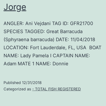
Jorge
ANGLER: Ani Vejdani TAG ID: GFR21700
SPECIES TAGGED: Great Barracuda
(Sphyraena barracuda) DATE: 11/04/2018
LOCATION: Fort Lauderdale, FL, USA BOAT
NAME: Lady Pamela I CAPTAIN NAME:
Adam MATE 1 NAME: Donnie
Published
12/31/2018
Categorized as
- TOTAL FISH REGISTERED