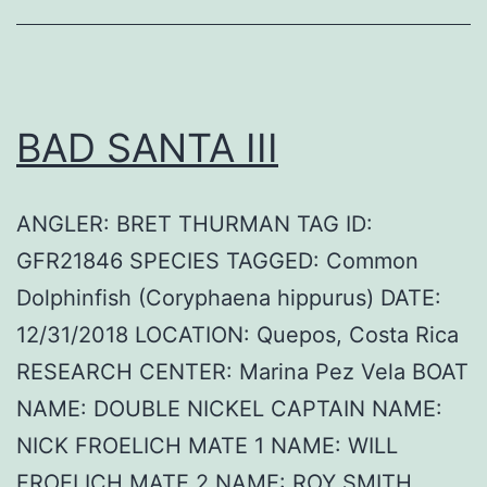
BAD SANTA III
ANGLER: BRET THURMAN TAG ID:
GFR21846 SPECIES TAGGED: Common
Dolphinfish (Coryphaena hippurus) DATE:
12/31/2018 LOCATION: Quepos, Costa Rica
RESEARCH CENTER: Marina Pez Vela BOAT
NAME: DOUBLE NICKEL CAPTAIN NAME:
NICK FROELICH MATE 1 NAME: WILL
FROELICH MATE 2 NAME: ROY SMITH