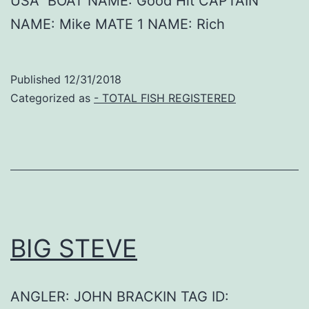
USA BOAT NAME: Good Hit CAPTAIN
NAME: Mike MATE 1 NAME: Rich
Published
12/31/2018
Categorized as
- TOTAL FISH REGISTERED
BIG STEVE
ANGLER: JOHN BRACKIN TAG ID: