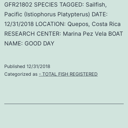
GFR21802 SPECIES TAGGED: Sailfish,
Pacific (Istiophorus Platypterus) DATE:
12/31/2018 LOCATION: Quepos, Costa Rica
RESEARCH CENTER: Marina Pez Vela BOAT
NAME: GOOD DAY
Published
12/31/2018
Categorized as
- TOTAL FISH REGISTERED