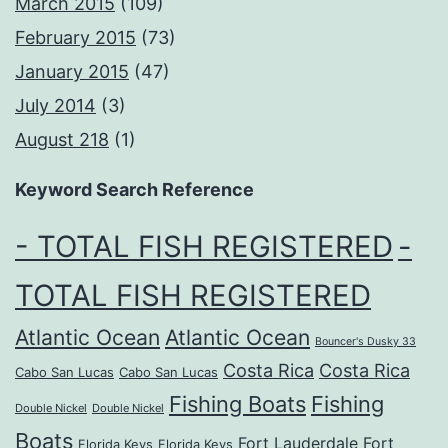
March 2015
(109)
February 2015
(73)
January 2015
(47)
July 2014
(3)
August 218
(1)
Keyword Search Reference
- TOTAL FISH REGISTERED
-
TOTAL FISH REGISTERED
Atlantic Ocean
Atlantic Ocean
Bouncer's Dusky 33
Costa Rica
Costa Rica
Cabo San Lucas
Cabo San Lucas
Fishing Boats
Fishing
Double Nickel
Double Nickel
Boats
Fort Lauderdale
Fort
Florida Keys
Florida Keys