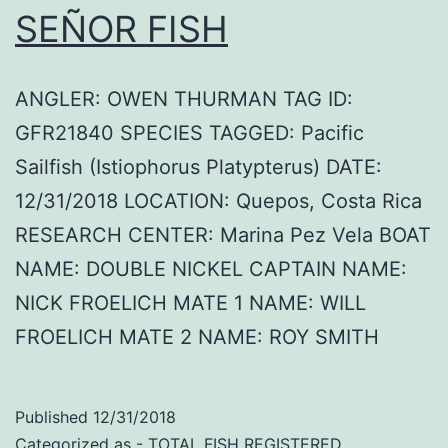
SEÑOR FISH
ANGLER: OWEN THURMAN TAG ID:
GFR21840 SPECIES TAGGED: Pacific
Sailfish (Istiophorus Platypterus) DATE:
12/31/2018 LOCATION: Quepos, Costa Rica
RESEARCH CENTER: Marina Pez Vela BOAT
NAME: DOUBLE NICKEL CAPTAIN NAME:
NICK FROELICH MATE 1 NAME: WILL
FROELICH MATE 2 NAME: ROY SMITH
Published
12/31/2018
Categorized as
- TOTAL FISH REGISTERED