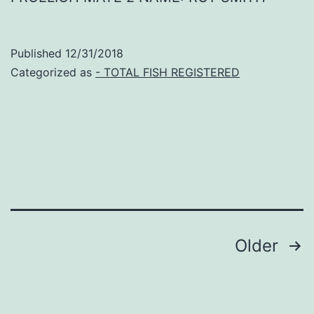
Published
12/31/2018
Categorized as
- TOTAL FISH REGISTERED
Posts
Older
navigation