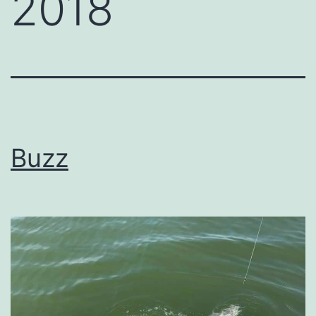
2018
Buzz