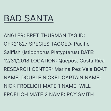
BAD SANTA
ANGLER: BRET THURMAN TAG ID:
GFR21827 SPECIES TAGGED: Pacific
Sailfish (Istiophorus Platypterus) DATE:
12/31/2018 LOCATION: Quepos, Costa Rica
RESEARCH CENTER: Marina Pez Vela BOAT
NAME: DOUBLE NICKEL CAPTAIN NAME:
NICK FROELICH MATE 1 NAME: WILL
FROELICH MATE 2 NAME: ROY SMITH