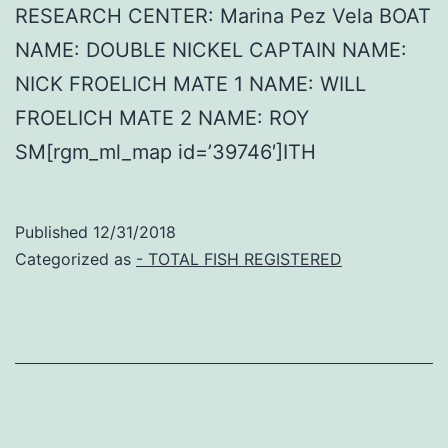
RESEARCH CENTER: Marina Pez Vela BOAT
NAME: DOUBLE NICKEL CAPTAIN NAME:
NICK FROELICH MATE 1 NAME: WILL
FROELICH MATE 2 NAME: ROY
SM[rgm_ml_map id=’39746′]ITH
Published
12/31/2018
Categorized as
- TOTAL FISH REGISTERED