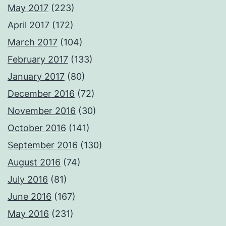
May 2017
(223)
April 2017
(172)
March 2017
(104)
February 2017
(133)
January 2017
(80)
December 2016
(72)
November 2016
(30)
October 2016
(141)
September 2016
(130)
August 2016
(74)
July 2016
(81)
June 2016
(167)
May 2016
(231)