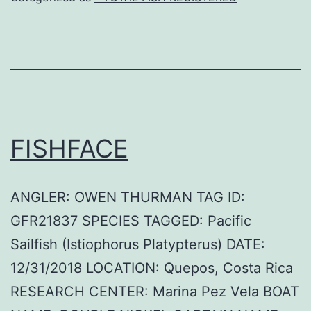
FISHFACE
ANGLER: OWEN THURMAN TAG ID:
GFR21837 SPECIES TAGGED: Pacific
Sailfish (Istiophorus Platypterus) DATE:
12/31/2018 LOCATION: Quepos, Costa Rica
RESEARCH CENTER: Marina Pez Vela BOAT