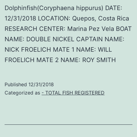
Dolphinfish(Coryphaena hippurus) DATE:
12/31/2018 LOCATION: Quepos, Costa Rica
RESEARCH CENTER: Marina Pez Vela BOAT
NAME: DOUBLE NICKEL CAPTAIN NAME:
NICK FROELICH MATE 1 NAME: WILL
FROELICH MATE 2 NAME: ROY SMITH
Published
12/31/2018
Categorized as
- TOTAL FISH REGISTERED