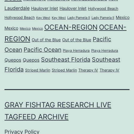
Lauderdale
Haulover Inlet
Haulover Inlet
Hollywood Beach
Mexico
Hollywood Beach
Lady Pamela II
Lady Pamela II
Key West
Key West
OCEAN-REGION
OCEAN-
Mexico
Mexico
Mexico
REGION
Pacific
Out of the Blue
Out of the Blue
Ocean
Pacific Ocean
Playa Herradura
Playa Herradura
Southeast Florida
Southeast
Quepos
Quepos
Florida
Striped Marlin
Striped Marlin
Therapy IV
Therapy IV
GRAY FISHTAG RESEARCH LIVE
TAGFEED ARCHIVE
Privacy Policy