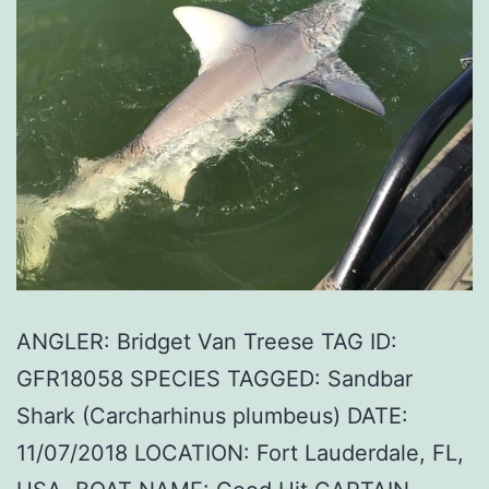
ANGLER: Bridget Van Treese TAG ID:
GFR18058 SPECIES TAGGED: Sandbar
Shark (Carcharhinus plumbeus) DATE:
11/07/2018 LOCATION: Fort Lauderdale, FL,