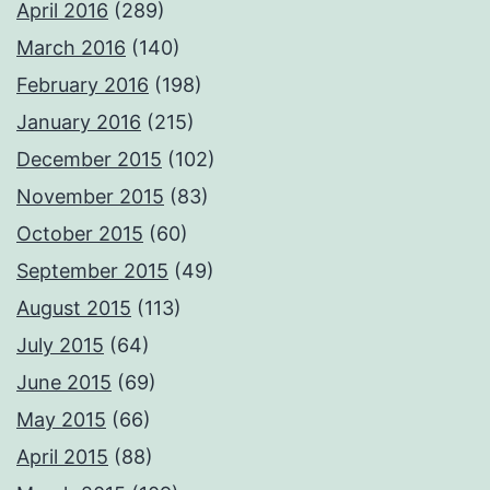
April 2016
(289)
March 2016
(140)
February 2016
(198)
January 2016
(215)
December 2015
(102)
November 2015
(83)
October 2015
(60)
September 2015
(49)
August 2015
(113)
July 2015
(64)
June 2015
(69)
May 2015
(66)
April 2015
(88)