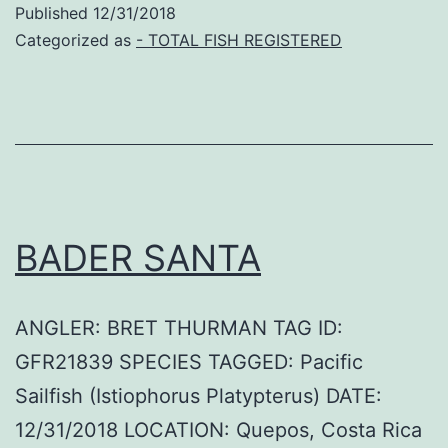
Published
12/31/2018
Categorized as
- TOTAL FISH REGISTERED
BADER SANTA
ANGLER: BRET THURMAN TAG ID:
GFR21839 SPECIES TAGGED: Pacific
Sailfish (Istiophorus Platypterus) DATE:
12/31/2018 LOCATION: Quepos, Costa Rica