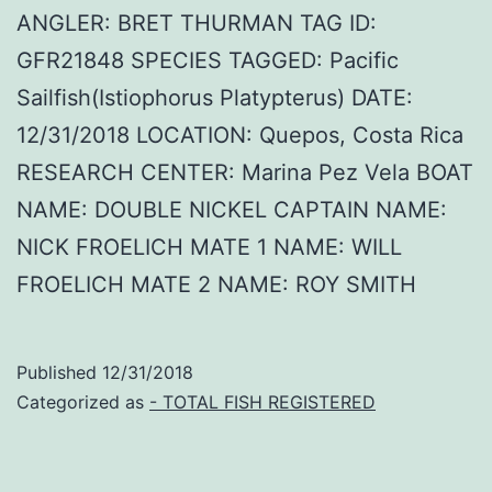
ANGLER: BRET THURMAN TAG ID:
GFR21848 SPECIES TAGGED: Pacific
Sailfish(Istiophorus Platypterus) DATE:
12/31/2018 LOCATION: Quepos, Costa Rica
RESEARCH CENTER: Marina Pez Vela BOAT
NAME: DOUBLE NICKEL CAPTAIN NAME:
NICK FROELICH MATE 1 NAME: WILL
FROELICH MATE 2 NAME: ROY SMITH
Published
12/31/2018
Categorized as
- TOTAL FISH REGISTERED