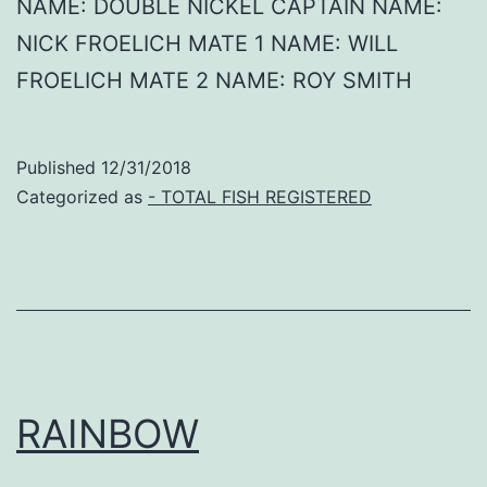
NAME: DOUBLE NICKEL CAPTAIN NAME:
NICK FROELICH MATE 1 NAME: WILL
FROELICH MATE 2 NAME: ROY SMITH
Published
12/31/2018
Categorized as
- TOTAL FISH REGISTERED
RAINBOW