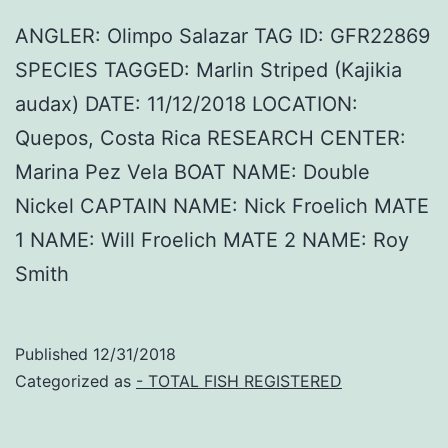
ANGLER: Olimpo Salazar TAG ID: GFR22869
SPECIES TAGGED: Marlin Striped (Kajikia
audax) DATE: 11/12/2018 LOCATION:
Quepos, Costa Rica RESEARCH CENTER:
Marina Pez Vela BOAT NAME: Double
Nickel CAPTAIN NAME: Nick Froelich MATE
1 NAME: Will Froelich MATE 2 NAME: Roy
Smith
Published
12/31/2018
Categorized as
- TOTAL FISH REGISTERED