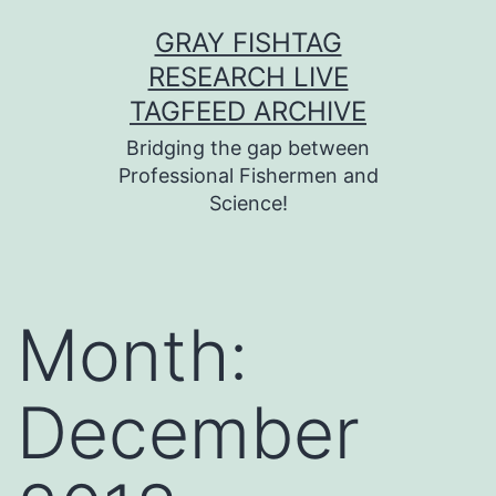
Skip
GRAY FISHTAG
to
RESEARCH LIVE
content
TAGFEED ARCHIVE
Bridging the gap between
Professional Fishermen and
Science!
Month:
December