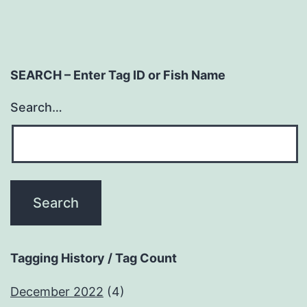
SEARCH – Enter Tag ID or Fish Name
Search…
Tagging History / Tag Count
December 2022
(4)