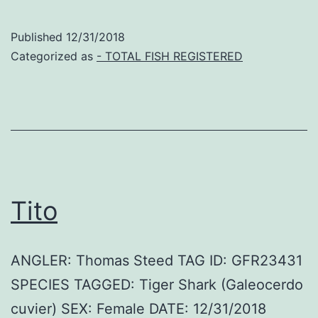
Published
12/31/2018
Categorized as
- TOTAL FISH REGISTERED
Tito
ANGLER: Thomas Steed TAG ID: GFR23431
SPECIES TAGGED: Tiger Shark (Galeocerdo
cuvier) SEX: Female DATE: 12/31/2018