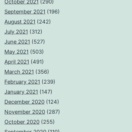
October 2021
(290)
September 2021
(196)
August 2021
(242)
July 2021
(312)
June 2021
(527)
May 2021
(503)
April 2021
(491)
March 2021
(356)
February 2021
(239)
January 2021
(147)
December 2020
(124)
November 2020
(287)
October 2020
(255)
September 2020
(110)