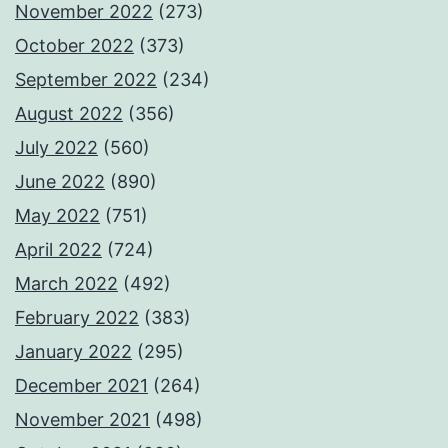
November 2022
(273)
October 2022
(373)
September 2022
(234)
August 2022
(356)
July 2022
(560)
June 2022
(890)
May 2022
(751)
April 2022
(724)
March 2022
(492)
February 2022
(383)
January 2022
(295)
December 2021
(264)
November 2021
(498)