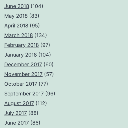
June 2018
(104)
May 2018
(83)
April 2018
(95)
March 2018
(134)
February 2018
(97)
January 2018
(104)
December 2017
(60)
November 2017
(57)
October 2017
(77)
September 2017
(96)
August 2017
(112)
July 2017
(88)
June 2017
(86)