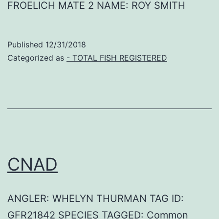
FROELICH MATE 2 NAME: ROY SMITH
Published
12/31/2018
Categorized as
- TOTAL FISH REGISTERED
CNAD
ANGLER: WHELYN THURMAN TAG ID:
GFR21842 SPECIES TAGGED: Common