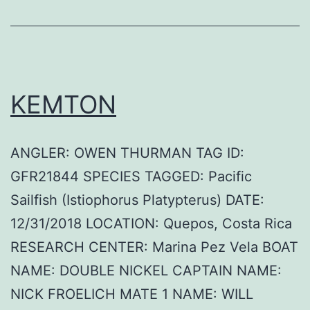
KEMTON
ANGLER: OWEN THURMAN TAG ID:
GFR21844 SPECIES TAGGED: Pacific
Sailfish (Istiophorus Platypterus) DATE:
12/31/2018 LOCATION: Quepos, Costa Rica
RESEARCH CENTER: Marina Pez Vela BOAT
NAME: DOUBLE NICKEL CAPTAIN NAME:
NICK FROELICH MATE 1 NAME: WILL