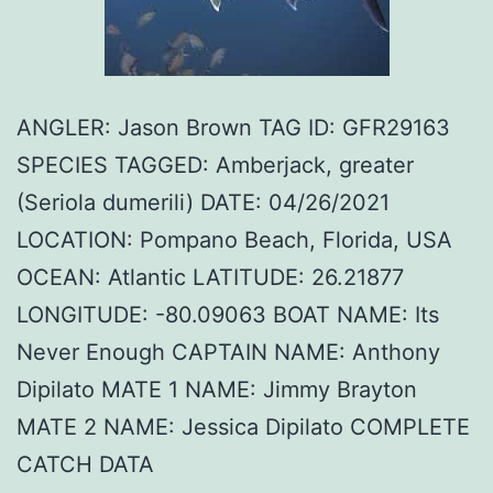
ANGLER: Jason Brown TAG ID: GFR29163
SPECIES TAGGED: Amberjack, greater
(Seriola dumerili) DATE: 04/26/2021
LOCATION: Pompano Beach, Florida, USA
OCEAN: Atlantic LATITUDE: 26.21877
LONGITUDE: -80.09063 BOAT NAME: Its
Never Enough CAPTAIN NAME: Anthony
Dipilato MATE 1 NAME: Jimmy Brayton
MATE 2 NAME: Jessica Dipilato COMPLETE
CATCH DATA