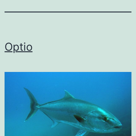
Optio