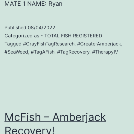
MATE 1 NAME: Ryan
Published
08/04/2022
Categorized as
- TOTAL FISH REGISTERED
Tagged
#GrayFishTagResearch
,
#GreaterAmberjack
,
#SeaWeed
,
#TagAFish
,
#TagRecovery
,
#TherapyIV
McFish – Amberjack
Recovery!