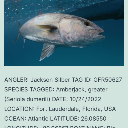
ANGLER: Jackson Silber TAG ID: GFR50627
SPECIES TAGGED: Amberjack, greater
(Seriola dumerili) DATE: 10/24/2022
LOCATION: Fort Lauderdale, Florida, USA
OCEAN: Atlantic LATITUDE: 26.08550