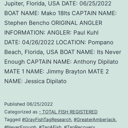
Jupiter, Florida, USA DATE: 06/25/2022
BOAT NAME: Mako 18lts CAPTAIN NAME:
Stephen Bencho ORIGINAL ANGLER
INFORMATION: ANGLER: Paul Kuhl
DATE: 04/26/2022 LOCATION: Pompano
Beach, Florida, USA BOAT NAME: Its Never
Enough CAPTAIN NAME: Anthony Dipilato
MATE 1 NAME: Jimmy Brayton MATE 2
NAME: Jessica Dipilato
Published
06/25/2022
Categorized as
- TOTAL FISH REGISTERED
Tagged
#GrayFishTagResearch
,
#GreaterAmberjack
,
#NeverEnough
,
#TagAFish
,
#TagRecovery