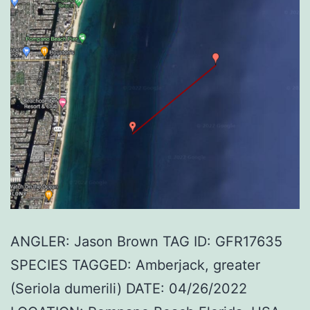
ANGLER: Jason Brown TAG ID: GFR17635
SPECIES TAGGED: Amberjack, greater
(Seriola dumerili) DATE: 04/26/2022