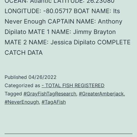
OCEAN: Atlantic LATITUDE: 26.23080
LONGITUDE: -80.05717 BOAT NAME: Its
Never Enough CAPTAIN NAME: Anthony
Dipilato MATE 1 NAME: Jimmy Brayton
MATE 2 NAME: Jessica Dipilato COMPLETE
CATCH DATA
Published
04/26/2022
Categorized as
- TOTAL FISH REGISTERED
Tagged
#GrayFishTagResearch
,
#GreaterAmberjack
,
#NeverEnough
,
#TagAFish