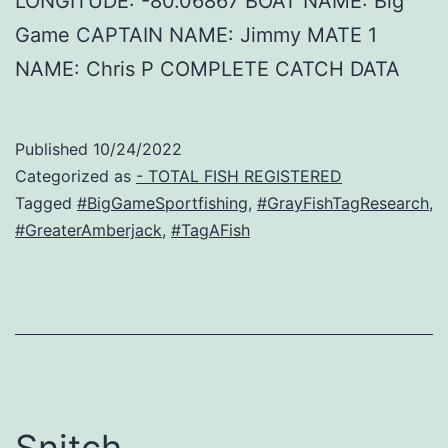
LONGITUDE: -80.06867 BOAT NAME: Big
Game CAPTAIN NAME: Jimmy MATE 1
NAME: Chris P COMPLETE CATCH DATA
Published
10/24/2022
Categorized as
- TOTAL FISH REGISTERED
Tagged
#BigGameSportfishing
,
#GrayFishTagResearch
,
#GreaterAmberjack
,
#TagAFish
Snitch