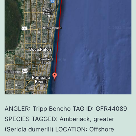
ANGLER: Tripp Bencho TAG ID: GFR44089
SPECIES TAGGED: Amberjack, greater
(Seriola dumerili) LOCATION: Offshore