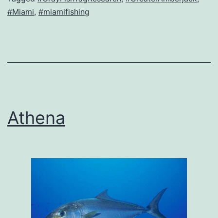
#Miami
,
#miamifishing
Athena