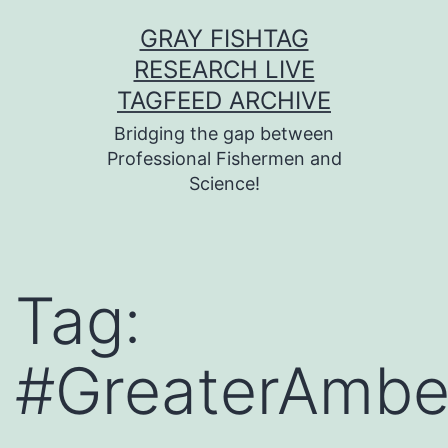
Skip
GRAY FISHTAG
to
RESEARCH LIVE
content
TAGFEED ARCHIVE
Bridging the gap between
Professional Fishermen and
Science!
Tag:
#GreaterAmbe