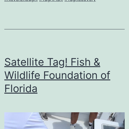
Satellite Tag! Fish &
Wildlife Foundation of
Florida