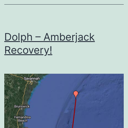
Dolph – Amberjack
Recovery!