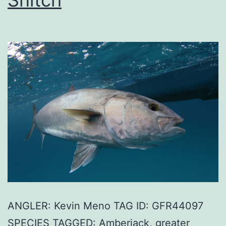
ANGLER: Kevin Meno TAG ID: GFR44097
SPECIES TAGGED: Amberjack, greater