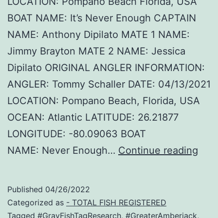
LOCATION: Pompano Beach Florida, USA
BOAT NAME: It’s Never Enough CAPTAIN
NAME: Anthony Dipilato MATE 1 NAME:
Jimmy Brayton MATE 2 NAME: Jessica
Dipilato ORIGINAL ANGLER INFORMATION:
ANGLER: Tommy Schaller DATE: 04/13/2021
LOCATION: Pompano Beach, Florida, USA
OCEAN: Atlantic LATITUDE: 26.21877
LONGITUDE: -80.09063 BOAT
Hec
NAME: Never Enough…
Continue reading
–
Amb
Published
04/26/2022
Rec
Categorized as
- TOTAL FISH REGISTERED
Tagged
#GrayFishTagResearch
,
#GreaterAmberjack
,