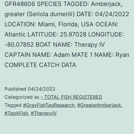
GFR48606 SPECIES TAGGED: Amberjack,
greater (Seriola dumerili) DATE: 04/24/2022
LOCATION: Miami, Florida, USA OCEAN:
Atlantic LATITUDE: 25.97028 LONGITUDE:
-80.07852 BOAT NAME: Therapy IV
CAPTAIN NAME: Adam MATE 1 NAME: Ryan
COMPLETE CATCH DATA
Published
04/24/2022
Categorized as
- TOTAL FISH REGISTERED
Tagged
#GrayFishTagResearch
,
#GreaterAmberjack
,
#TagAFish
,
#TherapyIV