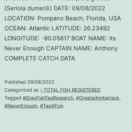
(Seriola dumerili) DATE: 09/08/2022
LOCATION: Pompano Beach, Florida, USA
OCEAN: Atlantic LATITUDE: 26.23492
LONGITUDE: -80.05617 BOAT NAME: Its
Never Enough CAPTAIN NAME: Anthony
COMPLETE CATCH DATA
Published
09/08/2022
Categorized as
- TOTAL FISH REGISTERED
Tagged
#GrayFishTagResearch
,
#GreaterAmberjack
,
#NeverEnough
,
#TagAFish