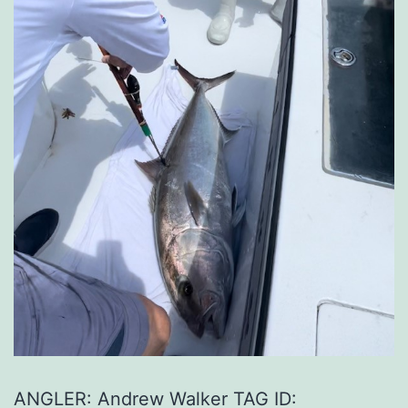
ANGLER: Andrew Walker TAG ID: