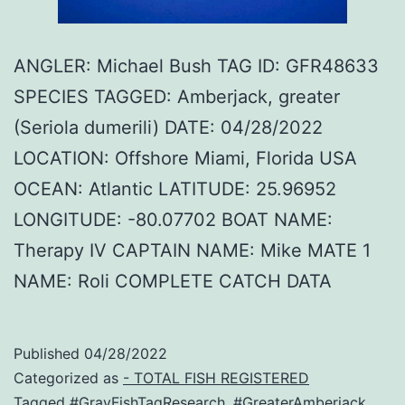
ANGLER: Michael Bush TAG ID: GFR48633
SPECIES TAGGED: Amberjack, greater
(Seriola dumerili) DATE: 04/28/2022
LOCATION: Offshore Miami, Florida USA
OCEAN: Atlantic LATITUDE: 25.96952
LONGITUDE: -80.07702 BOAT NAME:
Therapy IV CAPTAIN NAME: Mike MATE 1
NAME: Roli COMPLETE CATCH DATA
Published
04/28/2022
Categorized as
- TOTAL FISH REGISTERED
Tagged
#GrayFishTagResearch
,
#GreaterAmberjack
,