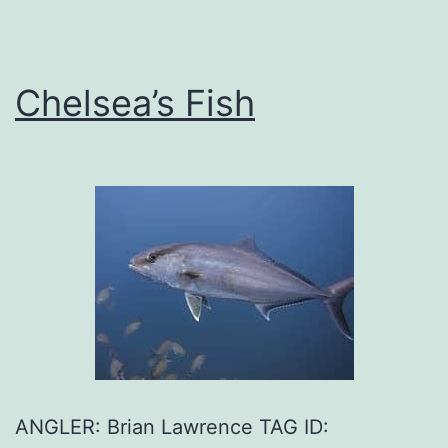
Chelsea’s Fish
ANGLER: Brian Lawrence TAG ID: