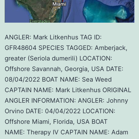
ANGLER: Mark Litkenhus TAG ID:
GFR48604 SPECIES TAGGED: Amberjack,
greater (Seriola dumerili) LOCATION:
Offshore Savannah, Georgia, USA DATE:
08/04/2022 BOAT NAME: Sea Weed
CAPTAIN NAME: Mark Litkenhus ORIGINAL
ANGLER INFORMATION: ANGLER: Johnny
Orvino DATE: 04/04/2022 LOCATION:
Offshore Miami, Florida, USA BOAT
NAME: Therapy IV CAPTAIN NAME: Adam