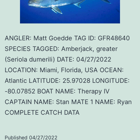
ANGLER: Matt Goedde TAG ID: GFR48640
SPECIES TAGGED: Amberjack, greater
(Seriola dumerili) DATE: 04/27/2022
LOCATION: Miami, Florida, USA OCEAN:
Atlantic LATITUDE: 25.97028 LONGITUDE:
-80.07852 BOAT NAME: Therapy IV
CAPTAIN NAME: Stan MATE 1 NAME: Ryan
COMPLETE CATCH DATA
Published
04/27/2022