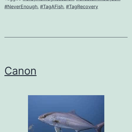
#NeverEnough
,
#TagAFish
,
#TagRecovery
Canon