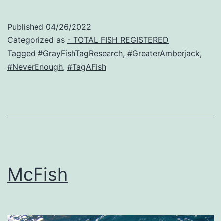
Published
04/26/2022
Categorized as
- TOTAL FISH REGISTERED
Tagged
#GrayFishTagResearch
,
#GreaterAmberjack
,
#NeverEnough
,
#TagAFish
McFish