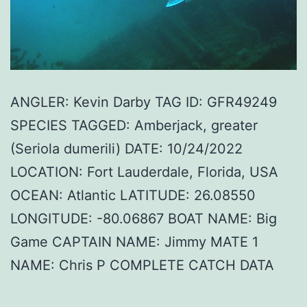
ANGLER: Kevin Darby TAG ID: GFR49249
SPECIES TAGGED: Amberjack, greater
(Seriola dumerili) DATE: 10/24/2022
LOCATION: Fort Lauderdale, Florida, USA
OCEAN: Atlantic LATITUDE: 26.08550
LONGITUDE: -80.06867 BOAT NAME: Big
Game CAPTAIN NAME: Jimmy MATE 1
NAME: Chris P COMPLETE CATCH DATA