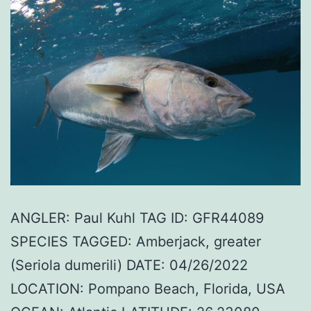
ANGLER: Paul Kuhl TAG ID: GFR44089
SPECIES TAGGED: Amberjack, greater
(Seriola dumerili) DATE: 04/26/2022
LOCATION: Pompano Beach, Florida, USA