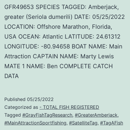
GFR49653 SPECIES TAGGED: Amberjack,
greater (Seriola dumerili) DATE: 05/25/2022
LOCATION: Offshore Marathon, Florida,
USA OCEAN: Atlantic LATITUDE: 24.61312
LONGITUDE: -80.94658 BOAT NAME: Main
Attraction CAPTAIN NAME: Marty Lewis
MATE 1 NAME: Ben COMPLETE CATCH
DATA
Published
05/25/2022
Categorized as
- TOTAL FISH REGISTERED
Tagged
#GrayFishTagResearch
,
#GreaterAmberjack
,
#MainAttractionSportfishing
,
#SatelliteTag
,
#TagAFish