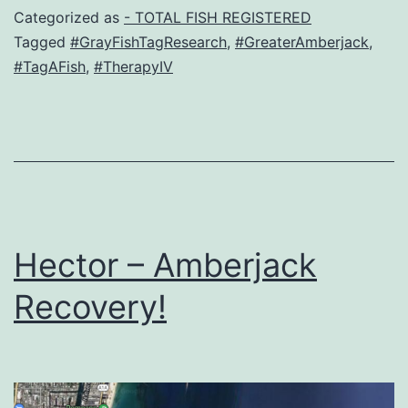
Categorized as
- TOTAL FISH REGISTERED
Tagged
#GrayFishTagResearch
,
#GreaterAmberjack
,
#TagAFish
,
#TherapyIV
Hector – Amberjack
Recovery!