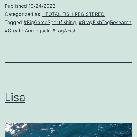
Published
10/24/2022
Categorized as
- TOTAL FISH REGISTERED
Tagged
#BigGameSportfishing
,
#GrayFishTagResearch
,
#GreaterAmberjack
,
#TagAFish
Lisa