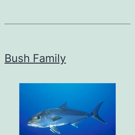
Bush Family