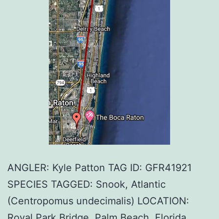
ANGLER: Kyle Patton TAG ID: GFR41921
SPECIES TAGGED: Snook, Atlantic
(Centropomus undecimalis) LOCATION:
Royal Park Bridge, Palm Beach, Florida