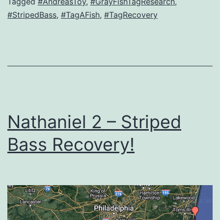
Tagged
#AndreasToy
,
#GrayFishTagResearch
,
#StripedBass
,
#TagAFish
,
#TagRecovery
Nathaniel 2 – Striped
Bass Recovery!