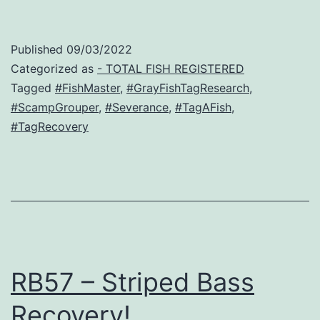
Published
09/03/2022
Categorized as
- TOTAL FISH REGISTERED
Tagged
#FishMaster
,
#GrayFishTagResearch
,
#ScampGrouper
,
#Severance
,
#TagAFish
,
#TagRecovery
RB57 – Striped Bass
Recovery!