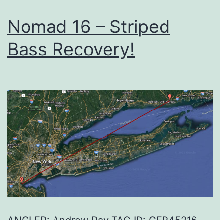
Nomad 16 – Striped
Bass Recovery!
ANGLER: Andrew Ray TAG ID: GFR45216