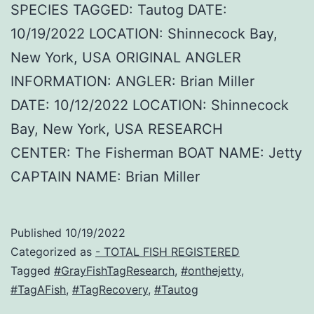
SPECIES TAGGED: Tautog DATE:
10/19/2022 LOCATION: Shinnecock Bay,
New York, USA ORIGINAL ANGLER
INFORMATION: ANGLER: Brian Miller
DATE: 10/12/2022 LOCATION: Shinnecock
Bay, New York, USA RESEARCH
CENTER: The Fisherman BOAT NAME: Jetty
CAPTAIN NAME: Brian Miller
Published
10/19/2022
Categorized as
- TOTAL FISH REGISTERED
Tagged
#GrayFishTagResearch
,
#onthejetty
,
#TagAFish
,
#TagRecovery
,
#Tautog