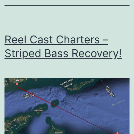
Reel Cast Charters –
Striped Bass Recovery!