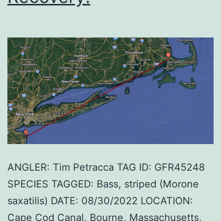
ANGLER: Tim Petracca TAG ID: GFR45248
SPECIES TAGGED: Bass, striped (Morone
saxatilis) DATE: 08/30/2022 LOCATION:
Cape Cod Canal, Bourne, Massachusetts,