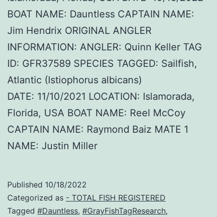
BOAT NAME: Dauntless CAPTAIN NAME:
Jim Hendrix ORIGINAL ANGLER
INFORMATION: ANGLER: Quinn Keller TAG
ID: GFR37589 SPECIES TAGGED: Sailfish,
Atlantic (Istiophorus albicans)
DATE: 11/10/2021 LOCATION: Islamorada,
Florida, USA BOAT NAME: Reel McCoy
CAPTAIN NAME: Raymond Baiz MATE 1
NAME: Justin Miller
Published
10/18/2022
Categorized as
- TOTAL FISH REGISTERED
Tagged
#Dauntless
,
#GrayFishTagResearch
,