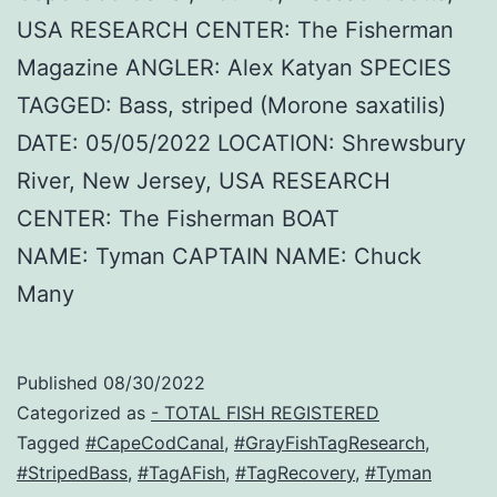
USA RESEARCH CENTER: The Fisherman
Magazine ANGLER: Alex Katyan SPECIES
TAGGED: Bass, striped (Morone saxatilis)
DATE: 05/05/2022 LOCATION: Shrewsbury
River, New Jersey, USA RESEARCH
CENTER: The Fisherman BOAT
NAME: Tyman CAPTAIN NAME: Chuck
Many
Published
08/30/2022
Categorized as
- TOTAL FISH REGISTERED
Tagged
#CapeCodCanal
,
#GrayFishTagResearch
,
#StripedBass
,
#TagAFish
,
#TagRecovery
,
#Tyman