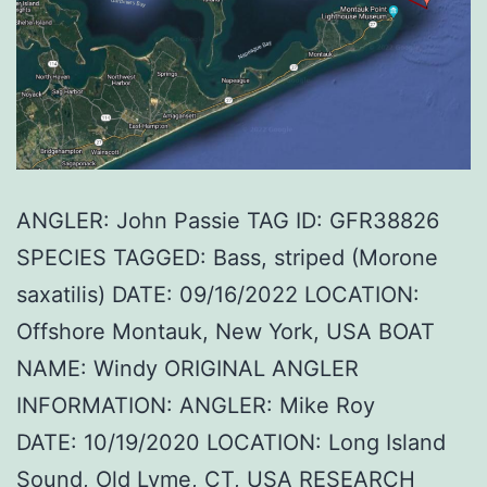
ANGLER: John Passie TAG ID: GFR38826
SPECIES TAGGED: Bass, striped (Morone
saxatilis) DATE: 09/16/2022 LOCATION:
Offshore Montauk, New York, USA BOAT
NAME: Windy ORIGINAL ANGLER
INFORMATION: ANGLER: Mike Roy
DATE: 10/19/2020 LOCATION: Long Island
Sound, Old Lyme, CT, USA RESEARCH