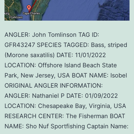
ANGLER: John Tomlinson TAG ID:
GFR43247 SPECIES TAGGED: Bass, striped
(Morone saxatilis) DATE: 11/01/2022
LOCATION: Offshore Island Beach State
Park, New Jersey, USA BOAT NAME: Isobel
ORIGINAL ANGLER INFORMATION:
ANGLER: Nathaniel P DATE: 01/09/2022
LOCATION: Chesapeake Bay, Virginia, USA
RESEARCH CENTER: The Fisherman BOAT
NAME: Sho Nuf Sportfishing Captain Name: