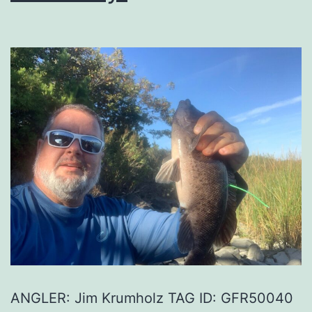
ANGLER: Jim Krumholz TAG ID: GFR50040