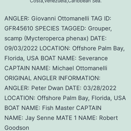
Costa,Venezuela,Caribbean Sea.
ANGLER: Giovanni Ottomanelli TAG ID:
GFR45610 SPECIES TAGGED: Grouper,
scamp (Mycteroperca phenax) DATE:
09/03/2022 LOCATION: Offshore Palm Bay,
Florida, USA BOAT NAME: Severance
CAPTAIN NAME: Michael Ottomanelli
ORIGINAL ANGLER INFORMATION:
ANGLER: Peter Dwan DATE: 03/28/2022
LOCATION: Offshore Palm Bay, Florida, USA
BOAT NAME: Fish Master CAPTAIN
NAME: Jay Senne MATE 1 NAME: Robert
Goodson