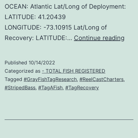
OCEAN: Atlantic Lat/Long of Deployment:
LATITUDE: 41.20439
LONGITUDE: -73.10915 Lat/Long of
Reel
Recovery: LATITUDE:…
Continue reading
Cast
Char
Published
10/14/2022
–
Categorized as
- TOTAL FISH REGISTERED
Stri
Tagged
#GrayFishTagResearch
,
#ReelCastCharters
,
#StripedBass
,
#TagAFish
,
#TagRecovery
Bass
Reco