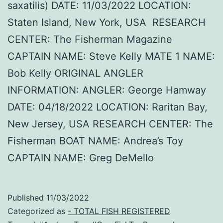
saxatilis) DATE: 11/03/2022 LOCATION:
Staten Island, New York, USA RESEARCH
CENTER: The Fisherman Magazine
CAPTAIN NAME: Steve Kelly MATE 1 NAME:
Bob Kelly ORIGINAL ANGLER
INFORMATION: ANGLER: George Hamway
DATE: 04/18/2022 LOCATION: Raritan Bay,
New Jersey, USA RESEARCH CENTER: The
Fisherman BOAT NAME: Andrea’s Toy
CAPTAIN NAME: Greg DeMello
Published
11/03/2022
Categorized as
- TOTAL FISH REGISTERED