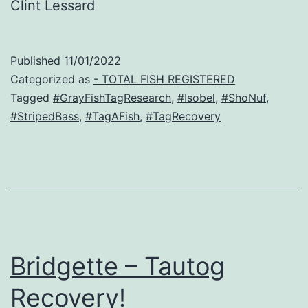
Clint Lessard
Published
11/01/2022
Categorized as
- TOTAL FISH REGISTERED
Tagged
#GrayFishTagResearch
,
#Isobel
,
#ShoNuf
,
#StripedBass
,
#TagAFish
,
#TagRecovery
Bridgette – Tautog
Recovery!