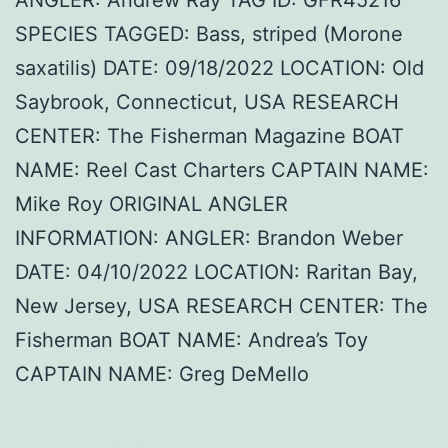
SPECIES TAGGED: Bass, striped (Morone
saxatilis) DATE: 09/18/2022 LOCATION: Old
Saybrook, Connecticut, USA RESEARCH
CENTER: The Fisherman Magazine BOAT
NAME: Reel Cast Charters CAPTAIN NAME:
Mike Roy ORIGINAL ANGLER
INFORMATION: ANGLER: Brandon Weber
DATE: 04/10/2022 LOCATION: Raritan Bay,
New Jersey, USA RESEARCH CENTER: The
Fisherman BOAT NAME: Andrea’s Toy
CAPTAIN NAME: Greg DeMello