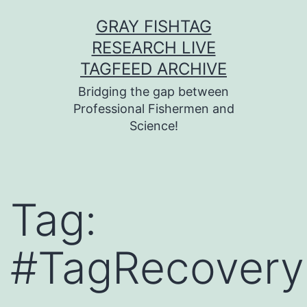
Skip
GRAY FISHTAG
to
RESEARCH LIVE
content
TAGFEED ARCHIVE
Bridging the gap between
Professional Fishermen and
Science!
Tag:
#TagRecovery