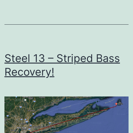
Steel 13 – Striped Bass
Recovery!