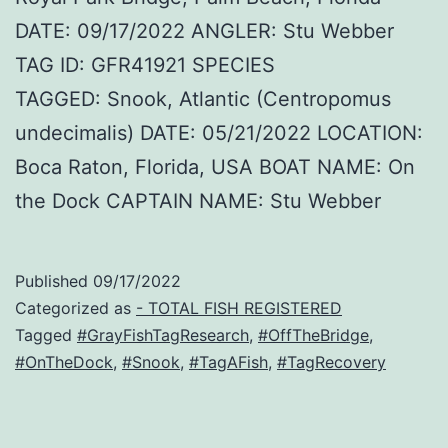
DATE: 09/17/2022 ANGLER: Stu Webber
TAG ID: GFR41921 SPECIES
TAGGED: Snook, Atlantic (Centropomus
undecimalis) DATE: 05/21/2022 LOCATION:
Boca Raton, Florida, USA BOAT NAME: On
the Dock CAPTAIN NAME: Stu Webber
Published
09/17/2022
Categorized as
- TOTAL FISH REGISTERED
Tagged
#GrayFishTagResearch
,
#OffTheBridge
,
#OnTheDock
,
#Snook
,
#TagAFish
,
#TagRecovery