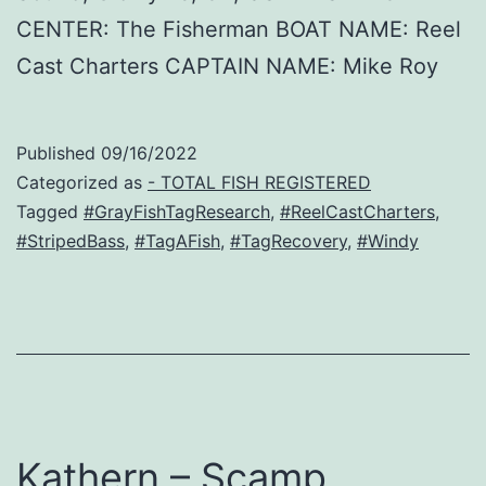
CENTER: The Fisherman BOAT NAME: Reel
Cast Charters CAPTAIN NAME: Mike Roy
Published
09/16/2022
Categorized as
- TOTAL FISH REGISTERED
Tagged
#GrayFishTagResearch
,
#ReelCastCharters
,
#StripedBass
,
#TagAFish
,
#TagRecovery
,
#Windy
Kathern – Scamp