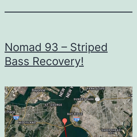
Nomad 93 – Striped
Bass Recovery!