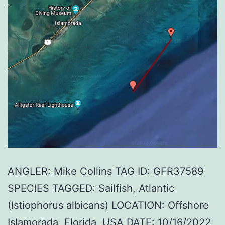
ANGLER: Mike Collins TAG ID: GFR37589
SPECIES TAGGED: Sailfish, Atlantic
(Istiophorus albicans) LOCATION: Offshore
Islamorada, Florida, USA DATE: 10/16/2022