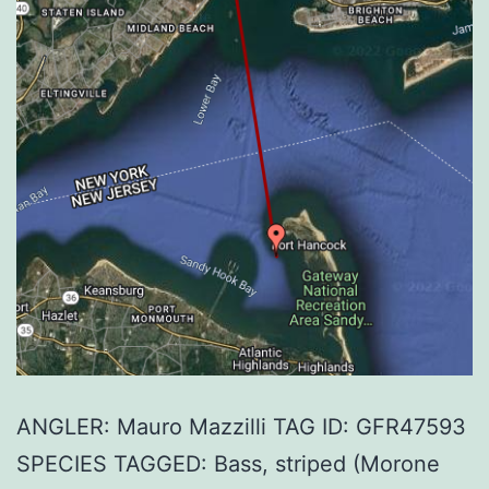
ANGLER: Mauro Mazzilli TAG ID: GFR47593
SPECIES TAGGED: Bass, striped (Morone