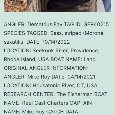
ANGLER: Demetrius Fay TAG ID: GFR40215
SPECIES TAGGED: Bass, striped (Morone
saxatilis) DATE: 10/14/2022
LOCATION: Seekonk River, Providence,
Rhode Island, USA BOAT NAME: Land
ORIGINAL ANGLER INFORMATION:
ANGLER: Mike Roy DATE: 04/14/2021
LOCATION: Housatonic River, CT, USA
RESEARCH CENTER: The Fisherman BOAT
NAME: Reel Cast Charters CAPTAIN
NAME: Mike Roy CATCH DATA: