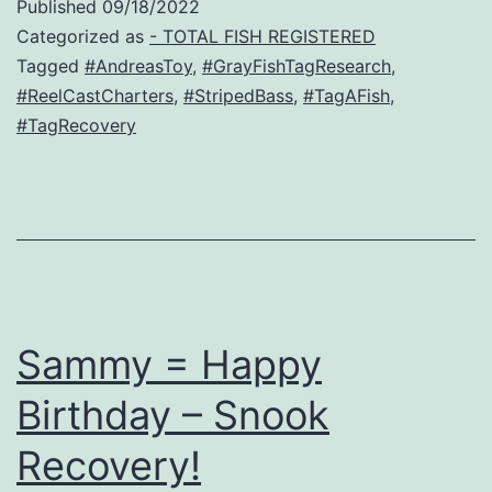
Published
09/18/2022
Categorized as
- TOTAL FISH REGISTERED
Tagged
#AndreasToy
,
#GrayFishTagResearch
,
#ReelCastCharters
,
#StripedBass
,
#TagAFish
,
#TagRecovery
Sammy = Happy
Birthday – Snook
Recovery!