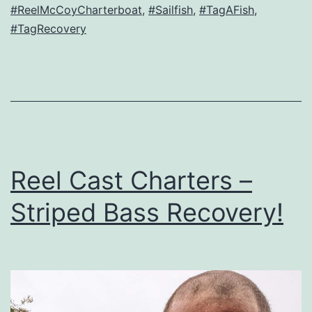
#ReelMcCoyCharterboat
,
#Sailfish
,
#TagAFish
,
#TagRecovery
Reel Cast Charters –
Striped Bass Recovery!