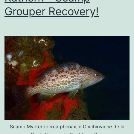
Grouper Recovery!
Scamp,Mycteroperca phenax,in Chichiriviche de la