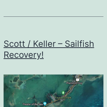
Scott / Keller – Sailfish
Recovery!