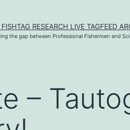
 FISHTAG RESEARCH LIVE TAGFEED AR
ging the gap between Professional Fishermen and Sci
te – Tauto
y!