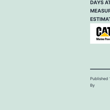
DAYS A
MEASUR
ESTIMAT
Published
By