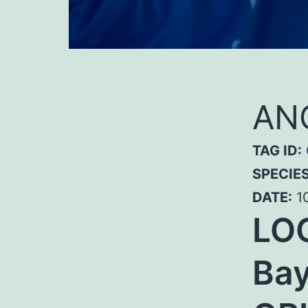
ANG
TAG ID:
SPECIE
DATE:
10
LO
Bay