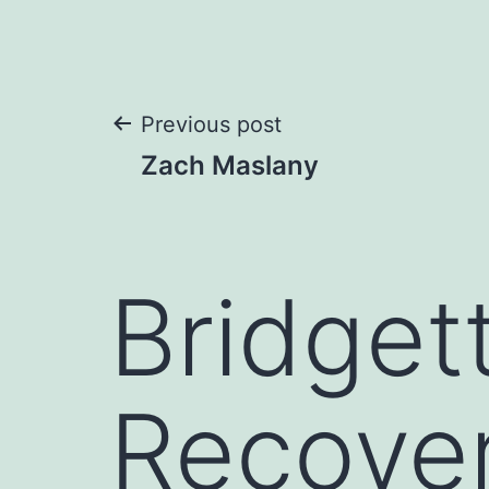
Post
Previous post
Zach Maslany
navigation
Bridget
Recover