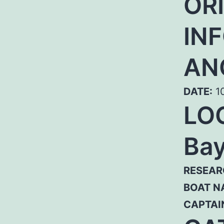
OR
IN
AN
DATE:
10
LO
Bay
RESEAR
BOAT N
CAPTAI