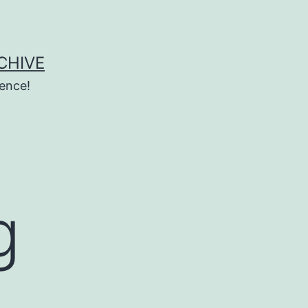
CHIVE
ence!
g