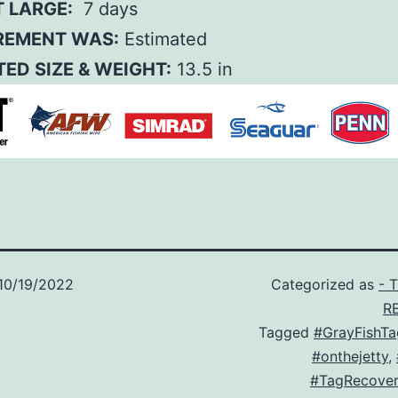
T LARGE:
7 days
EMENT WAS:
Estimated
ED SIZE & WEIGHT:
13.5 in
10/19/2022
Categorized as
- 
R
Tagged
#GrayFishTa
#onthejetty
,
#TagRecover