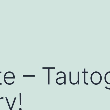
te – Tauto
y!