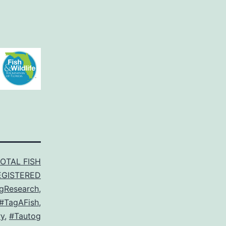
TOTAL FISH
EGISTERED
gResearch
,
#TagAFish
,
y
,
#Tautog