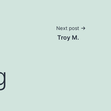
Next post
Troy M.
g