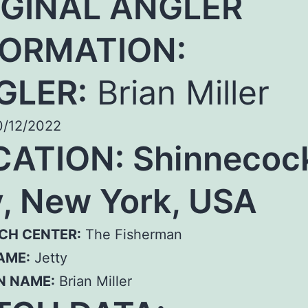
IGINAL ANGLER
FORMATION:
GLER:
Brian Miller
/12/2022
CATION:
Shinnecoc
, New York, USA
CH CENTER:
The Fisherman
AME:
Jetty
N NAME:
Brian Miller