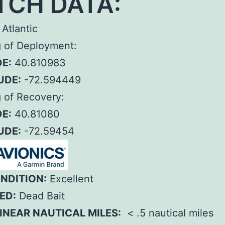
TCH DATA:
Atlantic
g of Deployment:
E:
40.810983
UDE:
-72.594449
 of Recovery:
E:
40.81080
UDE:
-72.59454
ONDITION:
Excellent
ED:
Dead Bait
INEAR NAUTICAL MILES:
< .5 nautical miles