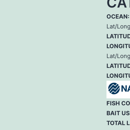
CA
OCEAN:
Lat/Lon
LATITUD
LONGIT
Lat/Long
LATITUD
LONGIT
FISH C
BAIT US
TOTAL L