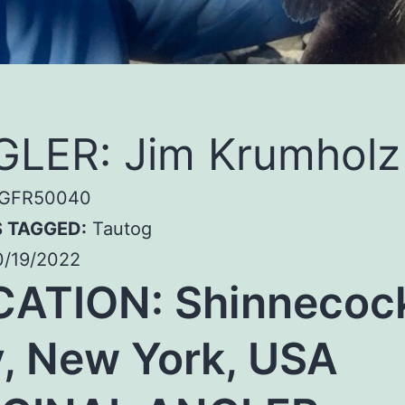
LER: Jim Krumholz
GFR50040
S TAGGED:
Tautog
/19/2022
CATION:
Shinnecoc
, New York, USA