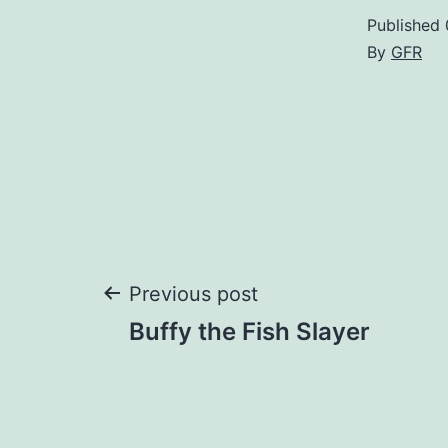
Published
By
GFR
Post
Previous post
Buffy the Fish Slayer
navigation