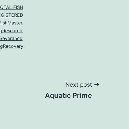
TOTAL FISH
EGISTERED
FishMaster
,
gResearch
,
Severance
,
gRecovery
Next post
Aquatic Prime