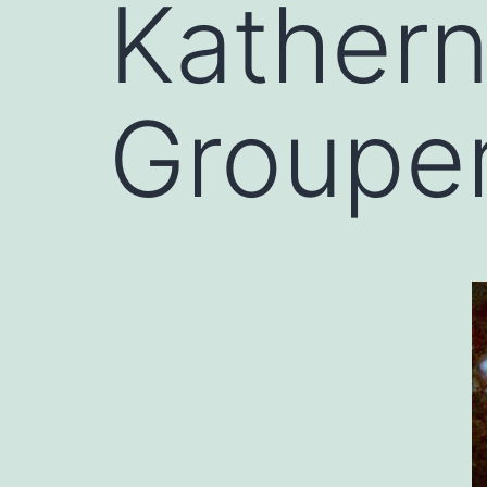
Kather
Grouper