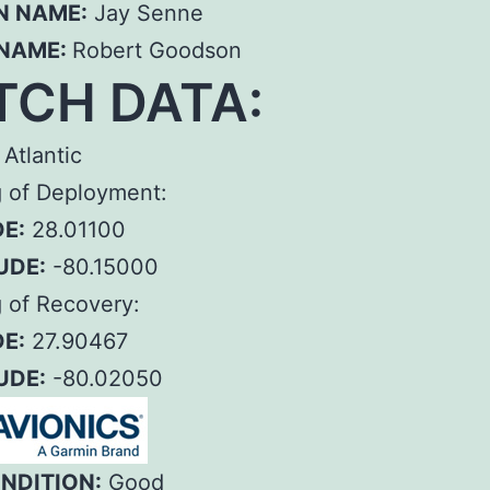
N NAME:
Jay Senne
 NAME:
Robert Goodson
TCH DATA:
Atlantic
g of Deployment:
E:
28.01100
UDE:
-80.15000
 of Recovery:
E:
27.90467
UDE:
-80.02050
ONDITION:
Good