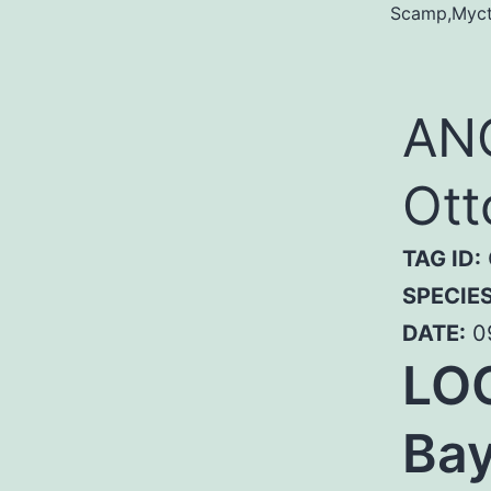
Scamp,Mycte
ANG
Ott
TAG ID:
SPECIE
DATE:
0
LOC
Bay