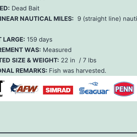
ED:
Dead Bait
INEAR NAUTICAL MILES:
9 (straight line) naut
T LARGE:
159 days
EMENT WAS:
Measured
ED SIZE & WEIGHT:
22 in / 7 lbs
ONAL REMARKS:
Fish was harvested.