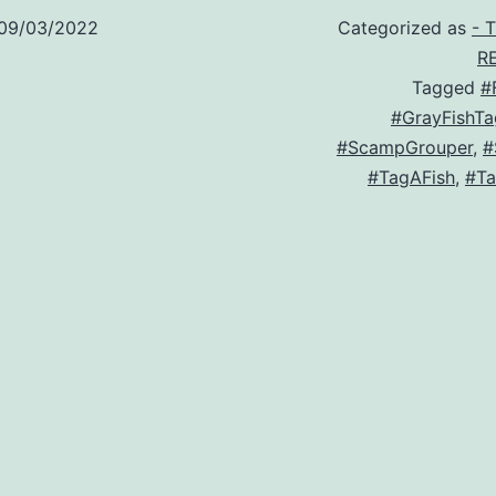
09/03/2022
Categorized as
- 
R
Tagged
#
#GrayFishTa
#ScampGrouper
,
#
#TagAFish
,
#Ta