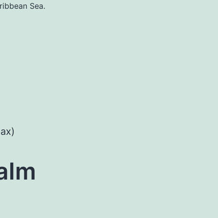
ribbean Sea.
ax)
alm