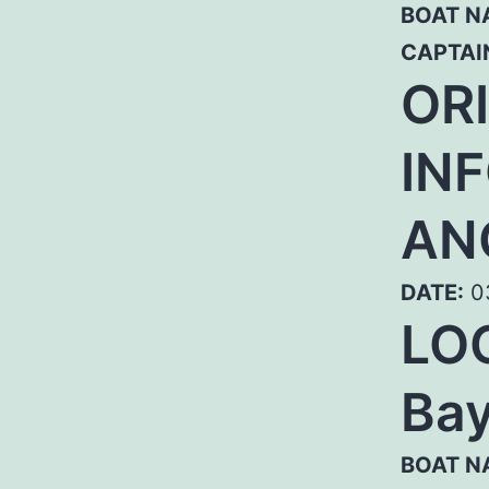
BOAT N
CAPTAI
OR
IN
AN
DATE:
0
LOC
Bay
BOAT N