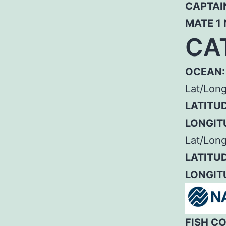
CAPTAI
MATE 1
CA
OCEAN:
Lat/Lon
LATITUD
LONGIT
Lat/Long
LATITUD
LONGIT
FISH C