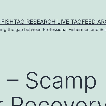
 FISHTAG RESEARCH LIVE TAGFEED AR
ging the gap between Professional Fishermen and Sci
n – Scamp
 Recovery