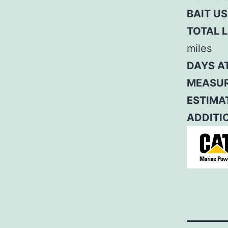
BAIT US
TOTAL L
miles
DAYS A
MEASUR
ESTIMAT
ADDITI