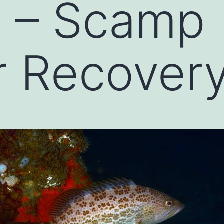
n – Scamp
 Recovery