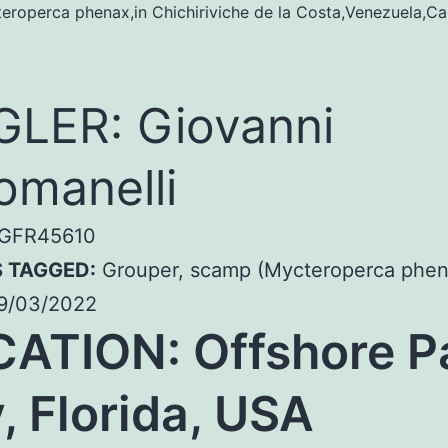
roperca phenax,in Chichiriviche de la Costa,Venezuela,Ca
LER: Giovanni
omanelli
GFR45610
S TAGGED:
Grouper, scamp (Mycteroperca phen
9/03/2022
ATION: Offshore P
, Florida, USA