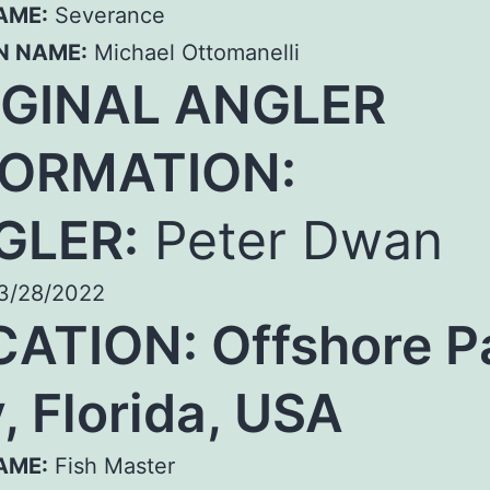
AME:
Severance
N NAME:
Michael Ottomanelli
IGINAL ANGLER
FORMATION:
GLER:
Peter Dwan
3/28/2022
ATION: Offshore P
, Florida, USA
AME:
Fish Master