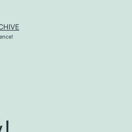
CHIVE
ence!
!